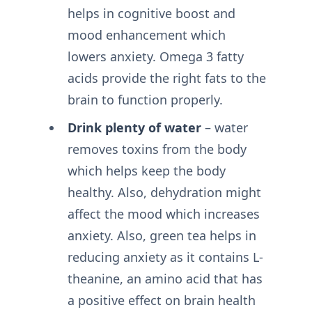
helps in cognitive boost and
mood enhancement which
lowers anxiety. Omega 3 fatty
acids provide the right fats to the
brain to function properly.
Drink plenty of water
– water
removes toxins from the body
which helps keep the body
healthy. Also, dehydration might
affect the mood which increases
anxiety. Also, green tea helps in
reducing anxiety as it contains L-
theanine, an amino acid that has
a positive effect on brain health