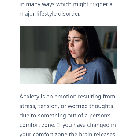
in many ways which might trigger a
major lifestyle disorder.
Anxiety is an emotion resulting from
stress, tension, or worried thoughts
due to something out of a person’s
comfort zone. If you have changed in
your comfort zone the brain releases