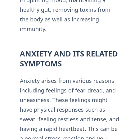
healthy gut, removing toxins from
the body as well as increasing
immunity.
ANXIETY AND ITS RELATED
SYMPTOMS
Anxiety arises from various reasons
including feelings of fear, dread, and
uneasiness. These feelings might
have physical responses such as
sweat, feeling restless and tense, and
having a rapid heartbeat. This can be
a normal stress reaction and you