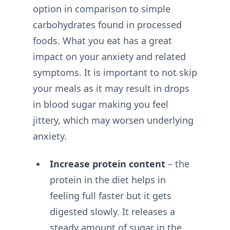
option in comparison to simple
carbohydrates found in processed
foods. What you eat has a great
impact on your anxiety and related
symptoms. It is important to not skip
your meals as it may result in drops
in blood sugar making you feel
jittery, which may worsen underlying
anxiety.
Increase protein content
– the
protein in the diet helps in
feeling full faster but it gets
digested slowly. It releases a
steady amount of sugar in the