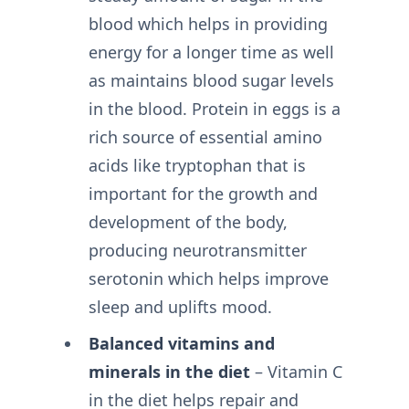
blood which helps in providing
energy for a longer time as well
as maintains blood sugar levels
in the blood. Protein in eggs is a
rich source of essential amino
acids like tryptophan that is
important for the growth and
development of the body,
producing neurotransmitter
serotonin which helps improve
sleep and uplifts mood.
Balanced vitamins and
minerals in the diet
– Vitamin C
in the diet helps repair and