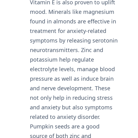
Vitamin E is also proven to uplift
mood. Minerals like magnesium
found in almonds are effective in
treatment for anxiety-related
symptoms by releasing serotonin
neurotransmitters. Zinc and
potassium help regulate
electrolyte levels, manage blood
pressure as well as induce brain
and nerve development. These
not only help in reducing stress
and anxiety but also symptoms
related to anxiety disorder.
Pumpkin seeds are a good
source of both zinc and