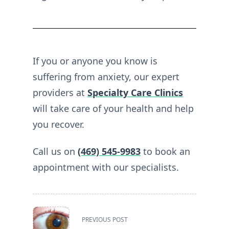
If you or anyone you know is
suffering from anxiety, our expert
providers at
Specialty Care Clinics
will take care of your health and help
you recover.
Call us on
(469) 545-9983
to book an
appointment with our specialists.
<span
PREVIOUS POST
class="nav-