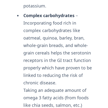
potassium.
Complex carbohydrates
–
Incorporating food rich in
complex carbohydrates like
oatmeal, quinoa, barley, bran,
whole-grain breads, and whole-
grain cereals helps the serotonin
receptors in the GI tract function
properly which have proven to be
linked to reducing the risk of
chronic disease.
Taking an adequate amount of
omega 3 fatty acids (from foods
like chia seeds, salmon, etc.)