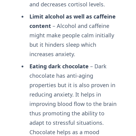
and decreases cortisol levels.
Limit alcohol as well as caffeine
content
– Alcohol and caffeine
might make people calm initially
but it hinders sleep which
increases anxiety.
Eating dark chocolate
– Dark
chocolate has anti-aging
properties but it is also proven in
reducing anxiety. It helps in
improving blood flow to the brain
thus promoting the ability to
adapt to stressful situations.
Chocolate helps as a mood