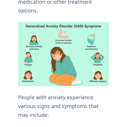
medication or other treatment
options.
People with anxiety experience
various signs and symptoms that
may include: