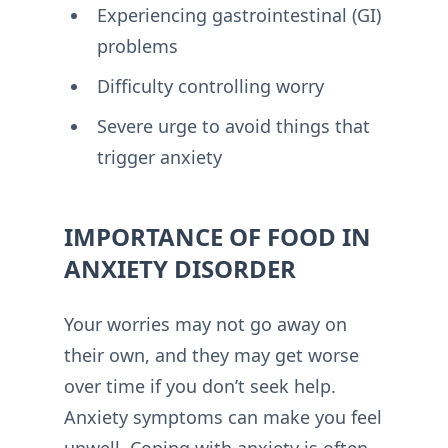
Experiencing gastrointestinal (GI)
problems
Difficulty controlling worry
Severe urge to avoid things that
trigger anxiety
IMPORTANCE OF FOOD IN
ANXIETY DISORDER
Your worries may not go away on
their own, and they may get worse
over time if you don’t seek help.
Anxiety symptoms can make you feel