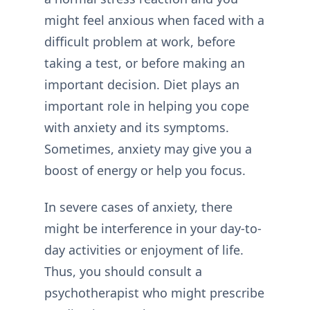
might feel anxious when faced with a
difficult problem at work, before
taking a test, or before making an
important decision. Diet plays an
important role in helping you cope
with anxiety and its symptoms.
Sometimes, anxiety may give you a
boost of energy or help you focus.
In severe cases of anxiety, there
might be interference in your day-to-
day activities or enjoyment of life.
Thus, you should consult a
psychotherapist who might prescribe