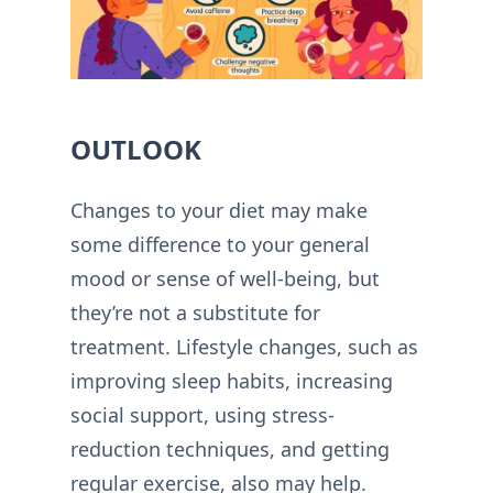
OUTLOOK
Changes to your diet may make
some difference to your general
mood or sense of well-being, but
they’re not a substitute for
treatment. Lifestyle changes, such as
improving sleep habits, increasing
social support, using stress-
reduction techniques, and getting
regular exercise, also may help.