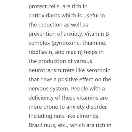
protect cells, are rich in
antioxidants which is useful in
the reduction as well as
prevention of anxiety. Vitamin B
complex (pyridoxine, thiamine,
riboflavin, and niacin) helps in
the production of various
neurotransmitters like serotonin
that have a positive effect on the
nervous system. People with a
deficiency of these vitamins are
more prone to anxiety disorder.
Including nuts like almonds,
Brazil nuts, etc., which are rich in