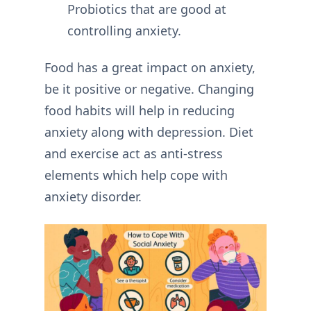
Probiotics that are good at
controlling anxiety.
Food has a great impact on anxiety,
be it positive or negative. Changing
food habits will help in reducing
anxiety along with depression. Diet
and exercise act as anti-stress
elements which help cope with
anxiety disorder.