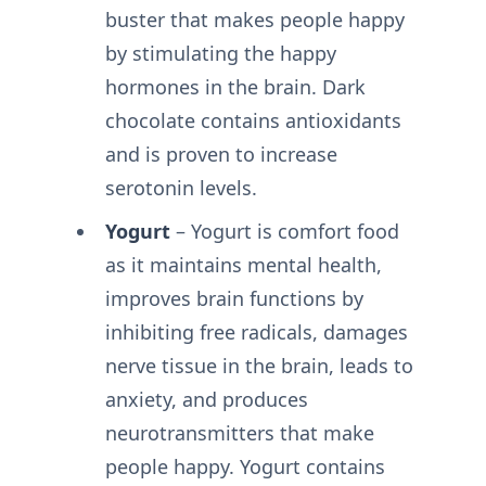
buster that makes people happy
by stimulating the happy
hormones in the brain. Dark
chocolate contains antioxidants
and is proven to increase
serotonin levels.
Yogurt
– Yogurt is comfort food
as it maintains mental health,
improves brain functions by
inhibiting free radicals, damages
nerve tissue in the brain, leads to
anxiety, and produces
neurotransmitters that make
people happy. Yogurt contains