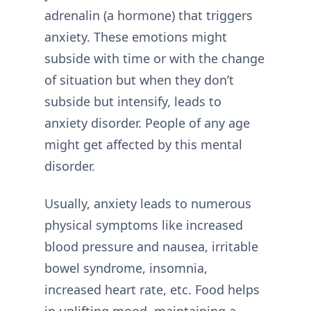
adrenalin (a hormone) that triggers
anxiety. These emotions might
subside with time or with the change
of situation but when they don’t
subside but intensify, leads to
anxiety disorder. People of any age
might get affected by this mental
disorder.
Usually, anxiety leads to numerous
physical symptoms like increased
blood pressure and nausea, irritable
bowel syndrome, insomnia,
increased heart rate, etc. Food helps
in uplifting mood, maintaining a