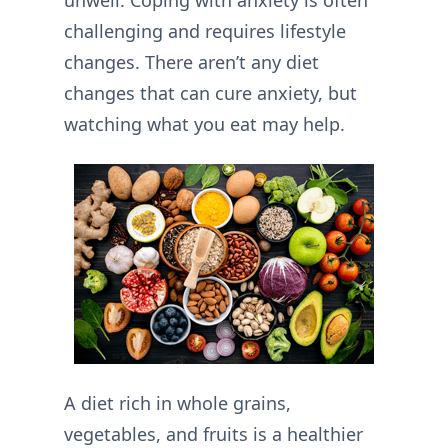
unwell. Coping with anxiety is often
challenging and requires lifestyle
changes. There aren’t any diet
changes that can cure anxiety, but
watching what you eat may help.
A diet rich in whole grains,
vegetables, and fruits is a healthier