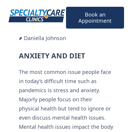
Skip
to
Book an
content
Appointment
Daniella Johnson
ANXIETY AND DIET
The most common issue people face
in today’s difficult time such as
pandemics is stress and anxiety.
Majorly people focus on their
physical health but tend to ignore or
even discuss mental health issues.
Mental health issues impact the body