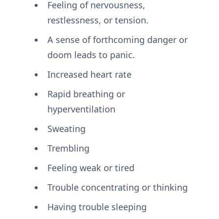
Feeling of nervousness,
restlessness, or tension.
A sense of forthcoming danger or
doom leads to panic.
Increased heart rate
Rapid breathing or
hyperventilation
Sweating
Trembling
Feeling weak or tired
Trouble concentrating or thinking
Having trouble sleeping