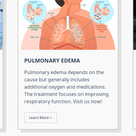
PULMONARY EDEMA
Pulmonary edema depends on the
cause but generally includes
additional oxygen and medications.
The treatment focuses on improving
respiratory function. Visit us now!
Learn More >