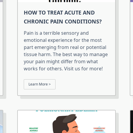
HOW TO TREAT ACUTE AND
CHRONIC PAIN CONDITIONS?
Pain is a terrible sensory and
emotional experience for the most
part emerging from real or potential
tissue harm. The best way to manage
your pain might differ from what
works for others. Visit us for more!
Learn More >