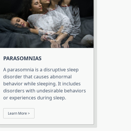
PARASOMNIAS
A parasomnia is a disruptive sleep
disorder that causes abnormal
behavior while sleeping. It includes
disorders with undesirable behaviors
or experiences during sleep.
Learn More >