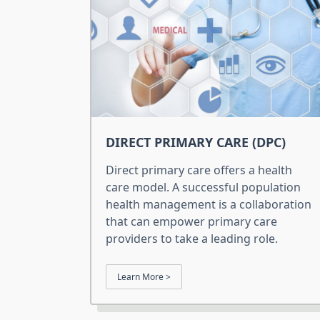
DIRECT PRIMARY CARE (DPC)
Direct primary care offers a health
care model. A successful population
health management is a collaboration
that can empower primary care
providers to take a leading role.
Learn More >