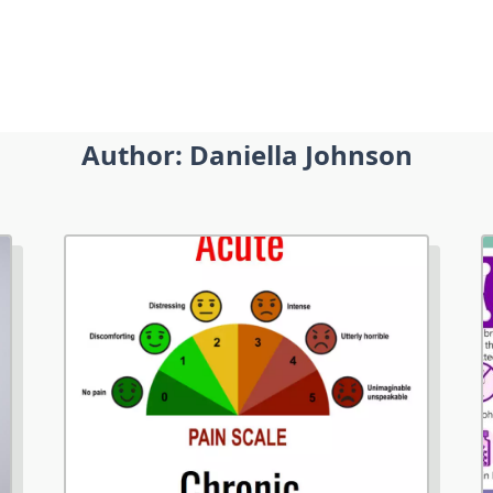
Author:
Daniella Johnson