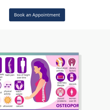
Book an Appointment