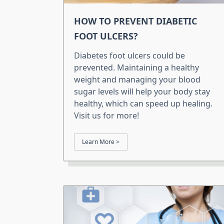
HOW TO PREVENT DIABETIC
FOOT ULCERS?
Diabetes foot ulcers could be
prevented. Maintaining a healthy
weight and managing your blood
sugar levels will help your body stay
healthy, which can speed up healing.
Visit us for more!
Learn More >