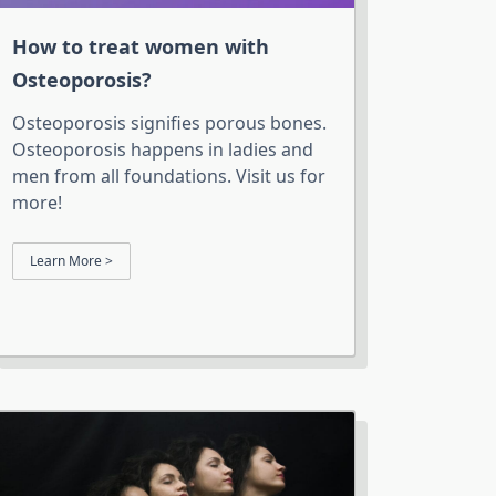
How to treat women with
Osteoporosis?
Osteoporosis signifies porous bones.
Osteoporosis happens in ladies and
men from all foundations. Visit us for
more!
Learn More >