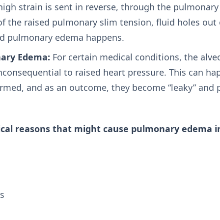
igh strain is sent in reverse, through the pulmonary 
f the raised pulmonary slim tension, fluid holes out 
 and pulmonary edema happens.
nary Edema:
For certain medical conditions, the alveol
nconsequential to raised heart pressure. This can ha
med, and as an outcome, they become “leaky” and pe
cal reasons that might cause pulmonary edema i
s