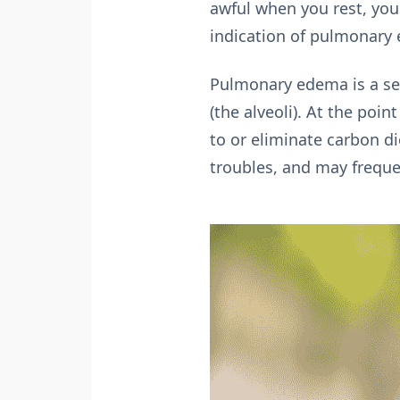
awful when you rest, you 
indication of pulmonary
Pulmonary edema is a seri
(the alveoli). At the poin
to or eliminate carbon 
troubles, and may frequen