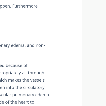
appen. Furthermore,
monary edema, and non-
ed because of
ropriately all through
hich makes the vessels
gen into the circulatory
vascular pulmonary edema
e of the heart to