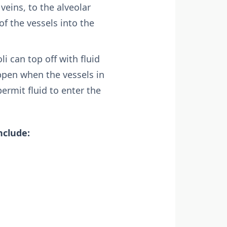
veins, to the alveolar
of the vessels into the
i can top off with fluid
ppen when the vessels in
rmit fluid to enter the
nclude: