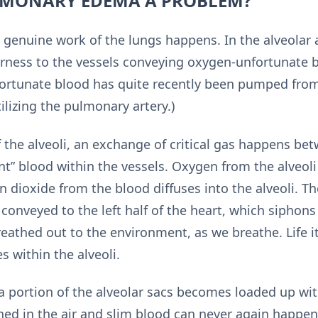
LMONARY EDEMA A PROBLEM?
 genuine work of the lungs happens. In the alveolar a
rness to the vessels conveying oxygen-unfortunate b
fortunate blood has quite recently been pumped from 
tilizing the pulmonary artery.)
 the alveoli, an exchange of critical gas happens bet
nt” blood within the vessels. Oxygen from the alveoli
 dioxide from the blood diffuses into the alveoli. Th
 conveyed to the left half of the heart, which siphons 
 breathed out to the environment, as we breathe. Life it
s within the alveoli.
portion of the alveolar sacs becomes loaded up with 
d in the air and slim blood can never again happen in