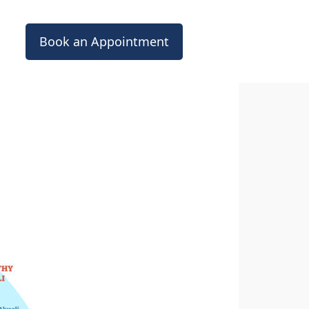
Book an Appointment