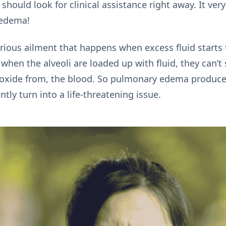
should look for clinical assistance right away. It ver
 edema!
ous ailment that happens when excess fluid starts to 
t when the alveoli are loaded up with fluid, they can’t
dioxide from, the blood. So pulmonary edema produc
tly turn into a life-threatening issue.