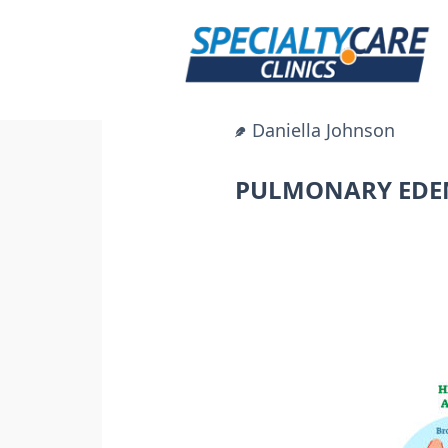
Skip
to
content
Daniella Johnson
PULMONARY EDEM