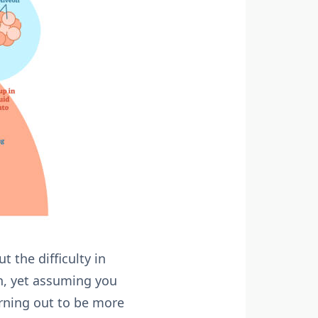
 the difficulty in
on, yet assuming you
urning out to be more