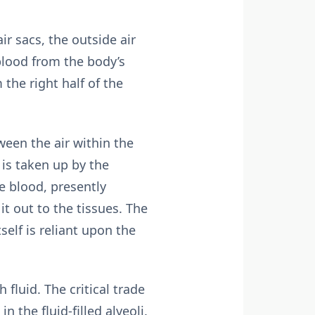
ir sacs, the outside air
lood from the body’s
the right half of the
ween the air within the
 is taken up by the
e blood, presently
it out to the tissues. The
self is reliant upon the
fluid. The critical trade
 the fluid-filled alveoli.