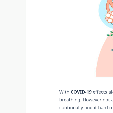
With
COVID-19
effects al
breathing. However not a
continually find it hard 