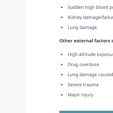
Sudden high blood p
Kidney damage/failu
Lung damage
Other external factors
High altitude exposu
Drug overdose
Lung damage caused b
Severe trauma
Major injury