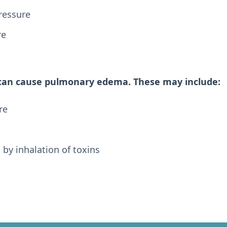
ressure
re
 can cause pulmonary edema. These may include:
re
y inhalation of toxins