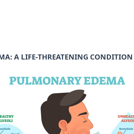
A: A LIFE-THREATENING CONDITION