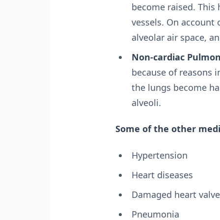
become raised. This h
vessels. On account o
alveolar air space,
Non-cardiac Pulmo
because of reasons i
the lungs become har
alveoli.
Some of the other medi
Hypertension
Heart diseases
Damaged heart valve
Pneumonia