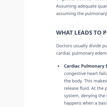
Assuming adequate quanti
assuming the pulmonary 
WHAT LEADS TO 
Doctors usually divide 
cardiac pulmonary edem
Cardiac Pulmonary 
congestive heart fai
the body. This makes
release fluid. At the 
system, denying the 
happens when a basic