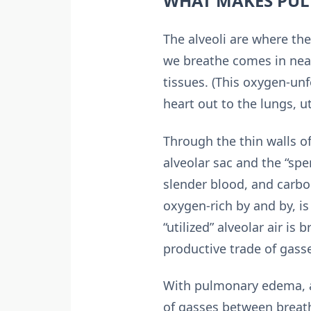
WHAT MAKES PU
The alveoli are where the
we breathe comes in nea
tissues. (This oxygen-un
heart out to the lungs, u
Through the thin walls of
alveolar sac and the “spe
slender blood, and carbon
oxygen-rich by and by, is
“utilized” alveolar air is
productive trade of gasse
With pulmonary edema, a 
of gasses between breathe