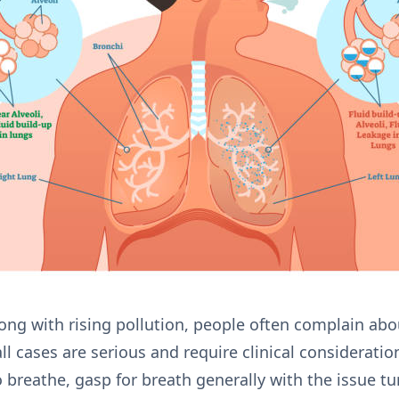
ong with rising pollution, people often complain about
ll cases are serious and require clinical considerati
to breathe, gasp for breath generally with the issue t