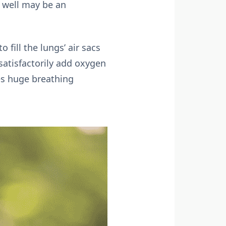
y well may be an
fill the lungs’ air sacs
 satisfactorily add oxygen
es huge breathing