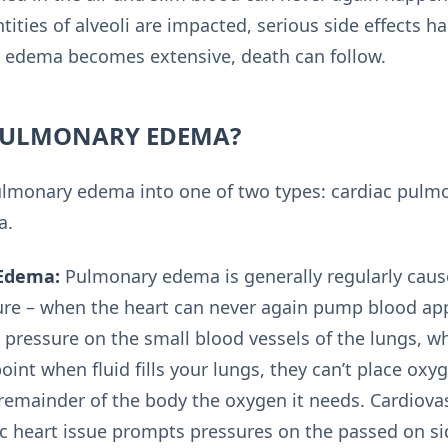
ties of alveoli are impacted, serious side effects h
edema becomes extensive, death can follow.
PULMONARY EDEMA?
pulmonary edema into one of two types: cardiac pul
a.
Edema:
Pulmonary edema is generally regularly caus
lure – when the heart can never again pump blood app
 pressure on the small blood vessels of the lungs, w
point when fluid fills your lungs, they can’t place oxy
remainder of the body the oxygen it needs. Cardio
 heart issue prompts pressures on the passed on sid