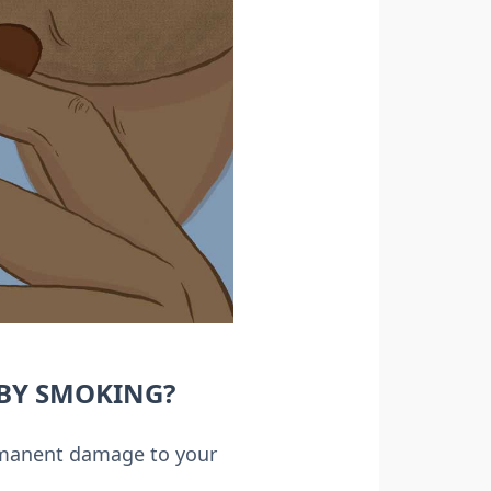
BY SMOKING?
ermanent damage to your