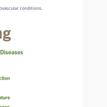
ovascular conditions,