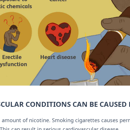
CULAR CONDITIONS CAN BE CAUSED 
gh amount of nicotine. Smoking cigarettes causes p
This can result in serious cardiovascular disease.