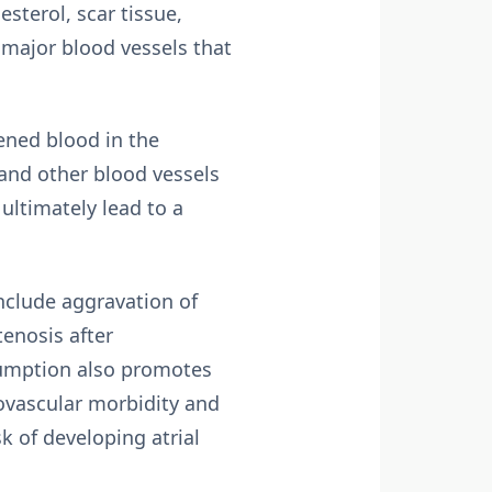
sterol, scar tissue,
e major blood vessels that
ened blood in the
 and other blood vessels
 ultimately lead to a
nclude aggravation of
tenosis after
nsumption also promotes
iovascular morbidity and
k of developing atrial