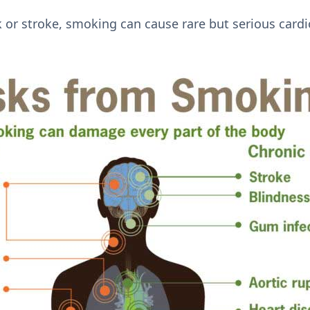
k or stroke, smoking can cause rare but serious cardi