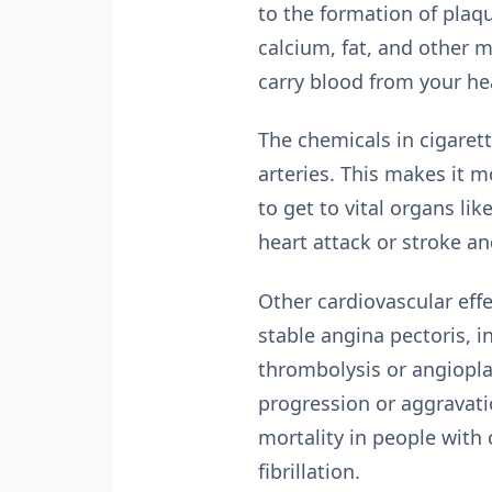
to the formation of plaq
calcium, fat, and other m
carry blood from your hea
The chemicals in cigaret
arteries. This makes it m
to get to vital organs li
heart attack or stroke a
Other cardiovascular eff
stable angina pectoris, i
thrombolysis or angiopla
progression or aggravati
mortality in people with 
fibrillation.