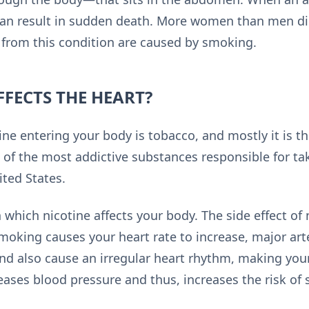
can result in sudden death. More women than men di
s from this condition are caused by smoking.
FECTS THE HEART?
ine entering your body is tobacco, and mostly it is 
 of the most addictive substances responsible for taki
ited States.
 which nicotine affects your body. The side effect of 
moking causes your heart rate to increase, major arte
and also cause an irregular heart rhythm, making you
ases blood pressure and thus, increases the risk of 