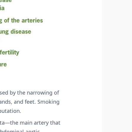
sed by the narrowing of
 hands, and feet. Smoking
putation.
rta—the main artery that
abdominal aortic