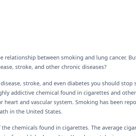
he relationship between smoking and lung cancer. B
isease, stroke, and other chronic diseases?
rt disease, stroke, and even diabetes you should sto
ighly addictive chemical found in cigarettes and othe
our heart and vascular system. Smoking has been rep
ath in the United States.
 the chemicals found in cigarettes. The average ciga