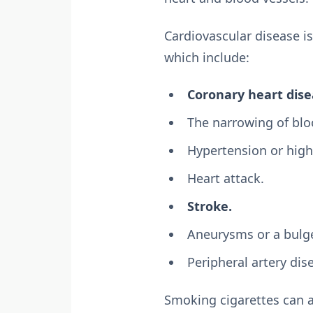
Cardiovascular disease is
which include:
Coronary heart dise
The narrowing of bloo
Hypertension or high
Heart attack.
Stroke.
Aneurysms or a bulge
Peripheral artery dis
Smoking cigarettes can a