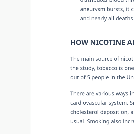
aneurysm bursts, it 
and nearly all death
HOW NICOTINE AF
The main source of nicot
the study, tobacco is one
out of 5 people in the Un
There are various ways in
cardiovascular system. S
cholesterol deposition, 
usual. Smoking also incre