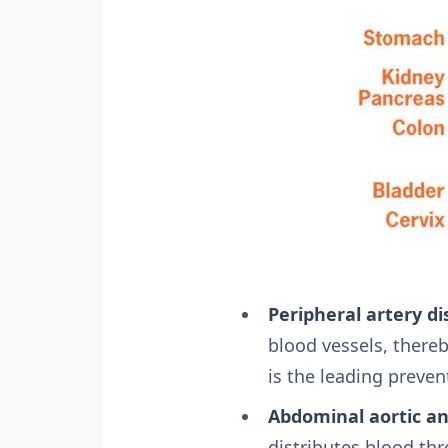
Peripheral artery di
blood vessels, thereb
is the leading preven
Abdominal aortic a
distributes blood th