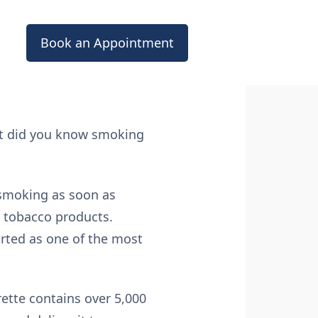
Book an Appointment
ut did you know smoking
p smoking as soon as
r tobacco products.
orted as one of the most
rette contains over 5,000