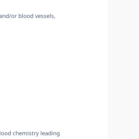
 and/or blood vessels,
lood chemistry leading