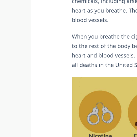
chemicals, including arse
heart as you breathe. Th
blood vessels.
When you breathe the cig
to the rest of the body
heart and blood vessels. 
all deaths in the United 