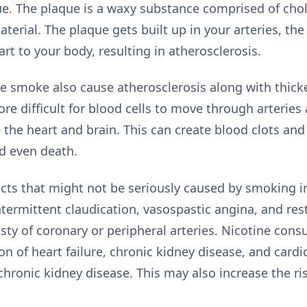
ue. The plaque is a waxy substance comprised of chole
aterial. The plaque gets built up in your arteries, th
rt to your body, resulting in atherosclerosis.
te smoke also cause atherosclerosis along with thick
ore difficult for blood cells to move through arteries
ke the heart and brain. This can create blood clots and
nd even death.
ects that might not be seriously caused by smoking i
ntermittent claudication, vasospastic angina, and res
sty of coronary or peripheral arteries. Nicotine co
on of heart failure, chronic kidney disease, and card
chronic kidney disease. This may also increase the ris