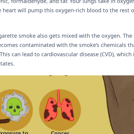
nic, formaldehyde, and tar. Your lungs take in oxygen
e heart will pump this oxygen-rich blood to the rest 
arette smoke also gets mixed with the oxygen. The b
 becomes contaminated with the smoke’s chemicals t
This can lead to cardiovascular disease (CVD), which 
States.