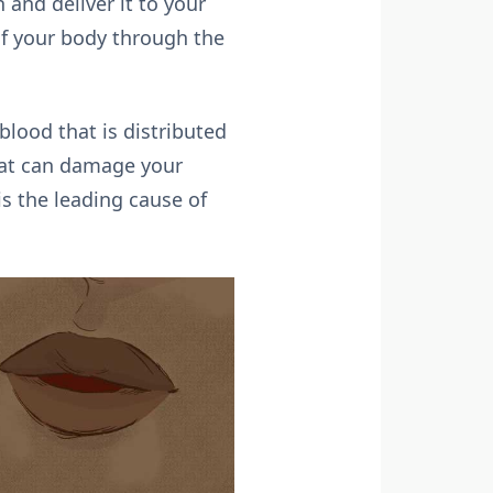
 and deliver it to your
of your body through the
lood that is distributed
hat can damage your
is the leading cause of