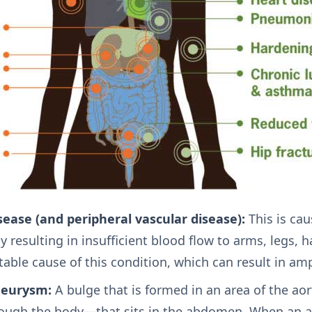
sease (and peripheral vascular disease):
This is cau
y resulting in insufficient blood flow to arms, legs,
table cause of this condition, which can result in am
neurysm:
A bulge that is formed in an area of the ao
rough the body—that sits in the abdomen. When an 