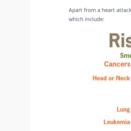
Apart from a heart attac
which include: