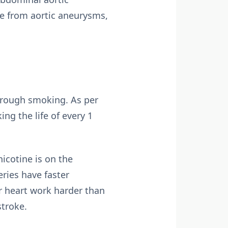
e from aortic aneurysms,
through smoking. As per
ng the life of every 1
nicotine is on the
ries have faster
r heart work harder than
stroke.