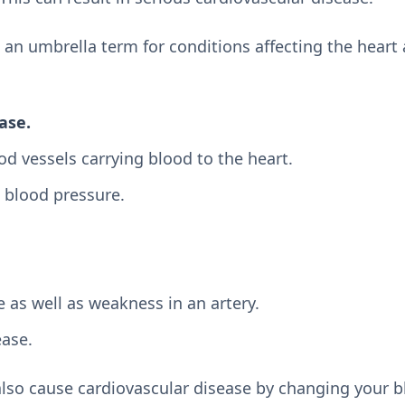
 an umbrella term for conditions affecting the heart
ase.
d vessels carrying blood to the heart.
 blood pressure.
 as well as weakness in an artery.
ease.
lso cause cardiovascular disease by changing your b