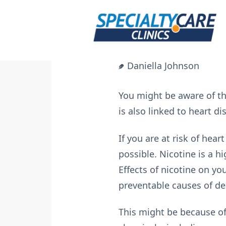
Skip
to
content
Daniella Johnson
You might be aware of t
is also linked to heart d
If you are at risk of hea
possible. Nicotine is a h
Effects of nicotine on y
preventable causes of de
This might be because of