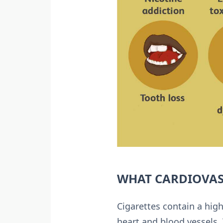
WHAT CARDIOVAS
Cigarettes contain a hi
heart and blood vessels. 