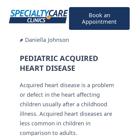
Skip
to
Book an
content
Appointment
Daniella Johnson
PEDIATRIC ACQUIRED
HEART DISEASE
Acquired heart disease is a problem
or defect in the heart affecting
children usually after a childhood
illness. Acquired heart diseases are
less common in children in
comparison to adults.