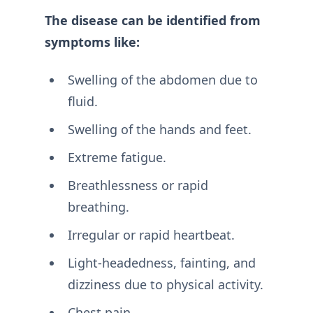
The disease can be identified from
symptoms like:
Swelling of the abdomen due to
fluid.
Swelling of the hands and feet.
Extreme fatigue.
Breathlessness or rapid
breathing.
Irregular or rapid heartbeat.
Light-headedness, fainting, and
dizziness due to physical activity.
Chest pain.