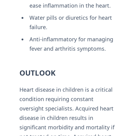
ease inflammation in the heart.
Water pills or diuretics for heart
failure.
Anti-inflammatory for managing
fever and arthritis symptoms.
OUTLOOK
Heart disease in children is a critical
condition requiring constant
oversight specialists. Acquired heart
disease in children results in
significant morbidity and mortality if