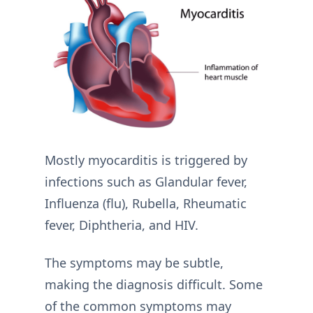
Mostly myocarditis is triggered by
infections such as Glandular fever,
Influenza (flu), Rubella, Rheumatic
fever, Diphtheria, and HIV.
The symptoms may be subtle,
making the diagnosis difficult. Some
of the common symptoms may