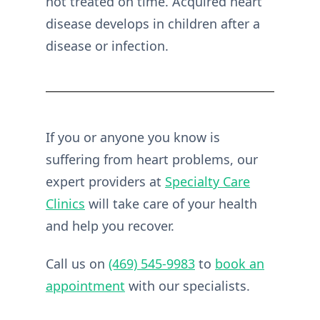
not treated on time. Acquired heart
disease develops in children after a
disease or infection.
If you or anyone you know is
suffering from heart problems, our
expert providers at
Specialty Care
Clinics
will take care of your health
and help you recover.
Call us on
(469) 545-9983
to
book an
appointment
with our specialists.