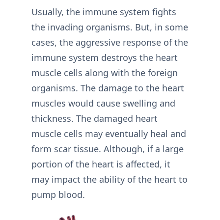
Usually, the immune system fights
the invading organisms. But, in some
cases, the aggressive response of the
immune system destroys the heart
muscle cells along with the foreign
organisms. The damage to the heart
muscles would cause swelling and
thickness. The damaged heart
muscle cells may eventually heal and
form scar tissue. Although, if a large
portion of the heart is affected, it
may impact the ability of the heart to
pump blood.