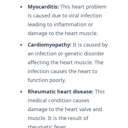
Myocarditis:
This heart problem
is caused due to viral infection
leading to inflammation or
damage to the heart muscle.
Cardiomyopathy:
It is caused by
an infection or genetic disorder
affecting the heart muscle. The
infection causes the heart to
function poorly.
Rheumatic heart disease:
This
medical condition causes
damage to the heart valve and
muscle. It is the result of
rheumatic fever.