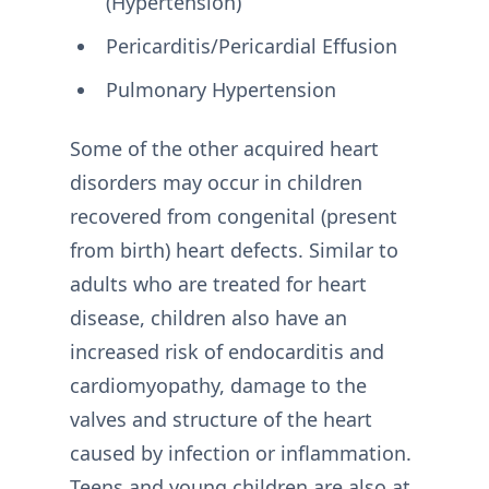
(Hypertension)
Pericarditis/Pericardial Effusion
Pulmonary Hypertension
Some of the other acquired heart
disorders may occur in children
recovered from congenital (present
from birth) heart defects. Similar to
adults who are treated for heart
disease, children also have an
increased risk of endocarditis and
cardiomyopathy, damage to the
valves and structure of the heart
caused by infection or inflammation.
Teens and young children are also at