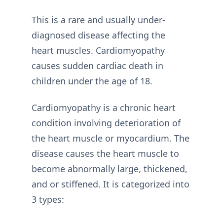
This is a rare and usually under-
diagnosed disease affecting the
heart muscles. Cardiomyopathy
causes sudden cardiac death in
children under the age of 18.
Cardiomyopathy is a chronic heart
condition involving deterioration of
the heart muscle or myocardium. The
disease causes the heart muscle to
become abnormally large, thickened,
and or stiffened. It is categorized into
3 types: