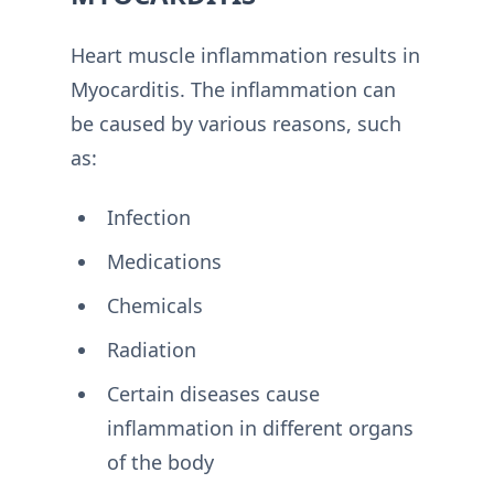
Heart muscle inflammation results in
Myocarditis. The inflammation can
be caused by various reasons, such
as:
Infection
Medications
Chemicals
Radiation
Certain diseases cause
inflammation in different organs
of the body