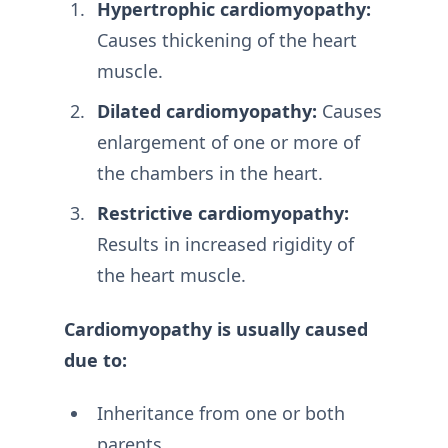
Hypertrophic cardiomyopathy:
Causes thickening of the heart
muscle.
Dilated cardiomyopathy:
Causes
enlargement of one or more of
the chambers in the heart.
Restrictive cardiomyopathy:
Results in increased rigidity of
the heart muscle.
Cardiomyopathy is usually caused
due to:
Inheritance from one or both
parents.