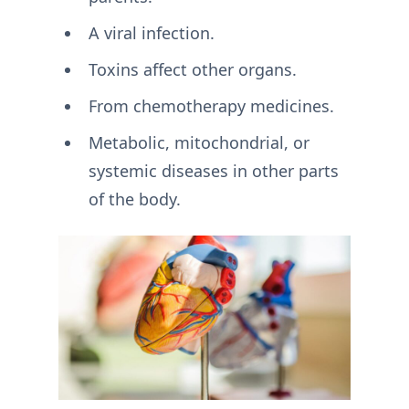
A viral infection.
Toxins affect other organs.
From chemotherapy medicines.
Metabolic, mitochondrial, or
systemic diseases in other parts
of the body.