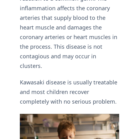
inflammation affects the coronary
arteries that supply blood to the
heart muscle and damages the
coronary arteries or heart muscles in
the process. This disease is not
contagious and may occur in
clusters.
Kawasaki disease is usually treatable
and most children recover
completely with no serious problem.