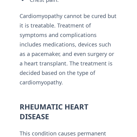
Cardiomyopathy cannot be cured but
it is treatable. Treatment of
symptoms and complications
includes medications, devices such
as a pacemaker, and even surgery or
a heart transplant. The treatment is
decided based on the type of
cardiomyopathy.
RHEUMATIC HEART
DISEASE
This condition causes permanent