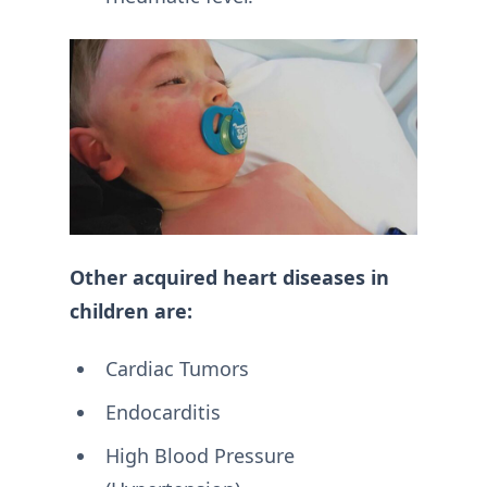
Other acquired heart diseases in
children are:
Cardiac Tumors
Endocarditis
High Blood Pressure