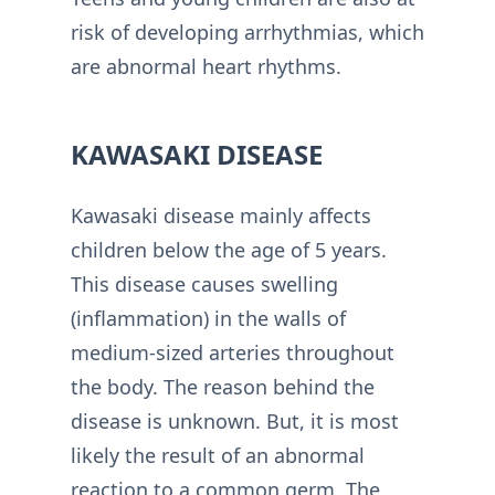
risk of developing arrhythmias, which
are abnormal heart rhythms.
KAWASAKI DISEASE
Kawasaki disease mainly affects
children below the age of 5 years.
This disease causes swelling
(inflammation) in the walls of
medium-sized arteries throughout
the body. The reason behind the
disease is unknown. But, it is most
likely the result of an abnormal
reaction to a common germ. The