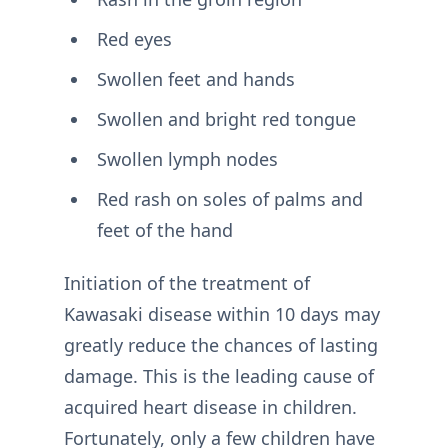
Red eyes
Swollen feet and hands
Swollen and bright red tongue
Swollen lymph nodes
Red rash on soles of palms and
feet of the hand
Initiation of the treatment of
Kawasaki disease within 10 days may
greatly reduce the chances of lasting
damage. This is the leading cause of
acquired heart disease in children.
Fortunately, only a few children have