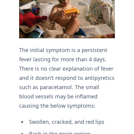
The initial symptom is a persistent
fever lasting for more than 4 days.
There is no clear explanation of fever
and it doesn’t respond to antipyretics
such as paracetamol. The small
blood vessels may be inflamed
causing the below symptoms:
Swollen, cracked, and red lips
Rash in the groin region