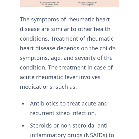
The symptoms of rheumatic heart
disease are similar to other health
conditions. Treatment of rheumatic
heart disease depends on the child’s
symptoms, age, and severity of the
condition. The treatment in case of
acute rheumatic fever involves
medications, such as:
Antibiotics to treat acute and
recurrent strep infection.
Steroids or non-steroidal anti-
inflammatory drugs (NSAIDs) to