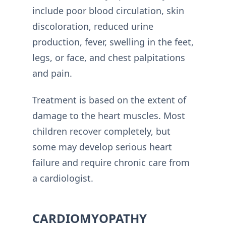
include poor blood circulation, skin
discoloration, reduced urine
production, fever, swelling in the feet,
legs, or face, and chest palpitations
and pain.
Treatment is based on the extent of
damage to the heart muscles. Most
children recover completely, but
some may develop serious heart
failure and require chronic care from
a cardiologist.
CARDIOMYOPATHY