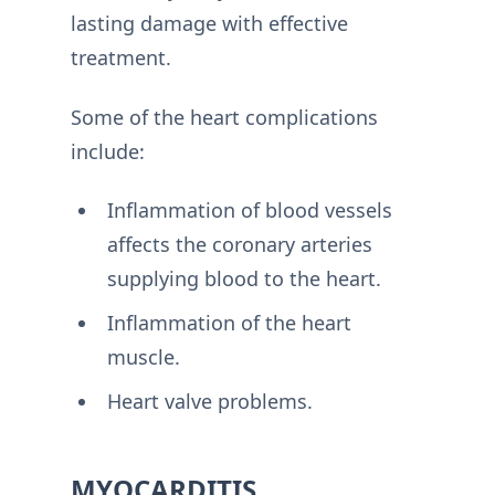
lasting damage with effective
treatment.
Some of the heart complications
include:
Inflammation of blood vessels
affects the coronary arteries
supplying blood to the heart.
Inflammation of the heart
muscle.
Heart valve problems.
MYOCARDITIS