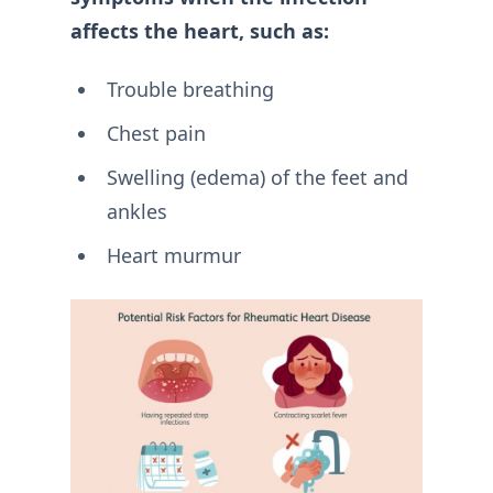
affects the heart, such as:
Trouble breathing
Chest pain
Swelling (edema) of the feet and
ankles
Heart murmur