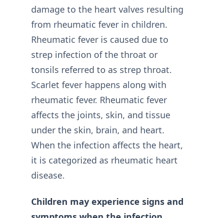
damage to the heart valves resulting
from rheumatic fever in children.
Rheumatic fever is caused due to
strep infection of the throat or
tonsils referred to as strep throat.
Scarlet fever happens along with
rheumatic fever. Rheumatic fever
affects the joints, skin, and tissue
under the skin, brain, and heart.
When the infection affects the heart,
it is categorized as rheumatic heart
disease.
Children may experience signs and
symptoms when the infection