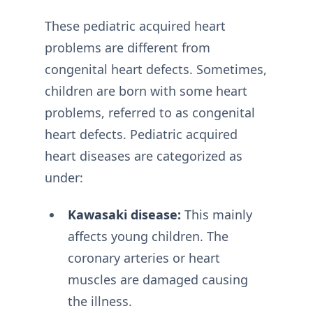
These pediatric acquired heart
problems are different from
congenital heart defects. Sometimes,
children are born with some heart
problems, referred to as congenital
heart defects. Pediatric acquired
heart diseases are categorized as
under:
Kawasaki disease:
This mainly
affects young children. The
coronary arteries or heart
muscles are damaged causing
the illness.