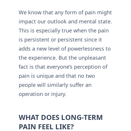
We know that any form of pain might
impact our outlook and mental state.
This is especially true when the pain
is persistent or persistent since it
adds a new level of powerlessness to
the experience. But the unpleasant
fact is that everyone’s perception of
pain is unique and that no two
people will similarly suffer an
operation or injury.
WHAT DOES LONG-TERM
PAIN FEEL LIKE?