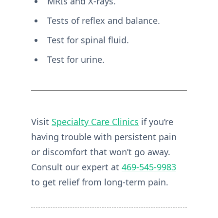
MRIs and X-rays.
Tests of reflex and balance.
Test for spinal fluid.
Test for urine.
Visit
Specialty Care Clinics
if you’re
having trouble with persistent pain
or discomfort that won’t go away.
Consult our expert at
469-545-9983
to get relief from long-term pain.