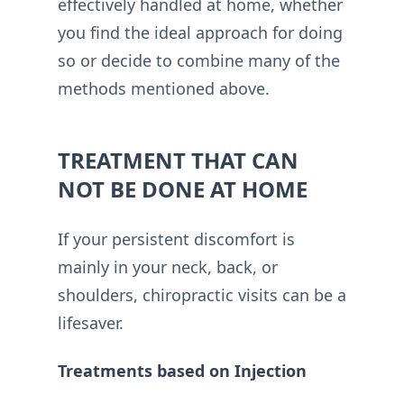
effectively handled at home, whether
you find the ideal approach for doing
so or decide to combine many of the
methods mentioned above.
TREATMENT THAT CAN
NOT BE DONE AT HOME
If your persistent discomfort is
mainly in your neck, back, or
shoulders, chiropractic visits can be a
lifesaver.
Treatments based on Injection