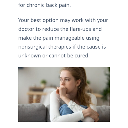
for chronic back pain.
Your best option may work with your
doctor to reduce the flare-ups and
make the pain manageable using
nonsurgical therapies if the cause is
unknown or cannot be cured.