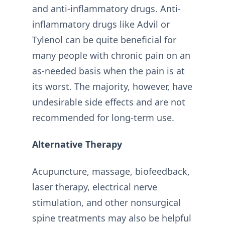
and anti-inflammatory drugs. Anti-
inflammatory drugs like Advil or
Tylenol can be quite beneficial for
many people with chronic pain on an
as-needed basis when the pain is at
its worst. The majority, however, have
undesirable side effects and are not
recommended for long-term use.
Alternative Therapy
Acupuncture, massage, biofeedback,
laser therapy, electrical nerve
stimulation, and other nonsurgical
spine treatments may also be helpful