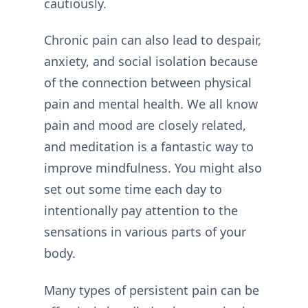
cautiously.
Chronic pain can also lead to despair,
anxiety, and social isolation because
of the connection between physical
pain and mental health. We all know
pain and mood are closely related,
and meditation is a fantastic way to
improve mindfulness. You might also
set out some time each day to
intentionally pay attention to the
sensations in various parts of your
body.
Many types of persistent pain can be