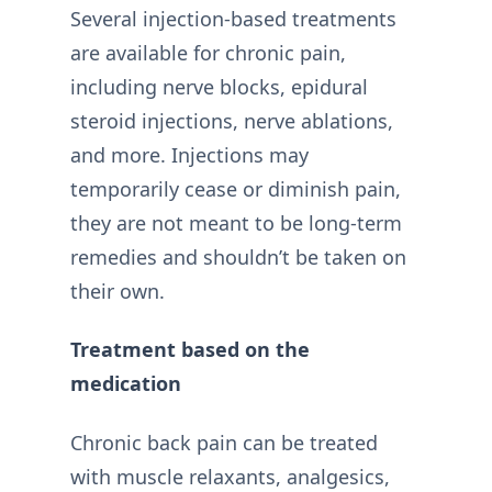
Several injection-based treatments
are available for chronic pain,
including nerve blocks, epidural
steroid injections, nerve ablations,
and more. Injections may
temporarily cease or diminish pain,
they are not meant to be long-term
remedies and shouldn’t be taken on
their own.
Treatment based on the
medication
Chronic back pain can be treated
with muscle relaxants, analgesics,