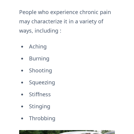
People who experience chronic pain
may characterize it in a variety of
ways, including :
Aching
Burning
Shooting
Squeezing
Stiffness
Stinging
Throbbing