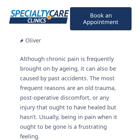
Skip
to
Book an
content
Appointment
Oliver
Although chronic pain is frequently
brought on by ageing, it can also be
caused by past accidents. The most
frequent reasons are an old trauma,
post-operative discomfort, or any
injury that ought to have healed but
hasn’t. Usually, being in pain when it
ought to be gone is a frustrating
feeling.