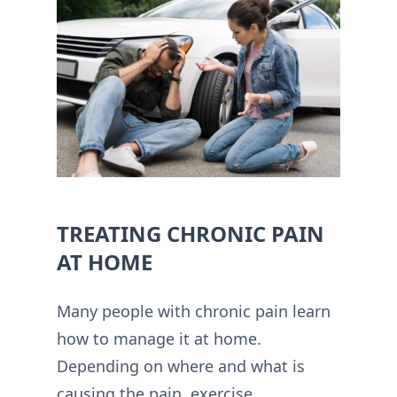
TREATING CHRONIC PAIN
AT HOME
Many people with chronic pain learn
how to manage it at home.
Depending on where and what is
causing the pain, exercise,