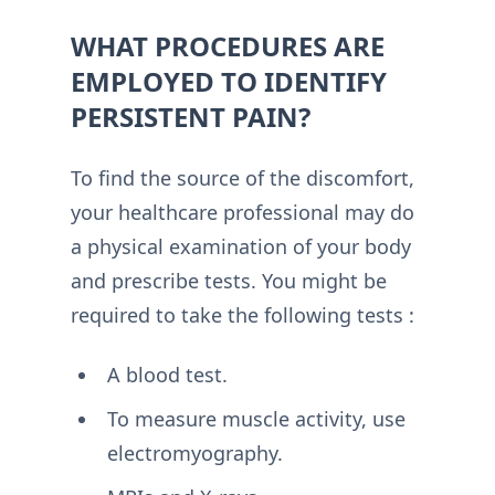
WHAT PROCEDURES ARE
EMPLOYED TO IDENTIFY
PERSISTENT PAIN?
To find the source of the discomfort,
your healthcare professional may do
a physical examination of your body
and prescribe tests. You might be
required to take the following tests :
A blood test.
To measure muscle activity, use
electromyography.