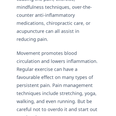
mindfulness techniques, over-the-
counter anti-inflammatory
medications, chiropractic care, or
acupuncture can all assist in
reducing pain.
Movement promotes blood
circulation and lowers inflammation.
Regular exercise can have a
favourable effect on many types of
persistent pain. Pain management
techniques include stretching, yoga,
walking, and even running. But be
careful not to overdo it and start out