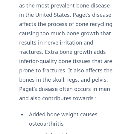
as the most prevalent bone disease
in the United States. Paget’s disease
affects the process of bone recycling
causing too much bone growth that
results in nerve irritation and
fractures. Extra bone growth adds
inferior-quality bone tissues that are
prone to fractures. It also affects the
bones in the skull, legs, and pelvis.
Paget’s disease often occurs in men
and also contributes towards :
Added bone weight causes
osteoarthritis