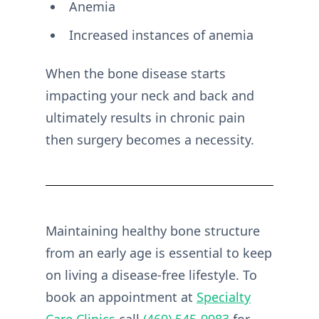
Anemia
Increased instances of anemia
When the bone disease starts
impacting your neck and back and
ultimately results in chronic pain
then surgery becomes a necessity.
Maintaining healthy bone structure
from an early age is essential to keep
on living a disease-free lifestyle. To
book an appointment at
Specialty
Care Clinics
call
(469) 545-9983
for