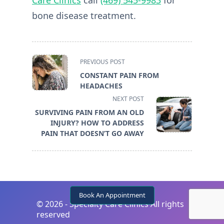
bone disease treatment.
<span
PREVIOUS POST
class="nav-
CONSTANT PAIN FROM
subtitle
HEADACHES
screen-
NEXT POST
reader-
SURVIVING PAIN FROM AN OLD
text">Page</span>
INJURY? HOW TO ADDRESS
PAIN THAT DOESN’T GO AWAY
Book An Appointment
©
2026 - Specialty Care Clinics All rights
reserved