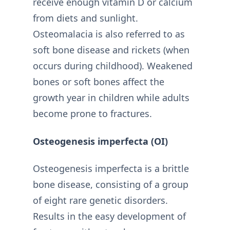
receive enough vitamin D or calcium
from diets and sunlight.
Osteomalacia is also referred to as
soft bone disease and rickets (when
occurs during childhood). Weakened
bones or soft bones affect the
growth year in children while adults
become prone to fractures.
Osteogenesis imperfecta (OI)
Osteogenesis imperfecta is a brittle
bone disease, consisting of a group
of eight rare genetic disorders.
Results in the easy development of