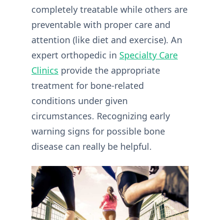
completely treatable while others are
preventable with proper care and
attention (like diet and exercise). An
expert orthopedic in
Specialty Care
Clinics
provide the appropriate
treatment for bone-related
conditions under given
circumstances. Recognizing early
warning signs for possible bone
disease can really be helpful.