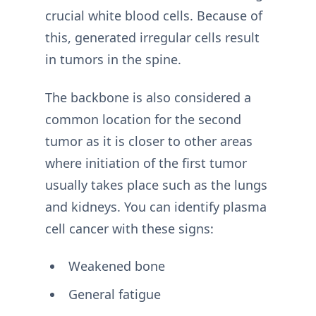
crucial white blood cells. Because of
this, generated irregular cells result
in tumors in the spine.
The backbone is also considered a
common location for the second
tumor as it is closer to other areas
where initiation of the first tumor
usually takes place such as the lungs
and kidneys. You can identify plasma
cell cancer with these signs:
Weakened bone
General fatigue