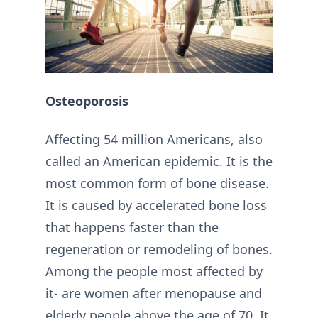
Osteoporosis
Affecting 54 million Americans, also
called an American epidemic. It is the
most common form of bone disease.
It is caused by accelerated bone loss
that happens faster than the
regeneration or remodeling of bones.
Among the people most affected by
it- are women after menopause and
elderly people above the age of 70. It