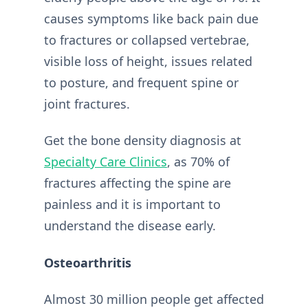
causes symptoms like back pain due
to fractures or collapsed vertebrae,
visible loss of height, issues related
to posture, and frequent spine or
joint fractures.
Get the bone density diagnosis at
Specialty Care Clinics
, as 70% of
fractures affecting the spine are
painless and it is important to
understand the disease early.
Osteoarthritis
Almost 30 million people get affected