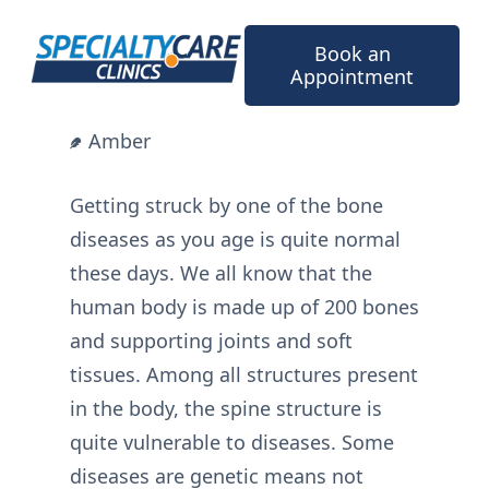
Skip
to
Book an
content
Appointment
Amber
Getting struck by one of the bone
diseases as you age is quite normal
these days. We all know that the
human body is made up of 200 bones
and supporting joints and soft
tissues. Among all structures present
in the body, the spine structure is
quite vulnerable to diseases. Some
diseases are genetic means not