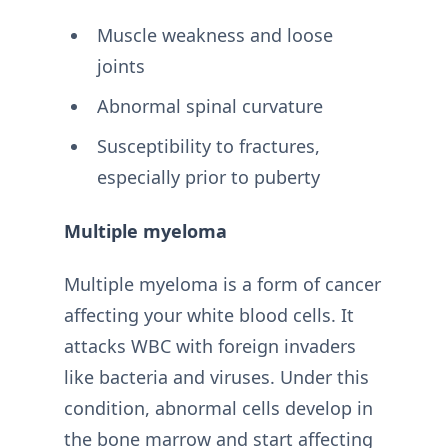
Muscle weakness and loose
joints
Abnormal spinal curvature
Susceptibility to fractures,
especially prior to puberty
Multiple myeloma
Multiple myeloma is a form of cancer
affecting your white blood cells. It
attacks WBC with foreign invaders
like bacteria and viruses. Under this
condition, abnormal cells develop in
the bone marrow and start affecting