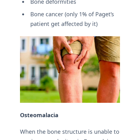
Bone deformities
Bone cancer (only 1% of Paget’s
patient get affected by it)
Osteomalacia
When the bone structure is unable to