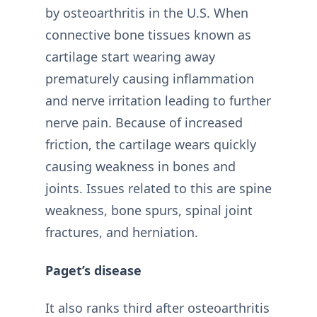
by osteoarthritis in the U.S. When
connective bone tissues known as
cartilage start wearing away
prematurely causing inflammation
and nerve irritation leading to further
nerve pain. Because of increased
friction, the cartilage wears quickly
causing weakness in bones and
joints. Issues related to this are spine
weakness, bone spurs, spinal joint
fractures, and herniation.
Paget’s disease
It also ranks third after osteoarthritis