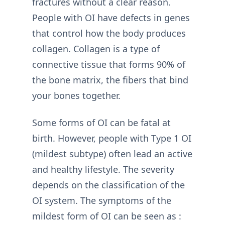
fractures without a clear reason.
People with OI have defects in genes
that control how the body produces
collagen. Collagen is a type of
connective tissue that forms 90% of
the bone matrix, the fibers that bind
your bones together.
Some forms of OI can be fatal at
birth. However, people with Type 1 OI
(mildest subtype) often lead an active
and healthy lifestyle. The severity
depends on the classification of the
OI system. The symptoms of the
mildest form of OI can be seen as :