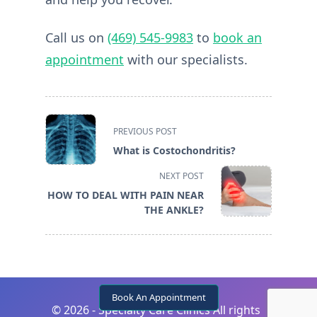
Call us on
(469) 545-9983
to
book an
appointment
with our specialists.
<span
PREVIOUS POST
class="nav-
What is Costochondritis?
subtitle
screen-
NEXT POST
reader-
HOW TO DEAL WITH PAIN NEAR
text">Page</span>
THE ANKLE?
Book An Appointment
©
2026 - Specialty Care Clinics All rights