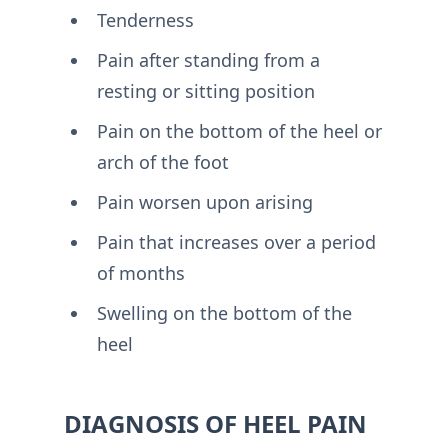
Tenderness
Pain after standing from a
resting or sitting position
Pain on the bottom of the heel or
arch of the foot
Pain worsen upon arising
Pain that increases over a period
of months
Swelling on the bottom of the
heel
DIAGNOSIS OF HEEL PAIN