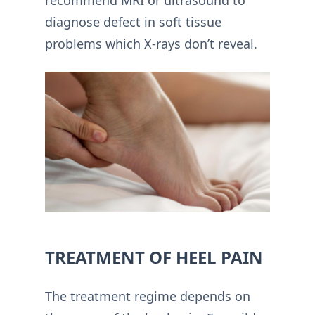
diagnose defect in soft tissue
problems which X-rays don’t reveal.
TREATMENT OF HEEL PAIN
The treatment regime depends on