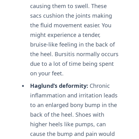
causing them to swell. These
sacs cushion the joints making
the fluid movement easier. You
might experience a tender,
bruise-like feeling in the back of
the heel. Bursitis normally occurs
due to a lot of time being spent
on your feet.
Haglund’s deformity:
Chronic
inflammation and irritation leads
to an enlarged bony bump in the
back of the heel. Shoes with
higher heels like pumps, can
cause the bump and pain would