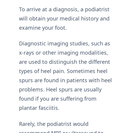
To arrive at a diagnosis, a podiatrist
will obtain your medical history and
examine your foot.
Diagnostic imaging studies, such as
x-rays or other imaging modalities,
are used to distinguish the different
types of heel pain. Sometimes heel
spurs are found in patients with heel
problems. Heel spurs are usually
found if you are suffering from
plantar fasciitis.
Rarely, the podiatrist would
recommend MRI or ultrasound to