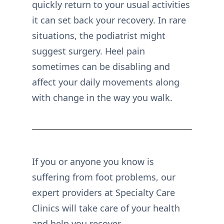
quickly return to your usual activities
it can set back your recovery. In rare
situations, the podiatrist might
suggest surgery. Heel pain
sometimes can be disabling and
affect your daily movements along
with change in the way you walk.
If you or anyone you know is
suffering from foot problems, our
expert providers at Specialty Care
Clinics will take care of your health
and help you recover.