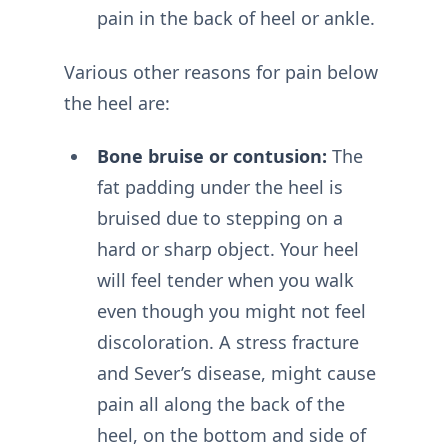
pain in the back of heel or ankle.
Various other reasons for pain below
the heel are:
Bone bruise or contusion:
The
fat padding under the heel is
bruised due to stepping on a
hard or sharp object. Your heel
will feel tender when you walk
even though you might not feel
discoloration. A stress fracture
and Sever’s disease, might cause
pain all along the back of the
heel, on the bottom and side of