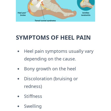
SYMPTOMS OF HEEL PAIN
Heel pain symptoms usually vary
depending on the cause.
Bony growth on the heel
Discoloration (bruising or
redness)
Stiffness
Swelling