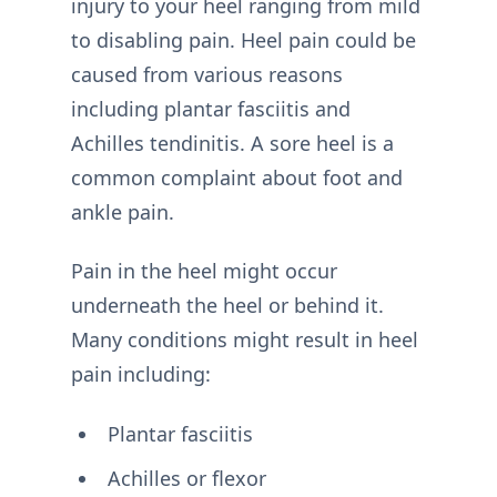
injury to your heel ranging from mild
to disabling pain. Heel pain could be
caused from various reasons
including plantar fasciitis and
Achilles tendinitis. A sore heel is a
common complaint about foot and
ankle pain.
Pain in the heel might occur
underneath the heel or behind it.
Many conditions might result in heel
pain including:
Plantar fasciitis
Achilles or flexor