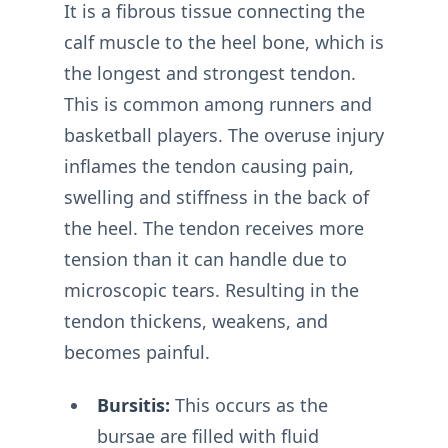
It is a fibrous tissue connecting the
calf muscle to the heel bone, which is
the longest and strongest tendon.
This is common among runners and
basketball players. The overuse injury
inflames the tendon causing pain,
swelling and stiffness in the back of
the heel. The tendon receives more
tension than it can handle due to
microscopic tears. Resulting in the
tendon thickens, weakens, and
becomes painful.
Bursitis:
This occurs as the
bursae are filled with fluid