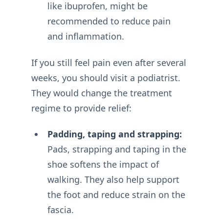
like ibuprofen, might be
recommended to reduce pain
and inflammation.
If you still feel pain even after several
weeks, you should visit a podiatrist.
They would change the treatment
regime to provide relief:
Padding, taping and strapping:
Pads, strapping and taping in the
shoe softens the impact of
walking. They also help support
the foot and reduce strain on the
fascia.