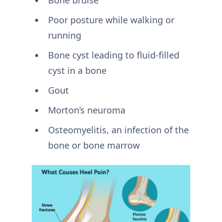
Bone bruise
Poor posture while walking or
running
Bone cyst leading to fluid-filled
cyst in a bone
Gout
Morton’s neuroma
Osteomyelitis, an infection of the
bone or bone marrow