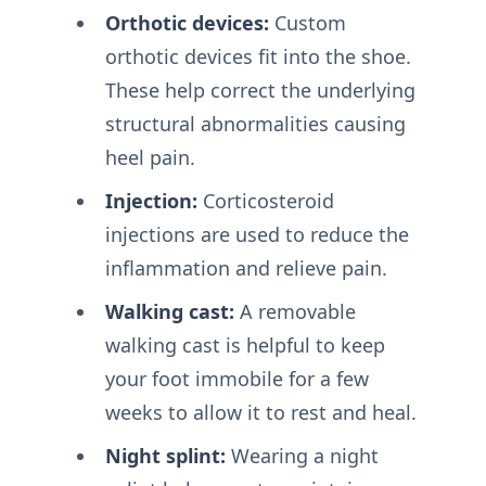
Orthotic devices:
Custom
orthotic devices fit into the shoe.
These help correct the underlying
structural abnormalities causing
heel pain.
Injection:
Corticosteroid
injections are used to reduce the
inflammation and relieve pain.
Walking cast:
A removable
walking cast is helpful to keep
your foot immobile for a few
weeks to allow it to rest and heal.
Night splint:
Wearing a night