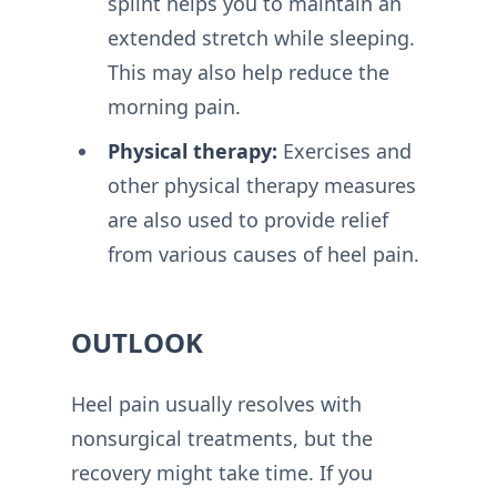
splint helps you to maintain an
extended stretch while sleeping.
This may also help reduce the
morning pain.
Physical therapy:
Exercises and
other physical therapy measures
are also used to provide relief
from various causes of heel pain.
OUTLOOK
Heel pain usually resolves with
nonsurgical treatments, but the
recovery might take time. If you