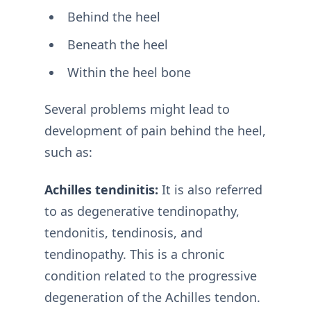
Behind the heel
Beneath the heel
Within the heel bone
Several problems might lead to
development of pain behind the heel,
such as:
Achilles tendinitis:
It is also referred
to as degenerative tendinopathy,
tendonitis, tendinosis, and
tendinopathy. This is a chronic
condition related to the progressive
degeneration of the Achilles tendon.