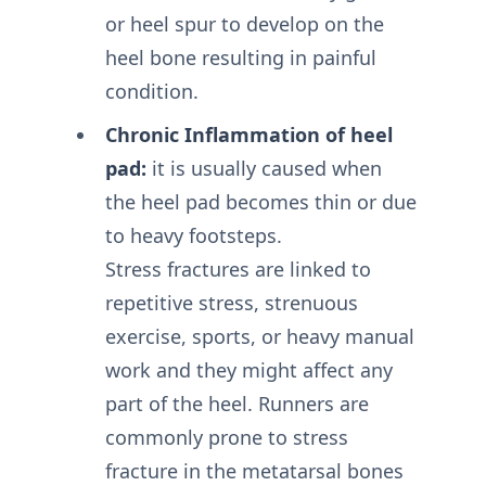
or heel spur to develop on the
heel bone resulting in painful
condition.
Chronic Inflammation of heel
pad:
it is usually caused when
the heel pad becomes thin or due
to heavy footsteps.
Stress fractures are linked to
repetitive stress, strenuous
exercise, sports, or heavy manual
work and they might affect any
part of the heel. Runners are
commonly prone to stress
fracture in the metatarsal bones