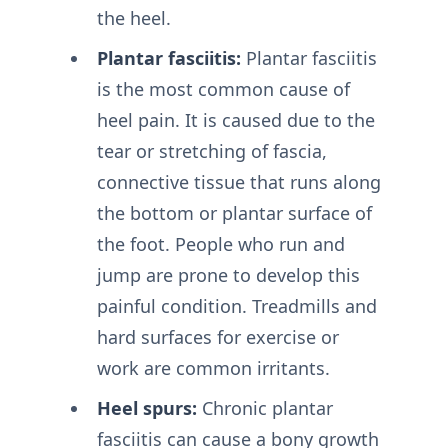
the heel.
Plantar fasciitis:
Plantar fasciitis
is the most common cause of
heel pain. It is caused due to the
tear or stretching of fascia,
connective tissue that runs along
the bottom or plantar surface of
the foot. People who run and
jump are prone to develop this
painful condition. Treadmills and
hard surfaces for exercise or
work are common irritants.
Heel spurs:
Chronic plantar
fasciitis can cause a bony growth