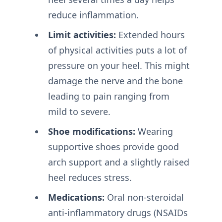
reduce inflammation.
Limit activities:
Extended hours
of physical activities puts a lot of
pressure on your heel. This might
damage the nerve and the bone
leading to pain ranging from
mild to severe.
Shoe modifications:
Wearing
supportive shoes provide good
arch support and a slightly raised
heel reduces stress.
Medications:
Oral non-steroidal
anti-inflammatory drugs (NSAIDs