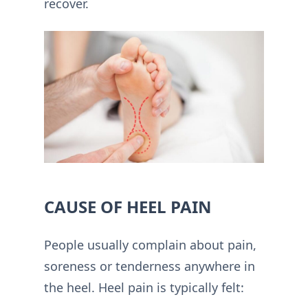
recover.
CAUSE OF HEEL PAIN
People usually complain about pain,
soreness or tenderness anywhere in
the heel. Heel pain is typically felt: