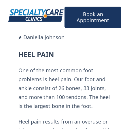
Skip
to
Book an
content
Appointment
Daniella Johnson
HEEL PAIN
One of the most common foot
problems is heel pain. Our foot and
ankle consist of 26 bones, 33 joints,
and more than 100 tendons. The heel
is the largest bone in the foot.
Heel pain results from an overuse or