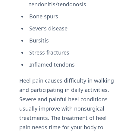
tendonitis/tendonosis
Bone spurs
Sever’s disease
Bursitis
Stress fractures
Inflamed tendons
Heel pain causes difficulty in walking
and participating in daily activities.
Severe and painful heel conditions
usually improve with nonsurgical
treatments. The treatment of heel
pain needs time for your body to