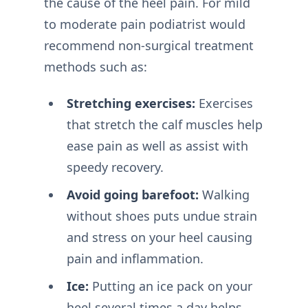
the cause of the heel pain. For mild
to moderate pain podiatrist would
recommend non-surgical treatment
methods such as:
Stretching exercises:
Exercises
that stretch the calf muscles help
ease pain as well as assist with
speedy recovery.
Avoid going barefoot:
Walking
without shoes puts undue strain
and stress on your heel causing
pain and inflammation.
Ice:
Putting an ice pack on your
heel several times a day helps