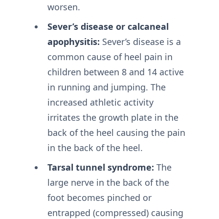
worsen.
Sever’s disease or calcaneal
apophysitis:
Sever’s disease is a
common cause of heel pain in
children between 8 and 14 active
in running and jumping. The
increased athletic activity
irritates the growth plate in the
back of the heel causing the pain
in the back of the heel.
Tarsal tunnel syndrome:
The
large nerve in the back of the
foot becomes pinched or
entrapped (compressed) causing