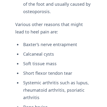
of the foot and usually caused by
osteoporosis.
Various other reasons that might
lead to heel pain are:
Baxter’s nerve entrapment
Calcaneal cysts
Soft tissue mass
Short flexor tendon tear
Systemic arthritis such as lupus,
rheumatoid arthritis, psoriatic
arthritis