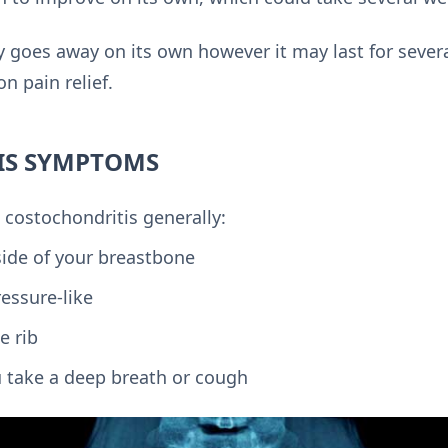
y goes away on its own however it may last for severa
n pain relief.
IS SYMPTOMS
 costochondritis generally:
side of your breastbone
ressure-like
e rib
 take a deep breath or cough