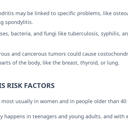
ritis may be linked to specific problems, like osteo
ng spondylitis.
ses, bacteria, and fungi like tuberculosis, syphilis, a
ous and cancerous tumors could cause costochondrit
arts of the body, like the breast, thyroid, or lung.
S RISK FACTORS
 most usually in women and in people older than 40 
ly happens in teenagers and young adults, and with 