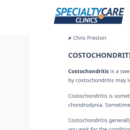
Skip
to
content
Chris Preston
COSTOCHONDRITI
Costochondritis
is a swe
by costochondritis may lo
Costochondritis is somet
chondrodynia. Sometimes
Costochondritis generall
you wait for the conditio