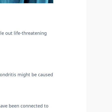
le out life-threatening
hondritis might be caused
 have been connected to