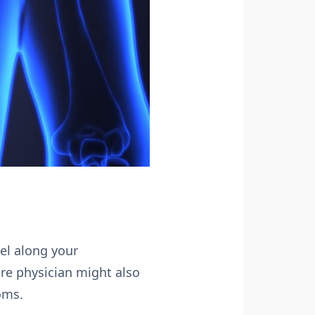
eel along your
re physician might also
oms.