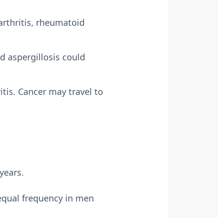
arthritis, rheumatoid
nd aspergillosis could
is. Cancer may travel to
years.
equal frequency in men