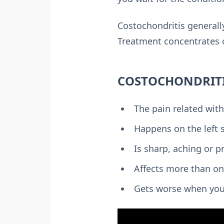
Costochondritis generall
Treatment concentrates o
COSTOCHONDRIT
The pain related with
Happens on the left 
Is sharp, aching or p
Affects more than on
Gets worse when you