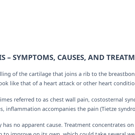
S – SYMPTOMS, CAUSES, AND TREAT
lling of the cartilage that joins a rib to the breastb
ok like that of a heart attack or other heart conditio
imes referred to as chest wall pain, costosternal sy
, inflammation accompanies the pain (Tietze syndr
y has no apparent cause. Treatment concentrates on 
n to improve on its own, which could take several we