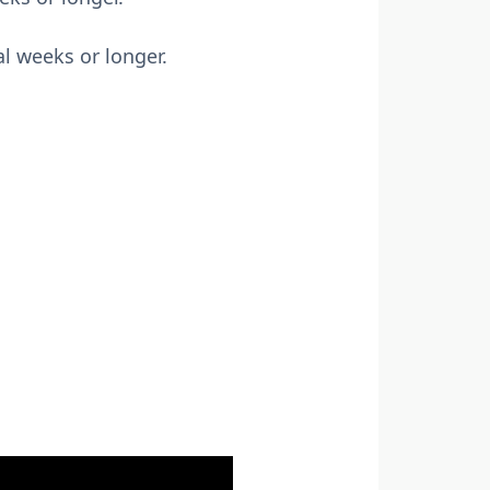
l weeks or longer.