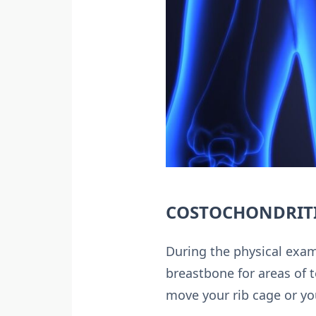
COSTOCHONDRITI
During the physical exami
breastbone for areas of 
move your rib cage or yo