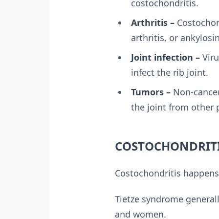
costochondritis.
Arthritis –
Costochond
arthritis, or ankylosi
Joint infection –
Viru
infect the rib joint.
Tumors –
Non-cancer
the joint from other p
COSTOCHONDRITI
Costochondritis happens
Tietze syndrome general
and women.