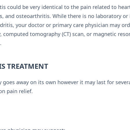
is could be very identical to the pain related to hear
, and osteoarthritis. While there is no laboratory or
ritis, your doctor or primary care physician may orde
ay, computed tomography (CT) scan, or magnetic reso
.
S TREATMENT
y goes away on its own however it may last for severa
n pain relief.