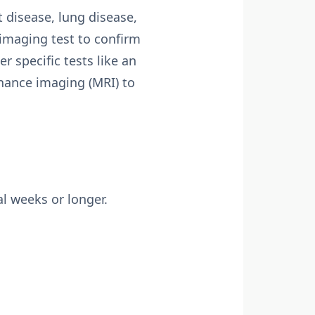
t disease, lung disease,
 imaging test to confirm
r specific tests like an
nance imaging (MRI) to
l weeks or longer.