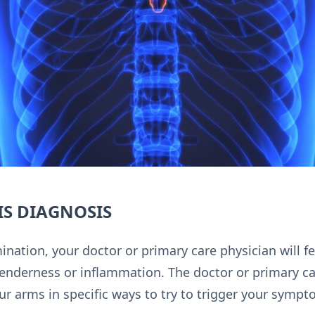
S DIAGNOSIS
nation, your doctor or primary care physician will f
tenderness or inflammation. The doctor or primary ca
ur arms in specific ways to try to trigger your sympt