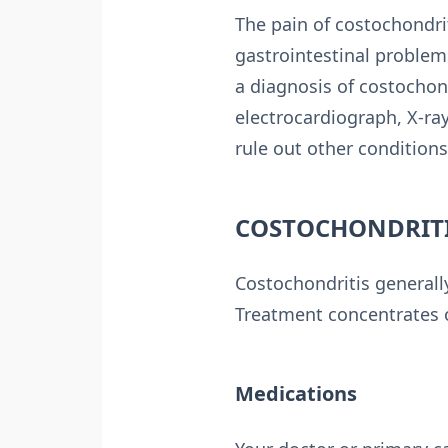
The pain of costochondrit
gastrointestinal problems
a diagnosis of costochond
electrocardiograph, X-r
rule out other conditions
COSTOCHONDRITI
Costochondritis generall
Treatment concentrates o
Medications