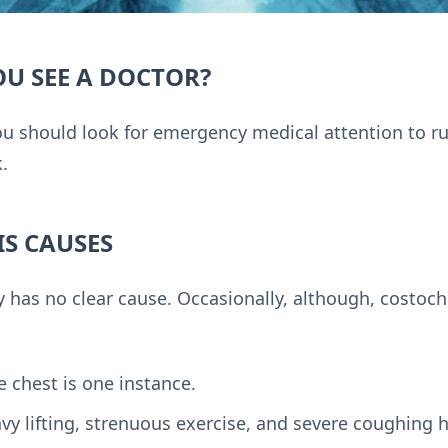
U SEE A DOCTOR?
ou should look for emergency medical attention to ru
k.
S CAUSES
y has no clear cause. Occasionally, although, costoc
 chest is one instance.
y lifting, strenuous exercise, and severe coughing