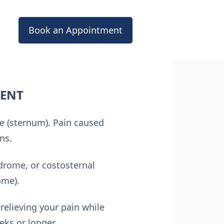
Book an Appointment
MENT
one (sternum). Pain caused
ns.
ndrome, or costosternal
ome).
relieving your pain while
eks or longer.