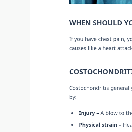
WHEN SHOULD YO
If you have chest pain, y
causes like a heart attac
COSTOCHONDRITI
Costochondritis generall
by:
Injury –
A blow to the
Physical strain –
Heav