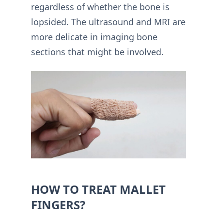
regardless of whether the bone is
lopsided. The ultrasound and MRI are
more delicate in imaging bone
sections that might be involved.
HOW TO TREAT MALLET
FINGERS?