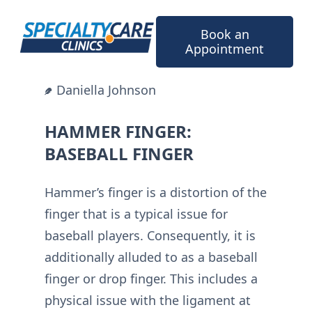
Skip
to
Book an
content
Appointment
Daniella Johnson
HAMMER FINGER:
BASEBALL FINGER
Hammer’s finger is a distortion of the
finger that is a typical issue for
baseball players. Consequently, it is
additionally alluded to as a baseball
finger or drop finger. This includes a
physical issue with the ligament at