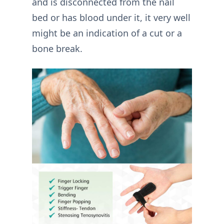
and is disconnected from the nail
bed or has blood under it, it very well
might be an indication of a cut or a
bone break.