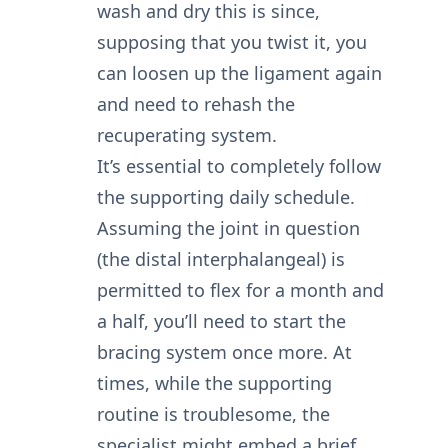
wash and dry this is since,
supposing that you twist it, you
can loosen up the ligament again
and need to rehash the
recuperating system.
It’s essential to completely follow
the supporting daily schedule.
Assuming the joint in question
(the distal interphalangeal) is
permitted to flex for a month and
a half, you’ll need to start the
bracing system once more. At
times, while the supporting
routine is troublesome, the
specialist might embed a brief