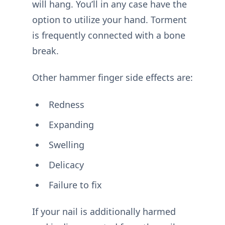
will hang. You’ll in any case have the
option to utilize your hand. Torment
is frequently connected with a bone
break.
Other hammer finger side effects are:
Redness
Expanding
Swelling
Delicacy
Failure to fix
If your nail is additionally harmed