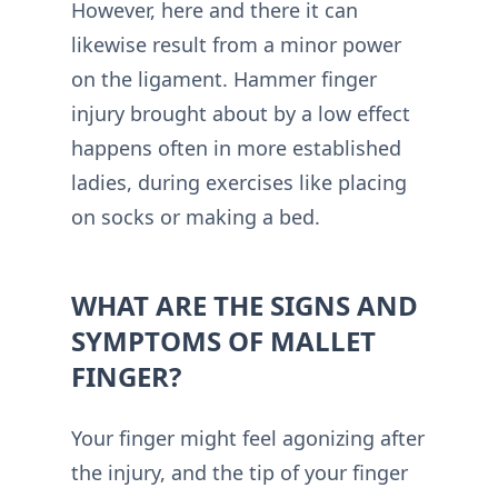
However, here and there it can
likewise result from a minor power
on the ligament. Hammer finger
injury brought about by a low effect
happens often in more established
ladies, during exercises like placing
on socks or making a bed.
WHAT ARE THE SIGNS AND
SYMPTOMS OF MALLET
FINGER?
Your finger might feel agonizing after
the injury, and the tip of your finger