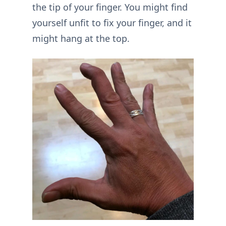
the tip of your finger. You might find
yourself unfit to fix your finger, and it
might hang at the top.