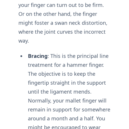
your finger can turn out to be firm.
Or on the other hand, the finger
might foster a swan neck distortion,
where the joint curves the incorrect
way.
Bracing
: This is the principal line
treatment for a hammer finger.
The objective is to keep the
fingertip straight in the support
until the ligament mends.
Normally, your mallet finger will
remain in support for somewhere
around a month and a half. You
might be encouraged to wear