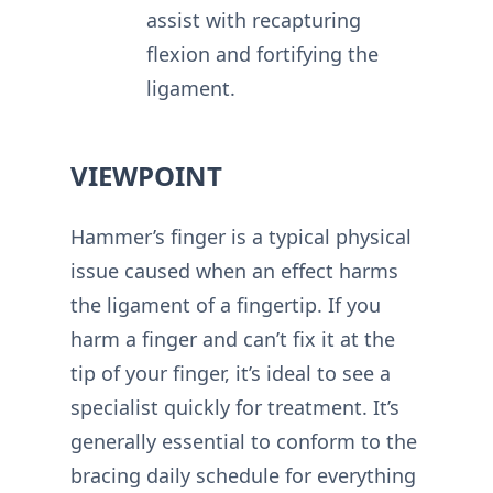
assist with recapturing
flexion and fortifying the
ligament.
VIEWPOINT
Hammer’s finger is a typical physical
issue caused when an effect harms
the ligament of a fingertip. If you
harm a finger and can’t fix it at the
tip of your finger, it’s ideal to see a
specialist quickly for treatment. It’s
generally essential to conform to the
bracing daily schedule for everything