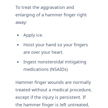
To treat the aggravation and
enlarging of a hammer finger right
away:
Apply ice.
Hoist your hand so your fingers
are over your heart.
Ingest nonsteroidal mitigating
medications (NSAIDs)
Hammer finger wounds are normally
treated without a medical procedure,
except if the injury is persistent. If
the hammer finger is left untreated,