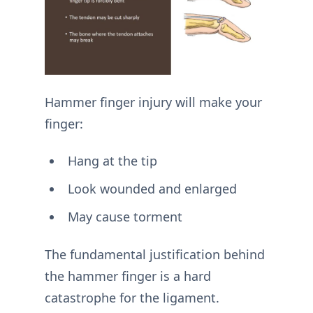
Hammer finger injury will make your
finger:
Hang at the tip
Look wounded and enlarged
May cause torment
The fundamental justification behind
the hammer finger is a hard
catastrophe for the ligament.