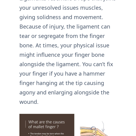
your unresolved issues muscles,
giving solidness and movement.
Because of injury, the ligament can
tear or segregate from the finger
bone. At times, your physical issue
might influence your finger bone
alongside the ligament. You can’t fix
your finger if you have a hammer
finger hanging at the tip causing
agony and enlarging alongside the
wound.