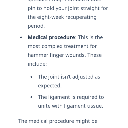
pin to hold your joint straight for
the eight-week recuperating
period.
Medical procedure
: This is the
most complex treatment for
hammer finger wounds. These
include:
The joint isn’t adjusted as
expected.
The ligament is required to
unite with ligament tissue.
The medical procedure might be