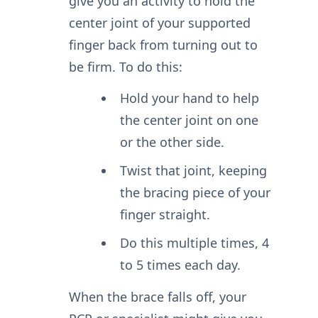
give you an activity to hold the
center joint of your supported
finger back from turning out to
be firm. To do this:
Hold your hand to help
the center joint on one
or the other side.
Twist that joint, keeping
the bracing piece of your
finger straight.
Do this multiple times, 4
to 5 times each day.
When the brace falls off, your