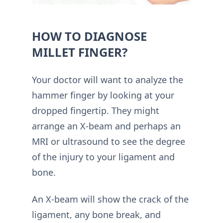
HOW TO DIAGNOSE
MILLET FINGER?
Your doctor will want to analyze the
hammer finger by looking at your
dropped fingertip. They might
arrange an X-beam and perhaps an
MRI or ultrasound to see the degree
of the injury to your ligament and
bone.
An X-beam will show the crack of the
ligament, any bone break, and