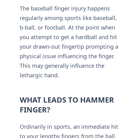
The baseball finger injury happens
regularly among sports like baseball,
b-ball, or football. At the point when
you attempt to get a hardball and hit
your drawn-out fingertip prompting a
physical issue influencing the finger.
This may generally influence the
lethargic hand.
WHAT LEADS TO HAMMER
FINGER?
Ordinarily in sports, an immediate hit
to your lengthy fingers from the ball