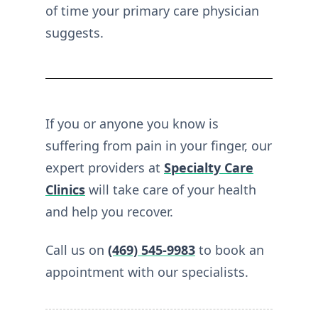
of time your primary care physician
suggests.
If you or anyone you know is
suffering from pain in your finger, our
expert providers at
Specialty Care
Clinics
will take care of your health
and help you recover.
Call us on
(469) 545-9983
to book an
appointment with our specialists.