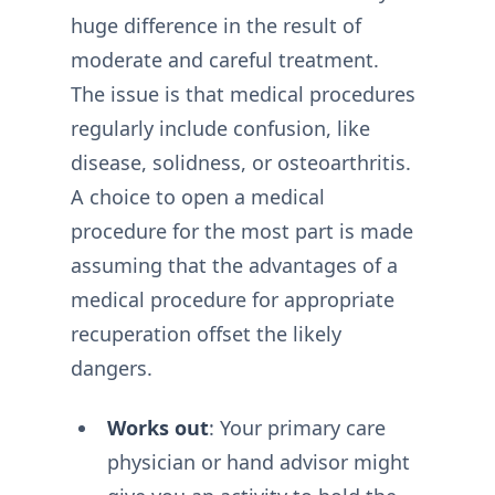
huge difference in the result of
moderate and careful treatment.
The issue is that medical procedures
regularly include confusion, like
disease, solidness, or osteoarthritis.
A choice to open a medical
procedure for the most part is made
assuming that the advantages of a
medical procedure for appropriate
recuperation offset the likely
dangers.
Works out
: Your primary care
physician or hand advisor might