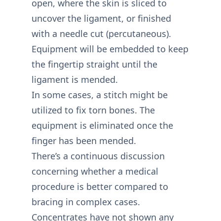
open, where the skin is sliced to
uncover the ligament, or finished
with a needle cut (percutaneous).
Equipment will be embedded to keep
the fingertip straight until the
ligament is mended.
In some cases, a stitch might be
utilized to fix torn bones. The
equipment is eliminated once the
finger has been mended.
There’s a continuous discussion
concerning whether a medical
procedure is better compared to
bracing in complex cases.
Concentrates have not shown any