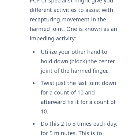
PCP or specialist might give you
different activities to assist with
recapturing movement in the
harmed joint. One is known as an
impeding activity:
Utilize your other hand to
hold down (block) the center
joint of the harmed finger.
Twist just the last joint down
for a count of 10 and
afterward fix it for a count of
10.
Do this 2 to 3 times each day,
for 5 minutes. This is to