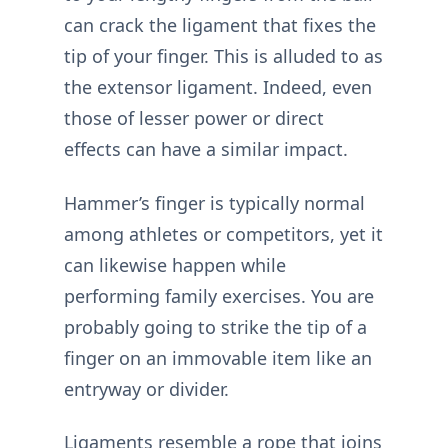
can crack the ligament that fixes the
tip of your finger. This is alluded to as
the extensor ligament. Indeed, even
those of lesser power or direct
effects can have a similar impact.
Hammer’s finger is typically normal
among athletes or competitors, yet it
can likewise happen while
performing family exercises. You are
probably going to strike the tip of a
finger on an immovable item like an
entryway or divider.
Ligaments resemble a rope that joins