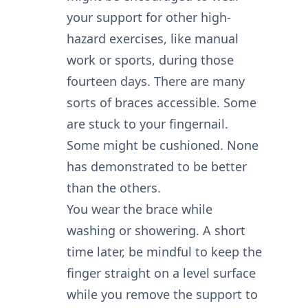
your support for other high-
hazard exercises, like manual
work or sports, during those
fourteen days. There are many
sorts of braces accessible. Some
are stuck to your fingernail.
Some might be cushioned. None
has demonstrated to be better
than the others.
You wear the brace while
washing or showering. A short
time later, be mindful to keep the
finger straight on a level surface
while you remove the support to