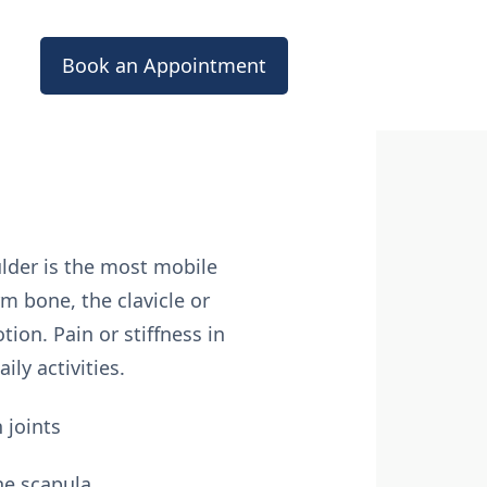
Book an Appointment
lder is the most mobile
m bone, the clavicle or
ion. Pain or stiffness in
ly activities.
 joints
he scapula.