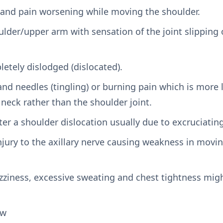
nd pain worsening while moving the shoulder.
lder/upper arm with sensation of the joint slipping 
etely dislodged (dislocated).
and needles (tingling) or burning pain which is more 
neck rather than the shoulder joint.
er a shoulder dislocation usually due to excruciating
injury to the axillary nerve causing weakness in mov
zziness, excessive sweating and chest tightness migh
aw