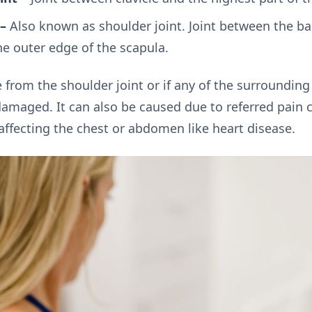
–
Also known as shoulder joint. Joint between the bal
 outer edge of the scapula.
 from the shoulder joint or if any of the surroundin
damaged. It can also be caused due to referred pain 
affecting the chest or abdomen like heart disease.