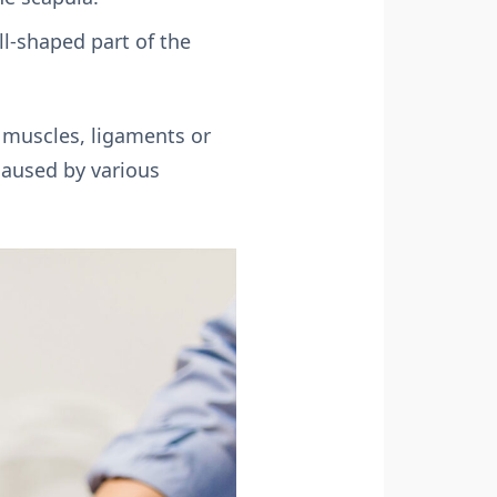
l-shaped part of the
g muscles, ligaments or
caused by various