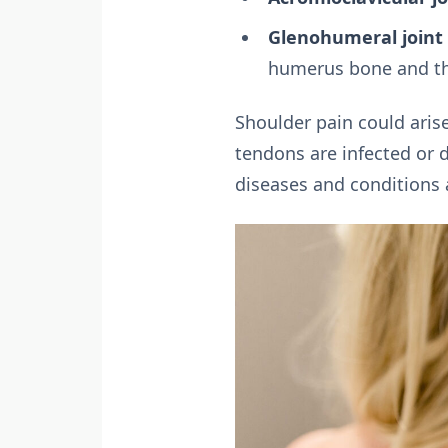
Glenohumeral joint 
humerus bone and the
Shoulder pain could arise
tendons are infected or 
diseases and conditions 