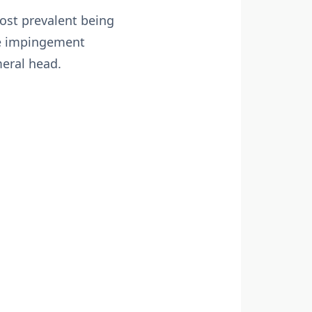
ost prevalent being
ike impingement
eral head.