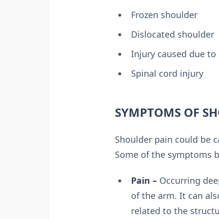
Frozen shoulder
Dislocated shoulder
Injury caused due to 
Spinal cord injury
SYMPTOMS OF SH
Shoulder pain could be c
Some of the symptoms ba
Pain –
Occurring deep
of the arm. It can al
related to the struct