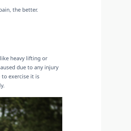
ain, the better.
ike heavy lifting or
caused due to any injury
o exercise it is
y.