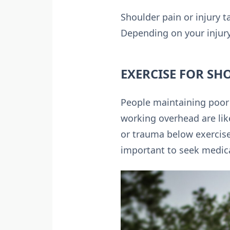
Shoulder pain or injury t
Depending on your injury
EXERCISE FOR SH
People maintaining poor p
working overhead are like
or trauma below exercises
important to seek medica