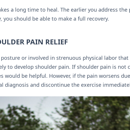
akes a long time to heal. The earlier you address the p
, you should be able to make a full recovery.
OULDER PAIN RELIEF
osture or involved in strenuous physical labor that l
ly to develop shoulder pain. If shoulder pain is not 
 would be helpful. However, if the pain worsens due t
l diagnosis and discontinue the exercise immediatel