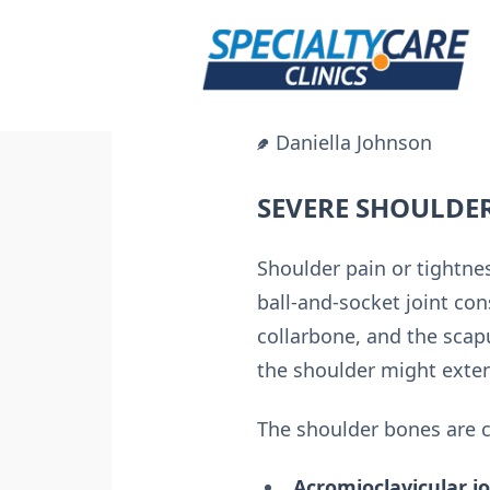
Skip
to
content
Daniella Johnson
SEVERE SHOULDE
Shoulder pain or tightn
ball-and-socket joint co
collarbone, and the scapu
the shoulder might extend
The shoulder bones are c
Acromioclavicular jo