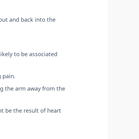
out and back into the
likely to be associated
 pain.
ing the arm away from the
t be the result of heart