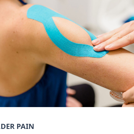
LDER PAIN