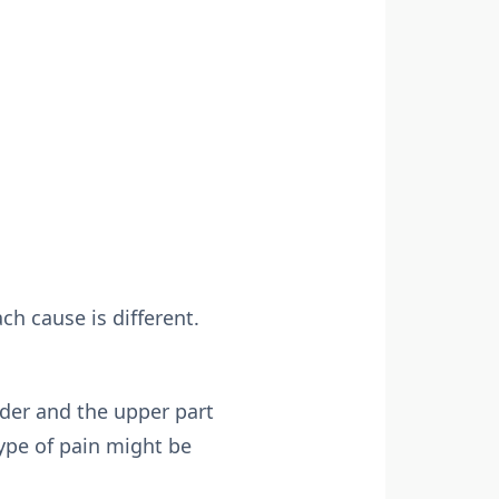
h cause is different.
lder and the upper part
type of pain might be