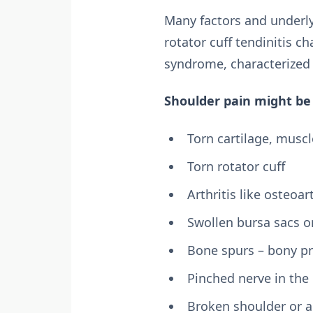
Many factors and underly
rotator cuff tendinitis c
syndrome, characterized
Shoulder pain might be 
Torn cartilage, musc
Torn rotator cuff
Arthritis like osteoart
Swollen bursa sacs o
Bone spurs – bony pr
Pinched nerve in the
Broken shoulder or 