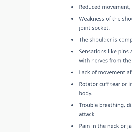
Reduced movement, a
Weakness of the shou
joint socket.
The shoulder is compl
Sensations like pins 
with nerves from the 
Lack of movement aft
Rotator cuff tear or 
body.
Trouble breathing, di
attack
Pain in the neck or j