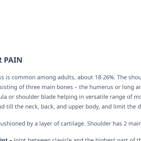
R PAIN
ess is common among adults, about 18-26%. The shou
nsisting of three main bones – the humerus or long ar
la or shoulder blade helping in versatile range of mot
 till the neck, back, and upper body, and limit the dai
ushioned by a layer of cartilage. Shoulder has 2 main
int –
Joint between clavicle and the highest part of t