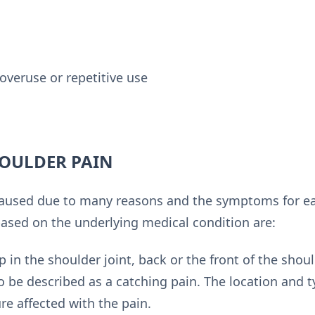
overuse or repetitive use
OULDER PAIN
aused due to many reasons and the symptoms for eac
sed on the underlying medical condition are:
 in the shoulder joint, back or the front of the shou
so be described as a catching pain. The location and 
ure affected with the pain.