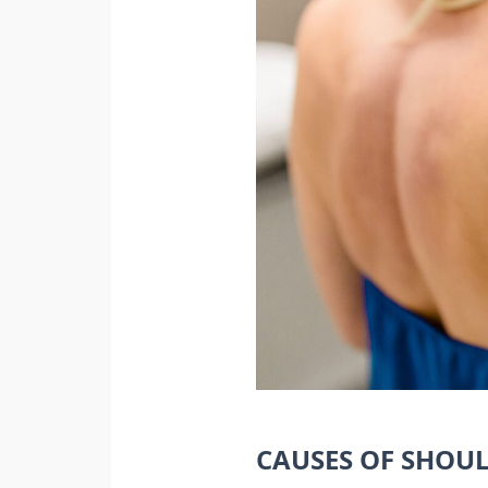
CAUSES OF SHOU