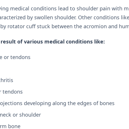
ing medical conditions lead to shoulder pain with m
haracterized by swollen shoulder. Other conditions l
 by rotator cuff stuck between the acromion and hum
result of various medical conditions like:
le or tendons
hritis
r tendons
ojections developing along the edges of bones
 neck or shoulder
arm bone