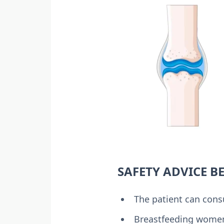
SAFETY ADVICE B
The patient can cons
Breastfeeding women 