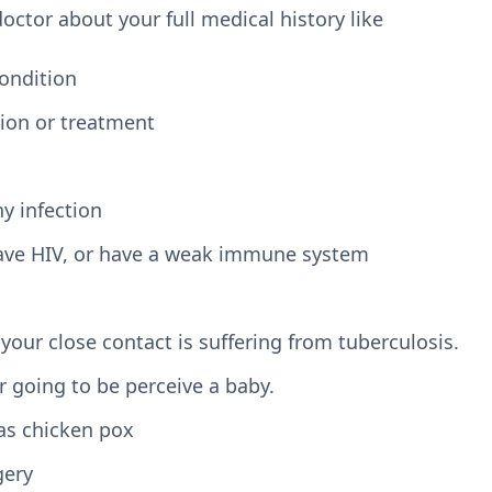
 doctor about your full medical history like
condition
tion or treatment
ny infection
 have HIV, or have a weak immune system
your close contact is suffering from tuberculosis.
r going to be perceive a baby.
as chicken pox
gery