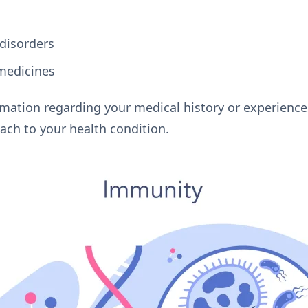
disorders
 medicines
rmation regarding your medical history or experience
ach to your health condition.