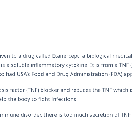
ven to a drug called Etanercept, a biological medical
is a soluble inflammatory cytokine. It is from a TNF 
also had USA’s Food and Drug Administration (FDA) ap
osis factor (TNF) blocker and reduces the TNF which 
p the body to fight infections.
mmune disorder, there is too much secretion of TNF 