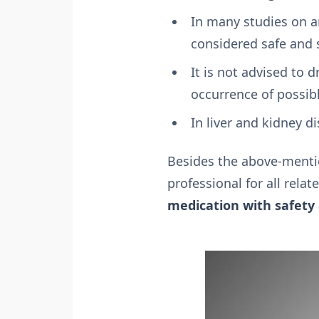
In many studies on an
considered safe and 
It is not advised to d
occurrence of possib
In liver and kidney d
Besides the above-mentio
professional for all rela
medication with safety 