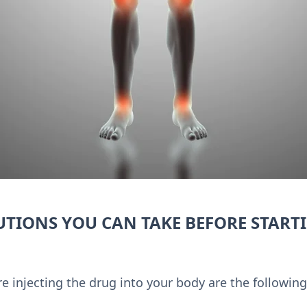
UTIONS YOU CAN TAKE BEFORE START
e injecting the drug into your body are the following