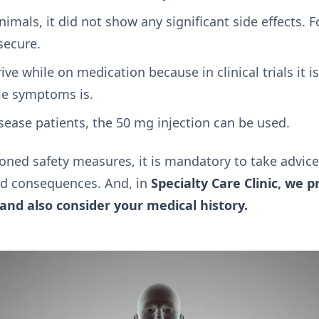
imals, it did not show any significant side effects. 
secure.
rive while on medication because in clinical trials it i
le symptoms is.
isease patients, the 50 mg injection can be used.
ned safety measures, it is mandatory to take advice
ted consequences. And, in
Specialty Care Clinic, we p
and also consider your medical history.