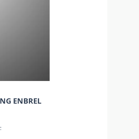
ING ENBREL
: