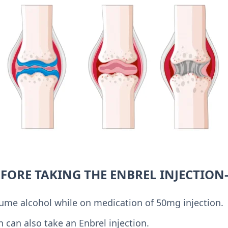
EFORE TAKING THE ENBREL INJECTION
ume alcohol while on medication of 50mg injection.
can also take an Enbrel injection.