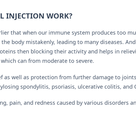
L INJECTION WORK?
rlier that when our immune system produces too much
n the body mistakenly, leading to many diseases. And
roteins then blocking their activity and helps in reli
) which can from moderate to severe.
ef as well as protection from further damage to joints
losing spondylitis, psoriasis, ulcerative colitis, and 
ing, pain, and redness caused by various disorders a