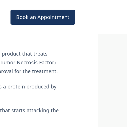
Book an Appointment
 product that treats
(Tumor Necrosis Factor)
proval for the treatment.
is a protein produced by
that starts attacking the