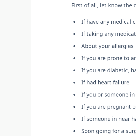
First of all, let know the
If have any medical 
If taking any medica
About your allergies
If you are prone to a
If you are diabetic,
If had heart failure
If you or someone in 
If you are pregnant o
If someone in near h
Soon going for a sur