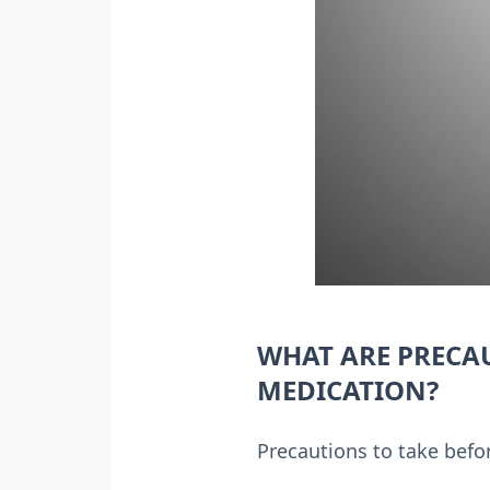
WHAT ARE PRECA
MEDICATION?
Precautions to take befor