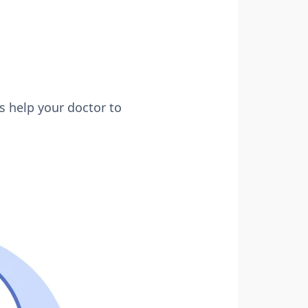
s help your doctor to