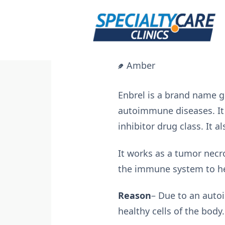
Skip
to
content
Amber
Enbrel is a brand name gi
autoimmune diseases. It 
inhibitor drug class. It 
It works as a tumor necr
the immune system to hel
Reason
– Due to an autoi
healthy cells of the body.