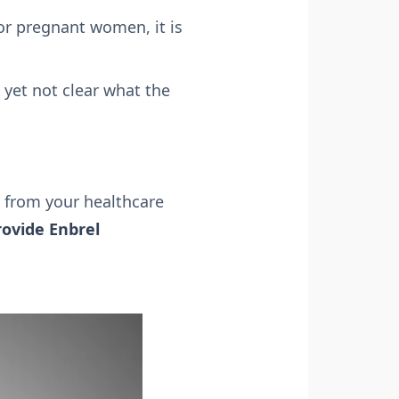
For pregnant women, it is
s yet not clear what the
 from your healthcare
rovide Enbrel