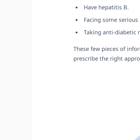
Have hepatitis B.
Facing some serious 
Taking anti-diabetic
These few pieces of info
prescribe the right appro