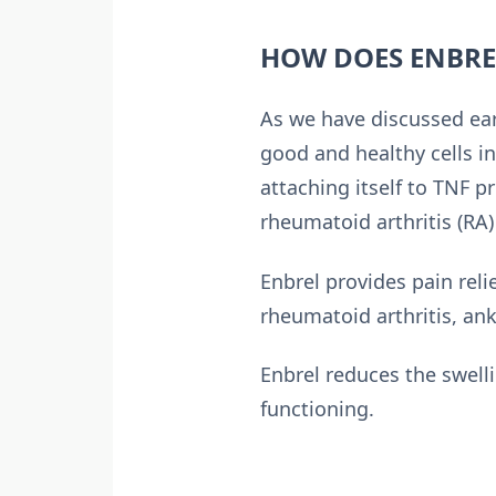
HOW DOES ENBRE
As we have discussed ea
good and healthy cells i
attaching itself to TNF p
rheumatoid arthritis (RA
Enbrel provides pain reli
rheumatoid arthritis, anky
Enbrel reduces the swell
functioning.