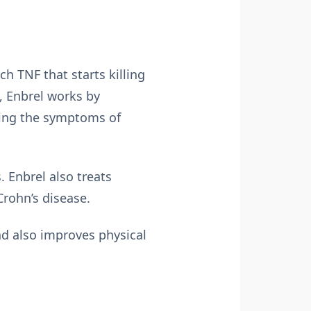
 TNF that starts killing
, Enbrel works by
eving the symptoms of
. Enbrel also treats
Crohn’s disease.
nd also improves physical