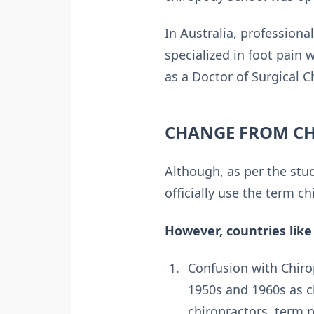
In Australia, profession
specialized in foot pain
as a Doctor of Surgical C
CHANGE FROM CH
Although, as per the stu
officially use the term c
However, countries like
Confusion with Chiro
1950s and 1960s as c
chiropractors, term p