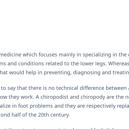
medicine which focuses mainly in specializing in the 
ms and conditions related to the lower legs. Whereas,
hat would help in preventing, diagnosing and treatin
 to say that there is no technical difference between
 how they work. A chiropodist and chiropody are the 
lize in foot problems and they are respectively repla
ond half of the 20th century.