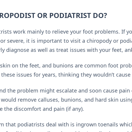
ROPODIST OR PODIATRIST DO?
rists work mainly to relieve your foot problems. If y
or severe, it is important to visit a chiropody or podia
y diagnose as well as treat issues with your feet, an
 skin on the feet, and bunions are common foot prob
 these issues for years, thinking they wouldn’t cause
 and the problem might escalate and soon cause pai
would remove calluses, bunions, and hard skin usin
e the discomfort and pain (if any).
hat podiatrists deal with is ingrown toenails whic