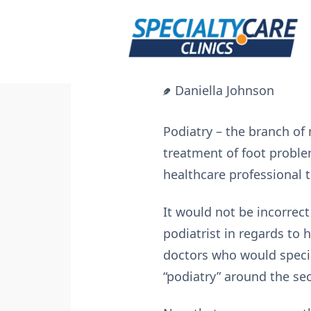
Skip
to
content
Daniella Johnson
Podiatry – the branch of 
treatment of foot proble
healthcare professional t
It would not be incorrect
podiatrist in regards to
doctors who would specia
“podiatry” around the sec