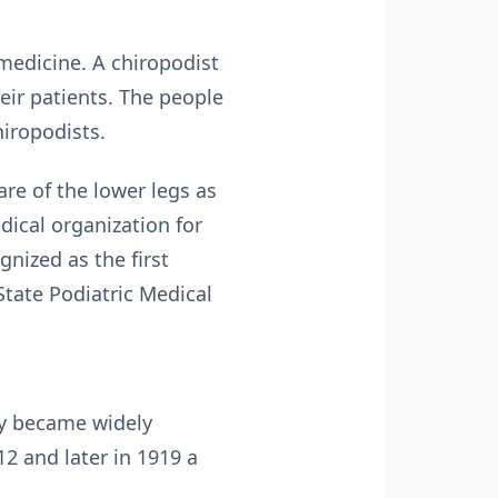
 medicine. A chiropodist
heir patients. The people
hiropodists.
are of the lower legs as
edical organization for
gnized as the first
tate Podiatric Medical
ody became widely
2 and later in 1919 a