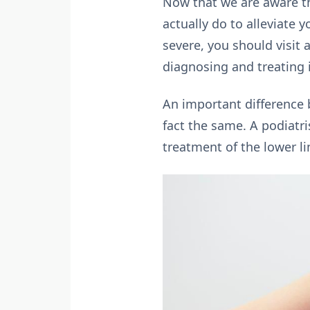
Now that we are aware th
actually do to alleviate 
severe, you should visit 
diagnosing and treating i
An important difference 
fact the same. A podiatri
treatment of the lower l