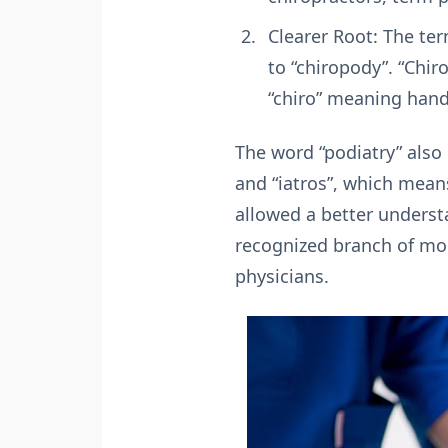
Clearer Root: The te
to “chiropody”. “Chi
“chiro” meaning hand
The word “podiatry” also
and “iatros”, which mean
allowed a better underst
recognized branch of mod
physicians.