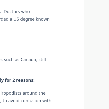
0s. Doctors who
warded a US degree known
 such as Canada, still
y for 2 reasons:
hiropodists around the
, to avoid confusion with