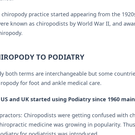
al chiropody practice started appearing from the 192
 were known as chiropodists by World War II, and a
hiropody.
IROPODY TO PODIATRY
dy both terms are interchangeable but some countries
hiropody for foot and ankle medical care.
 US and UK started using Podiatry since 1960 mainl
practors: Chiropodists were getting confused with c
hiropractic medicine was growing in popularity. Thus
odiatry for podiatrists was introduced