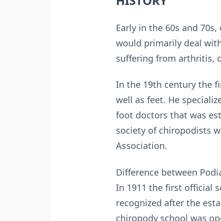
HISTORY
Early in the 60s and 70s,
would primarily deal with
suffering from arthritis,
In the 19th century the f
well as feet. He specializ
foot doctors that was est
society of chiropodists 
Association.
Difference between Podia
In 1911 the first officia
recognized after the est
chiropody school was op