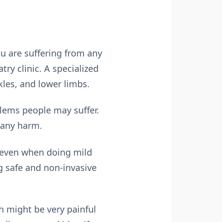
ou are suffering from any
try clinic. A specialized
kles, and lower limbs.
lems people may suffer.
 any harm.
n even when doing mild
g safe and non-invasive
h might be very painful