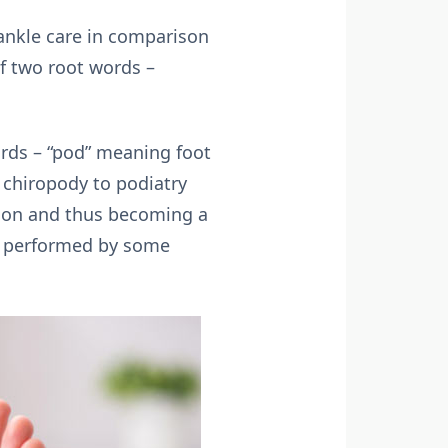
 ankle care in comparison
of two root words –
ords – “pod” meaning foot
 chiropody to podiatry
sion and thus becoming a
on performed by some