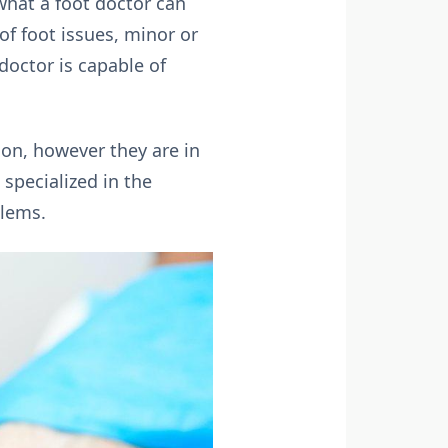
what a foot doctor can
of foot issues, minor or
 doctor is capable of
ion, however they are in
specialized in the
blems.