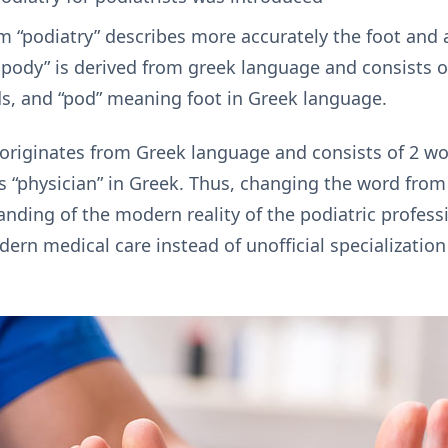
rm “podiatry” describes more accurately the foot and
ropody” is derived from greek language and consists 
s, and “pod” meaning foot in Greek language.
 originates from Greek language and consists of 2 w
s “physician” in Greek. Thus, changing the word from
anding of the modern reality of the podiatric profes
ern medical care instead of unofficial specializati