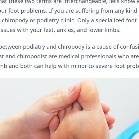
at these two terms are interchangeable, let’s know 
your foot problems. If you are suffering from any kind 
a chiropody or podiatry clinic. Only a specialized foot
ssues with your feet, ankles, and lower limbs.
between podiatry and chiropody is a cause of confus
st and chiropodist are medical professionals who are 
imb and both can help with minor to severe foot pro