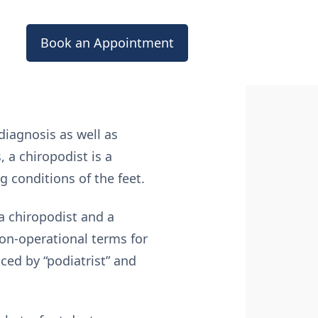
Book an Appointment
diagnosis as well as
 a chiropodist is a
g conditions of the feet.
 a chiropodist and a
non-operational terms for
ced by “podiatrist” and