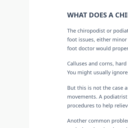
WHAT DOES A CHI
The chiropodist or podiat
foot issues, either minor 
foot doctor would properl
Calluses and corns, hard
You might usually ignore
But this is not the case
movements. A podiatrist 
procedures to help reliev
Another common problem t