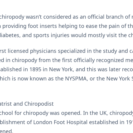
 chiropody wasn’t considered as an official branch of
 providing foot inserts helping to ease the pain of t
 diabetes, and sports injuries would mostly visit the c
irst licensed physicians specialized in the study and c
ed in chiropody from the first officially recognized m
ablished in 1895 in New York, and this was later reco
which is now known as the NYSPMA, or the New York S
trist and Chiropodist
l school for chiropody was opened. In the UK, chirop
ablishment of London Foot Hospital established in 191
ened.