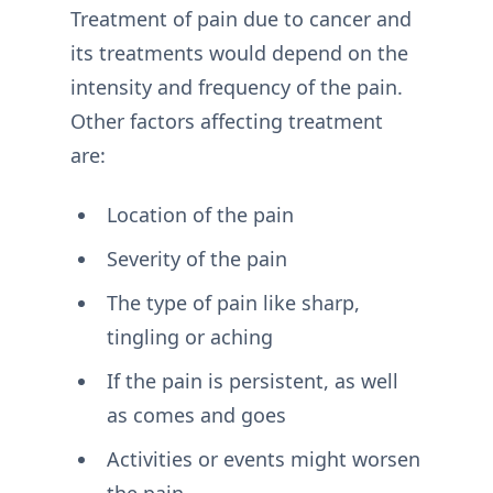
Treatment of pain due to cancer and
its treatments would depend on the
intensity and frequency of the pain.
Other factors affecting treatment
are:
Location of the pain
Severity of the pain
The type of pain like sharp,
tingling or aching
If the pain is persistent, as well
as comes and goes
Activities or events might worsen
the pain