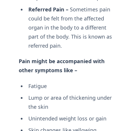
Referred Pain –
Sometimes pain
could be felt from the affected
organ in the body to a different
part of the body. This is known as
referred pain.
Pain might be accompanied with
other symptoms like –
Fatigue
Lump or area of thickening under
the skin
Unintended weight loss or gain
Skin changes like yellowing,