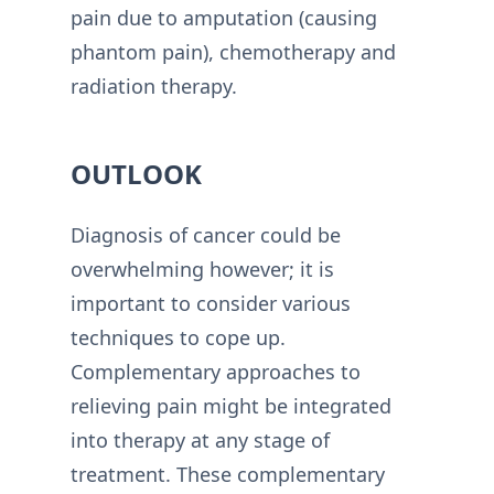
pain due to amputation (causing
phantom pain), chemotherapy and
radiation therapy.
OUTLOOK
Diagnosis of cancer could be
overwhelming however; it is
important to consider various
techniques to cope up.
Complementary approaches to
relieving pain might be integrated
into therapy at any stage of
treatment. These complementary