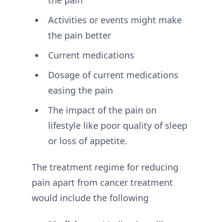
Activities or events might make
the pain better
Current medications
Dosage of current medications
easing the pain
The impact of the pain on
lifestyle like poor quality of sleep
or loss of appetite.
The treatment regime for reducing
pain apart from cancer treatment
would include the following