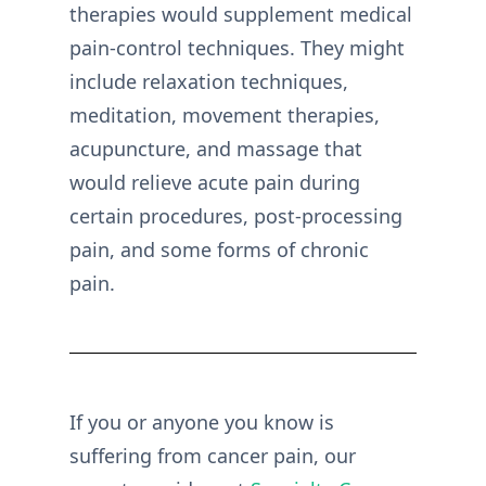
therapies would supplement medical
pain-control techniques. They might
include relaxation techniques,
meditation, movement therapies,
acupuncture, and massage that
would relieve acute pain during
certain procedures, post-processing
pain, and some forms of chronic
pain.
If you or anyone you know is
suffering from cancer pain, our