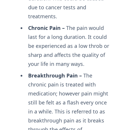
due to cancer tests and
treatments.
Chronic Pain –
The pain would
last for a long duration. It could
be experienced as a low throb or
sharp and affects the quality of
your life in many ways.
Breakthrough Pain –
The
chronic pain is treated with
medication; however pain might
still be felt as a flash every once
in a while. This is referred to as
breakthrough pain as it breaks
through the effects of