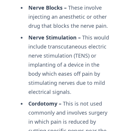
Nerve Blocks –
These involve
injecting an anesthetic or other
drug that blocks the nerve pain.
Nerve Stimulation –
This would
include transcutaneous electric
nerve stimulation (TENS) or
implanting of a device in the
body which eases off pain by
stimulating nerves due to mild
electrical signals.
Cordotomy –
This is not used
commonly and involves surgery
in which pain is reduced by
cutting specific nerves near the