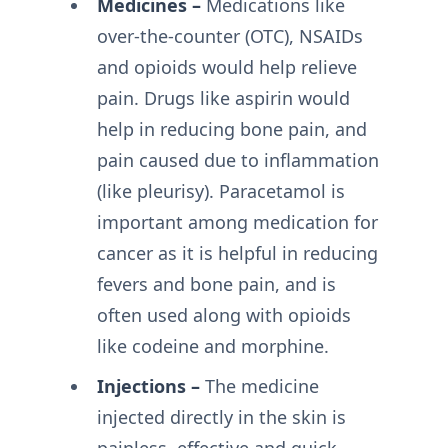
Medicines –
Medications like
over-the-counter (OTC), NSAIDs
and opioids would help relieve
pain. Drugs like aspirin would
help in reducing bone pain, and
pain caused due to inflammation
(like pleurisy). Paracetamol is
important among medication for
cancer as it is helpful in reducing
fevers and bone pain, and is
often used along with opioids
like codeine and morphine.
Injections –
The medicine
injected directly in the skin is
painless, effective and quick