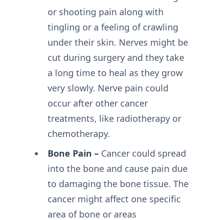
or shooting pain along with
tingling or a feeling of crawling
under their skin. Nerves might be
cut during surgery and they take
a long time to heal as they grow
very slowly. Nerve pain could
occur after other cancer
treatments, like radiotherapy or
chemotherapy.
Bone Pain –
Cancer could spread
into the bone and cause pain due
to damaging the bone tissue. The
cancer might affect one specific
area of bone or areas