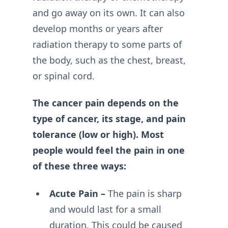
and go away on its own. It can also
develop months or years after
radiation therapy to some parts of
the body, such as the chest, breast,
or spinal cord.
The cancer pain depends on the
type of cancer, its stage, and pain
tolerance (low or high). Most
people would feel the pain in one
of these three ways:
Acute Pain –
The pain is sharp
and would last for a small
duration. This could be caused