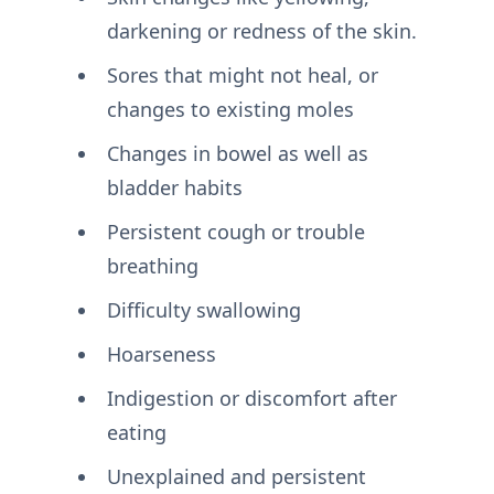
darkening or redness of the skin.
Sores that might not heal, or
changes to existing moles
Changes in bowel as well as
bladder habits
Persistent cough or trouble
breathing
Difficulty swallowing
Hoarseness
Indigestion or discomfort after
eating
Unexplained and persistent