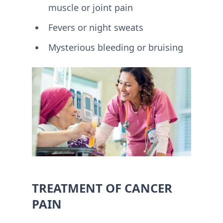
muscle or joint pain
Fevers or night sweats
Mysterious bleeding or bruising
TREATMENT OF CANCER
PAIN