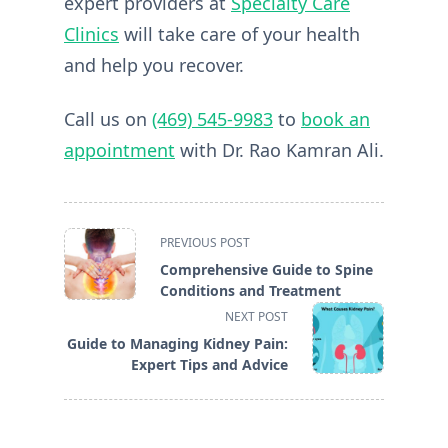
expert providers at
Specialty Care
Clinics
will take care of your health
and help you recover.
Call us on
(469) 545-9983
to
book an
appointment
with Dr. Rao Kamran Ali.
<span
PREVIOUS POST
class="nav-
Comprehensive Guide to Spine
subtitle
Conditions and Treatment
screen-
NEXT POST
reader-
Guide to Managing Kidney Pain:
text">Page</span>
Expert Tips and Advice