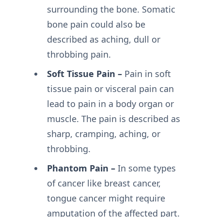
surrounding the bone. Somatic
bone pain could also be
described as aching, dull or
throbbing pain.
Soft Tissue Pain –
Pain in soft
tissue pain or visceral pain can
lead to pain in a body organ or
muscle. The pain is described as
sharp, cramping, aching, or
throbbing.
Phantom Pain –
In some types
of cancer like breast cancer,
tongue cancer might require
amputation of the affected part.