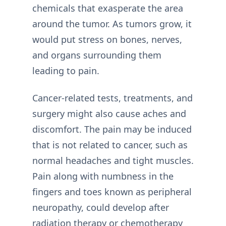
chemicals that exasperate the area
around the tumor. As tumors grow, it
would put stress on bones, nerves,
and organs surrounding them
leading to pain.
Cancer-related tests, treatments, and
surgery might also cause aches and
discomfort. The pain may be induced
that is not related to cancer, such as
normal headaches and tight muscles.
Pain along with numbness in the
fingers and toes known as peripheral
neuropathy, could develop after
radiation therapy or chemotherapy