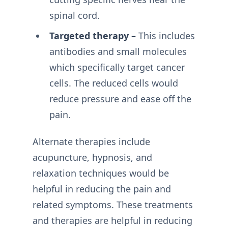
spinal cord.
Targeted therapy –
This includes
antibodies and small molecules
which specifically target cancer
cells. The reduced cells would
reduce pressure and ease off the
pain.
Alternate therapies include
acupuncture, hypnosis, and
relaxation techniques would be
helpful in reducing the pain and
related symptoms. These treatments
and therapies are helpful in reducing