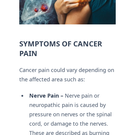
SYMPTOMS OF CANCER
PAIN
Cancer pain could vary depending on
the affected area such as:
Nerve Pain –
Nerve pain or
neuropathic pain is caused by
pressure on nerves or the spinal
cord, or damage to the nerves.
These are described as burning