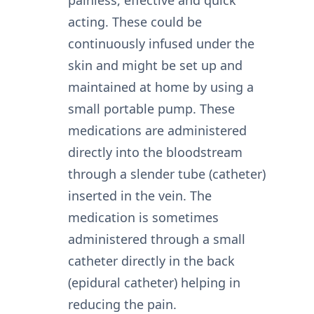
acting. These could be
continuously infused under the
skin and might be set up and
maintained at home by using a
small portable pump. These
medications are administered
directly into the bloodstream
through a slender tube (catheter)
inserted in the vein. The
medication is sometimes
administered through a small
catheter directly in the back
(epidural catheter) helping in
reducing the pain.