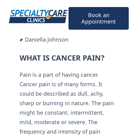
Skip
to
Book an
content
Appointment
Daniella Johnson
WHAT IS CANCER PAIN?
Pain is a part of having cancer.
Cancer pain is of many forms. It
could be described as dull, achy,
sharp or burning in nature. The pain
might be constant, intermittent,
mild, moderate or severe. The
frequency and intensity of pain