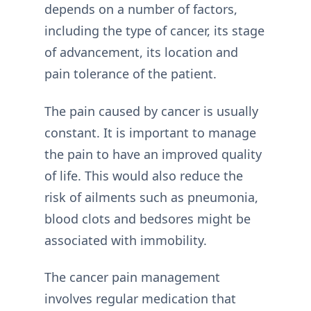
depends on a number of factors,
including the type of cancer, its stage
of advancement, its location and
pain tolerance of the patient.
The pain caused by cancer is usually
constant. It is important to manage
the pain to have an improved quality
of life. This would also reduce the
risk of ailments such as pneumonia,
blood clots and bedsores might be
associated with immobility.
The cancer pain management
involves regular medication that