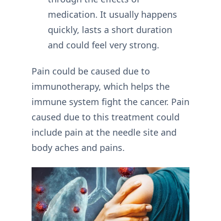
medication. It usually happens
quickly, lasts a short duration
and could feel very strong.
Pain could be caused due to
immunotherapy, which helps the
immune system fight the cancer. Pain
caused due to this treatment could
include pain at the needle site and
body aches and pains.