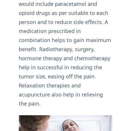
would include paracetamol and
opioid drugs as per suitable to each
person and to reduce side effects. A
medication prescribed in
combination helps to gain maximum
benefit. Radiotherapy, surgery,
hormone therapy and chemotherapy
help in successful in reducing the
tumor size, easing off the pain.
Relaxation therapies and
acupuncture also help in relieving
the pain.