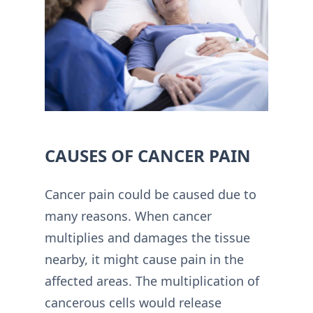
CAUSES OF CANCER PAIN
Cancer pain could be caused due to
many reasons. When cancer
multiplies and damages the tissue
nearby, it might cause pain in the
affected areas. The multiplication of
cancerous cells would release