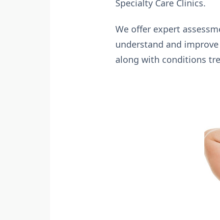
Specialty Care Clinics.
We offer expert assessme
understand and improve y
along with conditions tre