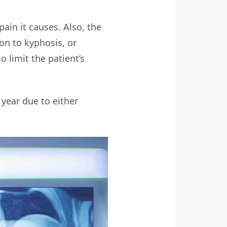
ain it causes. Also, the
ion to kyphosis, or
 limit the patient’s
year due to either