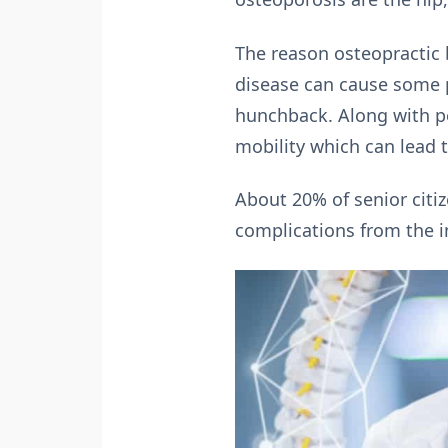
The reason osteopractic 
disease can cause some pe
hunchback. Along with pe
mobility which can lead t
About 20% of senior citi
complications from the inj