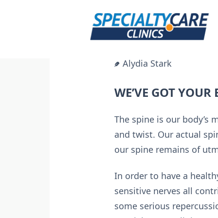
Skip
to
content
Alydia Stark
WE’VE GOT YOUR 
The spine is our body’s 
and twist. Our actual spi
our spine remains of utmo
In order to have a healt
sensitive nerves all contr
some serious repercussi