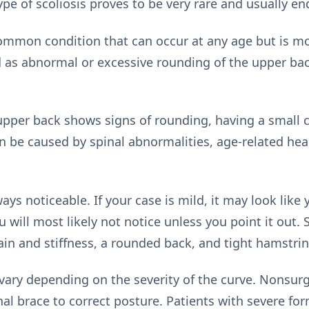
ype of scoliosis proves to be very rare and usually en
y common condition that can occur at any age but i
d as abnormal or excessive rounding of the upper bac
 upper back shows signs of rounding, having a small c
n be caused by spinal abnormalities, age-related hea
ways noticeable. If your case is mild, it may look like
u will most likely not notice unless you point it ou
ain and stiffness, a rounded back, and tight hamstrin
vary depending on the severity of the curve. Nonsurg
nal brace to correct posture. Patients with severe fo