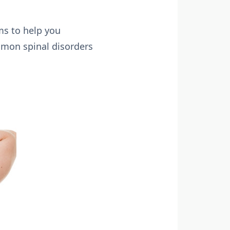
ms to help you
mmon spinal disorders