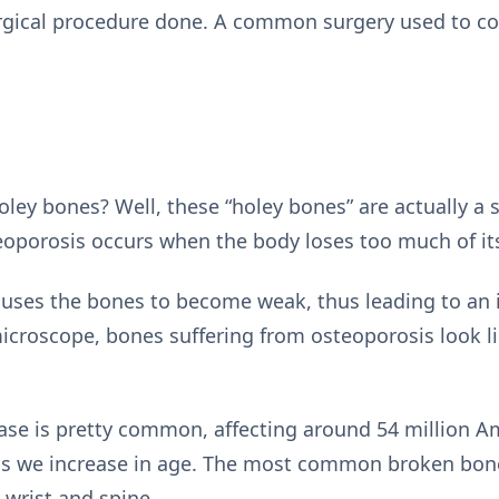
rgical procedure done. A common surgery used to cor
oley bones? Well, these “holey bones” are actually a 
eoporosis occurs when the body loses too much of it
uses the bones to become weak, thus leading to an i
croscope, bones suffering from osteoporosis look l
ease is pretty common, affecting around 54 million A
 as we increase in age. The most common broken bone
 wrist and spine.