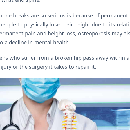
bone breaks are so serious is because of permanent p
ople to physically lose their height due to its relat
rmanent pain and height loss, osteoporosis may also
o a decline in mental health.
zens who suffer from a broken hip pass away within a 
ury or the surgery it takes to repair it.