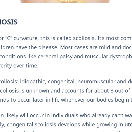
HOSIS
r “C” curvature, this is called scoliosis. It’s most
hildren have the disease. Most cases are mild and doc
 conditions like cerebral palsy and muscular dystroph
erity over time.
coliosis: idiopathic, congenital, neuromuscular and d
coliosis is unknown and accounts for about 8 out of 
nds to occur later in life whenever our bodies begin
likely will occur in individuals who already can’t wa
lly, congenital scoliosis develops while growing in ut