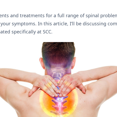
nts and treatments for a full range of spinal proble
our symptoms. In this article, I’ll be discussing co
ated specifically at SCC.