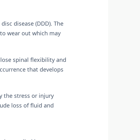
disc disease (DDD). The
in to wear out which may
ose spinal flexibility and
occurrence that develops
 the stress or injury
ude loss of fluid and