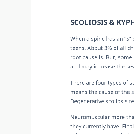
SCOLIOSIS & KYP
When a spine has an “S” o
teens. About 3% of all c
root cause is. But, some
and may increase the sev
There are four types of s
means the cause of the s
Degenerative scoliosis te
Neuromuscular more than 
they currently have. Fina