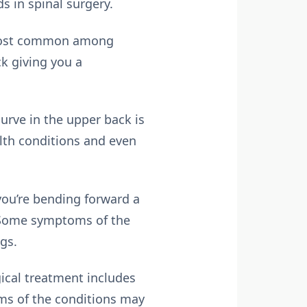
ds in spinal surgery.
s most common among
k giving you a
urve in the upper back is
lth conditions and even
 you’re bending forward a
t. Some symptoms of the
gs.
ical treatment includes
rms of the conditions may