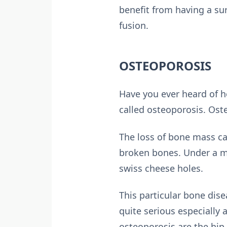
benefit from having a su
fusion.
OSTEOPOROSIS
Have you ever heard of h
called osteoporosis. Ost
The loss of bone mass ca
broken bones. Under a mi
swiss cheese holes.
This particular bone dis
quite serious especially
osteoporosis are the hip,