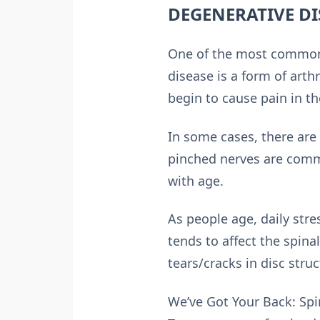
DEGENERATIVE DI
One of the most common 
disease is a form of arth
begin to cause pain in th
In some cases, there are 
pinched nerves are commo
with age.
As people age, daily str
tends to affect the spin
tears/cracks in disc struc
We’ve Got Your Back: Spi