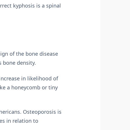
rect kyphosis is a spinal
sign of the bone disease
s bone density.
ncrease in likelihood of
ike a honeycomb or tiny
mericans. Osteoporosis is
s in relation to