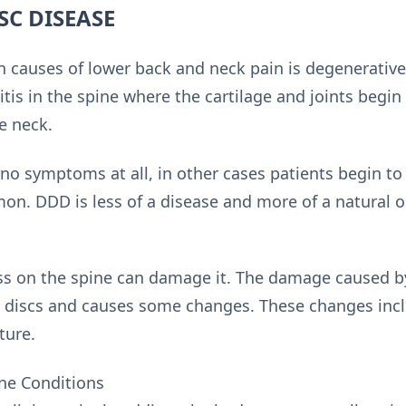
SC DISEASE
causes of lower back and neck pain is degenerative 
ritis in the spine where the cartilage and joints beg
e neck.
no symptoms at all, in other cases patients begin to l
n. DDD is less of a disease and more of a natural 
ess on the spine can damage it. The damage caused by
al discs and causes some changes. These changes incl
ture.
ne Conditions