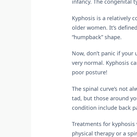
infancy. The congenital t
Kyphosis is a relativel
older women. It’s define
“humpback” shape.
Now, don’t panic if your
very normal. Kyphosis ca
poor posture!
The spinal curve’s not al
tad, but those around yo
condition include back p
Treatments for kyphosis 
physical therapy or a spi