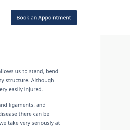
Book an Appointment
allows us to stand, bend
ny structure. Although
ry easily injured.
 and ligaments, and
r disease there can be
e take very seriously at