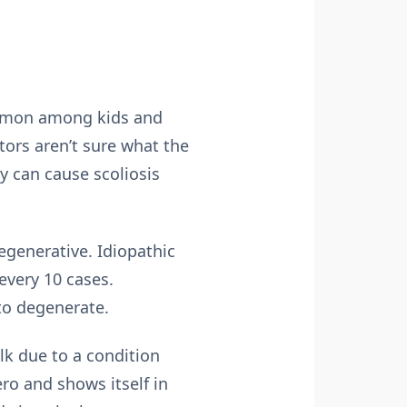
 common among kids and
tors aren’t sure what the
y can cause scoliosis
egenerative. Idiopathic
every 10 cases.
 to degenerate.
lk due to a condition
ero and shows itself in