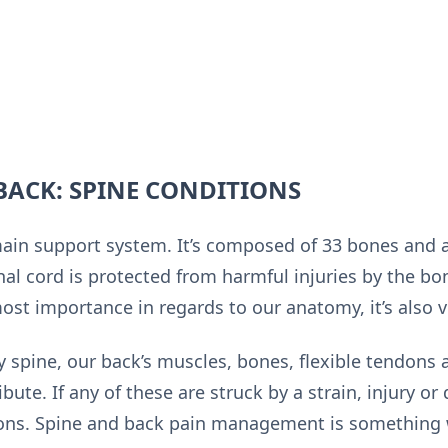
BACK: SPINE CONDITIONS
main support system. It’s composed of 33 bones and 
nal cord is protected from harmful injuries by the bo
st importance in regards to our anatomy, it’s also ve
hy spine, our back’s muscles, bones, flexible tendons
ibute. If any of these are struck by a strain, injury o
ons. Spine and back pain management is something w