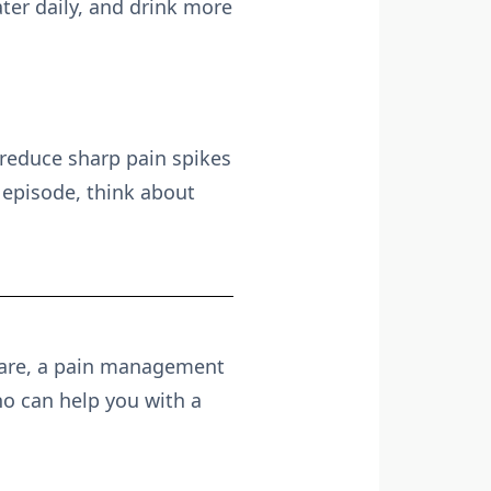
ter daily, and drink more
reduce sharp pain spikes
n episode, think about
 are, a pain management
o can help you with a