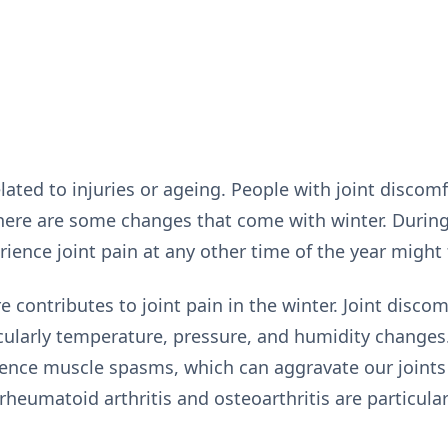
elated to injuries or ageing. People with joint discomf
there are some changes that come with winter. Durin
ience joint pain at any other time of the year might f
 contributes to joint pain in the winter. Joint discomf
icularly temperature, pressure, and humidity change
ence muscle spasms, which can aggravate our joints 
rheumatoid arthritis and osteoarthritis are particular