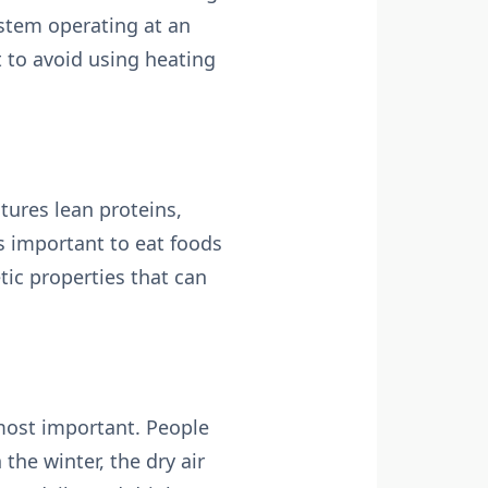
stem operating at an
t to avoid using heating
tures lean proteins,
’s important to eat foods
tic properties that can
 most important. People
the winter, the dry air