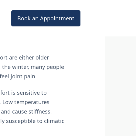
Book an Appointment
ort are either older
g the winter, many people
eel joint pain.
ort is sensitive to
s. Low temperatures
and cause stiffness,
ly susceptible to climatic