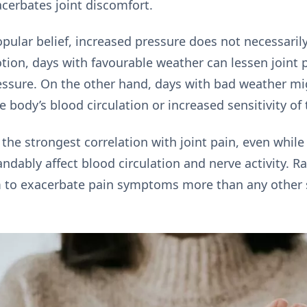
acerbates joint discomfort.
pular belief, increased pressure does not necessarily
tion, days with favourable weather can lessen joint p
ssure. On the other hand, days with bad weather mi
 body’s blood circulation or increased sensitivity of 
the strongest correlation with joint pain, even whil
ndably affect blood circulation and nerve activity. Ra
em to exacerbate pain symptoms more than any other 