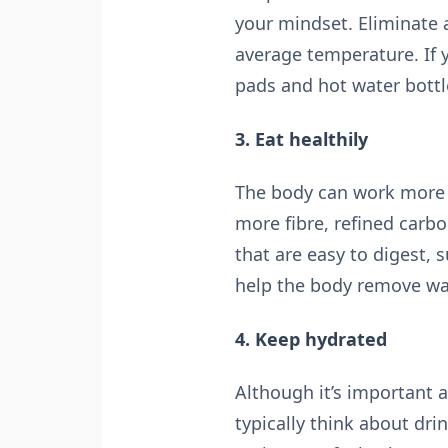
your mindset. Eliminate
average temperature. If y
pads and hot water bottl
3. Eat healthily
The body can work more ef
more fibre, refined carbo
that are easy to digest, 
help the body remove wa
4. Keep hydrated
Although it’s important a
typically think about dri