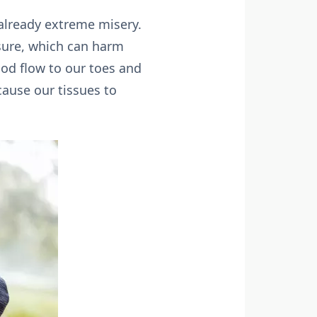
 already extreme misery.
osure, which can harm
lood flow to our toes and
ause our tissues to