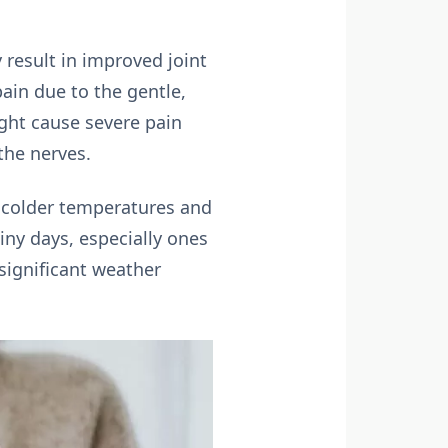
 result in improved joint
ain due to the gentle,
ght cause severe pain
the nerves.
e colder temperatures and
iny days, especially ones
significant weather