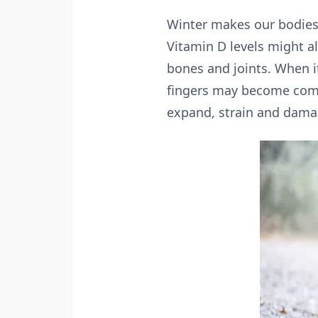
Winter makes our bodies’
Vitamin D levels might a
bones and joints. When it
fingers may become comp
expand, strain and damag