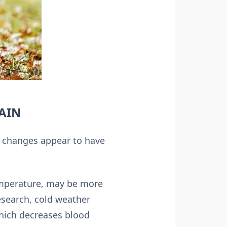
PAIN
r changes appear to have
temperature, may be more
esearch, cold weather
which decreases blood