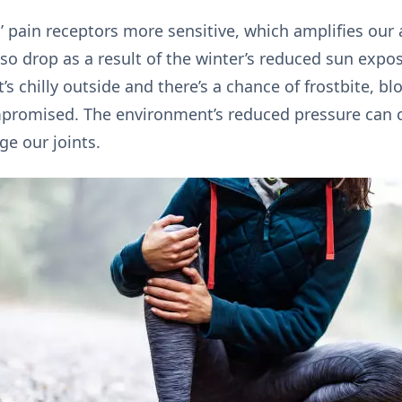
 pain receptors more sensitive, which amplifies our
lso drop as a result of the winter’s reduced sun exp
’s chilly outside and there’s a chance of frostbite, b
romised. The environment’s reduced pressure can c
e our joints.