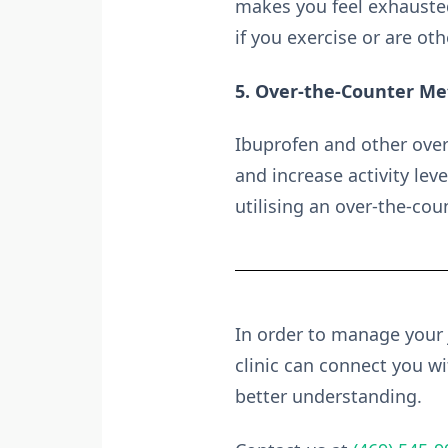
makes you feel exhausted
if you exercise or are oth
5. Over-the-Counter M
Ibuprofen and other over
and increase activity lev
utilising an over-the-co
In order to manage your
clinic can connect you wit
better understanding.