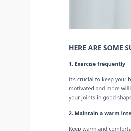
HERE ARE SOME S
1. Exercise frequently
It’s crucial to keep your
motivated and more willi
your joints in good shap
2. Maintain a warm inte
Keep warm and comfortab