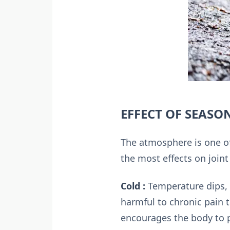
EFFECT OF SEASO
The atmosphere is one of
the most effects on joint
Cold :
Temperature dips, 
harmful to chronic pain 
encourages the body to p