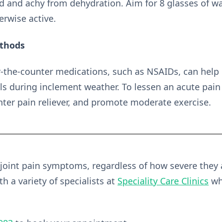
 and achy from dehydration. Aim for 8 glasses of wa
erwise active.
ethods
-the-counter medications, such as NSAIDs, can help 
els during inclement weather. To lessen an acute pai
unter pain reliever, and promote moderate exercise.
 joint pain symptoms, regardless of how severe they
h a variety of specialists at
Speciality Care Clinics
wh