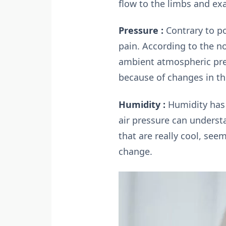
flow to the limbs and ex
Pressure :
Contrary to po
pain. According to the no
ambient atmospheric pre
because of changes in the
Humidity :
Humidity has 
air pressure can understa
that are really cool, se
change.