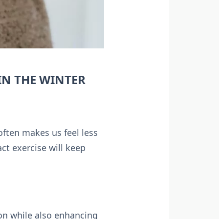
IN THE WINTER
often makes us feel less
ct exercise will keep
on while also enhancing