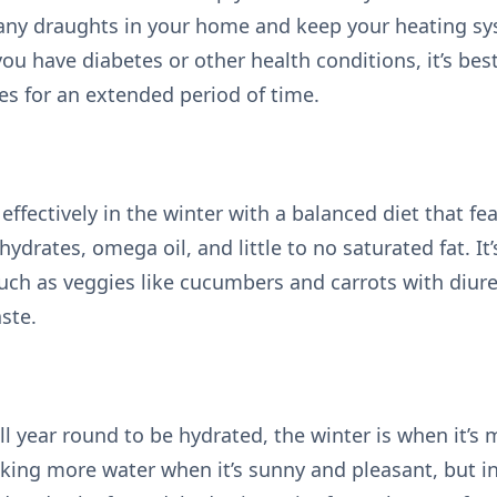
 any draughts in your home and keep your heating sy
ou have diabetes or other health conditions, it’s bes
es for an extended period of time.
fectively in the winter with a balanced diet that fea
hydrates, omega oil, and little to no saturated fat. It
such as veggies like cucumbers and carrots with diure
ste.
ll year round to be hydrated, the winter is when it’s
nking more water when it’s sunny and pleasant, but in 