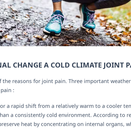
NAL CHANGE A COLD CLIMATE JOINT 
 the reasons for joint pain. Three important weathe
 pain :
or a rapid shift from a relatively warm to a cooler 
than a consistently cold environment. According to r
reserve heat by concentrating on internal organs, 