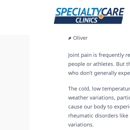
Skip
to
content
Oliver
Joint pain is frequently r
people or athletes. But 
who don’t generally exper
The cold, low temperature
weather variations, part
cause our body to experi
rheumatic disorders like 
variations.