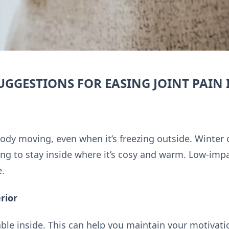
UGGESTIONS FOR EASING JOINT PAIN 
 body moving, even when it’s freezing outside. Winter 
ng to stay inside where it’s cosy and warm. Low-impa
e.
rior
le inside. This can help you maintain your motivati