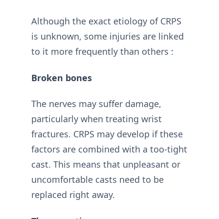
Although the exact etiology of CRPS
is unknown, some injuries are linked
to it more frequently than others :
Broken bones
The nerves may suffer damage,
particularly when treating wrist
fractures. CRPS may develop if these
factors are combined with a too-tight
cast. This means that unpleasant or
uncomfortable casts need to be
replaced right away.