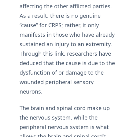
affecting the other afflicted parties.
As a result, there is no genuine
“cause” for CRPS; rather, it only
manifests in those who have already
sustained an injury to an extremity.
Through this link, researchers have
deduced that the cause is due to the
dysfunction of or damage to the
wounded peripheral sensory
neurons.
The brain and spinal cord make up
the nervous system, while the
peripheral nervous system is what
allows the brain and spinal cord’s