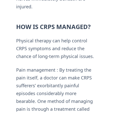
injured.
HOW IS CRPS MANAGED?
Physical therapy can help control
CRPS symptoms and reduce the
chance of long-term physical issues.
Pain management : By treating the
pain itself, a doctor can make CRPS
sufferers’ exorbitantly painful
episodes considerably more
bearable. One method of managing
pain is through a treatment called