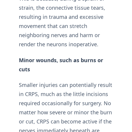
strain, the connective tissue tears,
resulting in trauma and excessive
movement that can stretch
neighboring nerves and harm or
render the neurons inoperative.
Minor wounds, such as burns or
cuts
Smaller injuries can potentially result
in CRPS, much as the little incisions
required occasionally for surgery. No
matter how severe or minor the burn
or cut, CRPS can become active if the
nerves immediately beneath are