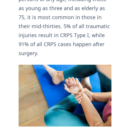
as young as three and as elderly as
75, it is most common in those in
their mid-thirties. 5% of all traumatic
injuries result in CRPS Type I, while
91% of all CRPS cases happen after
surgery.