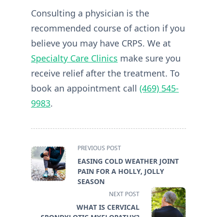
Consulting a physician is the
recommended course of action if you
believe you may have CRPS. We at
Specialty Care Clinics
make sure you
receive relief after the treatment. To
book an appointment call
(469) 545-
9983
.
<span
PREVIOUS POST
class="nav-
EASING COLD WEATHER JOINT
subtitle
PAIN FOR A HOLLY, JOLLY
screen-
SEASON
reader-
NEXT POST
text">Page</span>
WHAT IS CERVICAL