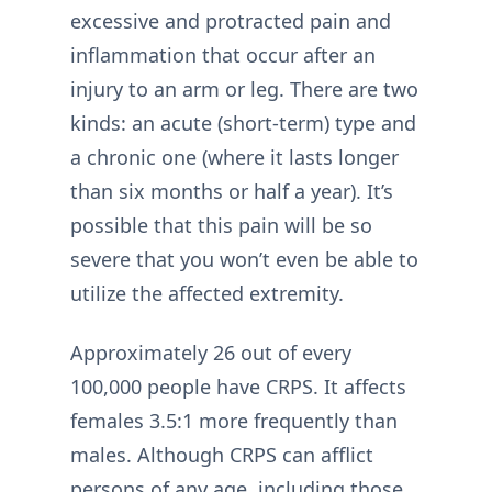
excessive and protracted pain and
inflammation that occur after an
injury to an arm or leg. There are two
kinds: an acute (short-term) type and
a chronic one (where it lasts longer
than six months or half a year). It’s
possible that this pain will be so
severe that you won’t even be able to
utilize the affected extremity.
Approximately 26 out of every
100,000 people have CRPS. It affects
females 3.5:1 more frequently than
males. Although CRPS can afflict
persons of any age, including those