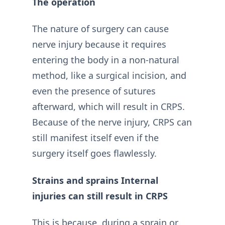
The operation
The nature of surgery can cause
nerve injury because it requires
entering the body in a non-natural
method, like a surgical incision, and
even the presence of sutures
afterward, which will result in CRPS.
Because of the nerve injury, CRPS can
still manifest itself even if the
surgery itself goes flawlessly.
Strains and sprains Internal
injuries can still result in CRPS
This is because, during a sprain or