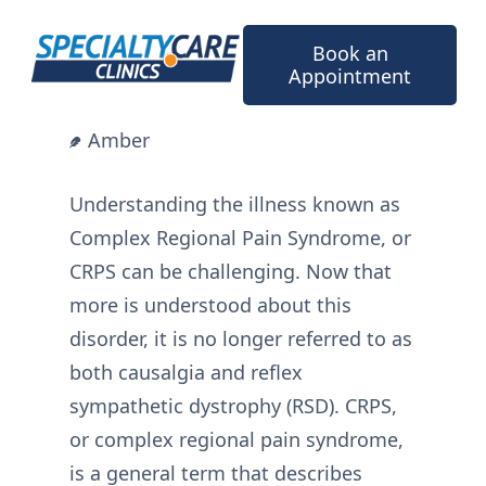
Skip
to
Book an
content
Appointment
Amber
Understanding the illness known as
Complex Regional Pain Syndrome, or
CRPS can be challenging. Now that
more is understood about this
disorder, it is no longer referred to as
both causalgia and reflex
sympathetic dystrophy (RSD). CRPS,
or complex regional pain syndrome,
is a general term that describes