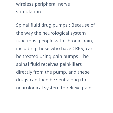
wireless peripheral nerve
stimulation.
Spinal fluid drug pumps : Because of
the way the neurological system
functions, people with chronic pain,
including those who have CRPS, can
be treated using pain pumps. The
spinal fluid receives painkillers
directly from the pump, and these
drugs can then be sent along the
neurological system to relieve pain.