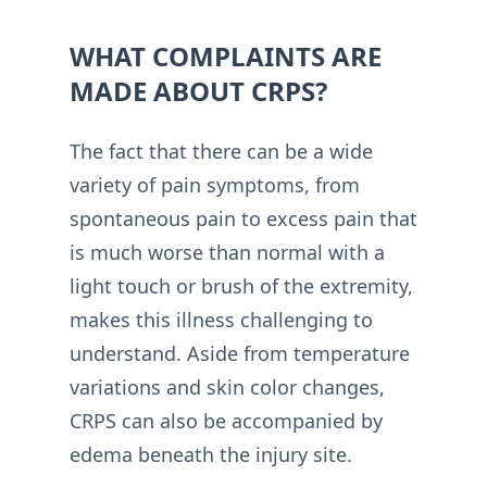
WHAT COMPLAINTS ARE
MADE ABOUT CRPS?
The fact that there can be a wide
variety of pain symptoms, from
spontaneous pain to excess pain that
is much worse than normal with a
light touch or brush of the extremity,
makes this illness challenging to
understand. Aside from temperature
variations and skin color changes,
CRPS can also be accompanied by
edema beneath the injury site.