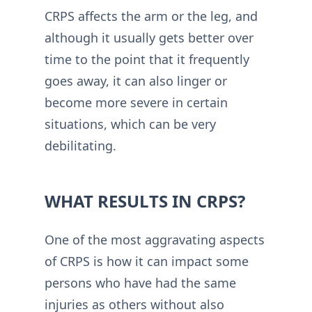
CRPS affects the arm or the leg, and
although it usually gets better over
time to the point that it frequently
goes away, it can also linger or
become more severe in certain
situations, which can be very
debilitating.
WHAT RESULTS IN CRPS?
One of the most aggravating aspects
of CRPS is how it can impact some
persons who have had the same
injuries as others without also