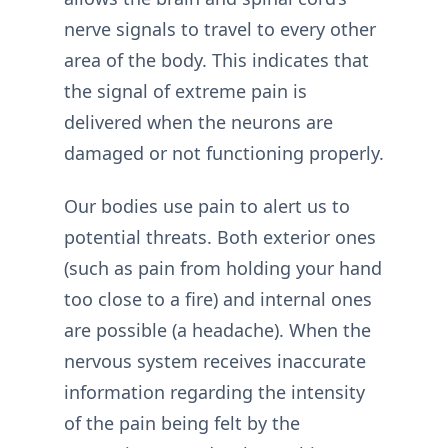
nerve signals to travel to every other
area of the body. This indicates that
the signal of extreme pain is
delivered when the neurons are
damaged or not functioning properly.
Our bodies use pain to alert us to
potential threats. Both exterior ones
(such as pain from holding your hand
too close to a fire) and internal ones
are possible (a headache). When the
nervous system receives inaccurate
information regarding the intensity
of the pain being felt by the