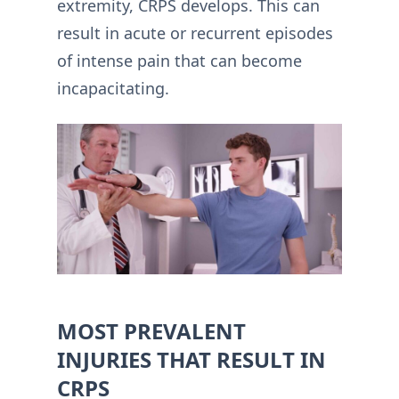
extremity, CRPS develops. This can
result in acute or recurrent episodes
of intense pain that can become
incapacitating.
MOST PREVALENT
INJURIES THAT RESULT IN
CRPS