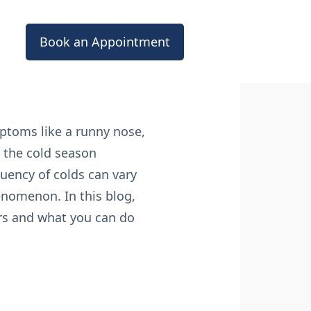
Book an Appointment
ptoms like a runny nose,
h the cold season
uency of colds can vary
henomenon. In this blog,
rs and what you can do