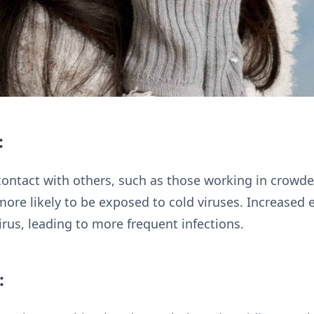
:
contact with others, such as those working in crowd
more likely to be exposed to cold viruses. Increased 
virus, leading to more frequent infections.
: