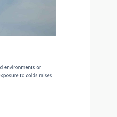
ed environments or
exposure to colds raises