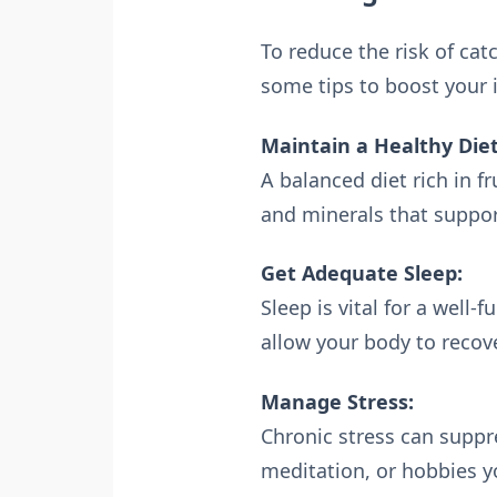
To reduce the risk of cat
some tips to boost your
Maintain a Healthy Diet
A balanced diet rich in f
and minerals that suppo
Get Adequate Sleep:
Sleep is vital for a well
allow your body to recov
Manage Stress:
Chronic stress can suppr
meditation, or hobbies y