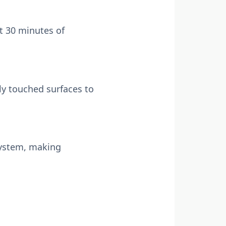
st 30 minutes of
ly touched surfaces to
ystem, making