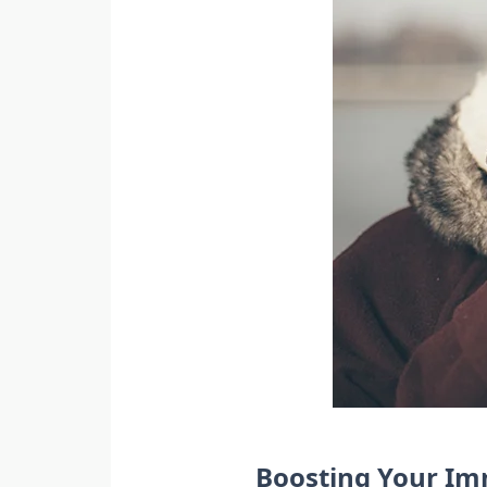
Boosting Your I