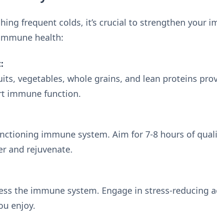
ching frequent colds, it’s crucial to strengthen your
 immune health:
:
ruits, vegetables, whole grains, and lean proteins pro
rt immune function.
-functioning immune system. Aim for 7-8 hours of qual
er and rejuvenate.
ess the immune system. Engage in stress-reducing act
ou enjoy.