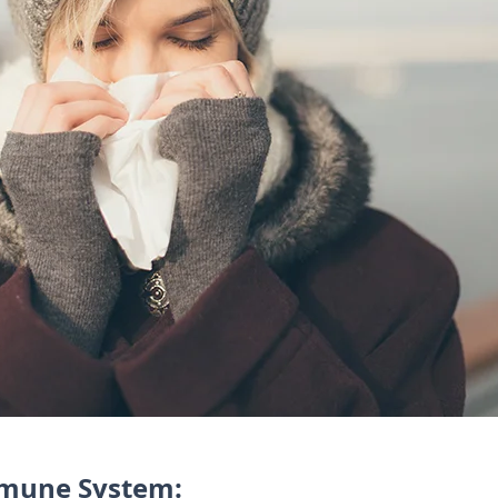
mmune System: