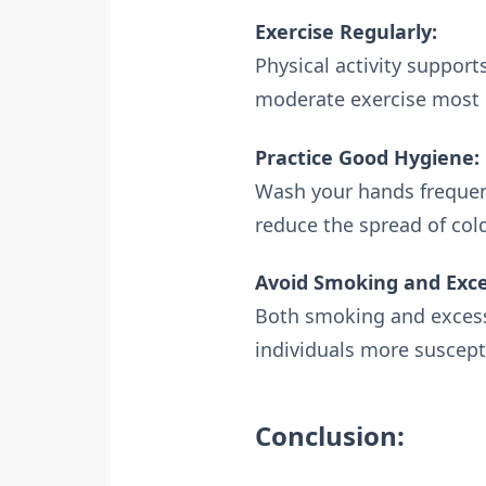
Exercise Regularly:
Physical activity support
moderate exercise most 
Practice Good Hygiene:
Wash your hands frequent
reduce the spread of cold
Avoid Smoking and Exce
Both smoking and exces
individuals more suscepti
Conclusion: