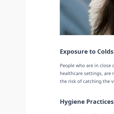
Exposure to Colds
People who are in close 
healthcare settings, are 
the risk of catching the 
Hygiene Practices