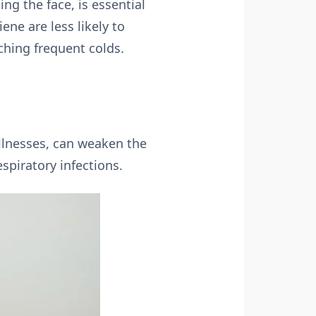
ng the face, is essential
ene are less likely to
ching frequent colds.
illnesses, can weaken the
spiratory infections.