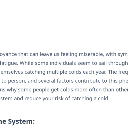
yance that can leave us feeling miserable, with sym
fatigue. While some individuals seem to sail throug
hemselves catching multiple colds each year. The freq
 to person, and several factors contribute to this p
sons why some people get colds more often than othe
tem and reduce your risk of catching a cold.
e System: