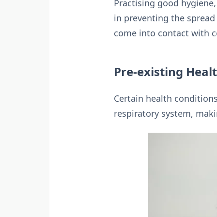
Practising good hygiene,
in preventing the spread 
come into contact with co
Pre-existing Heal
Certain health conditions
respiratory system, maki