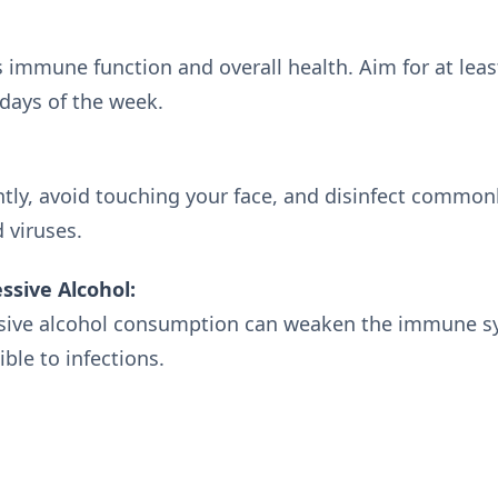
s immune function and overall health. Aim for at lea
days of the week.
ly, avoid touching your face, and disinfect common
 viruses.
ssive Alcohol:
sive alcohol consumption can weaken the immune s
ble to infections.