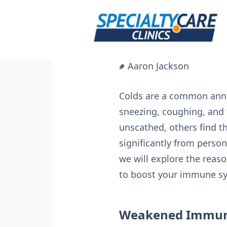
Skip
to
content
Aaron Jackson
Colds are a common anno
sneezing, coughing, and 
unscathed, others find t
significantly from person
we will explore the rea
to boost your immune sys
Weakened Immun