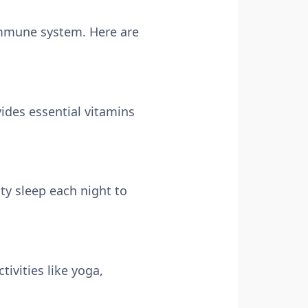
 immune system. Here are
vides essential vitamins
ity sleep each night to
ivities like yoga,