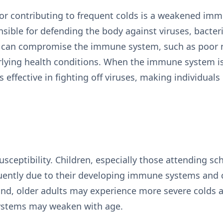
tor contributing to frequent colds is a weakened im
ible for defending the body against viruses, bacter
s can compromise the immune system, such as poor nut
rlying health conditions. When the immune system is
s effective in fighting off viruses, making individual
susceptibility. Children, especially those attending s
equently due to their developing immune systems and 
and, older adults may experience more severe colds 
ystems may weaken with age.