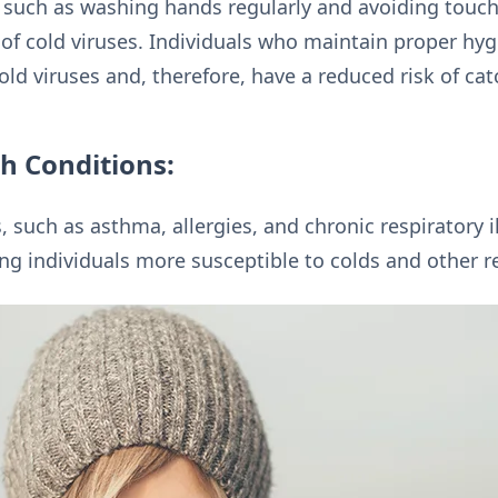
 such as washing hands regularly and avoiding touchi
of cold viruses. Individuals who maintain proper hygi
ld viruses and, therefore, have a reduced risk of cat
th Conditions:
, such as asthma, allergies, and chronic respiratory 
ng individuals more susceptible to colds and other re