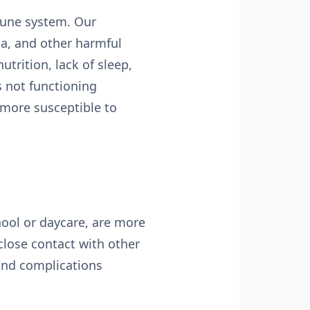
mune system. Our
ia, and other harmful
rition, lack of sleep,
 not functioning
s more susceptible to
chool or daycare, are more
close contact with other
and complications