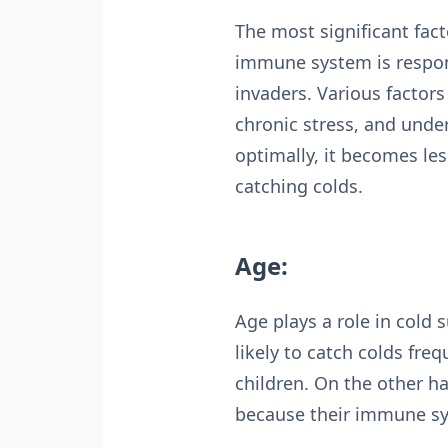
The most significant fac
immune system is respons
invaders. Various factor
chronic stress, and unde
optimally, it becomes les
catching colds.
Age:
Age plays a role in cold 
likely to catch colds fr
children. On the other h
because their immune s