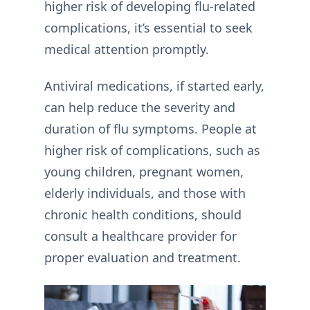
higher risk of developing flu-related
complications, it’s essential to seek
medical attention promptly.
Antiviral medications, if started early,
can help reduce the severity and
duration of flu symptoms. People at
higher risk of complications, such as
young children, pregnant women,
elderly individuals, and those with
chronic health conditions, should
consult a healthcare provider for
proper evaluation and treatment.