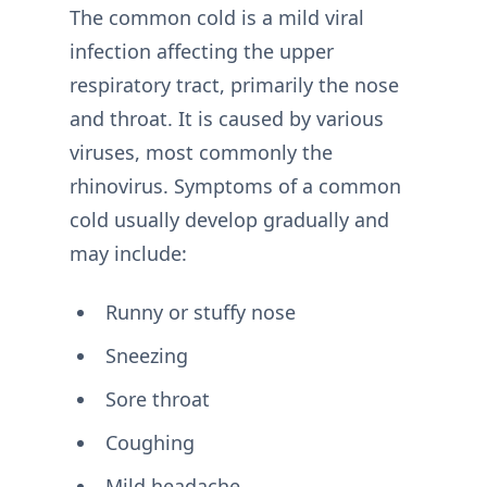
The common cold is a mild viral
infection affecting the upper
respiratory tract, primarily the nose
and throat. It is caused by various
viruses, most commonly the
rhinovirus. Symptoms of a common
cold usually develop gradually and
may include:
Runny or stuffy nose
Sneezing
Sore throat
Coughing
Mild headache