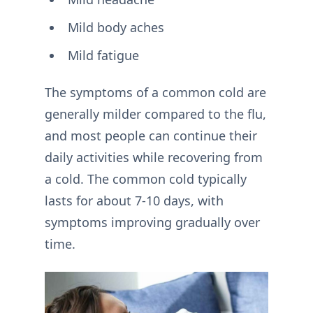
Mild body aches
Mild fatigue
The symptoms of a common cold are
generally milder compared to the flu,
and most people can continue their
daily activities while recovering from
a cold. The common cold typically
lasts for about 7-10 days, with
symptoms improving gradually over
time.