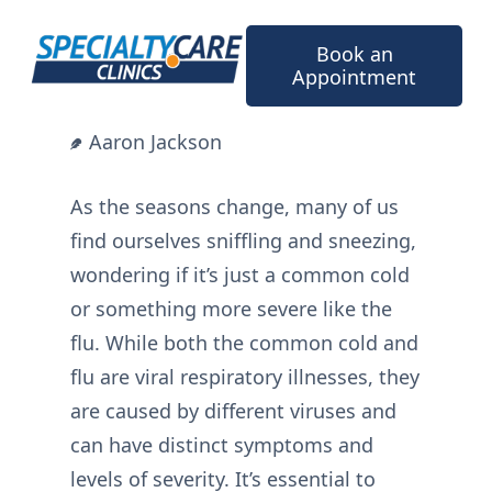
Skip
to
Book an
content
Appointment
Aaron Jackson
As the seasons change, many of us
find ourselves sniffling and sneezing,
wondering if it’s just a common cold
or something more severe like the
flu. While both the common cold and
flu are viral respiratory illnesses, they
are caused by different viruses and
can have distinct symptoms and
levels of severity. It’s essential to