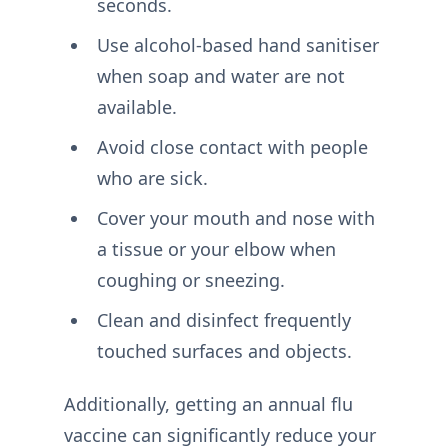
seconds.
Use alcohol-based hand sanitiser
when soap and water are not
available.
Avoid close contact with people
who are sick.
Cover your mouth and nose with
a tissue or your elbow when
coughing or sneezing.
Clean and disinfect frequently
touched surfaces and objects.
Additionally, getting an annual flu
vaccine can significantly reduce your