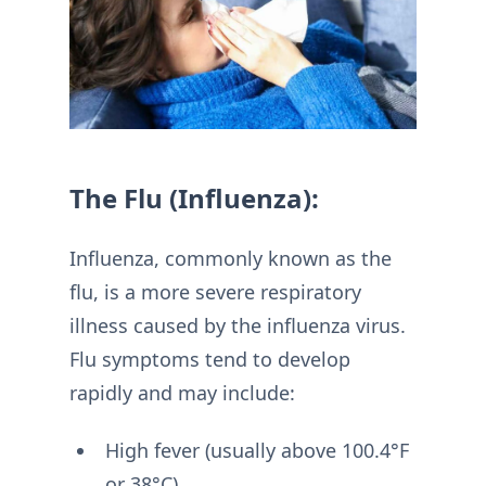
The Flu (Influenza):
Influenza, commonly known as the
flu, is a more severe respiratory
illness caused by the influenza virus.
Flu symptoms tend to develop
rapidly and may include:
High fever (usually above 100.4°F
or 38°C)