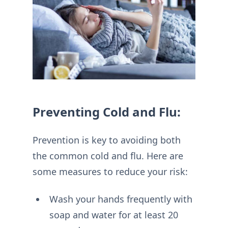
Preventing Cold and Flu:
Prevention is key to avoiding both
the common cold and flu. Here are
some measures to reduce your risk:
Wash your hands frequently with
soap and water for at least 20