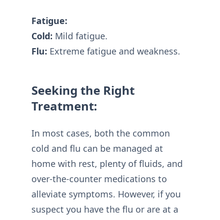
Fatigue:
Cold:
Mild fatigue.
Flu:
Extreme fatigue and weakness.
Seeking the Right
Treatment:
In most cases, both the common
cold and flu can be managed at
home with rest, plenty of fluids, and
over-the-counter medications to
alleviate symptoms. However, if you
suspect you have the flu or are at a