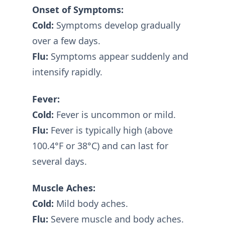
Onset of Symptoms:
Cold:
Symptoms develop gradually
over a few days.
Flu:
Symptoms appear suddenly and
intensify rapidly.
Fever:
Cold:
Fever is uncommon or mild.
Flu:
Fever is typically high (above
100.4°F or 38°C) and can last for
several days.
Muscle Aches:
Cold:
Mild body aches.
Flu:
Severe muscle and body aches.