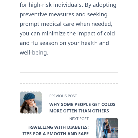
for high-risk individuals. By adopting
preventive measures and seeking
prompt medical care when needed,
you can minimize the impact of cold
and flu season on your health and
well-being.
<span
PREVIOUS POST
class="nav-
WHY SOME PEOPLE GET COLDS
subtitle
MORE OFTEN THAN OTHERS
screen-
NEXT POST
reader-
TRAVELLING WITH DIABETES:
text">Page</span>
TIPS FOR A SMOOTH AND SAFE