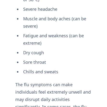
Severe headache
Muscle and body aches (can be
severe)
Fatigue and weakness (can be
extreme)
Dry cough
Sore throat
Chills and sweats
The flu symptoms can make
individuals feel extremely unwell and
may disrupt daily activities
significantly. In some cases, the flu