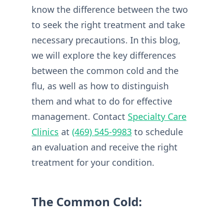
know the difference between the two
to seek the right treatment and take
necessary precautions. In this blog,
we will explore the key differences
between the common cold and the
flu, as well as how to distinguish
them and what to do for effective
management. Contact
Specialty Care
Clinics
at
(469) 545-9983
to schedule
an evaluation and receive the right
treatment for your condition.
The Common Cold: