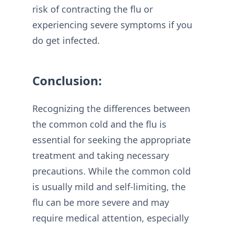
risk of contracting the flu or
experiencing severe symptoms if you
do get infected.
Conclusion:
Recognizing the differences between
the common cold and the flu is
essential for seeking the appropriate
treatment and taking necessary
precautions. While the common cold
is usually mild and self-limiting, the
flu can be more severe and may
require medical attention, especially