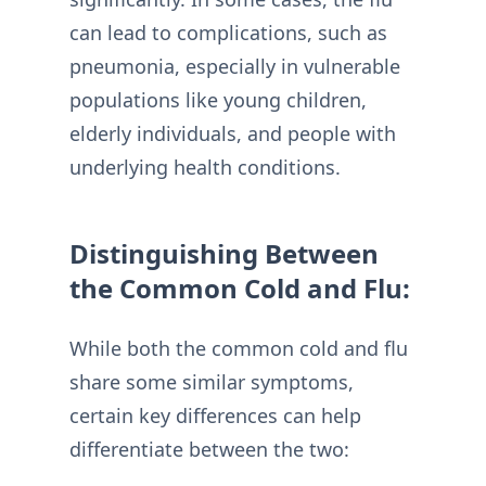
can lead to complications, such as
pneumonia, especially in vulnerable
populations like young children,
elderly individuals, and people with
underlying health conditions.
Distinguishing Between
the Common Cold and Flu:
While both the common cold and flu
share some similar symptoms,
certain key differences can help
differentiate between the two: