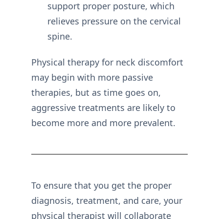
support proper posture, which
relieves pressure on the cervical
spine.
Physical therapy for neck discomfort
may begin with more passive
therapies, but as time goes on,
aggressive treatments are likely to
become more and more prevalent.
To ensure that you get the proper
diagnosis, treatment, and care, your
physical therapist will collaborate