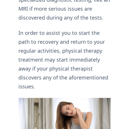
MRI if more serious issues are
discovered during any of the tests.
In order to assist you to start the
path to recovery and return to your
regular activities, physical therapy
treatment may start immediately
away if your physical therapist
discovers any of the aforementioned
issues.