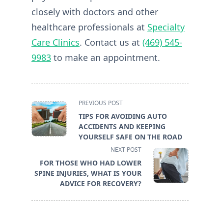
closely with doctors and other
healthcare professionals at
Specialty
Care Clinics
. Contact us at
(469) 545-
9983
to make an appointment.
<span
PREVIOUS POST
class="nav-
TIPS FOR AVOIDING AUTO
subtitle
ACCIDENTS AND KEEPING
screen-
YOURSELF SAFE ON THE ROAD
reader-
NEXT POST
text">Page</span>
FOR THOSE WHO HAD LOWER
SPINE INJURIES, WHAT IS YOUR
ADVICE FOR RECOVERY?