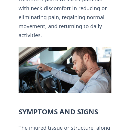
with neck discomfort in reducing or
eliminating pain, regaining normal
movement, and returning to daily
activities.
SYMPTOMS AND SIGNS
The injured tissue or structure, along