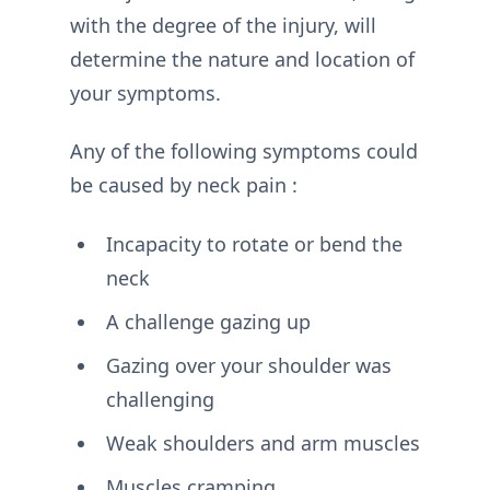
with the degree of the injury, will
determine the nature and location of
your symptoms.
Any of the following symptoms could
be caused by neck pain :
Incapacity to rotate or bend the
neck
A challenge gazing up
Gazing over your shoulder was
challenging
Weak shoulders and arm muscles
Muscles cramping