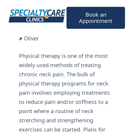
Skip
to
Book an
content
Appointment
Oliver
Physical therapy is one of the most
widely used methods of treating
chronic neck pain. The bulk of
physical therapy programs for neck
pain involves employing treatments
to reduce pain and/or stiffness to a
point where a routine of neck
stretching and strengthening
exercises can be started. Plans for