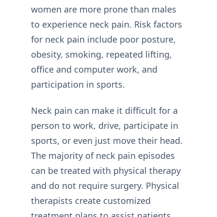
women are more prone than males
to experience neck pain. Risk factors
for neck pain include poor posture,
obesity, smoking, repeated lifting,
office and computer work, and
participation in sports.
Neck pain can make it difficult for a
person to work, drive, participate in
sports, or even just move their head.
The majority of neck pain episodes
can be treated with physical therapy
and do not require surgery. Physical
therapists create customized
treatment plans to assist patients