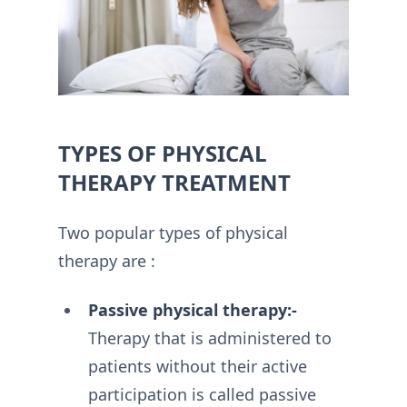
TYPES OF PHYSICAL
THERAPY TREATMENT
Two popular types of physical
therapy are :
Passive physical therapy:-
Therapy that is administered to
patients without their active
participation is called passive