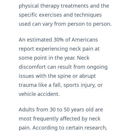
physical therapy treatments and the
specific exercises and techniques
used can vary from person to person.
An estimated 30% of Americans
report experiencing neck pain at
some point in the year. Neck
discomfort can result from ongoing
issues with the spine or abrupt
trauma like a fall, sports injury, or
vehicle accident.
Adults from 30 to 50 years old are
most frequently affected by neck
pain. According to certain research,