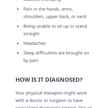
Pain in the hands, arms,
shoulders, upper back, or neck
Being unable to sit up or stand
straight
Headaches
Sleep difficulties are brought on
by pain
HOW IS IT DIAGNOSED?
Your physical therapist might work
with a doctor or surgeon to have
specialized diagnostic testing, like an