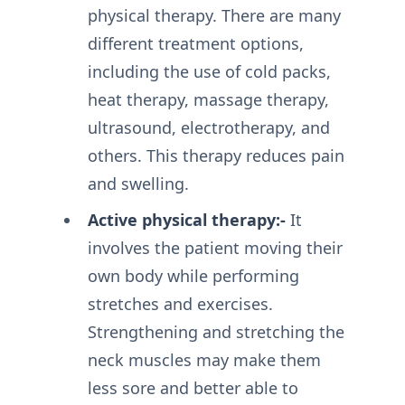
physical therapy. There are many
different treatment options,
including the use of cold packs,
heat therapy, massage therapy,
ultrasound, electrotherapy, and
others. This therapy reduces pain
and swelling.
Active physical therapy:-
It
involves the patient moving their
own body while performing
stretches and exercises.
Strengthening and stretching the
neck muscles may make them
less sore and better able to