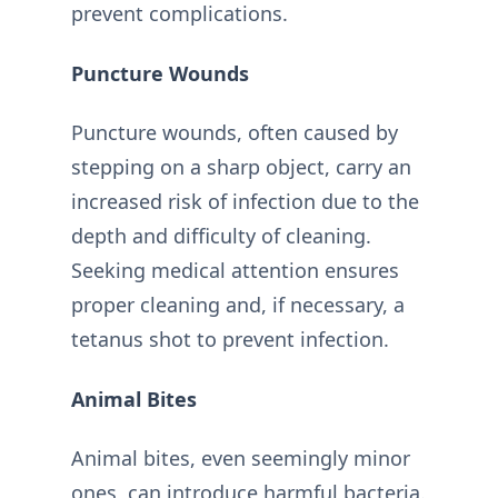
prevent complications.
Puncture Wounds
Puncture wounds, often caused by
stepping on a sharp object, carry an
increased risk of infection due to the
depth and difficulty of cleaning.
Seeking medical attention ensures
proper cleaning and, if necessary, a
tetanus shot to prevent infection.
Animal Bites
Animal bites, even seemingly minor
ones, can introduce harmful bacteria.