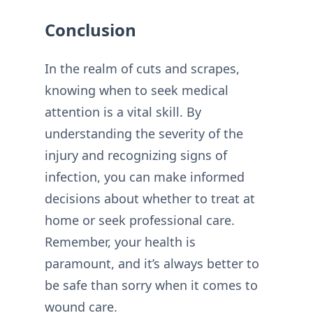
Conclusion
In the realm of cuts and scrapes,
knowing when to seek medical
attention is a vital skill. By
understanding the severity of the
injury and recognizing signs of
infection, you can make informed
decisions about whether to treat at
home or seek professional care.
Remember, your health is
paramount, and it’s always better to
be safe than sorry when it comes to
wound care.