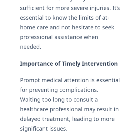
sufficient for more severe injuries. It’s
essential to know the limits of at-
home care and not hesitate to seek
professional assistance when
needed.
Importance of Timely Intervention
Prompt medical attention is essential
for preventing complications.
Waiting too long to consult a
healthcare professional may result in
delayed treatment, leading to more
significant issues.