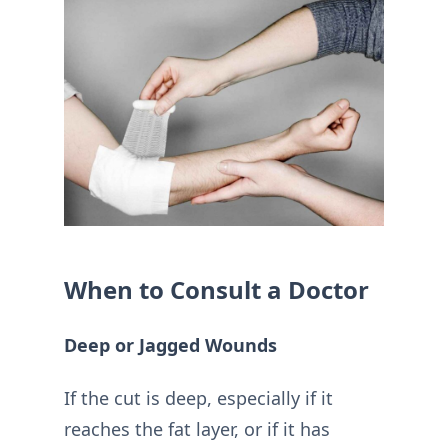
When to Consult a Doctor
Deep or Jagged Wounds
If the cut is deep, especially if it
reaches the fat layer, or if it has