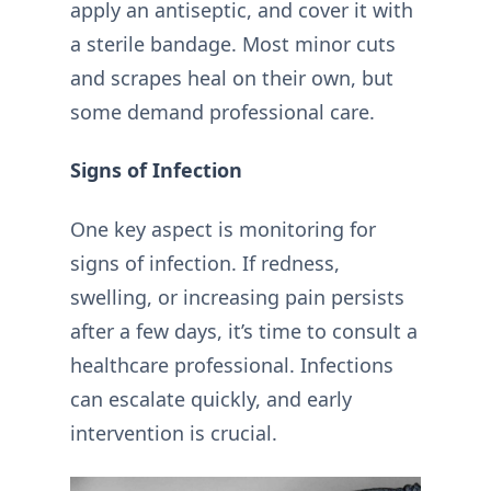
apply an antiseptic, and cover it with
a sterile bandage. Most minor cuts
and scrapes heal on their own, but
some demand professional care.
Signs of Infection
One key aspect is monitoring for
signs of infection. If redness,
swelling, or increasing pain persists
after a few days, it’s time to consult a
healthcare professional. Infections
can escalate quickly, and early
intervention is crucial.