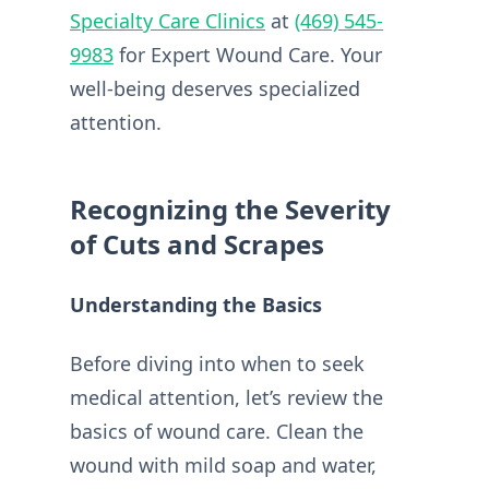
Specialty Care Clinics
at
(469) 545-
9983
for Expert Wound Care. Your
well-being deserves specialized
attention.
Recognizing the Severity
of Cuts and Scrapes
Understanding the Basics
Before diving into when to seek
medical attention, let’s review the
basics of wound care. Clean the
wound with mild soap and water,