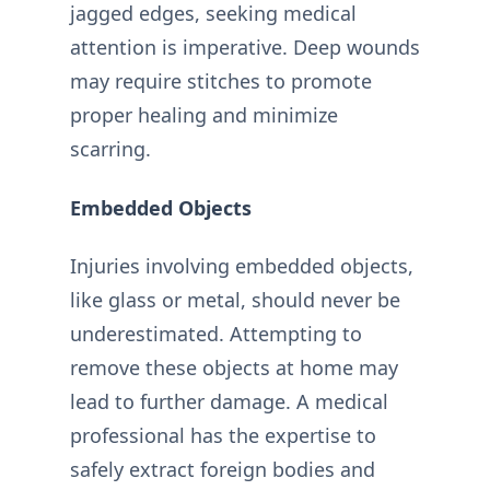
jagged edges, seeking medical
attention is imperative. Deep wounds
may require stitches to promote
proper healing and minimize
scarring.
Embedded Objects
Injuries involving embedded objects,
like glass or metal, should never be
underestimated. Attempting to
remove these objects at home may
lead to further damage. A medical
professional has the expertise to
safely extract foreign bodies and