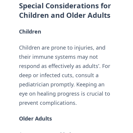
Special Considerations for
Children and Older Adults
Children
Children are prone to injuries, and
their immune systems may not
respond as effectively as adults’. For
deep or infected cuts, consult a
pediatrician promptly. Keeping an
eye on healing progress is crucial to
prevent complications.
Older Adults