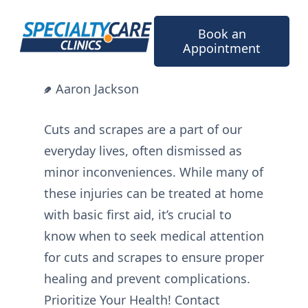
Skip
to
Book an
content
Appointment
Aaron Jackson
Cuts and scrapes are a part of our
everyday lives, often dismissed as
minor inconveniences. While many of
these injuries can be treated at home
with basic first aid, it’s crucial to
know when to seek medical attention
for cuts and scrapes to ensure proper
healing and prevent complications.
Prioritize Your Health! Contact