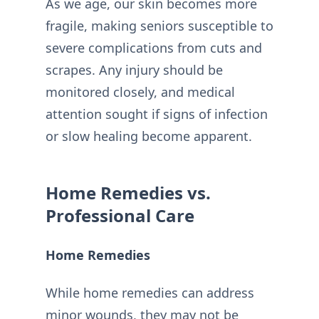
As we age, our skin becomes more
fragile, making seniors susceptible to
severe complications from cuts and
scrapes. Any injury should be
monitored closely, and medical
attention sought if signs of infection
or slow healing become apparent.
Home Remedies vs.
Professional Care
Home Remedies
While home remedies can address
minor wounds, they may not be