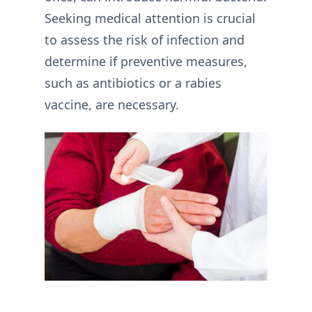
Seeking medical attention is crucial
to assess the risk of infection and
determine if preventive measures,
such as antibiotics or a rabies
vaccine, are necessary.