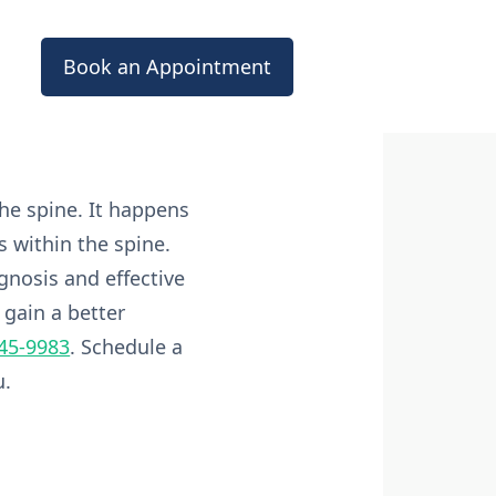
Book an Appointment
he spine. It happens
 within the spine.
gnosis and effective
 gain a better
545-9983
. Schedule a
u.