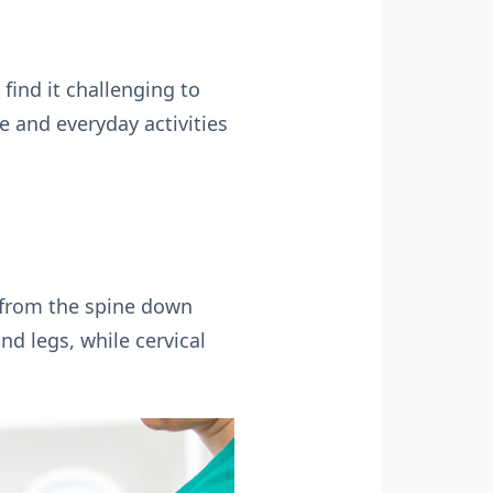
ind it challenging to
e and everyday activities
s from the spine down
nd legs, while cervical