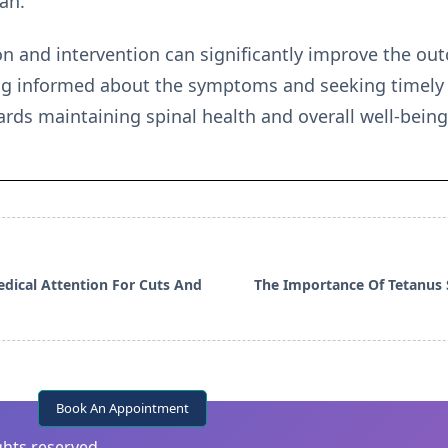
an.
n and intervention can significantly improve the out
ing informed about the symptoms and seeking timely
ards maintaining spinal health and overall well-being
dical Attention For Cuts And
The Importance Of Tetanus
Book An Appointment
ights reserved