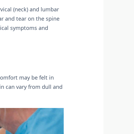
rvical (neck) and lumbar
ar and tear on the spine
ypical symptoms and
comfort may be felt in
ain can vary from dull and