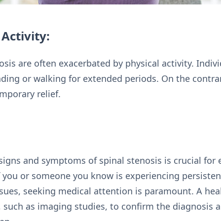
Activity:
is are often exacerbated by physical activity. Indivi
ding or walking for extended periods. On the contra
mporary relief.
signs and symptoms of spinal stenosis is crucial for 
f you or someone you know is experiencing persisten
sues, seeking medical attention is paramount. A hea
s, such as imaging studies, to confirm the diagnosi