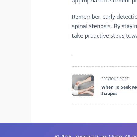
appropriate treatment pl
Remember, early detectio
spinal stenosis. By stay
take proactive steps tow
<span
PREVIOUS POST
class="nav-
When To Seek Me
subtitle
Scrapes
screen-
reader-
text">Page</span>
©
2026 - Specialty Care Clinics All r