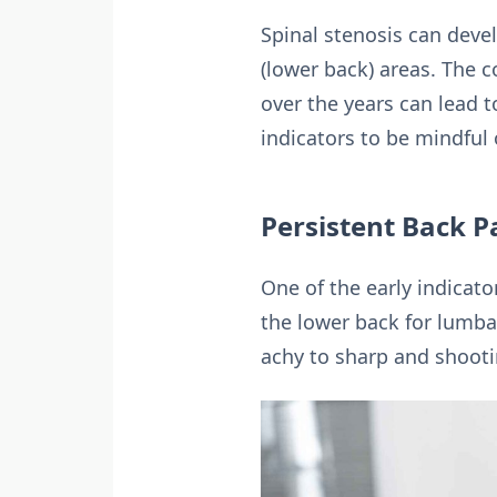
Spinal stenosis can devel
(lower back) areas. The c
over the years can lead 
indicators to be mindful 
Persistent Back P
One of the early indicato
the lower back for lumbar
achy to sharp and shooti