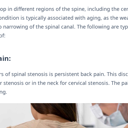
op in different regions of the spine, including the ce
ondition is typically associated with aging, as the we
to narrowing of the spinal canal. The following are t
of:
ain:
rs of spinal stenosis is persistent back pain. This dis
 stenosis or in the neck for cervical stenosis. The p
ng.