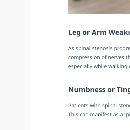
Leg or Arm Weak
As spinal stenosis progre
compression of nerves tha
especially while walking o
Numbness or Ting
Patients with spinal ste
This can manifest as a “p