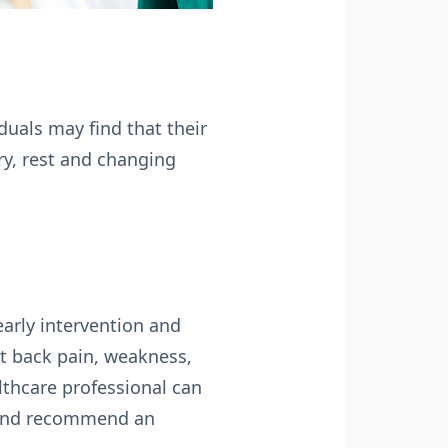
duals may find that their
ry, rest and changing
early intervention and
t back pain, weakness,
lthcare professional can
s and recommend an