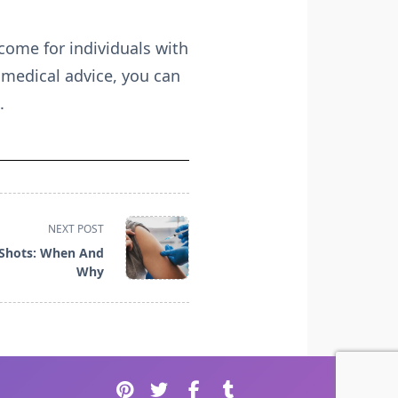
come for individuals with
 medical advice, you can
.
NEXT POST
 Shots: When And
Why