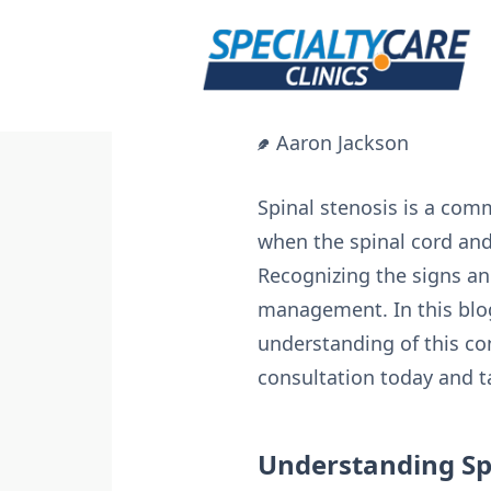
Skip
to
content
Aaron Jackson
Spinal stenosis is a com
when the spinal cord and
Recognizing the signs and
management. In this blog,
understanding of this co
consultation today and ta
Understanding Spi