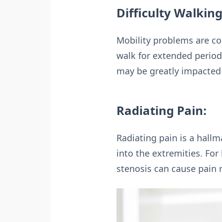
Difficulty Walking
Mobility problems are co
walk for extended periods
may be greatly impacted 
Radiating Pain:
Radiating pain is a hall
into the extremities. For
stenosis can cause pain 