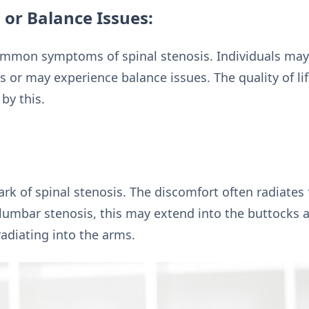
 or Balance Issues:
mmon symptoms of spinal stenosis. Individuals may f
 or may experience balance issues. The quality of lif
by this.
mark of spinal stenosis. The discomfort often radiate
 lumbar stenosis, this may extend into the buttocks a
radiating into the arms.