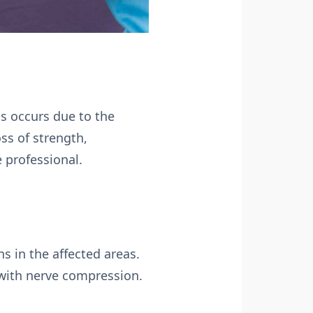
is occurs due to the
ss of strength,
e professional.
s in the affected areas.
d with nerve compression.