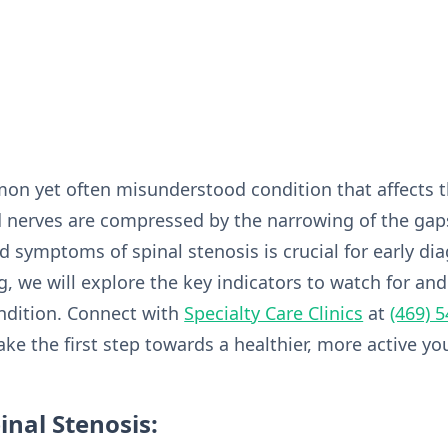
mon yet often misunderstood condition that affects t
 nerves are compressed by the narrowing of the gaps
 symptoms of spinal stenosis is crucial for early dia
 we will explore the key indicators to watch for and
ndition. Connect with
Specialty Care Clinics
at
(469) 
ke the first step towards a healthier, more active yo
nal Stenosis: