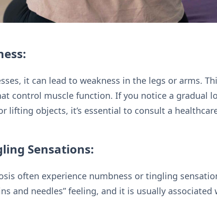
ness:
sses, it can lead to weakness in the legs or arms. Th
t control muscle function. If you notice a gradual lo
r lifting objects, it’s essential to consult a healthcar
ling Sensations:
nosis often experience numbness or tingling sensation
ins and needles” feeling, and it is usually associate