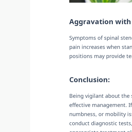
Aggravation with 
Symptoms of spinal stenos
pain increases when stan
positions may provide te
Conclusion:
Being vigilant about the 
effective management. I
numbness, or mobility is
conduct diagnostic test