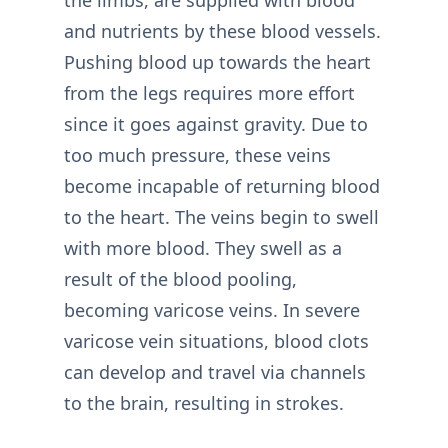
the limbs, are supplied with blood
and nutrients by these blood vessels.
Pushing blood up towards the heart
from the legs requires more effort
since it goes against gravity. Due to
too much pressure, these veins
become incapable of returning blood
to the heart. The veins begin to swell
with more blood. They swell as a
result of the blood pooling,
becoming varicose veins. In severe
varicose vein situations, blood clots
can develop and travel via channels
to the brain, resulting in strokes.