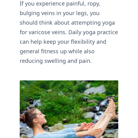
If you experience painful, ropy,
bulging veins in your legs, you
should think about attempting yoga
for varicose veins. Daily yoga practice
can help keep your flexibility and
general fitness up while also
reducing swelling and pain.