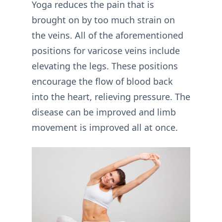
Yoga reduces the pain that is
brought on by too much strain on
the veins. All of the aforementioned
positions for varicose veins include
elevating the legs. These positions
encourage the flow of blood back
into the heart, relieving pressure. The
disease can be improved and limb
movement is improved all at once.