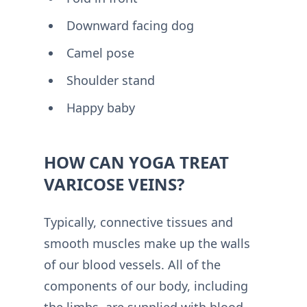
Downward facing dog
Camel pose
Shoulder stand
Happy baby
HOW CAN YOGA TREAT
VARICOSE VEINS?
Typically, connective tissues and
smooth muscles make up the walls
of our blood vessels. All of the
components of our body, including