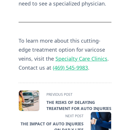
need to see a specialized physician.
To learn more about this cutting-
edge treatment option for varicose
veins, visit the
Specialty Care Clinics
.
Contact us at
(469) 545-9983
.
<span
PREVIOUS POST
class="nav-
THE RISKS OF DELAYING
subtitle
TREATMENT FOR AUTO INJURIES
screen-
NEXT POST
reader-
THE IMPACT OF AUTO INJURIES
text">Page</span>
ON DAILY LIFE