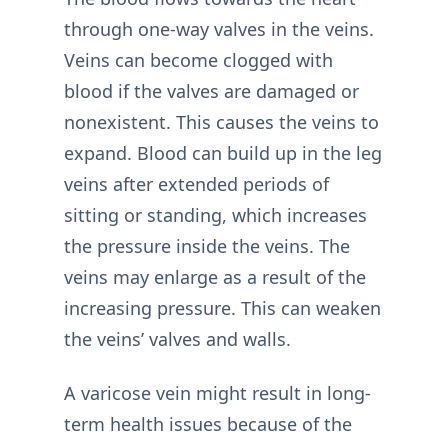
through one-way valves in the veins.
Veins can become clogged with
blood if the valves are damaged or
nonexistent. This causes the veins to
expand. Blood can build up in the leg
veins after extended periods of
sitting or standing, which increases
the pressure inside the veins. The
veins may enlarge as a result of the
increasing pressure. This can weaken
the veins’ valves and walls.
A varicose vein might result in long-
term health issues because of the