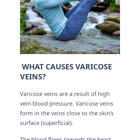
WHAT CAUSES VARICOSE
VEINS?
Varicose veins are a result of high
vein blood pressure. Varicose veins
form in the veins close to the skin’s
surface (superficial).
The blood flows towards the heart