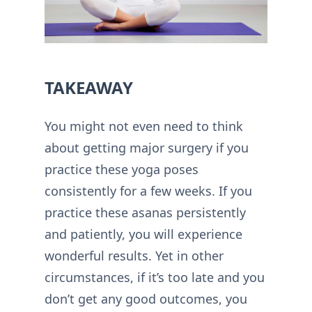
TAKEAWAY
You might not even need to think
about getting major surgery if you
practice these yoga poses
consistently for a few weeks. If you
practice these asanas persistently
and patiently, you will experience
wonderful results. Yet in other
circumstances, if it’s too late and you
don’t get any good outcomes, you