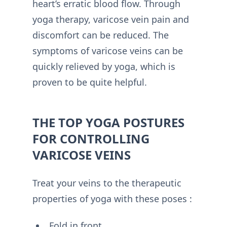
heart’s erratic blood flow. Through
yoga therapy, varicose vein pain and
discomfort can be reduced. The
symptoms of varicose veins can be
quickly relieved by yoga, which is
proven to be quite helpful.
THE TOP YOGA POSTURES
FOR CONTROLLING
VARICOSE VEINS
Treat your veins to the therapeutic
properties of yoga with these poses :
Fold in front