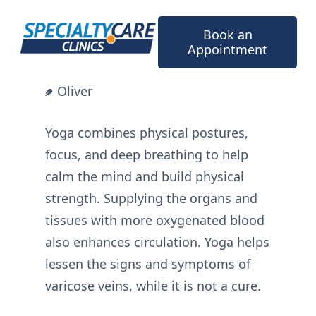
Skip
to
Book an
content
Appointment
Oliver
Yoga combines physical postures,
focus, and deep breathing to help
calm the mind and build physical
strength. Supplying the organs and
tissues with more oxygenated blood
also enhances circulation. Yoga helps
lessen the signs and symptoms of
varicose veins, while it is not a cure.