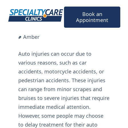
Skip
to
Book an
content
Appointment
Amber
Auto injuries can occur due to
various reasons, such as car
accidents, motorcycle accidents, or
pedestrian accidents. These injuries
can range from minor scrapes and
bruises to severe injuries that require
immediate medical attention.
However, some people may choose
to delay treatment for their auto