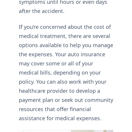
symptoms until hours or even days
after the accident.
If you’re concerned about the cost of
medical treatment, there are several
options available to help you manage
the expenses. Your auto insurance
may cover some or all of your
medical bills, depending on your
policy. You can also work with your
healthcare provider to develop a
payment plan or seek out community
resources that offer financial
assistance for medical expenses.