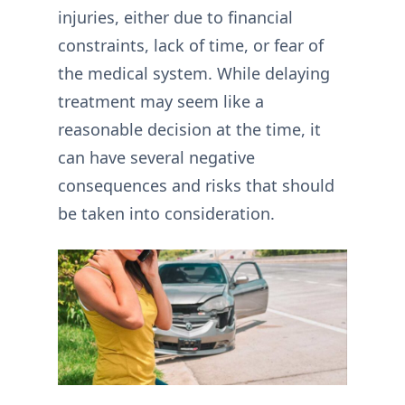
injuries, either due to financial
constraints, lack of time, or fear of
the medical system. While delaying
treatment may seem like a
reasonable decision at the time, it
can have several negative
consequences and risks that should
be taken into consideration.