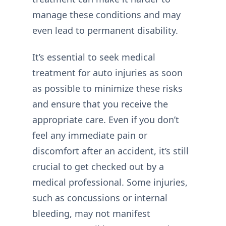
manage these conditions and may
even lead to permanent disability.
It’s essential to seek medical
treatment for auto injuries as soon
as possible to minimize these risks
and ensure that you receive the
appropriate care. Even if you don’t
feel any immediate pain or
discomfort after an accident, it’s still
crucial to get checked out by a
medical professional. Some injuries,
such as concussions or internal
bleeding, may not manifest