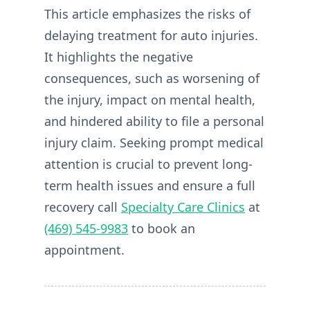
This article emphasizes the risks of
delaying treatment for auto injuries.
It highlights the negative
consequences, such as worsening of
the injury, impact on mental health,
and hindered ability to file a personal
injury claim. Seeking prompt medical
attention is crucial to prevent long-
term health issues and ensure a full
recovery call
Specialty Care Clinics
at
(469) 545-9983
to book an
appointment.