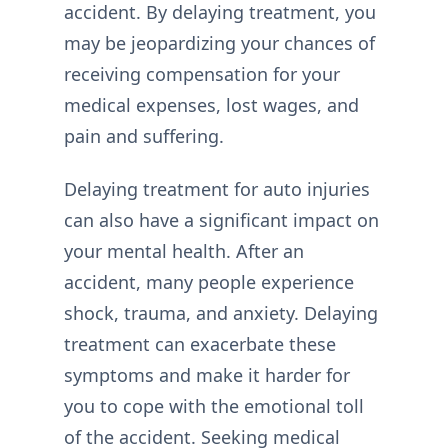
accident. By delaying treatment, you
may be jeopardizing your chances of
receiving compensation for your
medical expenses, lost wages, and
pain and suffering.
Delaying treatment for auto injuries
can also have a significant impact on
your mental health. After an
accident, many people experience
shock, trauma, and anxiety. Delaying
treatment can exacerbate these
symptoms and make it harder for
you to cope with the emotional toll
of the accident. Seeking medical