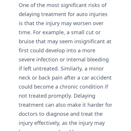
One of the most significant risks of
delaying treatment for auto injuries
is that the injury may worsen over
time. For example, a small cut or
bruise that may seem insignificant at
first could develop into a more
severe infection or internal bleeding
if left untreated. Similarly, a minor
neck or back pain after a car accident
could become a chronic condition if
not treated promptly. Delaying
treatment can also make it harder for
doctors to diagnose and treat the
injury effectively, as the injury may