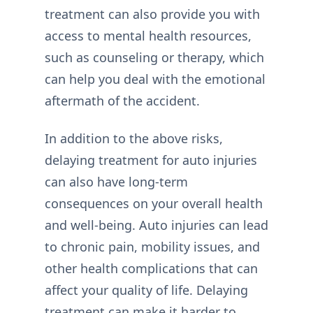
treatment can also provide you with
access to mental health resources,
such as counseling or therapy, which
can help you deal with the emotional
aftermath of the accident.
In addition to the above risks,
delaying treatment for auto injuries
can also have long-term
consequences on your overall health
and well-being. Auto injuries can lead
to chronic pain, mobility issues, and
other health complications that can
affect your quality of life. Delaying
treatment can make it harder to