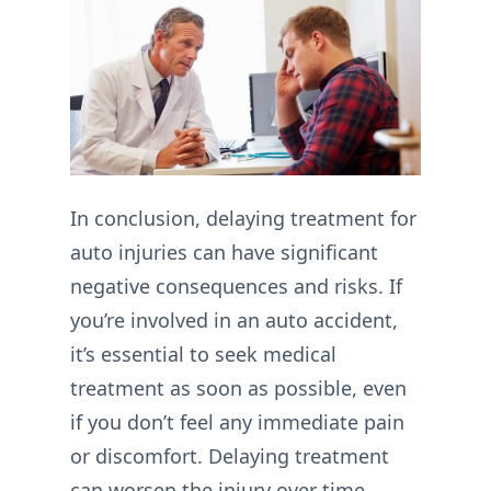
In conclusion, delaying treatment for
auto injuries can have significant
negative consequences and risks. If
you’re involved in an auto accident,
it’s essential to seek medical
treatment as soon as possible, even
if you don’t feel any immediate pain
or discomfort. Delaying treatment
can worsen the injury over time,