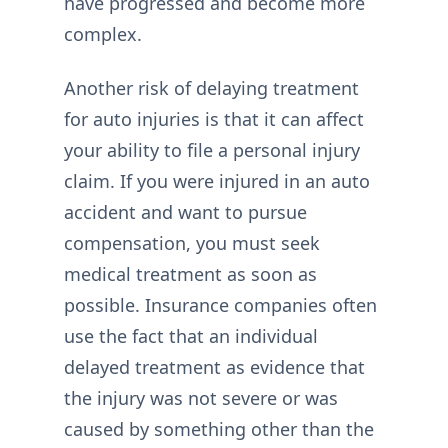
have progressed and become more
complex.
Another risk of delaying treatment
for auto injuries is that it can affect
your ability to file a personal injury
claim. If you were injured in an auto
accident and want to pursue
compensation, you must seek
medical treatment as soon as
possible. Insurance companies often
use the fact that an individual
delayed treatment as evidence that
the injury was not severe or was
caused by something other than the