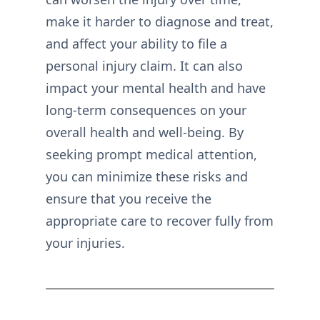
make it harder to diagnose and treat,
and affect your ability to file a
personal injury claim. It can also
impact your mental health and have
long-term consequences on your
overall health and well-being. By
seeking prompt medical attention,
you can minimize these risks and
ensure that you receive the
appropriate care to recover fully from
your injuries.