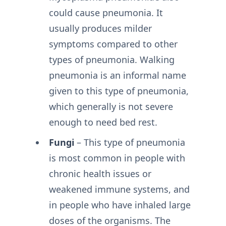
could cause pneumonia. It
usually produces milder
symptoms compared to other
types of pneumonia. Walking
pneumonia is an informal name
given to this type of pneumonia,
which generally is not severe
enough to need bed rest.
Fungi
– This type of pneumonia
is most common in people with
chronic health issues or
weakened immune systems, and
in people who have inhaled large
doses of the organisms. The