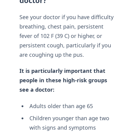
doctor?
See your doctor if you have difficulty
breathing, chest pain, persistent
fever of 102 F (39 C) or higher, or
persistent cough, particularly if you
are coughing up the pus.
It is particularly important that
people in these high-risk groups
see a doctor:
Adults older than age 65
Children younger than age two
with signs and symptoms