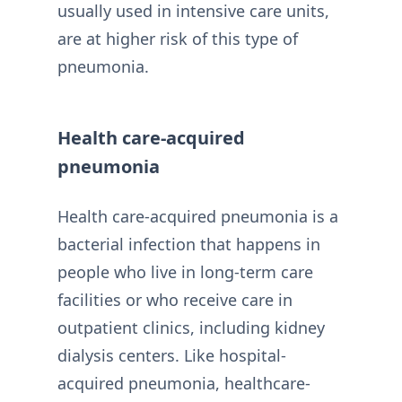
usually used in intensive care units,
are at higher risk of this type of
pneumonia.
Health care-acquired
pneumonia
Health care-acquired pneumonia is a
bacterial infection that happens in
people who live in long-term care
facilities or who receive care in
outpatient clinics, including kidney
dialysis centers. Like hospital-
acquired pneumonia, healthcare-