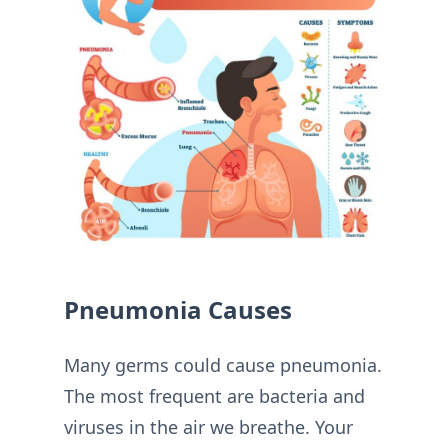
Pneumonia Causes
Many germs could cause pneumonia.
The most frequent are bacteria and
viruses in the air we breathe. Your