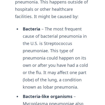
pneumonia. This happens outside of
hospitals or other healthcare
facilities. It might be caused by:
Bacteria
– The most frequent
cause of bacterial pneumonia in
the U.S. is Streptococcus
pneumoniae. This type of
pneumonia could happen on its
own or after you have had a cold
or the flu. It may affect one part
(lobe) of the lung, a condition
known as lobar pneumonia.
Bacteria-like organisms
–
Mycoplasma pneumoniae also