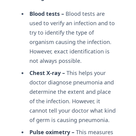
Blood tests –
Blood tests are
used to verify an infection and to
try to identify the type of
organism causing the infection.
However, exact identification is
not always possible.
Chest X-ray –
This helps your
doctor diagnose pneumonia and
determine the extent and place
of the infection. However, it
cannot tell your doctor what kind
of germ is causing pneumonia.
Pulse oximetry –
This measures