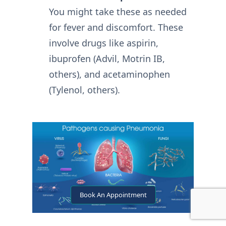
You might take these as needed
for fever and discomfort. These
involve drugs like aspirin,
ibuprofen (Advil, Motrin IB,
others), and acetaminophen
(Tylenol, others).
Book An Appointment