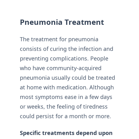
Pneumonia Treatment
The treatment for pneumonia
consists of curing the infection and
preventing complications. People
who have community-acquired
pneumonia usually could be treated
at home with medication. Although
most symptoms ease in a few days
or weeks, the feeling of tiredness
could persist for a month or more.
Specific treatments depend upon