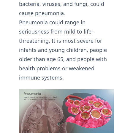
bacteria, viruses, and fungi, could
cause pneumonia.
Pneumonia could range in
seriousness from mild to life-
threatening. It is most severe for
infants and young children, people
older than age 65, and people with
health problems or weakened
immune systems.