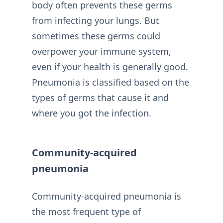
body often prevents these germs
from infecting your lungs. But
sometimes these germs could
overpower your immune system,
even if your health is generally good.
Pneumonia is classified based on the
types of germs that cause it and
where you got the infection.
Community-acquired
pneumonia
Community-acquired pneumonia is
the most frequent type of