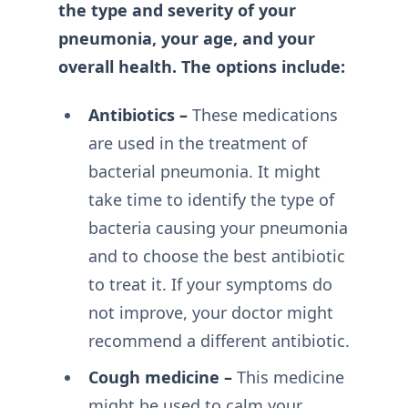
the type and severity of your
pneumonia, your age, and your
overall health. The options include:
Antibiotics –
These medications
are used in the treatment of
bacterial pneumonia. It might
take time to identify the type of
bacteria causing your pneumonia
and to choose the best antibiotic
to treat it. If your symptoms do
not improve, your doctor might
recommend a different antibiotic.
Cough medicine –
This medicine
might be used to calm your