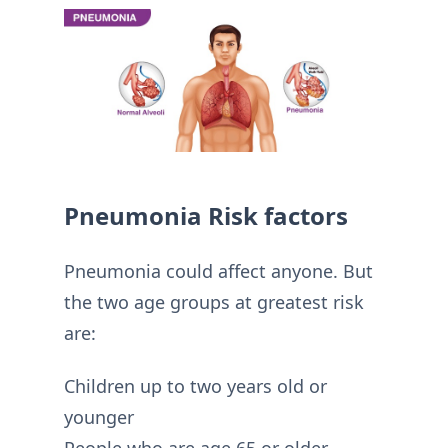
Pneumonia Risk factors
Pneumonia could affect anyone. But
the two age groups at greatest risk
are:
Children up to two years old or
younger