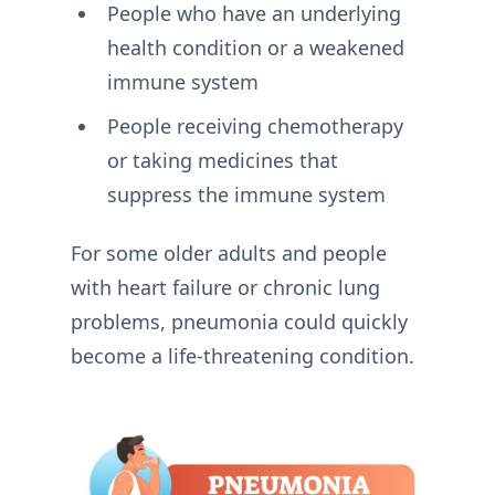
People who have an underlying
health condition or a weakened
immune system
People receiving chemotherapy
or taking medicines that
suppress the immune system
For some older adults and people
with heart failure or chronic lung
problems, pneumonia could quickly
become a life-threatening condition.