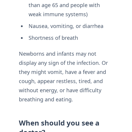
than age 65 and people with
weak immune systems)
Nausea, vomiting, or diarrhea
Shortness of breath
Newborns and infants may not
display any sign of the infection. Or
they might vomit, have a fever and
cough, appear restless, tired, and
without energy, or have difficulty
breathing and eating.
When should you see a