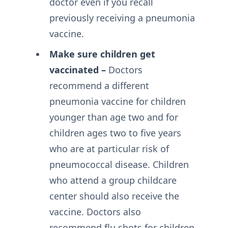
doctor even if you recall
previously receiving a pneumonia
vaccine.
Make sure children get
vaccinated –
Doctors
recommend a different
pneumonia vaccine for children
younger than age two and for
children ages two to five years
who are at particular risk of
pneumococcal disease. Children
who attend a group childcare
center should also receive the
vaccine. Doctors also
recommend flu shots for children