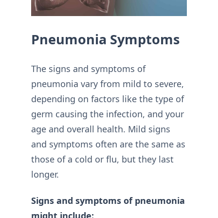
Pneumonia Symptoms
The signs and symptoms of
pneumonia vary from mild to severe,
depending on factors like the type of
germ causing the infection, and your
age and overall health. Mild signs
and symptoms often are the same as
those of a cold or flu, but they last
longer.
Signs and symptoms of pneumonia
might include: