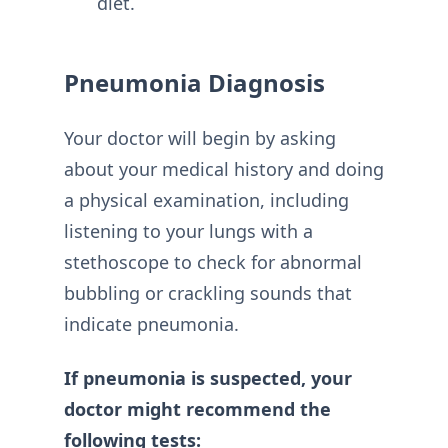
diet.
Pneumonia Diagnosis
Your doctor will begin by asking
about your medical history and doing
a physical examination, including
listening to your lungs with a
stethoscope to check for abnormal
bubbling or crackling sounds that
indicate pneumonia.
If pneumonia is suspected, your
doctor might recommend the
following tests: