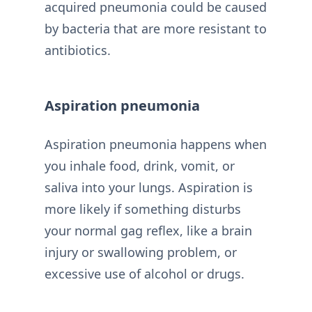
acquired pneumonia could be caused
by bacteria that are more resistant to
antibiotics.
Aspiration pneumonia
Aspiration pneumonia happens when
you inhale food, drink, vomit, or
saliva into your lungs. Aspiration is
more likely if something disturbs
your normal gag reflex, like a brain
injury or swallowing problem, or
excessive use of alcohol or drugs.