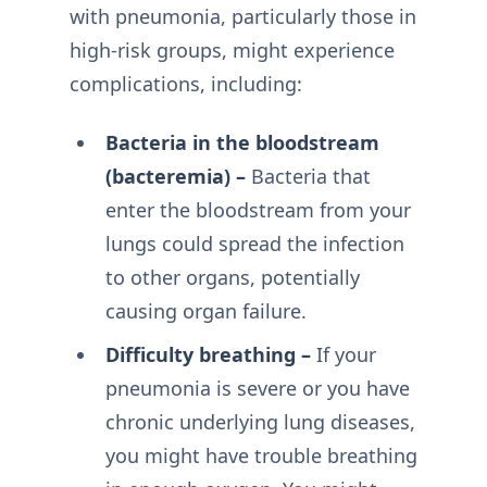
with pneumonia, particularly those in
high-risk groups, might experience
complications, including:
Bacteria in the bloodstream
(bacteremia) –
Bacteria that
enter the bloodstream from your
lungs could spread the infection
to other organs, potentially
causing organ failure.
Difficulty breathing –
If your
pneumonia is severe or you have
chronic underlying lung diseases,
you might have trouble breathing