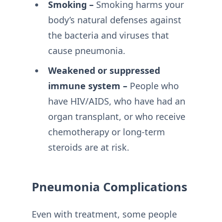
Smoking –
Smoking harms your
body’s natural defenses against
the bacteria and viruses that
cause pneumonia.
Weakened or suppressed
immune system –
People who
have HIV/AIDS, who have had an
organ transplant, or who receive
chemotherapy or long-term
steroids are at risk.
Pneumonia Complications
Even with treatment, some people