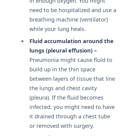
in enough oxygen. You might
need to be hospitalized and use a
breathing machine (ventilator)
while your lung heals.
Fluid accumulation around the
lungs (pleural effusion) –
Pneumonia might cause fluid to
build up in the thin space
between layers of tissue that line
the lungs and chest cavity
(pleura). If the fluid becomes
infected, you might need to have
it drained through a chest tube
or removed with surgery.