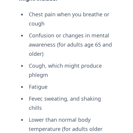
Chest pain when you breathe or
cough
Confusion or changes in mental
awareness (for adults age 65 and
older)
Cough, which might produce
phlegm
Fatigue
Fever, sweating, and shaking
chills
Lower than normal body
temperature (for adults older