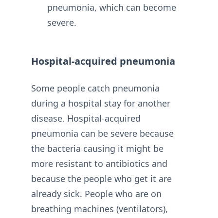
pneumonia, which can become
severe.
Hospital-acquired pneumonia
Some people catch pneumonia
during a hospital stay for another
disease. Hospital-acquired
pneumonia can be severe because
the bacteria causing it might be
more resistant to antibiotics and
because the people who get it are
already sick. People who are on
breathing machines (ventilators),