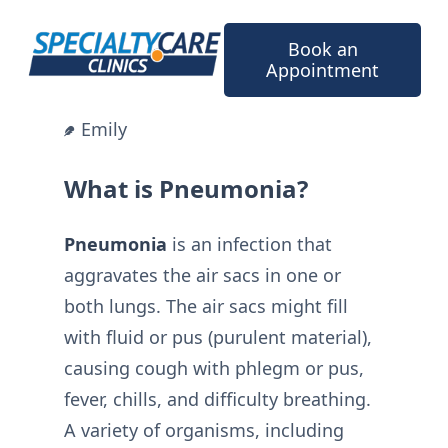
Skip
to
Book an
content
Appointment
Emily
What is Pneumonia?
Pneumonia
is an infection that
aggravates the air sacs in one or
both lungs. The air sacs might fill
with fluid or pus (purulent material),
causing cough with phlegm or pus,
fever, chills, and difficulty breathing.
A variety of organisms, including