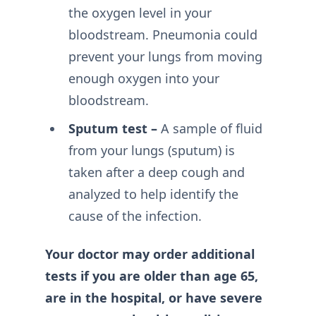
the oxygen level in your
bloodstream. Pneumonia could
prevent your lungs from moving
enough oxygen into your
bloodstream.
Sputum test –
A sample of fluid
from your lungs (sputum) is
taken after a deep cough and
analyzed to help identify the
cause of the infection.
Your doctor may order additional
tests if you are older than age 65,
are in the hospital, or have severe