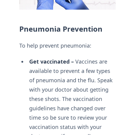
Pneumonia Prevention
To help prevent pneumonia:
Get vaccinated –
Vaccines are
available to prevent a few types
of pneumonia and the flu. Speak
with your doctor about getting
these shots. The vaccination
guidelines have changed over
time so be sure to review your
vaccination status with your