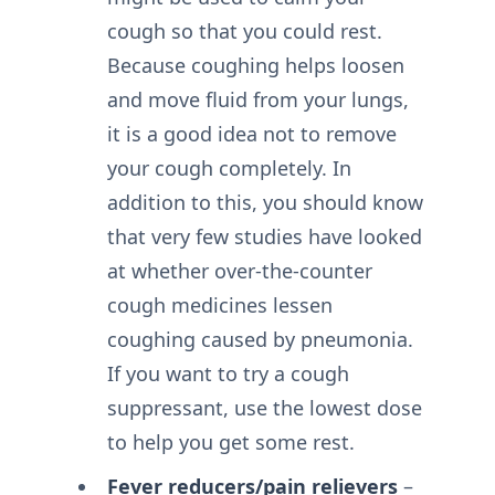
cough so that you could rest.
Because coughing helps loosen
and move fluid from your lungs,
it is a good idea not to remove
your cough completely. In
addition to this, you should know
that very few studies have looked
at whether over-the-counter
cough medicines lessen
coughing caused by pneumonia.
If you want to try a cough
suppressant, use the lowest dose
to help you get some rest.
Fever reducers/pain relievers
–