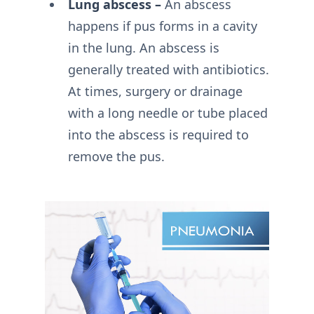
Lung abscess –
An abscess
happens if pus forms in a cavity
in the lung. An abscess is
generally treated with antibiotics.
At times, surgery or drainage
with a long needle or tube placed
into the abscess is required to
remove the pus.