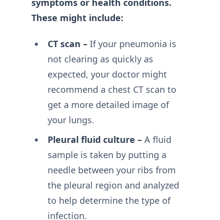
symptoms or health conditions.
These might include:
CT scan –
If your pneumonia is
not clearing as quickly as
expected, your doctor might
recommend a chest CT scan to
get a more detailed image of
your lungs.
Pleural fluid culture –
A fluid
sample is taken by putting a
needle between your ribs from
the pleural region and analyzed
to help determine the type of
infection.