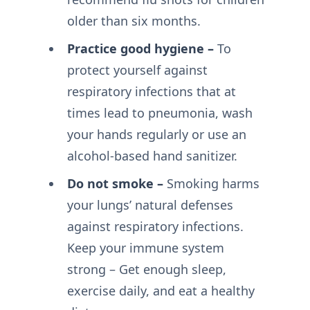
older than six months.
Practice good hygiene –
To
protect yourself against
respiratory infections that at
times lead to pneumonia, wash
your hands regularly or use an
alcohol-based hand sanitizer.
Do not smoke –
Smoking harms
your lungs’ natural defenses
against respiratory infections.
Keep your immune system
strong – Get enough sleep,
exercise daily, and eat a healthy