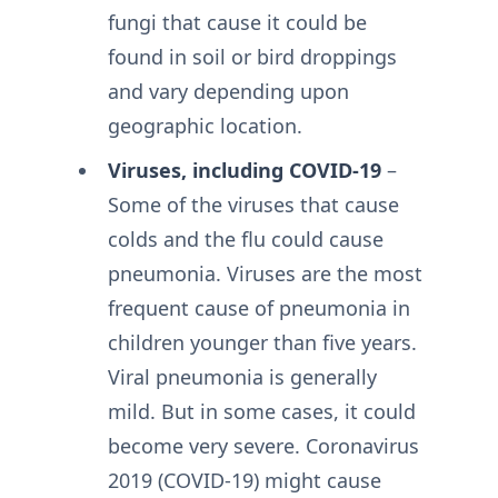
fungi that cause it could be
found in soil or bird droppings
and vary depending upon
geographic location.
Viruses, including COVID-19
–
Some of the viruses that cause
colds and the flu could cause
pneumonia. Viruses are the most
frequent cause of pneumonia in
children younger than five years.
Viral pneumonia is generally
mild. But in some cases, it could
become very severe. Coronavirus
2019 (COVID-19) might cause