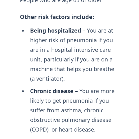
People who are age 65 or older
Other risk factors include:
Being hospitalized –
You are at
higher risk of pneumonia if you
are in a hospital intensive care
unit, particularly if you are on a
machine that helps you breathe
(a ventilator).
Chronic disease –
You are more
likely to get pneumonia if you
suffer from asthma, chronic
obstructive pulmonary disease
(COPD), or heart disease.