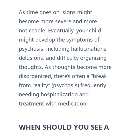
As time goes on, signs might
become more severe and more
noticeable. Eventually, your child
might develop the symptoms of
psychosis, including hallucinations,
delusions, and difficulty organizing
thoughts. As thoughts become more
disorganized, there’s often a “break
from reality” (psychosis) frequently
needing hospitalization and
treatment with medication.
WHEN SHOULD YOU SEE A