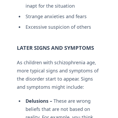
inapt for the situation
Strange anxieties and fears
Excessive suspicion of others
LATER SIGNS AND SYMPTOMS
As children with schizophrenia age,
more typical signs and symptoms of
the disorder start to appear. Signs
and symptoms might include:
Delusions –
These are wrong
beliefs that are not based on
reality. For example, you think