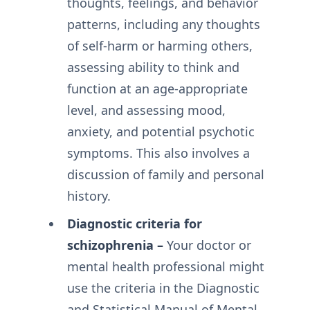
thoughts, feelings, and behavior
patterns, including any thoughts
of self-harm or harming others,
assessing ability to think and
function at an age-appropriate
level, and assessing mood,
anxiety, and potential psychotic
symptoms. This also involves a
discussion of family and personal
history.
Diagnostic criteria for
schizophrenia –
Your doctor or
mental health professional might
use the criteria in the Diagnostic
and Statistical Manual of Mental