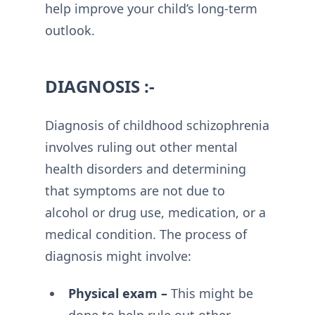
help improve your child’s long-term
outlook.
DIAGNOSIS :-
Diagnosis of childhood schizophrenia
involves ruling out other mental
health disorders and determining
that symptoms are not due to
alcohol or drug use, medication, or a
medical condition. The process of
diagnosis might involve:
Physical exam –
This might be