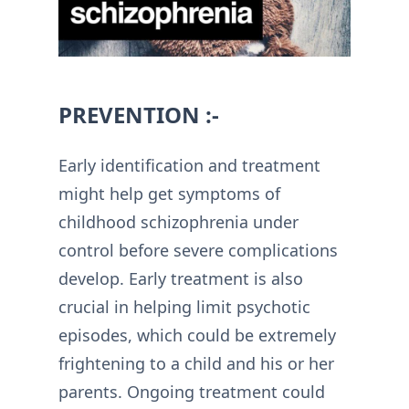
PREVENTION :-
Early identification and treatment
might help get symptoms of
childhood schizophrenia under
control before severe complications
develop. Early treatment is also
crucial in helping limit psychotic
episodes, which could be extremely
frightening to a child and his or her
parents. Ongoing treatment could