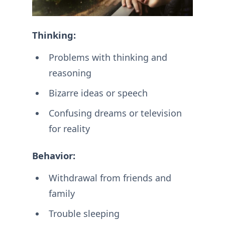
Thinking:
Problems with thinking and
reasoning
Bizarre ideas or speech
Confusing dreams or television
for reality
Behavior:
Withdrawal from friends and
family
Trouble sleeping