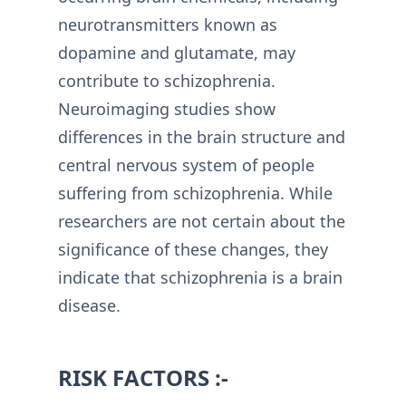
neurotransmitters known as
dopamine and glutamate, may
contribute to schizophrenia.
Neuroimaging studies show
differences in the brain structure and
central nervous system of people
suffering from schizophrenia. While
researchers are not certain about the
significance of these changes, they
indicate that schizophrenia is a brain
disease.
RISK FACTORS :-