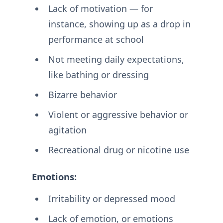
Lack of motivation — for
instance, showing up as a drop in
performance at school
Not meeting daily expectations,
like bathing or dressing
Bizarre behavior
Violent or aggressive behavior or
agitation
Recreational drug or nicotine use
Emotions:
Irritability or depressed mood
Lack of emotion, or emotions