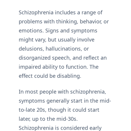
Schizophrenia includes a range of
problems with thinking, behavior, or
emotions. Signs and symptoms
might vary, but usually involve
delusions, hallucinations, or
disorganized speech, and reflect an
impaired ability to function. The
effect could be disabling.
In most people with schizophrenia,
symptoms generally start in the mid-
to-late 20s, though it could start
later, up to the mid-30s.
Schizophrenia is considered early