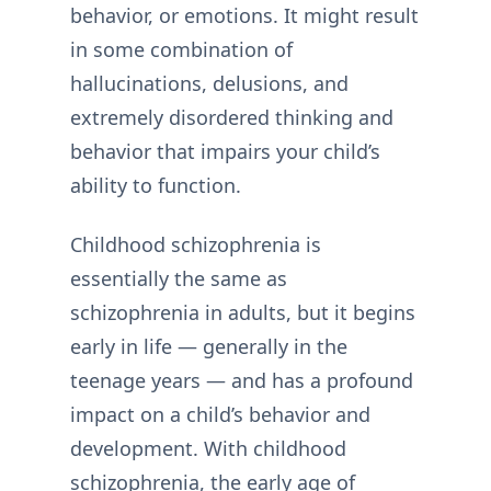
behavior, or emotions. It might result
in some combination of
hallucinations, delusions, and
extremely disordered thinking and
behavior that impairs your child’s
ability to function.
Childhood schizophrenia is
essentially the same as
schizophrenia in adults, but it begins
early in life — generally in the
teenage years — and has a profound
impact on a child’s behavior and
development. With childhood
schizophrenia, the early age of