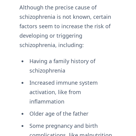
Although the precise cause of
schizophrenia is not known, certain
factors seem to increase the risk of
developing or triggering
schizophrenia, including:
Having a family history of
schizophrenia
Increased immune system
activation, like from
inflammation
Older age of the father
Some pregnancy and birth
complications, like malnutrition