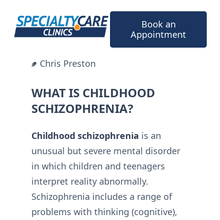
Skip
to
Book an
content
Appointment
Chris Preston
WHAT IS CHILDHOOD
SCHIZOPHRENIA?
Childhood schizophrenia
is an
unusual but severe mental disorder
in which children and teenagers
interpret reality abnormally.
Schizophrenia includes a range of
problems with thinking (cognitive),