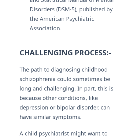
Disorders (DSM-5), published by
the American Psychiatric
Association.
CHALLENGING PROCESS:-
The path to diagnosing childhood
schizophrenia could sometimes be
long and challenging. In part, this is
because other conditions, like
depression or bipolar disorder, can
have similar symptoms.
A child psychiatrist might want to