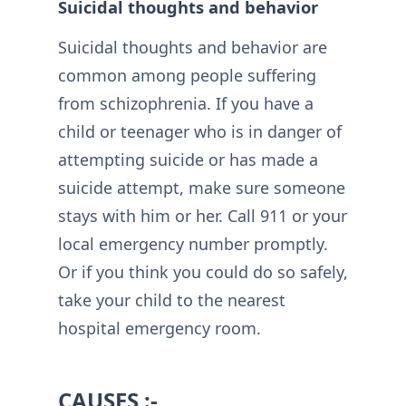
Suicidal thoughts and behavior
Suicidal thoughts and behavior are
common among people suffering
from schizophrenia. If you have a
child or teenager who is in danger of
attempting suicide or has made a
suicide attempt, make sure someone
stays with him or her. Call 911 or your
local emergency number promptly.
Or if you think you could do so safely,
take your child to the nearest
hospital emergency room.
CAUSES :-