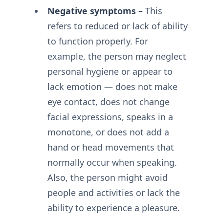
Negative symptoms –
This
refers to reduced or lack of ability
to function properly. For
example, the person may neglect
personal hygiene or appear to
lack emotion — does not make
eye contact, does not change
facial expressions, speaks in a
monotone, or does not add a
hand or head movements that
normally occur when speaking.
Also, the person might avoid
people and activities or lack the
ability to experience a pleasure.