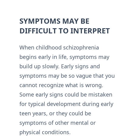
SYMPTOMS MAY BE
DIFFICULT TO INTERPRET
When childhood schizophrenia
begins early in life, symptoms may
build up slowly. Early signs and
symptoms may be so vague that you
cannot recognize what is wrong.
Some early signs could be mistaken
for typical development during early
teen years, or they could be
symptoms of other mental or
physical conditions.