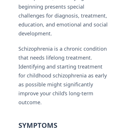
beginning presents special
challenges for diagnosis, treatment,
education, and emotional and social
development.
Schizophrenia is a chronic condition
that needs lifelong treatment.
Identifying and starting treatment
for childhood schizophrenia as early
as possible might significantly
improve your child’s long-term
outcome.
SYMPTOMS