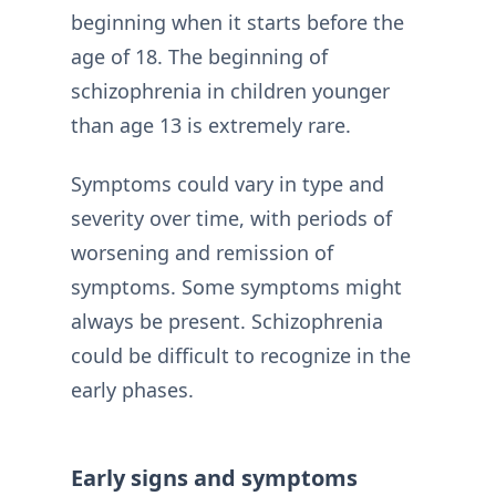
beginning when it starts before the
age of 18. The beginning of
schizophrenia in children younger
than age 13 is extremely rare.
Symptoms could vary in type and
severity over time, with periods of
worsening and remission of
symptoms. Some symptoms might
always be present. Schizophrenia
could be difficult to recognize in the
early phases.
Early signs and symptoms