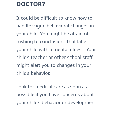
DOCTOR?
It could be difficult to know how to
handle vague behavioral changes in
your child. You might be afraid of
rushing to conclusions that label
your child with a mental illness. Your
child’s teacher or other school staff
might alert you to changes in your
child’s behavior.
Look for medical care as soon as
possible if you have concerns about
your child’s behavior or development.