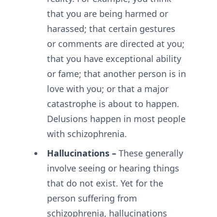
that you are being harmed or
harassed; that certain gestures
or comments are directed at you;
that you have exceptional ability
or fame; that another person is in
love with you; or that a major
catastrophe is about to happen.
Delusions happen in most people
with schizophrenia.
Hallucinations –
These generally
involve seeing or hearing things
that do not exist. Yet for the
person suffering from
schizophrenia, hallucinations