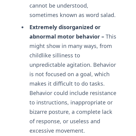
cannot be understood,
sometimes known as word salad.
Extremely disorganized or
abnormal motor behavior –
This
might show in many ways, from
childlike silliness to
unpredictable agitation. Behavior
is not focused on a goal, which
makes it difficult to do tasks.
Behavior could include resistance
to instructions, inappropriate or
bizarre posture, a complete lack
of response, or useless and
excessive movement.