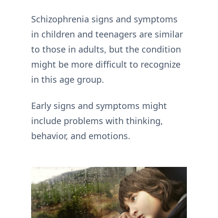
Schizophrenia signs and symptoms
in children and teenagers are similar
to those in adults, but the condition
might be more difficult to recognize
in this age group.
Early signs and symptoms might
include problems with thinking,
behavior, and emotions.