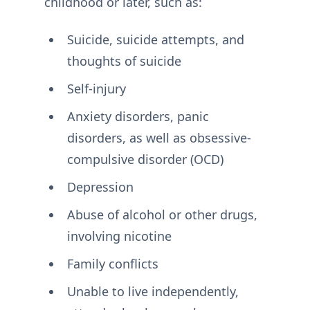
childhood or later, such as:
Suicide, suicide attempts, and
thoughts of suicide
Self-injury
Anxiety disorders, panic
disorders, as well as obsessive-
compulsive disorder (OCD)
Depression
Abuse of alcohol or other drugs,
involving nicotine
Family conflicts
Unable to live independently,