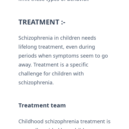
TREATMENT :-
Schizophrenia in children needs
lifelong treatment, even during
periods when symptoms seem to go
away. Treatment is a specific
challenge for children with
schizophrenia.
Treatment team
Childhood schizophrenia treatment is