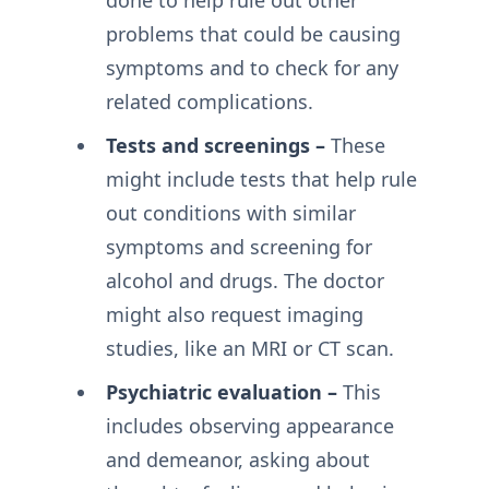
done to help rule out other
problems that could be causing
symptoms and to check for any
related complications.
Tests and screenings –
These
might include tests that help rule
out conditions with similar
symptoms and screening for
alcohol and drugs. The doctor
might also request imaging
studies, like an MRI or CT scan.
Psychiatric evaluation –
This
includes observing appearance
and demeanor, asking about