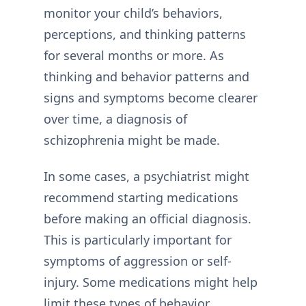
monitor your child’s behaviors,
perceptions, and thinking patterns
for several months or more. As
thinking and behavior patterns and
signs and symptoms become clearer
over time, a diagnosis of
schizophrenia might be made.
In some cases, a psychiatrist might
recommend starting medications
before making an official diagnosis.
This is particularly important for
symptoms of aggression or self-
injury. Some medications might help
limit these types of behavior.