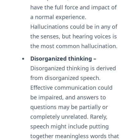
have the full force and impact of
a normal experience.
Hallucinations could be in any of
the senses, but hearing voices is
the most common hallucination.
Disorganized thinking –
Disorganized thinking is derived
from disorganized speech.
Effective communication could
be impaired, and answers to
questions may be partially or
completely unrelated. Rarely,
speech might include putting
together meaningless words that