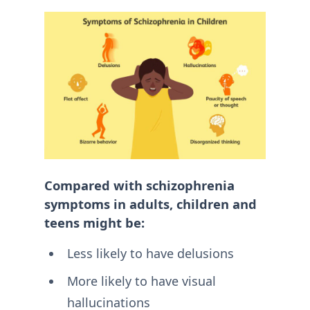
Compared with schizophrenia
symptoms in adults, children and
teens might be:
Less likely to have delusions
More likely to have visual
hallucinations