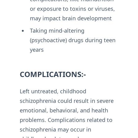
or exposure to toxins or viruses,
may impact brain development
Taking mind-altering
(psychoactive) drugs during teen
years
COMPLICATIONS:-
Left untreated, childhood
schizophrenia could result in severe
emotional, behavioral, and health
problems. Complications related to
schizophrenia may occur in