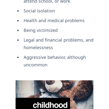
attend school, or work
Social isolation
Health and medical problems
Being victimized
Legal and financial problems, and
homelessness
Aggressive behavior, although
uncommon