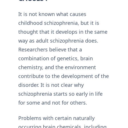
It is not known what causes
childhood schizophrenia, but it is
thought that it develops in the same
way as adult schizophrenia does.
Researchers believe that a
combination of genetics, brain
chemistry, and the environment
contribute to the development of the
disorder. It is not clear why
schizophrenia starts so early in life
for some and not for others.
Problems with certain naturally
occurring brain chemicals, including