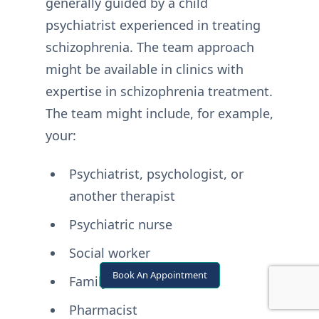
generally guided by a child
psychiatrist experienced in treating
schizophrenia. The team approach
might be available in clinics with
expertise in schizophrenia treatment.
The team might include, for example,
your:
Psychiatrist, psychologist, or
another therapist
Psychiatric nurse
Social worker
Book An Appointment
Family members
Pharmacist