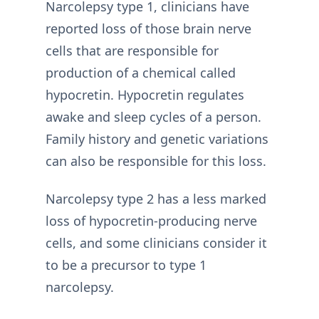
Narcolepsy type 1, clinicians have
reported loss of those brain nerve
cells that are responsible for
production of a chemical called
hypocretin. Hypocretin regulates
awake and sleep cycles of a person.
Family history and genetic variations
can also be responsible for this loss.
Narcolepsy type 2 has a less marked
loss of hypocretin-producing nerve
cells, and some clinicians consider it
to be a precursor to type 1
narcolepsy.