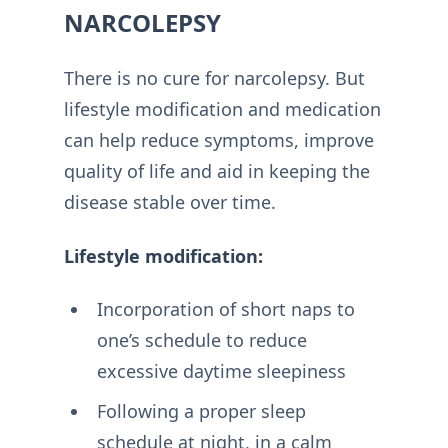
NARCOLEPSY
There is no cure for narcolepsy. But
lifestyle modification and medication
can help reduce symptoms, improve
quality of life and aid in keeping the
disease stable over time.
Lifestyle modification:
Incorporation of short naps to
one’s schedule to reduce
excessive daytime sleepiness
Following a proper sleep
schedule at night, in a calm