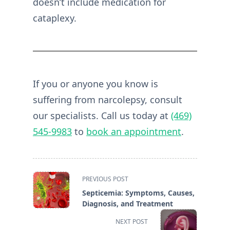
doesn’t include medication for
cataplexy.
If you or anyone you know is
suffering from narcolepsy, consult
our specialists. Call us today at
(469)
545-9983
to
book an appointment
.
<span
PREVIOUS POST
class="nav-
Septicemia: Symptoms, Causes,
subtitle
Diagnosis, and Treatment
screen-
NEXT POST
reader-