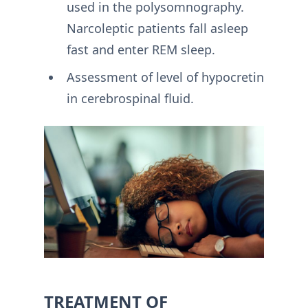
used in the polysomnography.
Narcoleptic patients fall asleep
fast and enter REM sleep.
Assessment of level of hypocretin
in cerebrospinal fluid.
TREATMENT OF