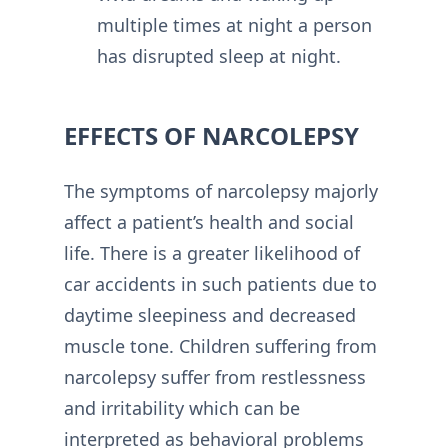
multiple times at night a person
has disrupted sleep at night.
EFFECTS OF NARCOLEPSY
The symptoms of narcolepsy majorly
affect a patient’s health and social
life. There is a greater likelihood of
car accidents in such patients due to
daytime sleepiness and decreased
muscle tone. Children suffering from
narcolepsy suffer from restlessness
and irritability which can be
interpreted as behavioral problems