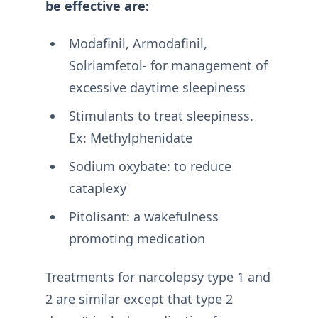
be effective are:
Modafinil, Armodafinil,
Solriamfetol- for management of
excessive daytime sleepiness
Stimulants to treat sleepiness.
Ex: Methylphenidate
Sodium oxybate: to reduce
cataplexy
Pitolisant: a wakefulness
promoting medication
Treatments for narcolepsy type 1 and
2 are similar except that type 2