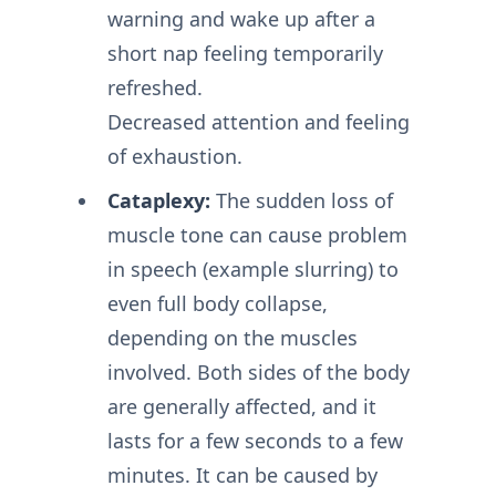
warning and wake up after a
short nap feeling temporarily
refreshed.
Decreased attention and feeling
of exhaustion.
Cataplexy:
The sudden loss of
muscle tone can cause problem
in speech (example slurring) to
even full body collapse,
depending on the muscles
involved. Both sides of the body
are generally affected, and it
lasts for a few seconds to a few
minutes. It can be caused by