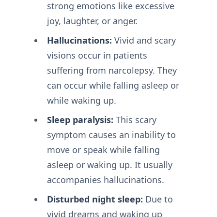
strong emotions like excessive
joy, laughter, or anger.
Hallucinations:
Vivid and scary
visions occur in patients
suffering from narcolepsy. They
can occur while falling asleep or
while waking up.
Sleep paralysis:
This scary
symptom causes an inability to
move or speak while falling
asleep or waking up. It usually
accompanies hallucinations.
Disturbed night sleep:
Due to
vivid dreams and waking up