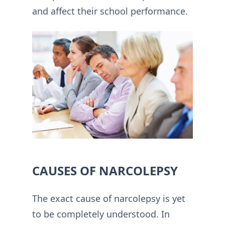
and affect their school performance.
CAUSES OF NARCOLEPSY
The exact cause of narcolepsy is yet
to be completely understood. In