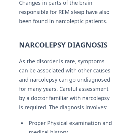
Changes in parts of the brain
responsible for REM sleep have also
been found in narcoleptic patients.
NARCOLEPSY DIAGNOSIS
As the disorder is rare, symptoms
can be associated with other causes
and narcolepsy can go undiagnosed
for many years. Careful assessment
by a doctor familiar with narcolepsy
is required. The diagnosis involves:
Proper Physical examination and
medical history