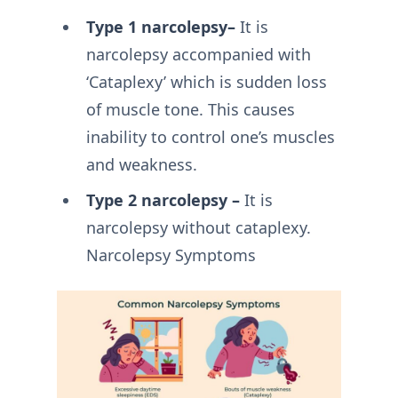
Type 1 narcolepsy–
It is
narcolepsy accompanied with
‘Cataplexy’ which is sudden loss
of muscle tone. This causes
inability to control one’s muscles
and weakness.
Type 2 narcolepsy –
It is
narcolepsy without cataplexy.
Narcolepsy Symptoms