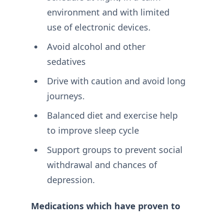
environment and with limited
use of electronic devices.
Avoid alcohol and other
sedatives
Drive with caution and avoid long
journeys.
Balanced diet and exercise help
to improve sleep cycle
Support groups to prevent social
withdrawal and chances of
depression.
Medications which have proven to