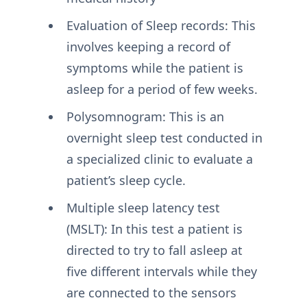
Evaluation of Sleep records: This
involves keeping a record of
symptoms while the patient is
asleep for a period of few weeks.
Polysomnogram: This is an
overnight sleep test conducted in
a specialized clinic to evaluate a
patient’s sleep cycle.
Multiple sleep latency test
(MSLT): In this test a patient is
directed to try to fall asleep at
five different intervals while they
are connected to the sensors