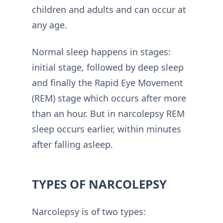
children and adults and can occur at
any age.
Normal sleep happens in stages:
initial stage, followed by deep sleep
and finally the Rapid Eye Movement
(REM) stage which occurs after more
than an hour. But in narcolepsy REM
sleep occurs earlier, within minutes
after falling asleep.
TYPES OF NARCOLEPSY
Narcolepsy is of two types: