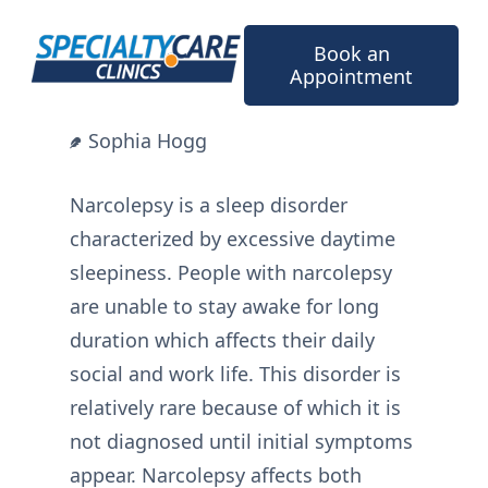
Skip
to
Book an
content
Appointment
Sophia Hogg
Narcolepsy is a sleep disorder
characterized by excessive daytime
sleepiness. People with narcolepsy
are unable to stay awake for long
duration which affects their daily
social and work life. This disorder is
relatively rare because of which it is
not diagnosed until initial symptoms
appear. Narcolepsy affects both