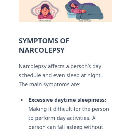
SYMPTOMS OF
NARCOLEPSY
Narcolepsy affects a person’s day
schedule and even sleep at night.
The main symptoms are:
Excessive daytime sleepiness:
Making it difficult for the person
to perform day activities. A
person can fall asleep without