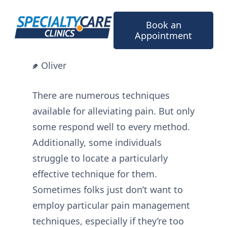
Skip
to
Book an
content
Appointment
Oliver
There are numerous techniques
available for alleviating pain. But only
some respond well to every method.
Additionally, some individuals
struggle to locate a particularly
effective technique for them.
Sometimes folks just don’t want to
employ particular pain management
techniques, especially if they’re too