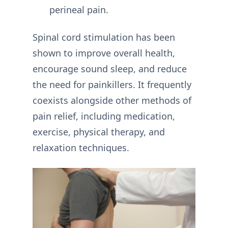
perineal pain.
Spinal cord stimulation has been
shown to improve overall health,
encourage sound sleep, and reduce
the need for painkillers. It frequently
coexists alongside other methods of
pain relief, including medication,
exercise, physical therapy, and
relaxation techniques.