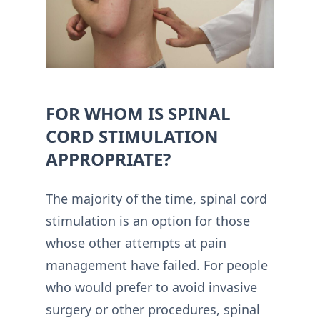
FOR WHOM IS SPINAL
CORD STIMULATION
APPROPRIATE?
The majority of the time, spinal cord
stimulation is an option for those
whose other attempts at pain
management have failed. For people
who would prefer to avoid invasive
surgery or other procedures, spinal