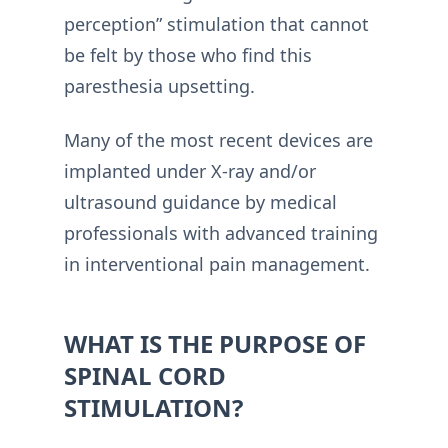
perception” stimulation that cannot
be felt by those who find this
paresthesia upsetting.
Many of the most recent devices are
implanted under X-ray and/or
ultrasound guidance by medical
professionals with advanced training
in interventional pain management.
WHAT IS THE PURPOSE OF
SPINAL CORD
STIMULATION?