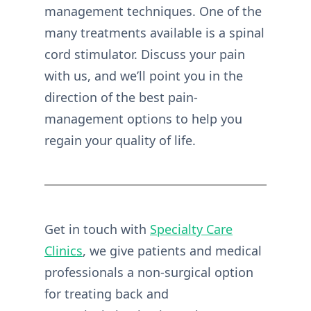
management techniques. One of the
many treatments available is a spinal
cord stimulator. Discuss your pain
with us, and we’ll point you in the
direction of the best pain-
management options to help you
regain your quality of life.
Get in touch with
Specialty Care
Clinics
, we give patients and medical
professionals a non-surgical option
for treating back and