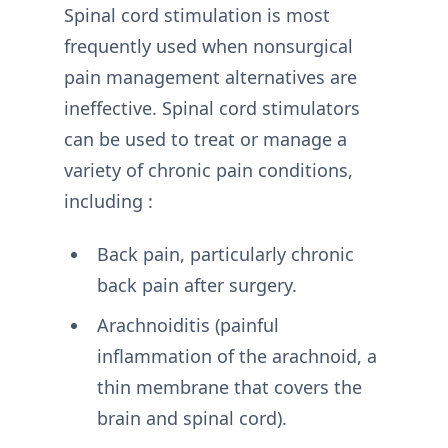
Spinal cord stimulation is most
frequently used when nonsurgical
pain management alternatives are
ineffective. Spinal cord stimulators
can be used to treat or manage a
variety of chronic pain conditions,
including :
Back pain, particularly chronic
back pain after surgery.
Arachnoiditis (painful
inflammation of the arachnoid, a
thin membrane that covers the
brain and spinal cord).