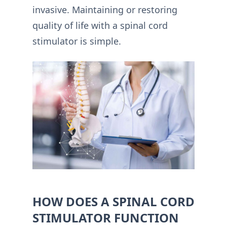
invasive. Maintaining or restoring
quality of life with a spinal cord
stimulator is simple.
HOW DOES A SPINAL CORD
STIMULATOR FUNCTION