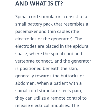
AND WHAT IS IT?
Spinal cord stimulators consist of a
small battery pack that resembles a
pacemaker and thin cables (the
electrodes or the generator). The
electrodes are placed in the epidural
space, where the spinal cord and
vertebrae connect, and the generator
is positioned beneath the skin,
generally towards the buttocks or
abdomen. When a patient with a
spinal cord stimulator feels pain,
they can utilize a remote control to
release electrical impulses. The