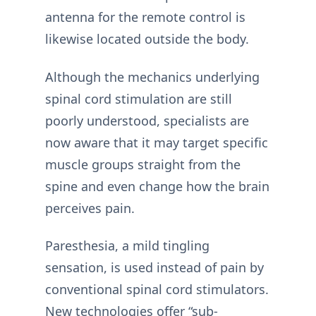
antenna for the remote control is
likewise located outside the body.
Although the mechanics underlying
spinal cord stimulation are still
poorly understood, specialists are
now aware that it may target specific
muscle groups straight from the
spine and even change how the brain
perceives pain.
Paresthesia, a mild tingling
sensation, is used instead of pain by
conventional spinal cord stimulators.
New technologies offer “sub-