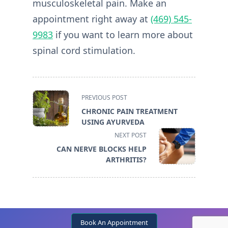
musculoskeletal pain. Make an
appointment right away at
(469) 545-
9983
if you want to learn more about
spinal cord stimulation.
<span
PREVIOUS POST
class="nav-
CHRONIC PAIN TREATMENT
subtitle
USING AYURVEDA
screen-
NEXT POST
reader-
CAN NERVE BLOCKS HELP
text">Page</span>
ARTHRITIS?
Book An Appointment