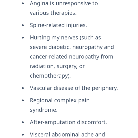
Angina is unresponsive to
various therapies.
Spine-related injuries.
Hurting my nerves (such as
severe diabetic. neuropathy and
cancer-related neuropathy from
radiation, surgery, or
chemotherapy).
Vascular disease of the periphery.
Regional complex pain
syndrome.
After-amputation discomfort.
Visceral abdominal ache and