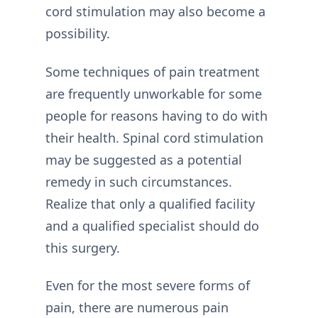
cord stimulation may also become a
possibility.
Some techniques of pain treatment
are frequently unworkable for some
people for reasons having to do with
their health. Spinal cord stimulation
may be suggested as a potential
remedy in such circumstances.
Realize that only a qualified facility
and a qualified specialist should do
this surgery.
Even for the most severe forms of
pain, there are numerous pain