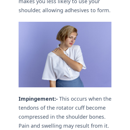
makes you less likely to use your
shoulder, allowing adhesives to form.
Impingement:-
This occurs when the
tendons of the rotator cuff become
compressed in the shoulder bones.
Pain and swelling may result from it.