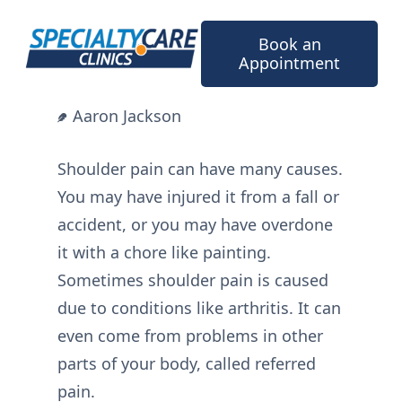
Skip
to
Book an
content
Appointment
Aaron Jackson
Shoulder pain can have many causes.
You may have injured it from a fall or
accident, or you may have overdone
it with a chore like painting.
Sometimes shoulder pain is caused
due to conditions like arthritis. It can
even come from problems in other
parts of your body, called referred
pain.