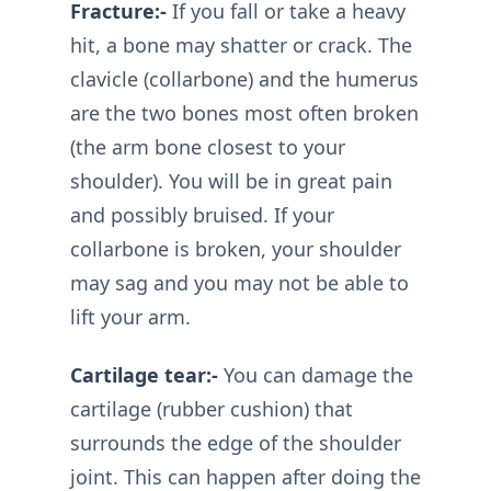
Fracture:-
If you fall or take a heavy
hit, a bone may shatter or crack. The
clavicle (collarbone) and the humerus
are the two bones most often broken
(the arm bone closest to your
shoulder). You will be in great pain
and possibly bruised. If your
collarbone is broken, your shoulder
may sag and you may not be able to
lift your arm.
Cartilage tear:-
You can damage the
cartilage (rubber cushion) that
surrounds the edge of the shoulder
joint. This can happen after doing the