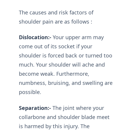
The causes and risk factors of
shoulder pain are as follows :
Dislocation:-
Your upper arm may
come out of its socket if your
shoulder is forced back or turned too
much. Your shoulder will ache and
become weak. Furthermore,
numbness, bruising, and swelling are
possible.
Separation:-
The joint where your
collarbone and shoulder blade meet
is harmed by this injury. The