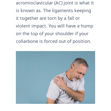
acromioclavicular (AC) joint is what it
is known as. The ligaments keeping
it together are torn by a fall or
violent impact. You will have a hump
on the top of your shoulder if your
collarbone is forced out of position.