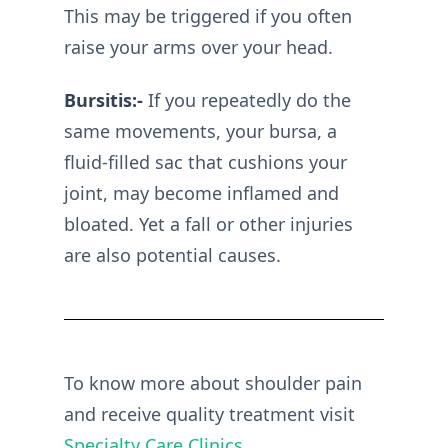
This may be triggered if you often
raise your arms over your head.
Bursitis:-
If you repeatedly do the
same movements, your bursa, a
fluid-filled sac that cushions your
joint, may become inflamed and
bloated. Yet a fall or other injuries
are also potential causes.
To know more about shoulder pain
and receive quality treatment visit
Specialty Care Clinics
.