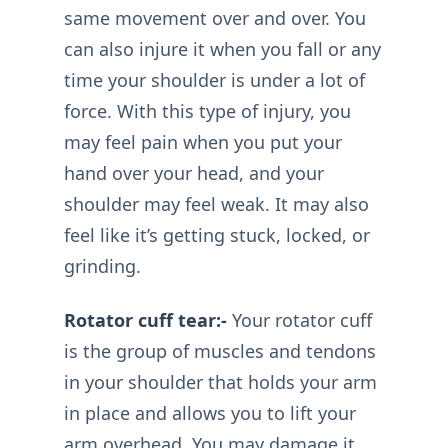
same movement over and over. You
can also injure it when you fall or any
time your shoulder is under a lot of
force. With this type of injury, you
may feel pain when you put your
hand over your head, and your
shoulder may feel weak. It may also
feel like it’s getting stuck, locked, or
grinding.
Rotator cuff tear:-
Your rotator cuff
is the group of muscles and tendons
in your shoulder that holds your arm
in place and allows you to lift your
arm overhead. You may damage it