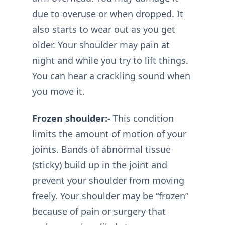
due to overuse or when dropped. It
also starts to wear out as you get
older. Your shoulder may pain at
night and while you try to lift things.
You can hear a crackling sound when
you move it.
Frozen shoulder:-
This condition
limits the amount of motion of your
joints. Bands of abnormal tissue
(sticky) build up in the joint and
prevent your shoulder from moving
freely. Your shoulder may be “frozen”
because of pain or surgery that