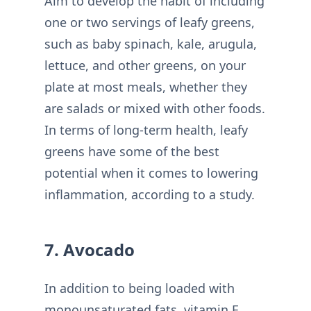
Aim to develop the habit of including
one or two servings of leafy greens,
such as baby spinach, kale, arugula,
lettuce, and other greens, on your
plate at most meals, whether they
are salads or mixed with other foods.
In terms of long-term health, leafy
greens have some of the best
potential when it comes to lowering
inflammation, according to a study.
7. Avocado
In addition to being loaded with
monounsaturated fats, vitamin E,