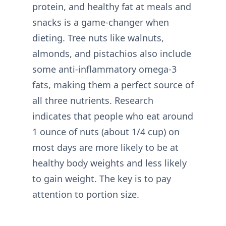
protein, and healthy fat at meals and
snacks is a game-changer when
dieting. Tree nuts like walnuts,
almonds, and pistachios also include
some anti-inflammatory omega-3
fats, making them a perfect source of
all three nutrients. Research
indicates that people who eat around
1 ounce of nuts (about 1/4 cup) on
most days are more likely to be at
healthy body weights and less likely
to gain weight. The key is to pay
attention to portion size.