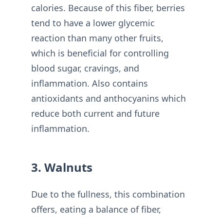
calories. Because of this fiber, berries
tend to have a lower glycemic
reaction than many other fruits,
which is beneficial for controlling
blood sugar, cravings, and
inflammation. Also contains
antioxidants and anthocyanins which
reduce both current and future
inflammation.
3. Walnuts
Due to the fullness, this combination
offers, eating a balance of fiber,