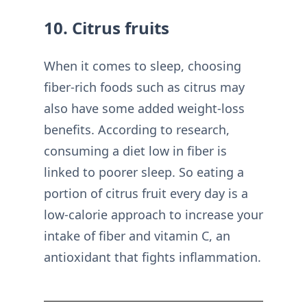
10. Citrus fruits
When it comes to sleep, choosing
fiber-rich foods such as citrus may
also have some added weight-loss
benefits. According to research,
consuming a diet low in fiber is
linked to poorer sleep. So eating a
portion of citrus fruit every day is a
low-calorie approach to increase your
intake of fiber and vitamin C, an
antioxidant that fights inflammation.