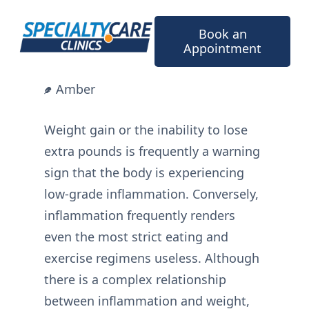
Skip
to
Book an
content
Appointment
Amber
Weight gain or the inability to lose
extra pounds is frequently a warning
sign that the body is experiencing
low-grade inflammation. Conversely,
inflammation frequently renders
even the most strict eating and
exercise regimens useless. Although
there is a complex relationship
between inflammation and weight,