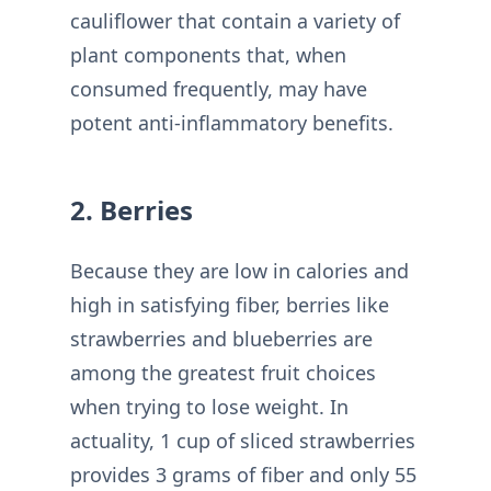
cauliflower that contain a variety of
plant components that, when
consumed frequently, may have
potent anti-inflammatory benefits.
2. Berries
Because they are low in calories and
high in satisfying fiber, berries like
strawberries and blueberries are
among the greatest fruit choices
when trying to lose weight. In
actuality, 1 cup of sliced strawberries
provides 3 grams of fiber and only 55