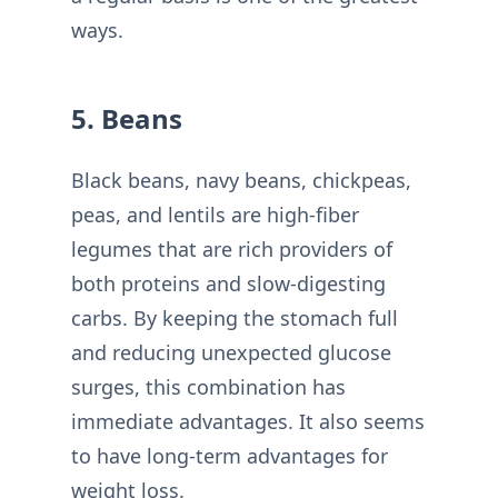
ways.
5. Beans
Black beans, navy beans, chickpeas,
peas, and lentils are high-fiber
legumes that are rich providers of
both proteins and slow-digesting
carbs. By keeping the stomach full
and reducing unexpected glucose
surges, this combination has
immediate advantages. It also seems
to have long-term advantages for
weight loss.