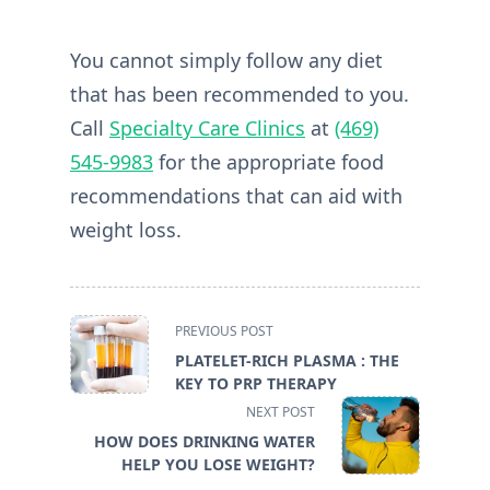
You cannot simply follow any diet
that has been recommended to you.
Call
Specialty Care Clinics
at
(469)
545-9983
for the appropriate food
recommendations that can aid with
weight loss.
<span
PREVIOUS POST
class="nav-
PLATELET-RICH PLASMA : THE
subtitle
KEY TO PRP THERAPY
screen-
NEXT POST
reader-
HOW DOES DRINKING WATER
text">Page</span>
HELP YOU LOSE WEIGHT?