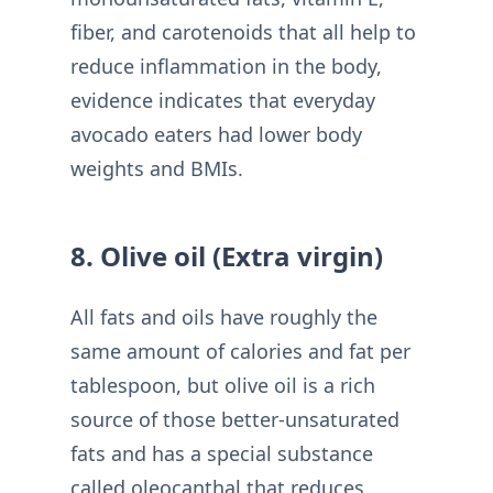
fiber, and carotenoids that all help to
reduce inflammation in the body,
evidence indicates that everyday
avocado eaters had lower body
weights and BMIs.
8. Olive oil (Extra virgin)
All fats and oils have roughly the
same amount of calories and fat per
tablespoon, but olive oil is a rich
source of those better-unsaturated
fats and has a special substance
called oleocanthal that reduces