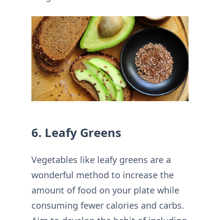
6. Leafy Greens
Vegetables like leafy greens are a
wonderful method to increase the
amount of food on your plate while
consuming fewer calories and carbs.