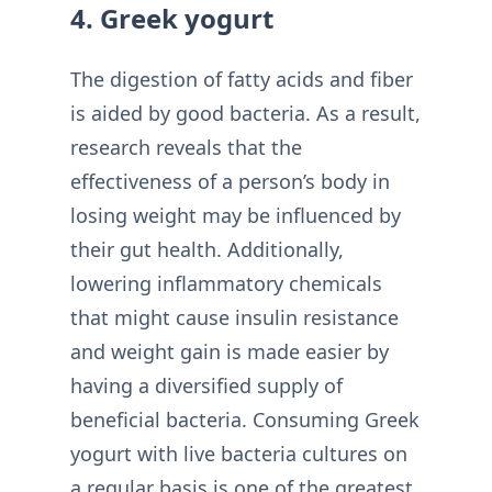
4. Greek yogurt
The digestion of fatty acids and fiber
is aided by good bacteria. As a result,
research reveals that the
effectiveness of a person’s body in
losing weight may be influenced by
their gut health. Additionally,
lowering inflammatory chemicals
that might cause insulin resistance
and weight gain is made easier by
having a diversified supply of
beneficial bacteria. Consuming Greek
yogurt with live bacteria cultures on
a regular basis is one of the greatest