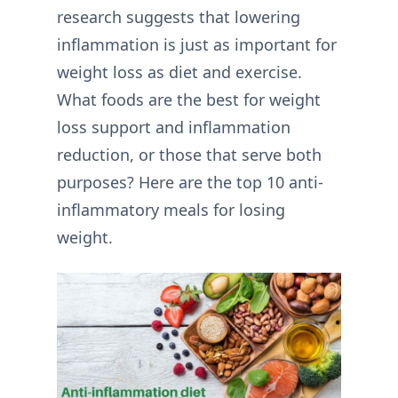
research suggests that lowering
inflammation is just as important for
weight loss as diet and exercise.
What foods are the best for weight
loss support and inflammation
reduction, or those that serve both
purposes? Here are the top 10 anti-
inflammatory meals for losing
weight.