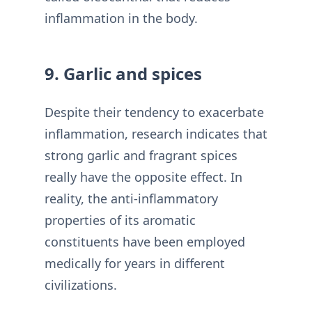
inflammation in the body.
9. Garlic and spices
Despite their tendency to exacerbate
inflammation, research indicates that
strong garlic and fragrant spices
really have the opposite effect. In
reality, the anti-inflammatory
properties of its aromatic
constituents have been employed
medically for years in different
civilizations.