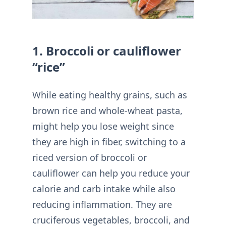
1. Broccoli or cauliflower
“rice”
While eating healthy grains, such as
brown rice and whole-wheat pasta,
might help you lose weight since
they are high in fiber, switching to a
riced version of broccoli or
cauliflower can help you reduce your
calorie and carb intake while also
reducing inflammation. They are
cruciferous vegetables, broccoli, and