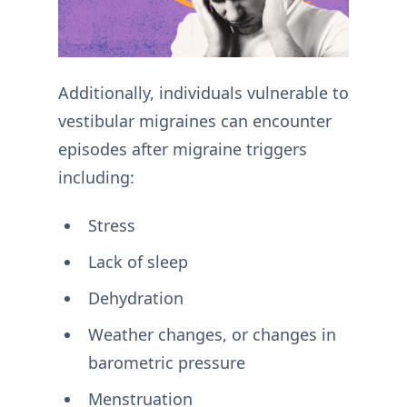
Additionally, individuals vulnerable to
vestibular migraines can encounter
episodes after migraine triggers
including:
Stress
Lack of sleep
Dehydration
Weather changes, or changes in
barometric pressure
Menstruation