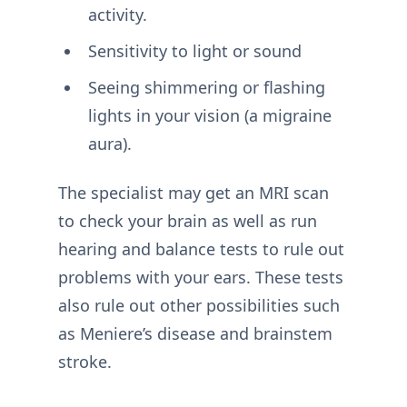
activity.
Sensitivity to light or sound
Seeing shimmering or flashing
lights in your vision (a migraine
aura).
The specialist may get an MRI scan
to check your brain as well as run
hearing and balance tests to rule out
problems with your ears. These tests
also rule out other possibilities such
as Meniere’s disease and brainstem
stroke.