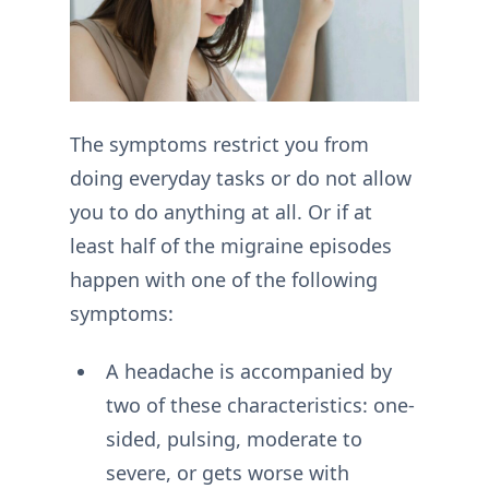
The symptoms restrict you from
doing everyday tasks or do not allow
you to do anything at all. Or if at
least half of the migraine episodes
happen with one of the following
symptoms:
A headache is accompanied by
two of these characteristics: one-
sided, pulsing, moderate to
severe, or gets worse with