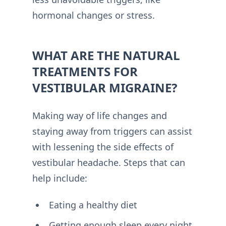
hormonal changes or stress.
WHAT ARE THE NATURAL
TREATMENTS FOR
VESTIBULAR MIGRAINE?
Making way of life changes and
staying away from triggers can assist
with lessening the side effects of
vestibular headache. Steps that can
help include:
Eating a healthy diet
Getting enough sleep every night