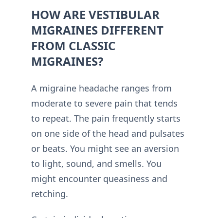
HOW ARE VESTIBULAR
MIGRAINES DIFFERENT
FROM CLASSIC
MIGRAINES?
A migraine headache ranges from
moderate to severe pain that tends
to repeat. The pain frequently starts
on one side of the head and pulsates
or beats. You might see an aversion
to light, sound, and smells. You
might encounter queasiness and
retching.