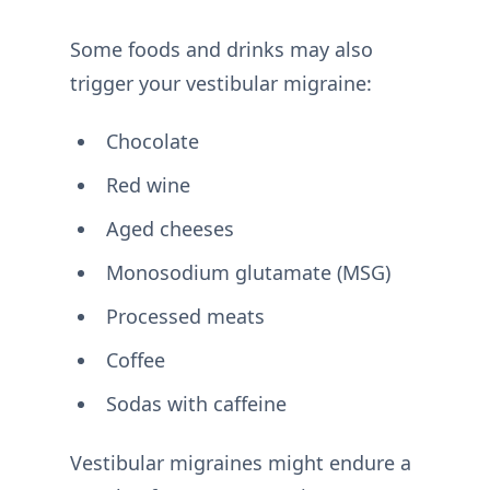
Some foods and drinks may also
trigger your vestibular migraine:
Chocolate
Red wine
Aged cheeses
Monosodium glutamate (MSG)
Processed meats
Coffee
Sodas with caffeine
Vestibular migraines might endure a