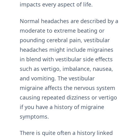
impacts every aspect of life.
Normal headaches are described by a
moderate to extreme beating or
pounding cerebral pain, vestibular
headaches might include migraines
in blend with vestibular side effects
such as vertigo, imbalance, nausea,
and vomiting. The vestibular
migraine affects the nervous system
causing repeated dizziness or vertigo
if you have a history of migraine
symptoms.
There is quite often a history linked