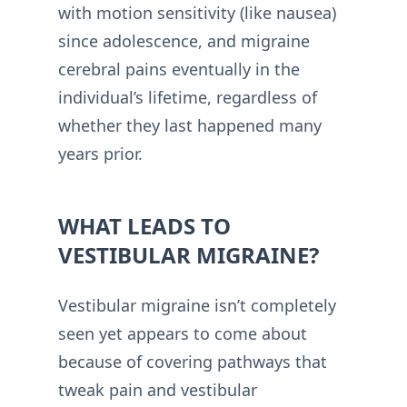
with motion sensitivity (like nausea)
since adolescence, and migraine
cerebral pains eventually in the
individual’s lifetime, regardless of
whether they last happened many
years prior.
WHAT LEADS TO
VESTIBULAR MIGRAINE?
Vestibular migraine isn’t completely
seen yet appears to come about
because of covering pathways that
tweak pain and vestibular