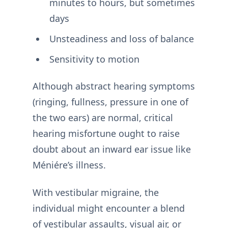
minutes to hours, but sometimes
days
Unsteadiness and loss of balance
Sensitivity to motion
Although abstract hearing symptoms
(ringing, fullness, pressure in one of
the two ears) are normal, critical
hearing misfortune ought to raise
doubt about an inward ear issue like
Méniére’s illness.
With vestibular migraine, the
individual might encounter a blend
of vestibular assaults, visual air, or