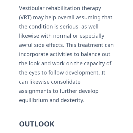
Vestibular rehabilitation therapy
(VRT) may help overall assuming that
the condition is serious, as well
likewise with normal or especially
awful side effects. This treatment can
incorporate activities to balance out
the look and work on the capacity of
the eyes to follow development. It
can likewise consolidate
assignments to further develop
equilibrium and dexterity.
OUTLOOK