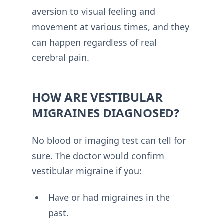
aversion to visual feeling and
movement at various times, and they
can happen regardless of real
cerebral pain.
HOW ARE VESTIBULAR
MIGRAINES DIAGNOSED?
No blood or imaging test can tell for
sure. The doctor would confirm
vestibular migraine if you:
Have or had migraines in the
past.