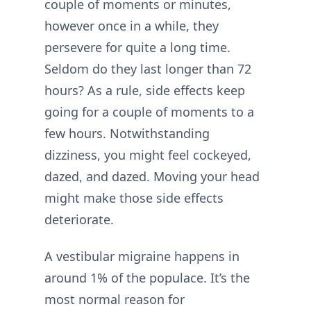
couple of moments or minutes,
however once in a while, they
persevere for quite a long time.
Seldom do they last longer than 72
hours? As a rule, side effects keep
going for a couple of moments to a
few hours. Notwithstanding
dizziness, you might feel cockeyed,
dazed, and dazed. Moving your head
might make those side effects
deteriorate.
A vestibular migraine happens in
around 1% of the populace. It’s the
most normal reason for