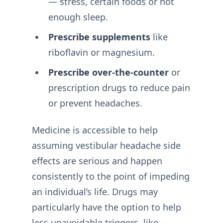
— stress, certain foods or not
enough sleep.
Prescribe supplements
like
riboflavin or magnesium.
Prescribe over-the-counter
or
prescription drugs to reduce pain
or prevent headaches.
Medicine is accessible to help
assuming vestibular headache side
effects are serious and happen
consistently to the point of impeding
an individual’s life. Drugs may
particularly have the option to help
less unavoidable triggers, like