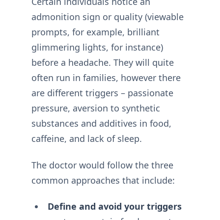
Certain individuals notice an
admonition sign or quality (viewable
prompts, for example, brilliant
glimmering lights, for instance)
before a headache. They will quite
often run in families, however there
are different triggers – passionate
pressure, aversion to synthetic
substances and additives in food,
caffeine, and lack of sleep.
The doctor would follow the three
common approaches that include:
Define and avoid your triggers