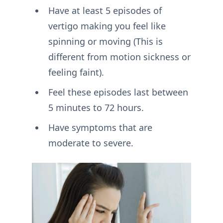
Have at least 5 episodes of
vertigo making you feel like
spinning or moving (This is
different from motion sickness or
feeling faint).
Feel these episodes last between
5 minutes to 72 hours.
Have symptoms that are
moderate to severe.