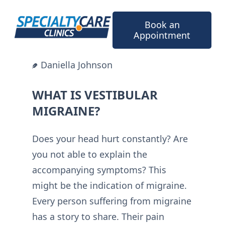
Skip
to
Book an
content
Appointment
Daniella Johnson
WHAT IS VESTIBULAR
MIGRAINE?
Does your head hurt constantly? Are
you not able to explain the
accompanying symptoms? This
might be the indication of migraine.
Every person suffering from migraine
has a story to share. Their pain