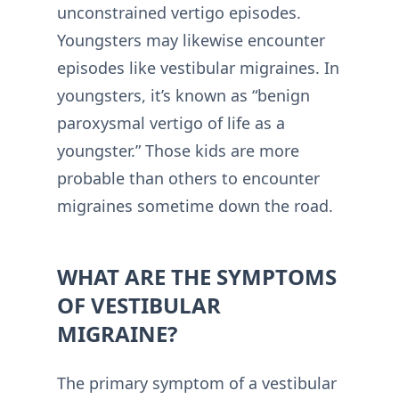
unconstrained vertigo episodes.
Youngsters may likewise encounter
episodes like vestibular migraines. In
youngsters, it’s known as “benign
paroxysmal vertigo of life as a
youngster.” Those kids are more
probable than others to encounter
migraines sometime down the road.
WHAT ARE THE SYMPTOMS
OF VESTIBULAR
MIGRAINE?
The primary symptom of a vestibular