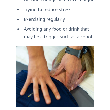
Trying to reduce stress
Exercising regularly
Avoiding any food or drink that
may be a trigger, such as alcohol