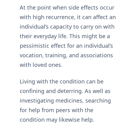
At the point when side effects occur
with high recurrence, it can affect an
individual’s capacity to carry on with
their everyday life. This might be a
pessimistic effect for an individual’s
vocation, training, and associations
with loved ones.
Living with the condition can be
confining and deterring. As well as
investigating medicines, searching
for help from peers with the
condition may likewise help.