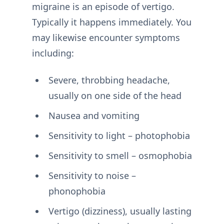
migraine is an episode of vertigo.
Typically it happens immediately. You
may likewise encounter symptoms
including:
Severe, throbbing headache,
usually on one side of the head
Nausea and vomiting
Sensitivity to light – photophobia
Sensitivity to smell – osmophobia
Sensitivity to noise –
phonophobia
Vertigo (dizziness), usually lasting