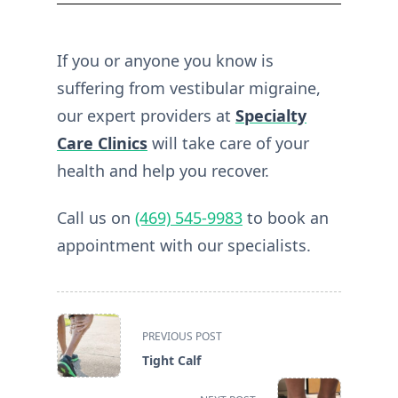
If you or anyone you know is
suffering from vestibular migraine,
our expert providers at
Specialty
Care Clinics
will take care of your
health and help you recover.
Call us on
(469) 545-9983
to book an
appointment with our specialists.
<span
PREVIOUS POST
class="nav-
Tight Calf
subtitle
screen-