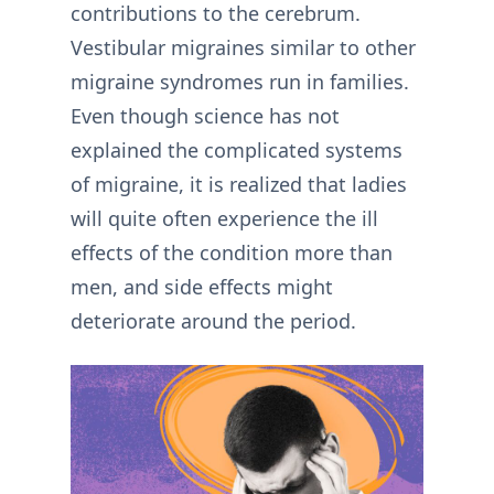
contributions to the cerebrum.
Vestibular migraines similar to other
migraine syndromes run in families.
Even though science has not
explained the complicated systems
of migraine, it is realized that ladies
will quite often experience the ill
effects of the condition more than
men, and side effects might
deteriorate around the period.