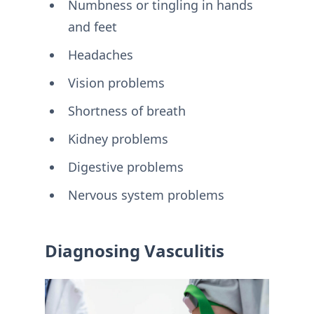
Numbness or tingling in hands
and feet
Headaches
Vision problems
Shortness of breath
Kidney problems
Digestive problems
Nervous system problems
Diagnosing Vasculitis