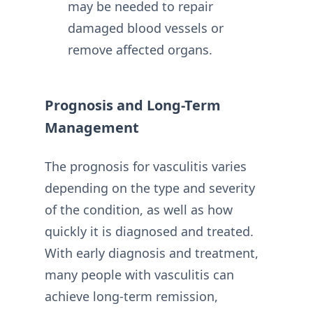
may be needed to repair
damaged blood vessels or
remove affected organs.
Prognosis and Long-Term
Management
The prognosis for vasculitis varies
depending on the type and severity
of the condition, as well as how
quickly it is diagnosed and treated.
With early diagnosis and treatment,
many people with vasculitis can
achieve long-term remission,