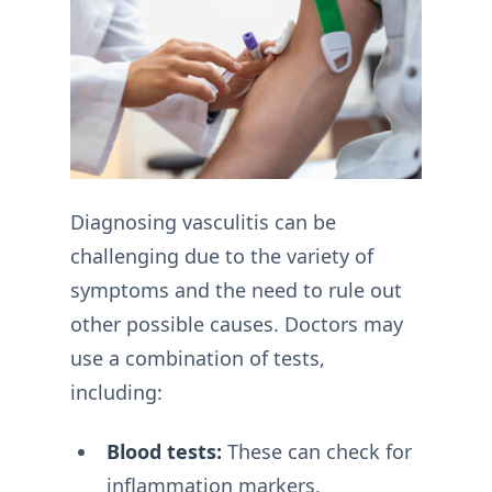
Diagnosing vasculitis can be
challenging due to the variety of
symptoms and the need to rule out
other possible causes. Doctors may
use a combination of tests,
including:
Blood tests:
These can check for
inflammation markers,