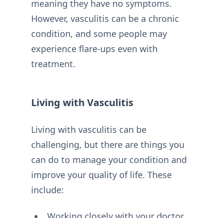
meaning they have no symptoms.
However, vasculitis can be a chronic
condition, and some people may
experience flare-ups even with
treatment.
Living with Vasculitis
Living with vasculitis can be
challenging, but there are things you
can do to manage your condition and
improve your quality of life. These
include:
Working closely with your doctor