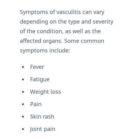
Symptoms of vasculitis can vary
depending on the type and severity
of the condition, as well as the
affected organs. Some common
symptoms include:
Fever
Fatigue
Weight loss
Pain
Skin rash
Joint pain