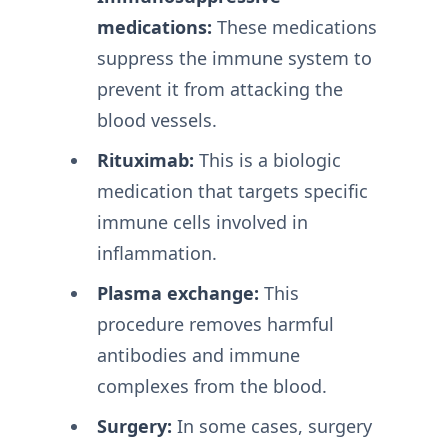
medications:
These medications
suppress the immune system to
prevent it from attacking the
blood vessels.
Rituximab:
This is a biologic
medication that targets specific
immune cells involved in
inflammation.
Plasma exchange:
This
procedure removes harmful
antibodies and immune
complexes from the blood.
Surgery:
In some cases, surgery