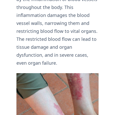
throughout the body. This
inflammation damages the blood
vessel walls, narrowing them and
restricting blood flow to vital organs.
The restricted blood flow can lead to
tissue damage and organ
dysfunction, and in severe cases,
even organ failure.