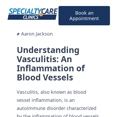
Skip
to
Book an
content
Appointment
Aaron Jackson
Understanding
Vasculitis: An
Inflammation of
Blood Vessels
Vasculitis, also known as blood
vessel inflammation, is an
autoimmune disorder characterized
by the inflammation of blood vessels