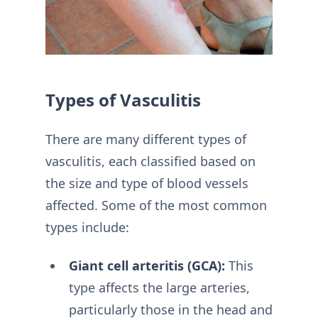
Types of Vasculitis
There are many different types of
vasculitis, each classified based on
the size and type of blood vessels
affected. Some of the most common
types include:
Giant cell arteritis (GCA):
This
type affects the large arteries,
particularly those in the head and