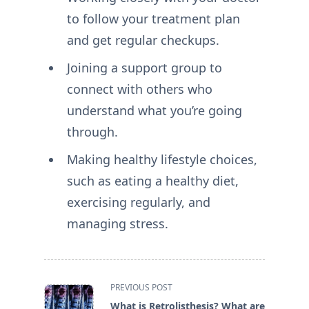
to follow your treatment plan
and get regular checkups.
Joining a support group to
connect with others who
understand what you’re going
through.
Making healthy lifestyle choices,
such as eating a healthy diet,
exercising regularly, and
managing stress.
<span
PREVIOUS POST
class="nav-
What is Retrolisthesis? What are