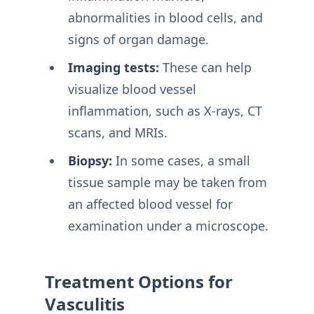
abnormalities in blood cells, and
signs of organ damage.
Imaging tests:
These can help
visualize blood vessel
inflammation, such as X-rays, CT
scans, and MRIs.
Biopsy:
In some cases, a small
tissue sample may be taken from
an affected blood vessel for
examination under a microscope.
Treatment Options for
Vasculitis