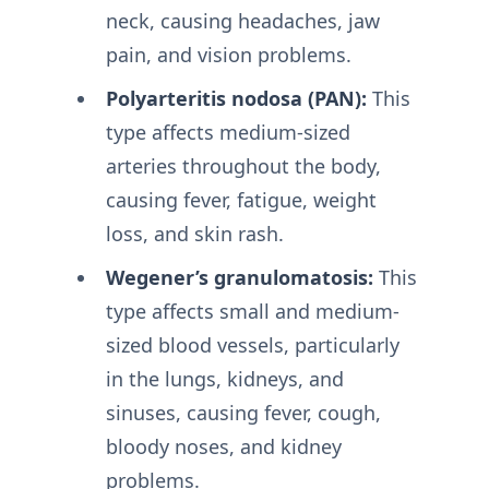
neck, causing headaches, jaw
pain, and vision problems.
Polyarteritis nodosa (PAN):
This
type affects medium-sized
arteries throughout the body,
causing fever, fatigue, weight
loss, and skin rash.
Wegener’s granulomatosis:
This
type affects small and medium-
sized blood vessels, particularly
in the lungs, kidneys, and
sinuses, causing fever, cough,
bloody noses, and kidney
problems.