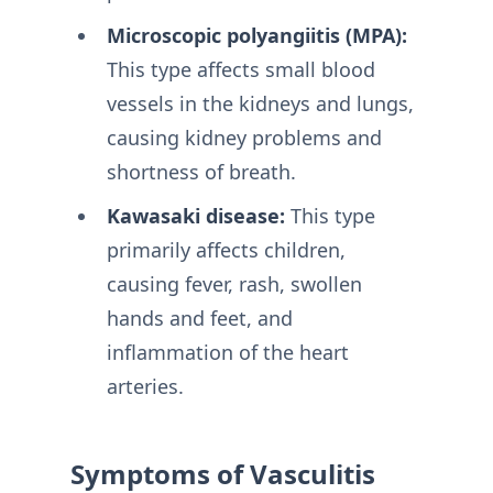
Microscopic polyangiitis (MPA):
This type affects small blood
vessels in the kidneys and lungs,
causing kidney problems and
shortness of breath.
Kawasaki disease:
This type
primarily affects children,
causing fever, rash, swollen
hands and feet, and
inflammation of the heart
arteries.
Symptoms of Vasculitis