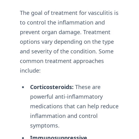
The goal of treatment for vasculitis is
to control the inflammation and
prevent organ damage. Treatment
options vary depending on the type
and severity of the condition. Some
common treatment approaches
include:
Corticosteroids:
These are
powerful anti-inflammatory
medications that can help reduce
inflammation and control
symptoms.
Immunosuppressive