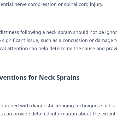
ential nerve compression or spinal cord injury.
:
dizziness following a neck sprain should not be ign
 significant issue, such as a concussion or damage to
al attention can help determine the cause and prov
ventions for Neck Sprains
equipped with diagnostic imaging techniques such as 
s can provide detailed information about the extent 