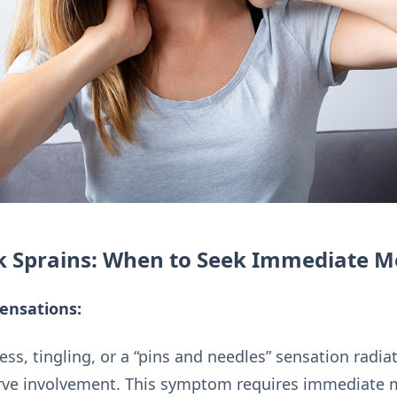
k Sprains: When to Seek Immediate M
ensations:
ss, tingling, or a “pins and needles” sensation radi
nerve involvement. This symptom requires immediate 