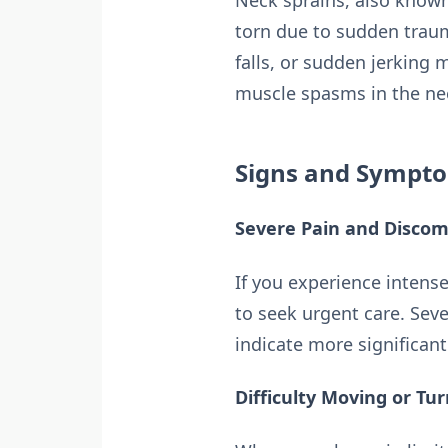
Neck sprains, also known
torn due to sudden trau
falls, or sudden jerking 
muscle spasms in the ne
Signs and Sympto
Severe Pain and Discom
If you experience intense
to seek urgent care. Se
indicate more significan
Difficulty Moving or Tu