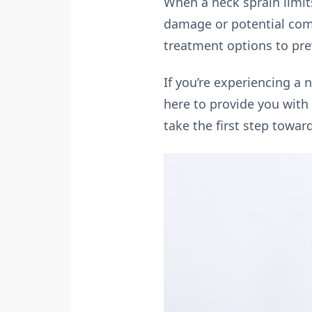
When a neck sprain limit
damage or potential comp
treatment options to prev
If you’re experiencing a
here to provide you with 
take the first step towar