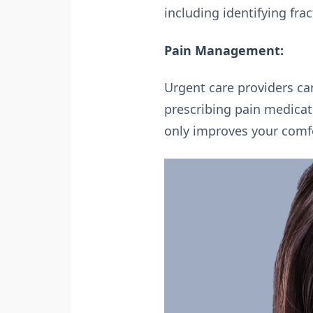
including identifying fra
Pain Management:
Urgent care providers ca
prescribing pain medicat
only improves your comfort