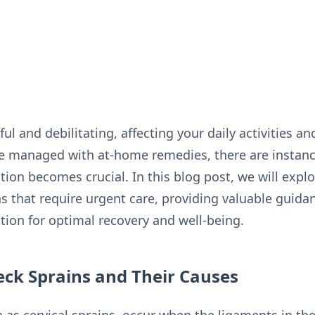
l and debilitating, affecting your daily activities and
e managed with at-home remedies, there are instan
ion becomes crucial. In this blog post, we will explo
 that require urgent care, providing valuable guida
ion for optimal recovery and well-being.
ck Sprains and Their Causes