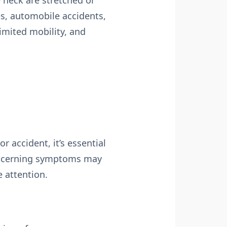
 neck are stretched or
s, automobile accidents,
limited mobility, and
r accident, it’s essential
concerning symptoms may
 attention.