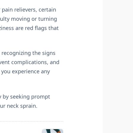
pain relievers, certain
ulty moving or turning
iness are red flags that
 recognizing the signs
event complications, and
if you experience any
ry by seeking prompt
ur neck sprain.