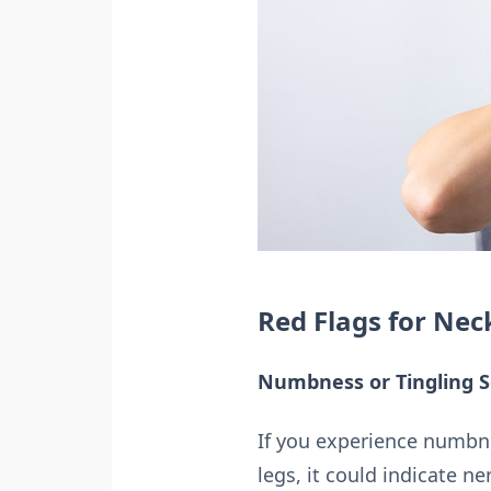
Red Flags for Nec
Numbness or Tingling S
If you experience numbne
legs, it could indicate 