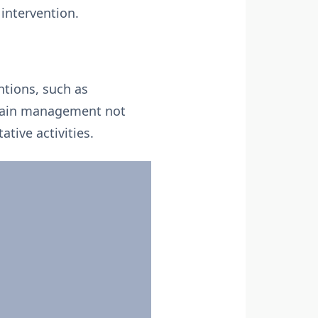
 intervention.
ntions, such as
e pain management not
ative activities.