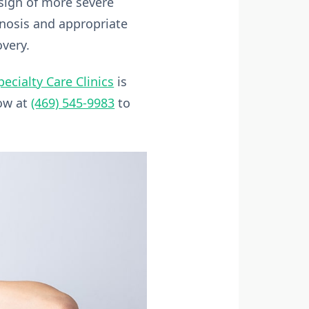
 sign of more severe
gnosis and appropriate
overy.
pecialty Care Clinics
is
now at
(469) 545-9983
to