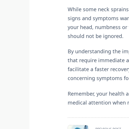
While some neck sprains 
signs and symptoms warra
your head, numbness or t
should not be ignored.
By understanding the imp
that require immediate a
facilitate a faster recov
concerning symptoms fol
Remember, your health an
medical attention when n
<span