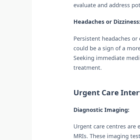
evaluate and address pot
Headaches or Dizziness
Persistent headaches or 
could be a sign of a more
Seeking immediate medic
treatment.
Urgent Care Inter
Diagnostic Imaging:
Urgent care centres are 
MRIs. These imaging test