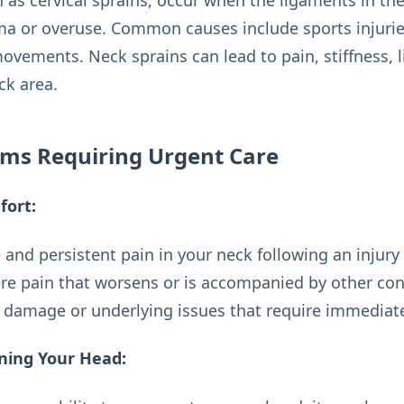
 as cervical sprains, occur when the ligaments in the
ma or overuse. Common causes include sports injurie
movements. Neck sprains can lead to pain, stiffness, 
ck area.
ms Requiring Urgent Care
fort:
 and persistent pain in your neck following an injury o
vere pain that worsens or is accompanied by other 
t damage or underlying issues that require immediate
rning Your Head: