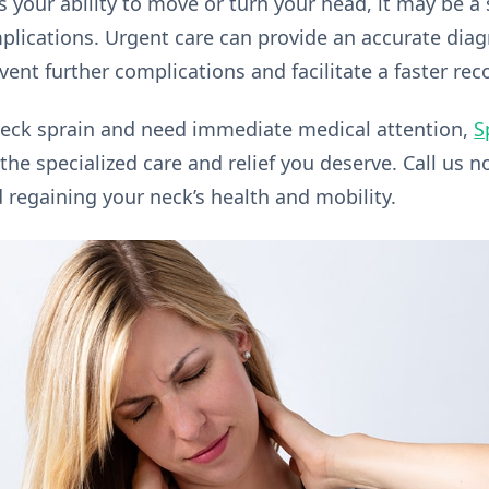
s your ability to move or turn your head, it may be a
lications. Urgent care can provide an accurate dia
ent further complications and facilitate a faster rec
 neck sprain and need immediate medical attention,
S
the specialized care and relief you deserve. Call us 
d regaining your neck’s health and mobility.