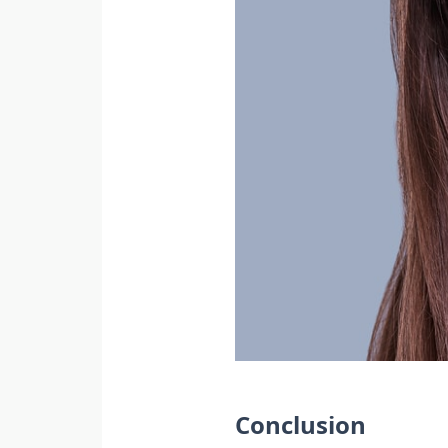
Conclusion