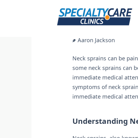
Skip
to
content
Aaron Jackson
Neck sprains can be painfu
some neck sprains can b
immediate medical attent
symptoms of neck sprains
immediate medical attent
Understanding Ne