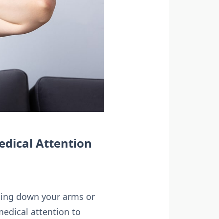
edical Attention
ating down your arms or
medical attention to