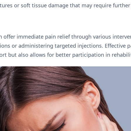
ctures or soft tissue damage that may require further
n offer immediate pain relief through various interve
ions or administering targeted injections. Effectiv
 but also allows for better participation in rehabilit