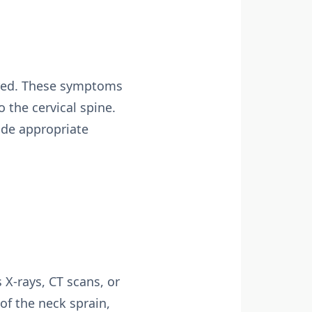
ored. These symptoms
 the cervical spine.
ide appropriate
X-rays, CT scans, or
of the neck sprain,