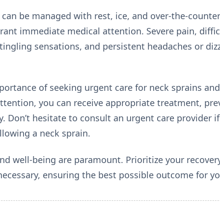
can be managed with rest, ice, and over-the-counter 
nt immediate medical attention. Severe pain, diffic
ingling sensations, and persistent headaches or dizz
ortance of seeking urgent care for neck sprains and
ttention, you can receive appropriate treatment, pr
ery. Don’t hesitate to consult an urgent care provider 
lowing a neck sprain.
d well-being are paramount. Prioritize your recove
ecessary, ensuring the best possible outcome for yo