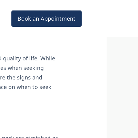
Book an Appointment
 quality of life. While
ces when seeking
re the signs and
nce on when to seek