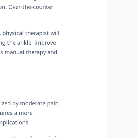
on. Over-the-counter
 physical therapist will
ng the ankle, improve
 as manual therapy and
erized by moderate pain,
quires a more
plications.