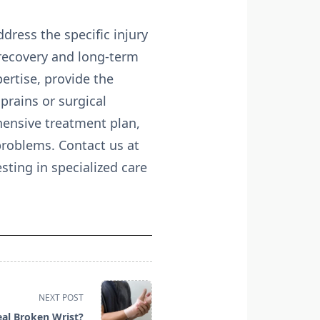
dress the specific injury
l recovery and long-term
pertise, provide the
prains or surgical
hensive treatment plan,
 problems. Contact us at
ting in specialized care
NEXT POST
al Broken Wrist?