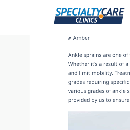
Skip
to
content
Amber
Ankle sprains are one of 
Whether it’s a result of 
and limit mobility. Treat
grades requiring specific
various grades of ankle s
provided by us to ensure