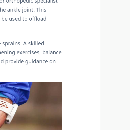
or orthopedic specialist
e ankle joint. This
 be used to offload
sprains. A skilled
thening exercises, balance
and provide guidance on