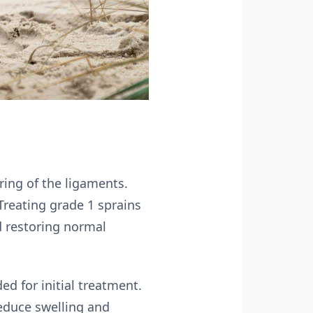
ring of the ligaments.
 Treating grade 1 sprains
d restoring normal
d for initial treatment.
educe swelling and