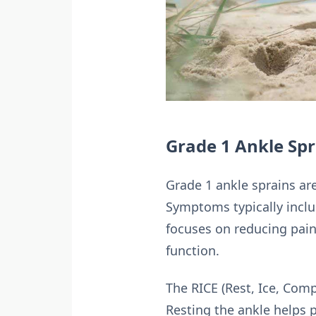
Grade 1 Ankle Spra
Grade 1 ankle sprains are
Symptoms typically includ
focuses on reducing pain
function.
The RICE (Rest, Ice, Com
Resting the ankle helps 