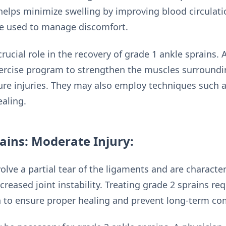
helps minimize swelling by improving blood circulati
be used to manage discomfort.
rucial role in the recovery of grade 1 ankle sprains. A
xercise program to strengthen the muscles surroundi
uture injuries. They may also employ techniques such
ealing.
ains: Moderate Injury:
olve a partial tear of the ligaments and are charact
ncreased joint instability. Treating grade 2 sprains re
to ensure proper healing and prevent long-term com