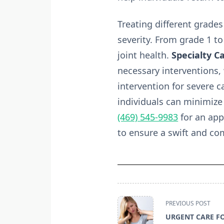
Treating different grades
severity. From grade 1 to
joint health.
Specialty Ca
necessary interventions,
intervention for severe 
individuals can minimize 
(469) 545-9983
for an app
to ensure a swift and co
<span
PREVIOUS POST
class="nav-
URGENT CARE F