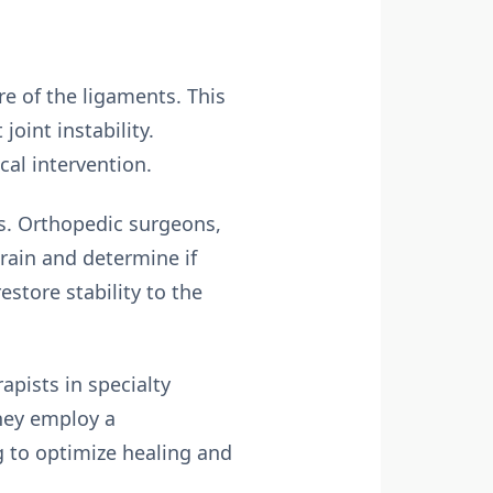
re of the ligaments. This
joint instability.
cal intervention.
ins. Orthopedic surgeons,
prain and determine if
estore stability to the
rapists in specialty
They employ a
g to optimize healing and