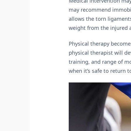
Medical intervention may
may recommend immobiliza
allows the torn ligament
weight from the injured a
Physical therapy becomes
physical therapist will d
training, and range of m
when it’s safe to return t