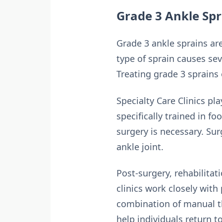
Grade 3 Ankle Spr
Grade 3 ankle sprains are
type of sprain causes seve
Treating grade 3 sprains 
Specialty Care Clinics pl
specifically trained in fo
surgery is necessary. Sur
ankle joint.
Post-surgery, rehabilitati
clinics work closely with
combination of manual th
help individuals return to