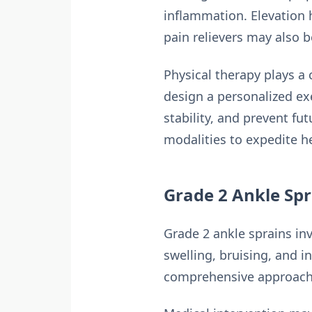
inflammation. Elevation 
pain relievers may also 
Physical therapy plays a c
design a personalized e
stability, and prevent f
modalities to expedite h
Grade 2 Ankle Spr
Grade 2 ankle sprains inv
swelling, bruising, and i
comprehensive approach 