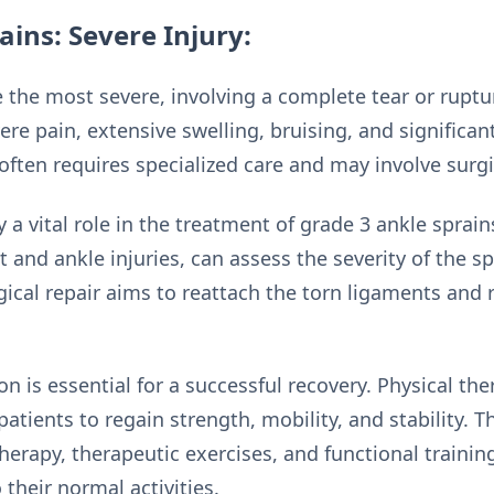
ains: Severe Injury:
 the most severe, involving a complete tear or ruptu
re pain, extensive swelling, bruising, and significant 
often requires specialized care and may involve surgi
ay a vital role in the treatment of grade 3 ankle spra
ot and ankle injuries, can assess the severity of the s
gical repair aims to reattach the torn ligaments and r
on is essential for a successful recovery. Physical the
 patients to regain strength, mobility, and stability. 
erapy, therapeutic exercises, and functional trainin
 their normal activities.