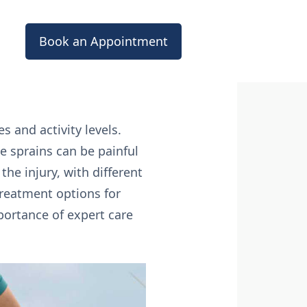
Book an Appointment
s and activity levels.
le sprains can be painful
the injury, with different
 treatment options for
ortance of expert care