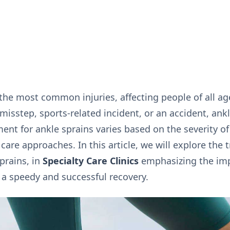
the most common injuries, affecting people of all age
a misstep, sports-related incident, or an accident, ank
ment for ankle sprains varies based on the severity of 
 care approaches. In this article, we will explore the
prains, in
Specialty Care Clinics
emphasizing the imp
 a speedy and successful recovery.