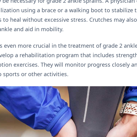
 be necessary for grade 2 ankle sprains. A physician 
tion using a brace or a walking boot to stabilize th
s to heal without excessive stress. Crutches may also
nkle and aid in mobility.
 even more crucial in the treatment of grade 2 ankle 
evelop a rehabilitation program that includes streng
otion exercises. They will monitor progress closely 
o sports or other activities.