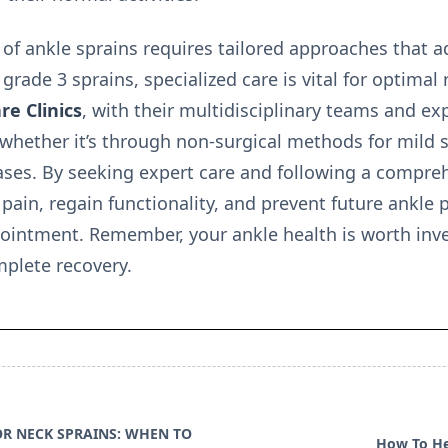
 of ankle sprains requires tailored approaches that ad
 grade 3 sprains, specialized care is vital for optima
re Clinics
, with their multidisciplinary teams and ex
 whether it’s through non-surgical methods for mild s
cases. By seeking expert care and following a compre
pain, regain functionality, and prevent future ankle
ointment. Remember, your ankle health is worth inves
mplete recovery.
OR NECK SPRAINS: WHEN TO
How To He