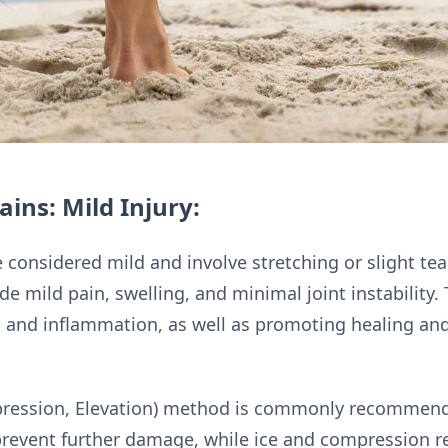
ins: Mild Injury:
 considered mild and involve stretching or slight tea
e mild pain, swelling, and minimal joint instability.
 and inflammation, as well as promoting healing an
pression, Elevation) method is commonly recommende
prevent further damage, while ice and compression r