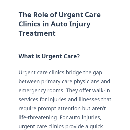
The Role of Urgent Care
Clinics in Auto Injury
Treatment
What is Urgent Care?
Urgent care clinics bridge the gap
between primary care physicians and
emergency rooms. They offer walk-in
services for injuries and illnesses that
require prompt attention but aren’t
life-threatening. For auto injuries,
urgent care clinics provide a quick