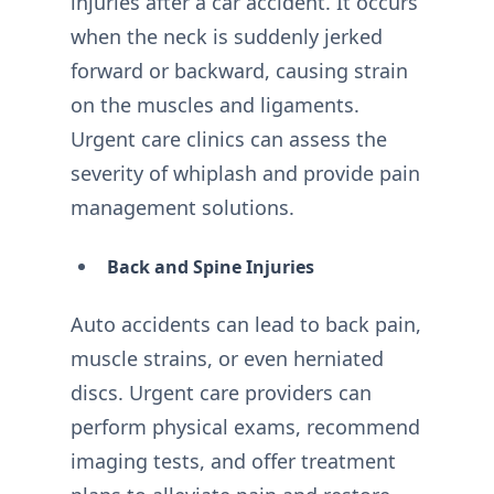
injuries after a car accident. It occurs
when the neck is suddenly jerked
forward or backward, causing strain
on the muscles and ligaments.
Urgent care clinics can assess the
severity of whiplash and provide pain
management solutions.
Back and Spine Injuries
Auto accidents can lead to back pain,
muscle strains, or even herniated
discs. Urgent care providers can
perform physical exams, recommend
imaging tests, and offer treatment