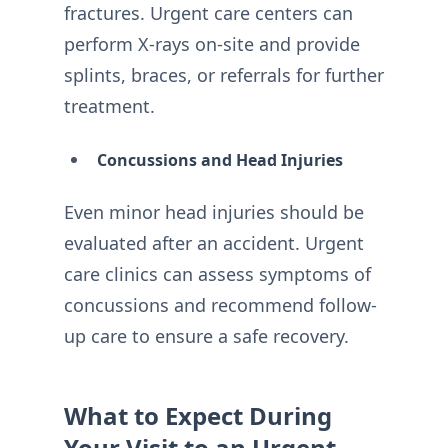
fractures. Urgent care centers can
perform X-rays on-site and provide
splints, braces, or referrals for further
treatment.
Concussions and Head Injuries
Even minor head injuries should be
evaluated after an accident. Urgent
care clinics can assess symptoms of
concussions and recommend follow-
up care to ensure a safe recovery.
What to Expect During
Your Visit to an Urgent