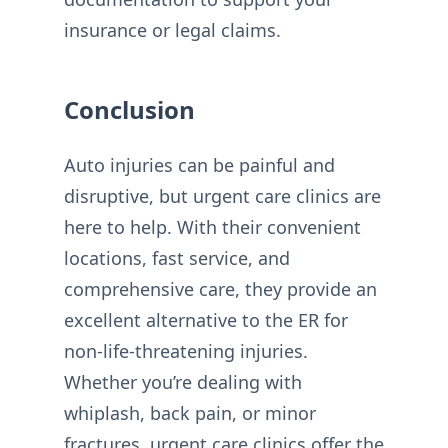
insurance or legal claims.
Conclusion
Auto injuries can be painful and
disruptive, but urgent care clinics are
here to help. With their convenient
locations, fast service, and
comprehensive care, they provide an
excellent alternative to the ER for
non-life-threatening injuries.
Whether you’re dealing with
whiplash, back pain, or minor
fractures, urgent care clinics offer the