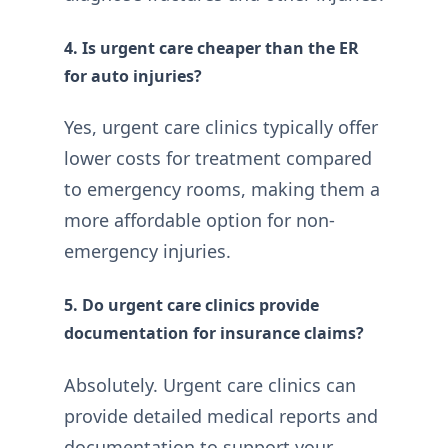
4. Is urgent care cheaper than the ER
for auto injuries?
Yes, urgent care clinics typically offer
lower costs for treatment compared
to emergency rooms, making them a
more affordable option for non-
emergency injuries.
5. Do urgent care clinics provide
documentation for insurance claims?
Absolutely. Urgent care clinics can
provide detailed medical reports and
documentation to support your