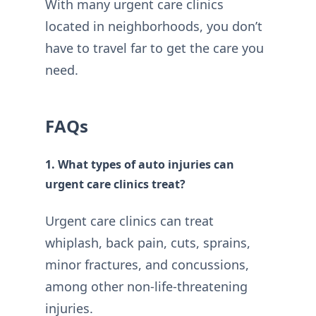
With many urgent care clinics
located in neighborhoods, you don’t
have to travel far to get the care you
need.
FAQs
1. What types of auto injuries can
urgent care clinics treat?
Urgent care clinics can treat
whiplash, back pain, cuts, sprains,
minor fractures, and concussions,
among other non-life-threatening
injuries.