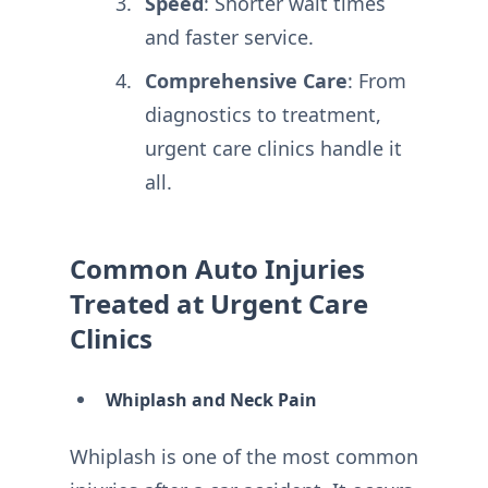
Speed
: Shorter wait times
and faster service.
Comprehensive Care
: From
diagnostics to treatment,
urgent care clinics handle it
all.
Common Auto Injuries
Treated at Urgent Care
Clinics
Whiplash and Neck Pain
Whiplash is one of the most common