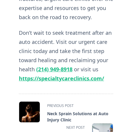
expertise and resources to get you
back on the road to recovery.
Don’t wait to seek treatment after an
auto accident. Visit our urgent care
clinic today and take the first step
toward healing and reclaiming your
health
(214) 949-8918
or visit us
https://specialtycareclinics.com/
<span
PREVIOUS POST
class="nav-
Neck Sprain Solutions at Auto
subtitle
Injury Clinic
screen-
NEXT POST