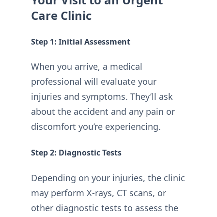
Care Clinic
Step 1: Initial Assessment
When you arrive, a medical
professional will evaluate your
injuries and symptoms. They’ll ask
about the accident and any pain or
discomfort you’re experiencing.
Step 2: Diagnostic Tests
Depending on your injuries, the clinic
may perform X-rays, CT scans, or
other diagnostic tests to assess the