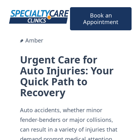
Skip
to
Book an
content
Appointment
Amber
Urgent Care for
Auto Injuries: Your
Quick Path to
Recovery
Auto accidents, whether minor
fender-benders or major collisions,
can result in a variety of injuries that
demand prompt medical attention.