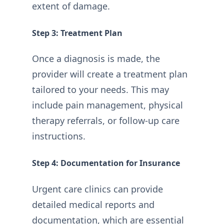
extent of damage.
Step 3: Treatment Plan
Once a diagnosis is made, the
provider will create a treatment plan
tailored to your needs. This may
include pain management, physical
therapy referrals, or follow-up care
instructions.
Step 4: Documentation for Insurance
Urgent care clinics can provide
detailed medical reports and
documentation, which are essential