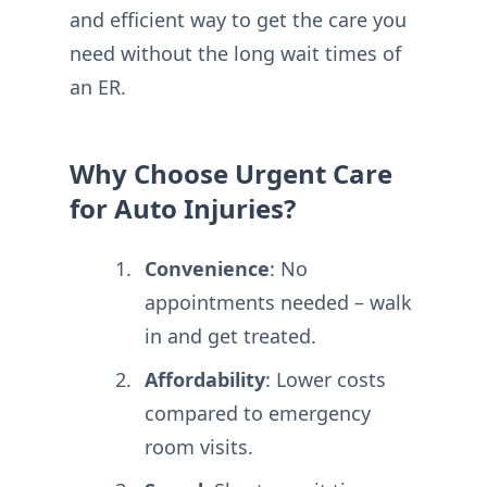
and efficient way to get the care you
need without the long wait times of
an ER.
Why Choose Urgent Care
for Auto Injuries?
Convenience
: No
appointments needed – walk
in and get treated.
Affordability
: Lower costs
compared to emergency
room visits.