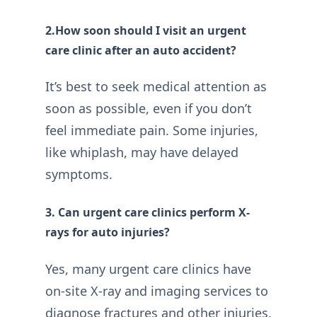
2.How soon should I visit an urgent
care clinic after an auto accident?
It’s best to seek medical attention as
soon as possible, even if you don’t
feel immediate pain. Some injuries,
like whiplash, may have delayed
symptoms.
3. Can urgent care clinics perform X-
rays for auto injuries?
Yes, many urgent care clinics have
on-site X-ray and imaging services to
diagnose fractures and other injuries.