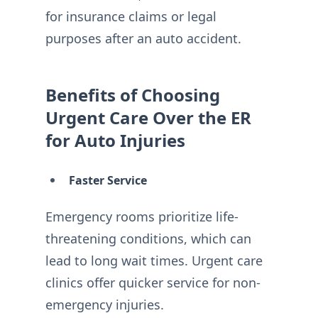
for insurance claims or legal
purposes after an auto accident.
Benefits of Choosing
Urgent Care Over the ER
for Auto Injuries
Faster Service
Emergency rooms prioritize life-
threatening conditions, which can
lead to long wait times. Urgent care
clinics offer quicker service for non-
emergency injuries.