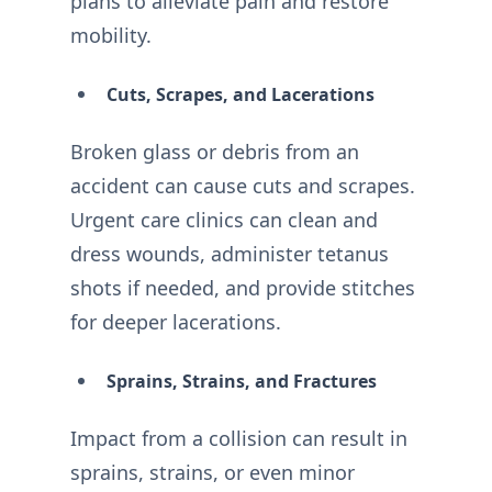
plans to alleviate pain and restore
mobility.
Cuts, Scrapes, and Lacerations
Broken glass or debris from an
accident can cause cuts and scrapes.
Urgent care clinics can clean and
dress wounds, administer tetanus
shots if needed, and provide stitches
for deeper lacerations.
Sprains, Strains, and Fractures
Impact from a collision can result in
sprains, strains, or even minor