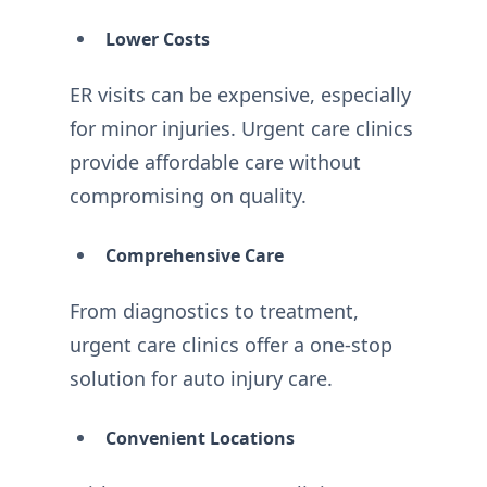
Lower Costs
ER visits can be expensive, especially
for minor injuries. Urgent care clinics
provide affordable care without
compromising on quality.
Comprehensive Care
From diagnostics to treatment,
urgent care clinics offer a one-stop
solution for auto injury care.
Convenient Locations