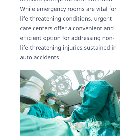
While emergency rooms are vital for
life-threatening conditions, urgent
care centers offer a convenient and
efficient option for addressing non-
life-threatening injuries sustained in
auto accidents.