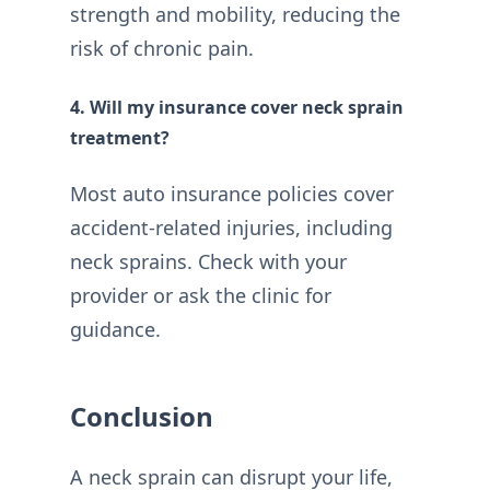
strength and mobility, reducing the
risk of chronic pain.
4. Will my insurance cover neck sprain
treatment?
Most auto insurance policies cover
accident-related injuries, including
neck sprains. Check with your
provider or ask the clinic for
guidance.
Conclusion
A neck sprain can disrupt your life,