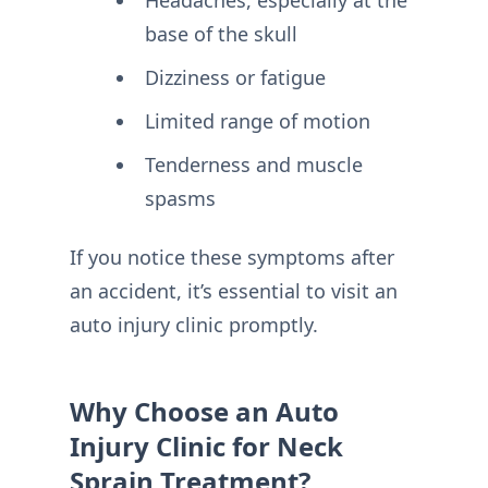
Headaches, especially at the
base of the skull
Dizziness or fatigue
Limited range of motion
Tenderness and muscle
spasms
If you notice these symptoms after
an accident, it’s essential to visit an
auto injury clinic promptly.
Why Choose an Auto
Injury Clinic for Neck
Sprain Treatment?