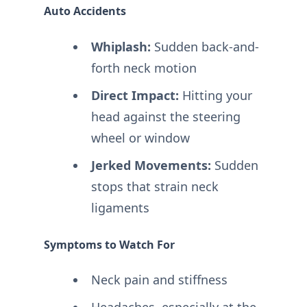
Auto Accidents
Whiplash:
Sudden back-and-
forth neck motion
Direct Impact:
Hitting your
head against the steering
wheel or window
Jerked Movements:
Sudden
stops that strain neck
ligaments
Symptoms to Watch For
Neck pain and stiffness