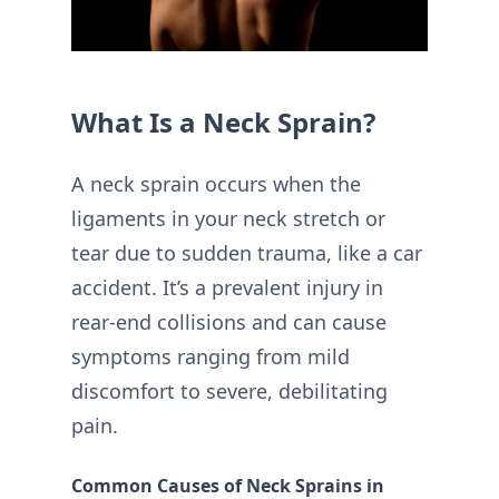
What Is a Neck Sprain?
A neck sprain occurs when the
ligaments in your neck stretch or
tear due to sudden trauma, like a car
accident. It’s a prevalent injury in
rear-end collisions and can cause
symptoms ranging from mild
discomfort to severe, debilitating
pain.
Common Causes of Neck Sprains in