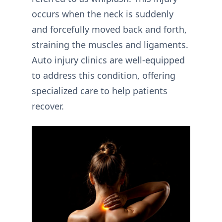
occurs when the neck is suddenly
and forcefully moved back and forth,
straining the muscles and ligaments.
Auto injury clinics are well-equipped
to address this condition, offering
specialized care to help patients
recover.