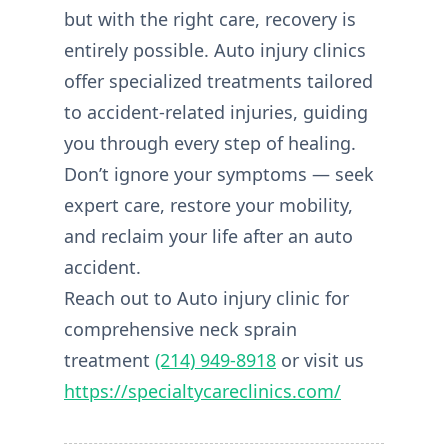
but with the right care, recovery is
entirely possible. Auto injury clinics
offer specialized treatments tailored
to accident-related injuries, guiding
you through every step of healing.
Don’t ignore your symptoms — seek
expert care, restore your mobility,
and reclaim your life after an auto
accident.
Reach out to Auto injury clinic for
comprehensive neck sprain
treatment
(214) 949-8918
or visit us
https://specialtycareclinics.com/