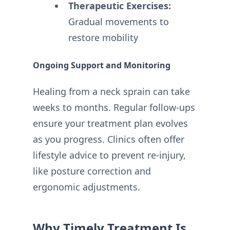
Therapeutic Exercises:
Gradual movements to
restore mobility
Ongoing Support and Monitoring
Healing from a neck sprain can take
weeks to months. Regular follow-ups
ensure your treatment plan evolves
as you progress. Clinics often offer
lifestyle advice to prevent re-injury,
like posture correction and
ergonomic adjustments.
Why Timely Treatment Is