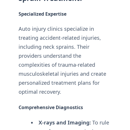
Specialized Expertise
Auto injury clinics specialize in
treating accident-related injuries,
including neck sprains. Their
providers understand the
complexities of trauma-related
musculoskeletal injuries and create
personalized treatment plans for
optimal recovery.
Comprehensive Diagnostics
X-rays and Imaging:
To rule