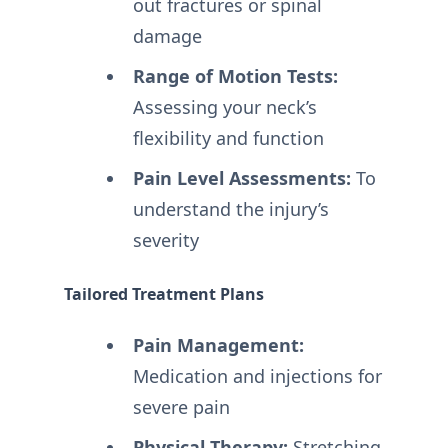
out fractures or spinal
damage
Range of Motion Tests:
Assessing your neck’s
flexibility and function
Pain Level Assessments:
To
understand the injury’s
severity
Tailored Treatment Plans
Pain Management:
Medication and injections for
severe pain
Physical Therapy:
Stretching