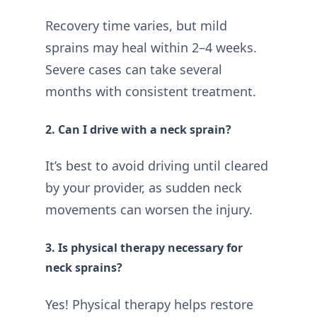
Recovery time varies, but mild
sprains may heal within 2–4 weeks.
Severe cases can take several
months with consistent treatment.
2. Can I drive with a neck sprain?
It’s best to avoid driving until cleared
by your provider, as sudden neck
movements can worsen the injury.
3. Is physical therapy necessary for
neck sprains?
Yes! Physical therapy helps restore