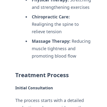
and strengthening exercises
Chiropractic Care:
Realigning the spine to
relieve tension
Massage Therapy:
Reducing
muscle tightness and
promoting blood flow
Treatment Process
Initial Consultation
The process starts with a detailed