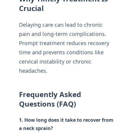
Crucial
Delaying care can lead to chronic
pain and long-term complications.
Prompt treatment reduces recovery
time and prevents conditions like
cervical instability or chronic
headaches.
Frequently Asked
Questions (FAQ)
1. How long does it take to recover from
a neck sprain?