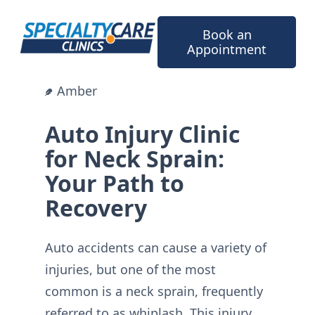
Skip
to
Book an
content
Appointment
Amber
Auto Injury Clinic
for Neck Sprain:
Your Path to
Recovery
Auto accidents can cause a variety of
injuries, but one of the most
common is a neck sprain, frequently
referred to as whiplash. This injury