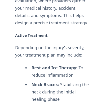
evaluation, where providers gather
your medical history, accident
details, and symptoms. This helps
design a precise treatment strategy.
Active Treatment
Depending on the injury’s severity,
your treatment plan may include:
Rest and Ice Therapy:
To
reduce inflammation
Neck Braces:
Stabilizing the
neck during the initial
healing phase