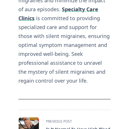
migraines and minimize the impact
of aura episodes.
Specialty Care
Clinics
is committed to providing
specialized care and support for
those with silent migraines, ensuring
optimal symptom management and
improved well-being. Seek
professional assistance to unravel
the mystery of silent migraines and
regain control over your life.
<span
PREVIOUS POST
class="nav-