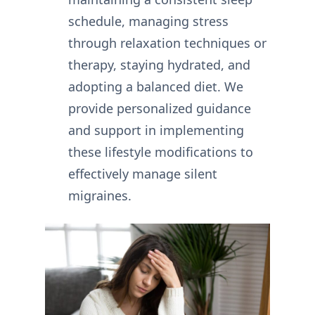
schedule, managing stress
through relaxation techniques or
therapy, staying hydrated, and
adopting a balanced diet. We
provide personalized guidance
and support in implementing
these lifestyle modifications to
effectively manage silent
migraines.