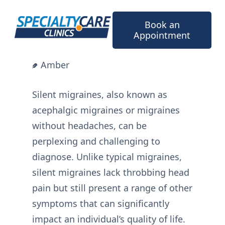
Skip
to
Book an
content
Appointment
Amber
Silent migraines, also known as
acephalgic migraines or migraines
without headaches, can be
perplexing and challenging to
diagnose. Unlike typical migraines,
silent migraines lack throbbing head
pain but still present a range of other
symptoms that can significantly
impact an individual’s quality of life.