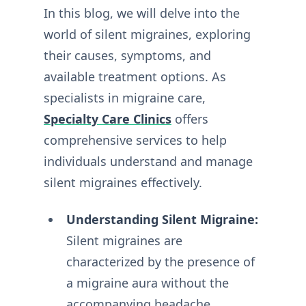
In this blog, we will delve into the
world of silent migraines, exploring
their causes, symptoms, and
available treatment options. As
specialists in migraine care,
Specialty Care Clinics
offers
comprehensive services to help
individuals understand and manage
silent migraines effectively.
Understanding Silent Migraine:
Silent migraines are
characterized by the presence of
a migraine aura without the
accompanying headache.