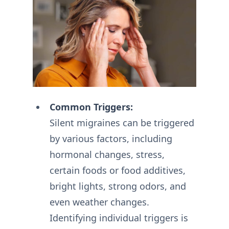
Common Triggers:
Silent migraines can be triggered
by various factors, including
hormonal changes, stress,
certain foods or food additives,
bright lights, strong odors, and
even weather changes.
Identifying individual triggers is