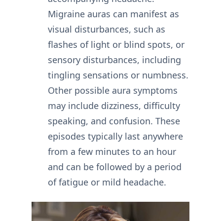
Migraine auras can manifest as
visual disturbances, such as
flashes of light or blind spots, or
sensory disturbances, including
tingling sensations or numbness.
Other possible aura symptoms
may include dizziness, difficulty
speaking, and confusion. These
episodes typically last anywhere
from a few minutes to an hour
and can be followed by a period
of fatigue or mild headache.