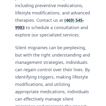
including preventive medications,
lifestyle modifications, and advanced
therapies. Contact us at
(469) 545-
9983
to schedule a consultation and
explore our specialized services.
Silent migraines can be perplexing,
but with the right understanding and
management strategies, individuals
can regain control over their lives. By
identifying triggers, making lifestyle
modifications, and utilizing
appropriate medications, individuals
can effectively manage silent