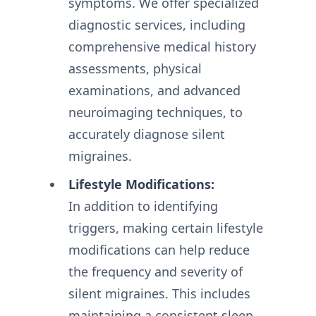
symptoms. We offer specialized
diagnostic services, including
comprehensive medical history
assessments, physical
examinations, and advanced
neuroimaging techniques, to
accurately diagnose silent
migraines.
Lifestyle Modifications:
In addition to identifying
triggers, making certain lifestyle
modifications can help reduce
the frequency and severity of
silent migraines. This includes
maintaining a consistent sleep