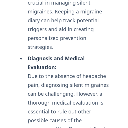
crucial in managing silent
migraines. Keeping a migraine
diary can help track potential
triggers and aid in creating
personalized prevention
strategies.
Diagnosis and Medical
Evaluation:
Due to the absence of headache
pain, diagnosing silent migraines
can be challenging. However, a
thorough medical evaluation is
essential to rule out other
possible causes of the