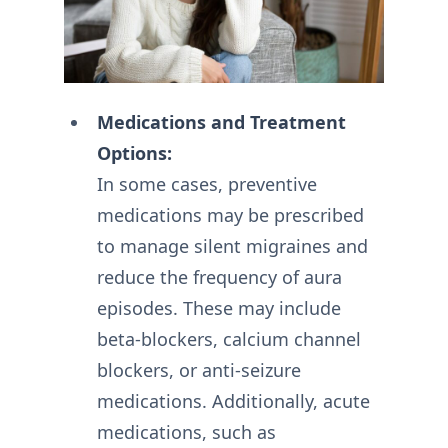
Medications and Treatment
Options:
In some cases, preventive
medications may be prescribed
to manage silent migraines and
reduce the frequency of aura
episodes. These may include
beta-blockers, calcium channel
blockers, or anti-seizure
medications. Additionally, acute
medications, such as