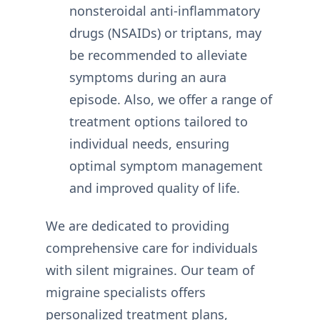
nonsteroidal anti-inflammatory
drugs (NSAIDs) or triptans, may
be recommended to alleviate
symptoms during an aura
episode. Also, we offer a range of
treatment options tailored to
individual needs, ensuring
optimal symptom management
and improved quality of life.
We are dedicated to providing
comprehensive care for individuals
with silent migraines. Our team of
migraine specialists offers
personalized treatment plans,