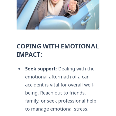
COPING WITH EMOTIONAL
IMPACT:
Seek support
: Dealing with the
emotional aftermath of a car
accident is vital for overall well-
being. Reach out to friends,
family, or seek professional help
to manage emotional stress.