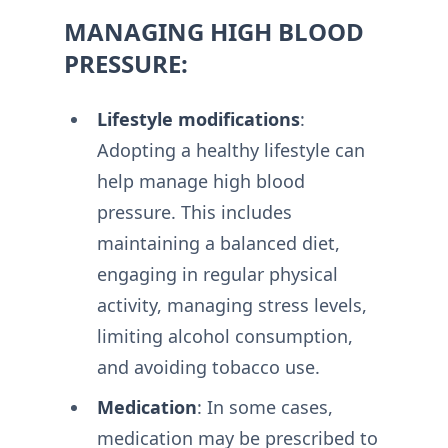
MANAGING HIGH BLOOD
PRESSURE:
Lifestyle modifications
:
Adopting a healthy lifestyle can
help manage high blood
pressure. This includes
maintaining a balanced diet,
engaging in regular physical
activity, managing stress levels,
limiting alcohol consumption,
and avoiding tobacco use.
Medication
: In some cases,
medication may be prescribed to