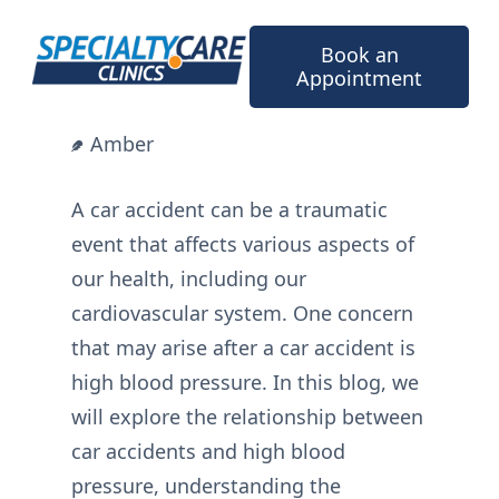
Skip
to
Book an
content
Appointment
Amber
A car accident can be a traumatic
event that affects various aspects of
our health, including our
cardiovascular system. One concern
that may arise after a car accident is
high blood pressure. In this blog, we
will explore the relationship between
car accidents and high blood
pressure, understanding the