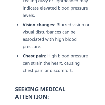
Feeling dizzy or lightheaded may
indicate elevated blood pressure
levels.
Vision changes
: Blurred vision or
visual disturbances can be
associated with high blood
pressure.
Chest pain
: High blood pressure
can strain the heart, causing
chest pain or discomfort.
SEEKING MEDICAL
ATTENTION: