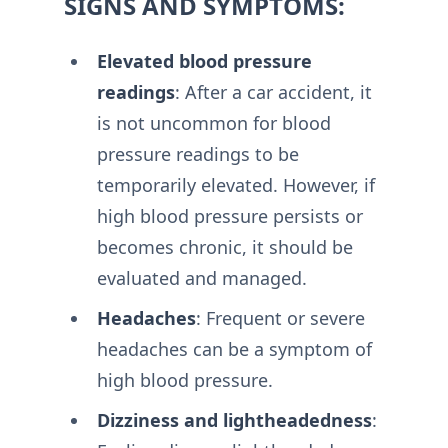
SIGNS AND SYMPTOMS:
Elevated blood pressure
readings
: After a car accident, it
is not uncommon for blood
pressure readings to be
temporarily elevated. However, if
high blood pressure persists or
becomes chronic, it should be
evaluated and managed.
Headaches
: Frequent or severe
headaches can be a symptom of
high blood pressure.
Dizziness and lightheadedness
: