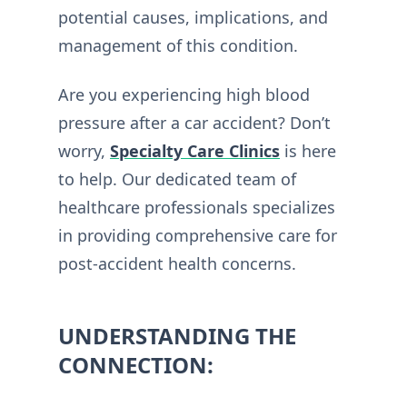
potential causes, implications, and
management of this condition.
Are you experiencing high blood
pressure after a car accident? Don’t
worry,
Specialty Care Clinics
is here
to help. Our dedicated team of
healthcare professionals specializes
in providing comprehensive care for
post-accident health concerns.
UNDERSTANDING THE
CONNECTION: