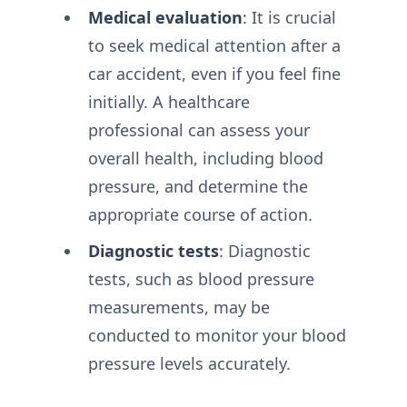
Medical evaluation
: It is crucial
to seek medical attention after a
car accident, even if you feel fine
initially. A healthcare
professional can assess your
overall health, including blood
pressure, and determine the
appropriate course of action.
Diagnostic tests
: Diagnostic
tests, such as blood pressure
measurements, may be
conducted to monitor your blood
pressure levels accurately.