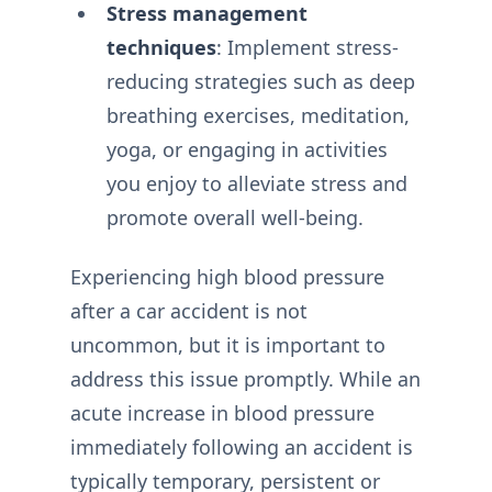
Stress management
techniques
: Implement stress-
reducing strategies such as deep
breathing exercises, meditation,
yoga, or engaging in activities
you enjoy to alleviate stress and
promote overall well-being.
Experiencing high blood pressure
after a car accident is not
uncommon, but it is important to
address this issue promptly. While an
acute increase in blood pressure
immediately following an accident is
typically temporary, persistent or