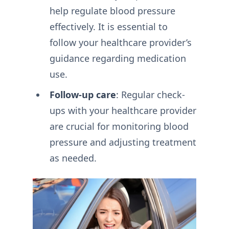
help regulate blood pressure
effectively. It is essential to
follow your healthcare provider’s
guidance regarding medication
use.
Follow-up care
: Regular check-
ups with your healthcare provider
are crucial for monitoring blood
pressure and adjusting treatment
as needed.