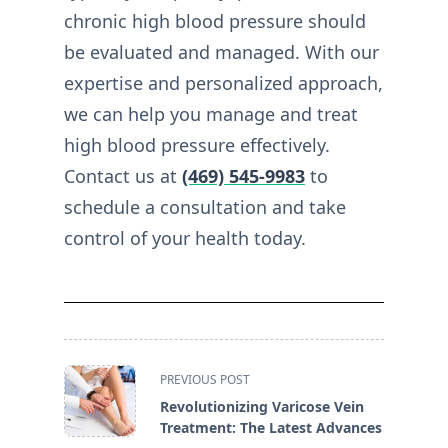
chronic high blood pressure should
be evaluated and managed. With our
expertise and personalized approach,
we can help you manage and treat
high blood pressure effectively.
Contact us at
(469) 545-9983
to
schedule a consultation and take
control of your health today.
<span
PREVIOUS POST
class="nav-
Revolutionizing Varicose Vein
subtitle
Treatment: The Latest Advances
screen-