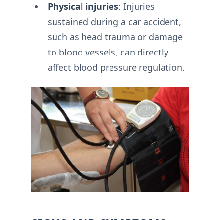
Physical injuries
: Injuries
sustained during a car accident,
such as head trauma or damage
to blood vessels, can directly
affect blood pressure regulation.