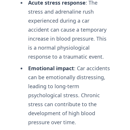
Acute stress response
: The
stress and adrenaline rush
experienced during a car
accident can cause a temporary
increase in blood pressure. This
is a normal physiological
response to a traumatic event.
Emotional impact
: Car accidents
can be emotionally distressing,
leading to long-term
psychological stress. Chronic
stress can contribute to the
development of high blood
pressure over time.