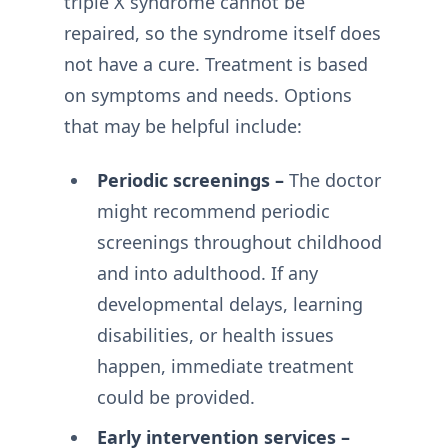
triple X syndrome cannot be
repaired, so the syndrome itself does
not have a cure. Treatment is based
on symptoms and needs. Options
that may be helpful include:
Periodic screenings –
The doctor
might recommend periodic
screenings throughout childhood
and into adulthood. If any
developmental delays, learning
disabilities, or health issues
happen, immediate treatment
could be provided.
Early intervention services –