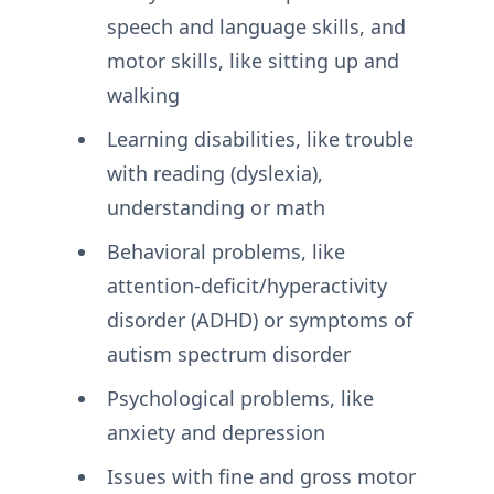
speech and language skills, and
motor skills, like sitting up and
walking
Learning disabilities, like trouble
with reading (dyslexia),
understanding or math
Behavioral problems, like
attention-deficit/hyperactivity
disorder (ADHD) or symptoms of
autism spectrum disorder
Psychological problems, like
anxiety and depression
Issues with fine and gross motor