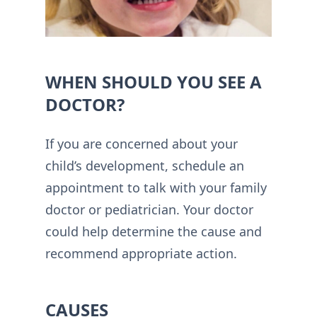
WHEN SHOULD YOU SEE A
DOCTOR?
If you are concerned about your
child’s development, schedule an
appointment to talk with your family
doctor or pediatrician. Your doctor
could help determine the cause and
recommend appropriate action.
CAUSES