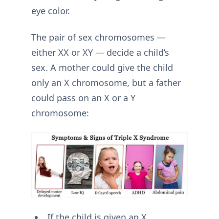
eye color.
The pair of sex chromosomes —
either XX or XY — decide a child’s
sex. A mother could give the child
only an X chromosome, but a father
could pass on an X or a Y
chromosome:
If the child is given an X