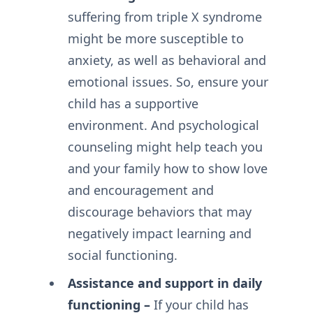
suffering from triple X syndrome
might be more susceptible to
anxiety, as well as behavioral and
emotional issues. So, ensure your
child has a supportive
environment. And psychological
counseling might help teach you
and your family how to show love
and encouragement and
discourage behaviors that may
negatively impact learning and
social functioning.
Assistance and support in daily
functioning –
If your child has