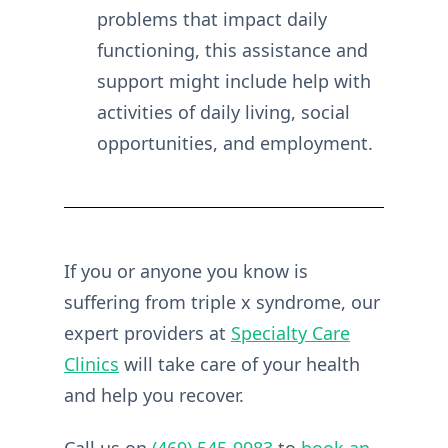
problems that impact daily
functioning, this assistance and
support might include help with
activities of daily living, social
opportunities, and employment.
If you or anyone you know is
suffering from triple x syndrome, our
expert providers at
Specialty Care
Clinics
will take care of your health
and help you recover.