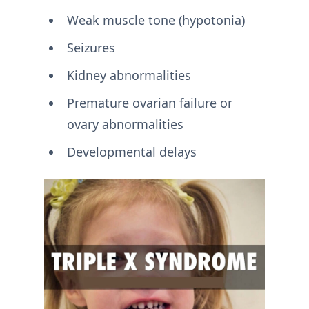
Weak muscle tone (hypotonia)
Seizures
Kidney abnormalities
Premature ovarian failure or
ovary abnormalities
Developmental delays