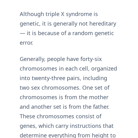
Although triple X syndrome is
genetic, it is generally not hereditary
— it is because of a random genetic
error.
Generally, people have forty-six
chromosomes in each cell, organized
into twenty-three pairs, including
two sex chromosomes. One set of
chromosomes is from the mother
and another set is from the father.
These chromosomes consist of
genes, which carry instructions that
determine everything from height to