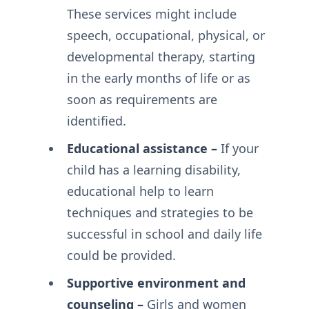
These services might include
speech, occupational, physical, or
developmental therapy, starting
in the early months of life or as
soon as requirements are
identified.
Educational assistance –
If your
child has a learning disability,
educational help to learn
techniques and strategies to be
successful in school and daily life
could be provided.
Supportive environment and
counseling –
Girls and women