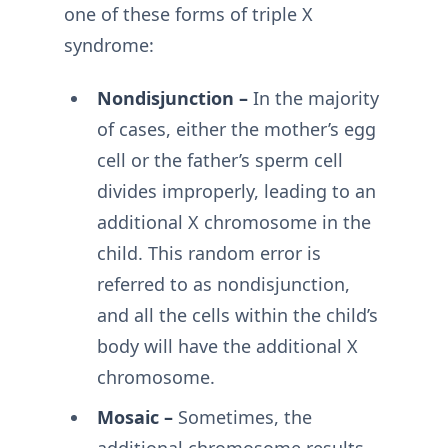
one of these forms of triple X
syndrome:
Nondisjunction –
In the majority
of cases, either the mother’s egg
cell or the father’s sperm cell
divides improperly, leading to an
additional X chromosome in the
child. This random error is
referred to as nondisjunction,
and all the cells within the child’s
body will have the additional X
chromosome.
Mosaic –
Sometimes, the