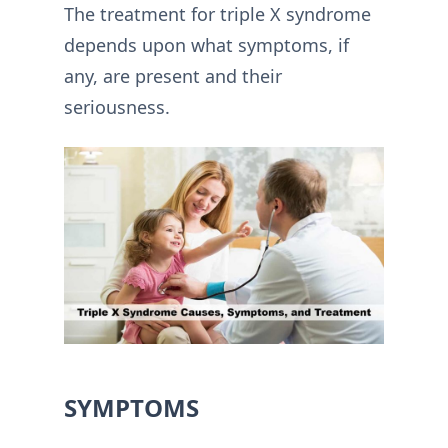
The treatment for triple X syndrome
depends upon what symptoms, if
any, are present and their
seriousness.
SYMPTOMS