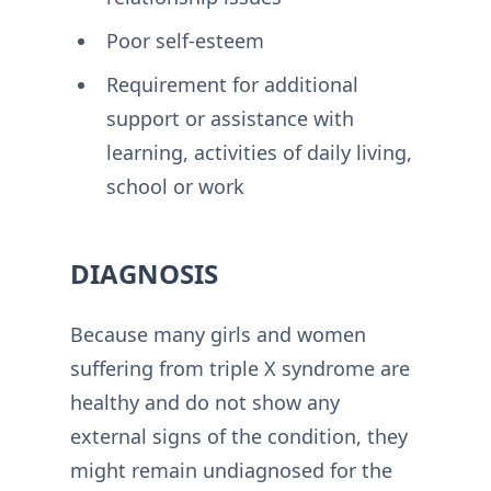
Poor self-esteem
Requirement for additional
support or assistance with
learning, activities of daily living,
school or work
DIAGNOSIS
Because many girls and women
suffering from triple X syndrome are
healthy and do not show any
external signs of the condition, they
might remain undiagnosed for the