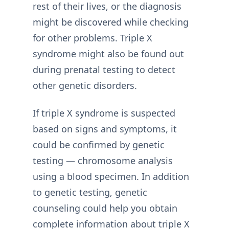
rest of their lives, or the diagnosis
might be discovered while checking
for other problems. Triple X
syndrome might also be found out
during prenatal testing to detect
other genetic disorders.
If triple X syndrome is suspected
based on signs and symptoms, it
could be confirmed by genetic
testing — chromosome analysis
using a blood specimen. In addition
to genetic testing, genetic
counseling could help you obtain
complete information about triple X