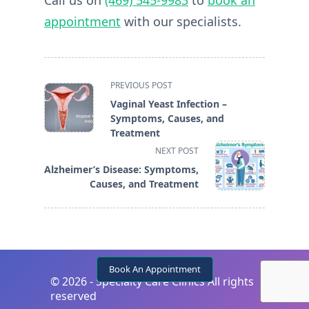
Call us on
(469) 545-9983
to
book an
appointment
with our specialists.
<span
PREVIOUS POST
class="nav-
Vaginal Yeast Infection –
subtitle
Symptoms, Causes, and
screen-
Treatment
reader-
NEXT POST
text">Page</span>
Alzheimer’s Disease: Symptoms,
Causes, and Treatment
Book An Appointment
©
2026 - Specialty Care Clinics All rights
reserved