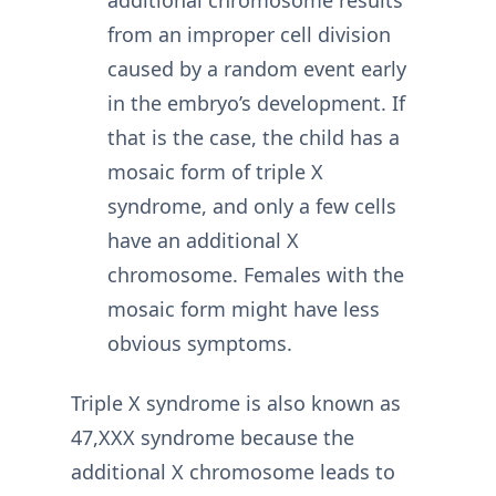
additional chromosome results
from an improper cell division
caused by a random event early
in the embryo’s development. If
that is the case, the child has a
mosaic form of triple X
syndrome, and only a few cells
have an additional X
chromosome. Females with the
mosaic form might have less
obvious symptoms.
Triple X syndrome is also known as
47,XXX syndrome because the
additional X chromosome leads to