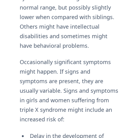
normal range, but possibly slightly
lower when compared with siblings.
Others might have intellectual
disabilities and sometimes might
have behavioral problems.
Occasionally significant symptoms
might happen. If signs and
symptoms are present, they are
usually variable. Signs and symptoms
in girls and women suffering from
triple X syndrome might include an
increased risk of:
Delay in the development of