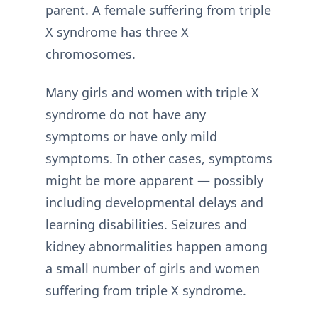
parent. A female suffering from triple
X syndrome has three X
chromosomes.
Many girls and women with triple X
syndrome do not have any
symptoms or have only mild
symptoms. In other cases, symptoms
might be more apparent — possibly
including developmental delays and
learning disabilities. Seizures and
kidney abnormalities happen among
a small number of girls and women
suffering from triple X syndrome.