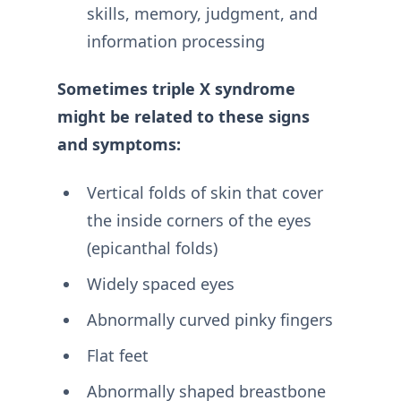
skills, memory, judgment, and
information processing
Sometimes triple X syndrome
might be related to these signs
and symptoms:
Vertical folds of skin that cover
the inside corners of the eyes
(epicanthal folds)
Widely spaced eyes
Abnormally curved pinky fingers
Flat feet
Abnormally shaped breastbone