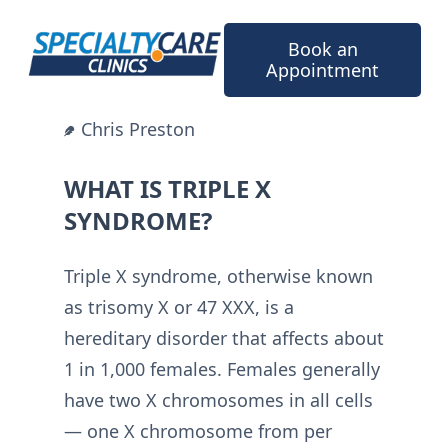
Skip
to
Book an
content
Appointment
Chris Preston
WHAT IS TRIPLE X
SYNDROME?
Triple X syndrome, otherwise known
as trisomy X or 47 XXX, is a
hereditary disorder that affects about
1 in 1,000 females. Females generally
have two X chromosomes in all cells
— one X chromosome from per