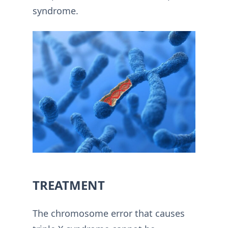
syndrome.
TREATMENT
The chromosome error that causes