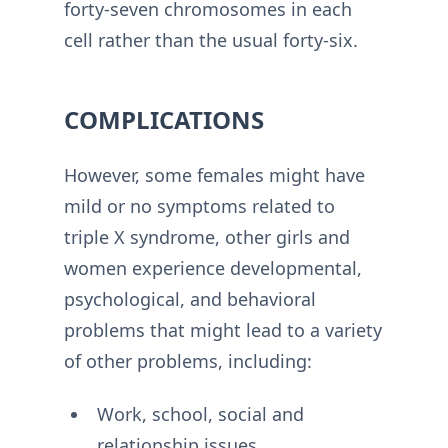
forty-seven chromosomes in each
cell rather than the usual forty-six.
COMPLICATIONS
However, some females might have
mild or no symptoms related to
triple X syndrome, other girls and
women experience developmental,
psychological, and behavioral
problems that might lead to a variety
of other problems, including:
Work, school, social and
relationship issues