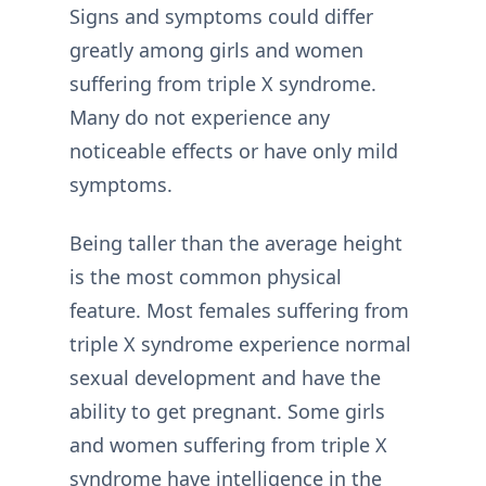
Signs and symptoms could differ
greatly among girls and women
suffering from triple X syndrome.
Many do not experience any
noticeable effects or have only mild
symptoms.
Being taller than the average height
is the most common physical
feature. Most females suffering from
triple X syndrome experience normal
sexual development and have the
ability to get pregnant. Some girls
and women suffering from triple X
syndrome have intelligence in the