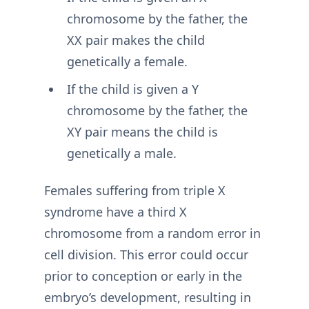
chromosome by the father, the
XX pair makes the child
genetically a female.
If the child is given a Y
chromosome by the father, the
XY pair means the child is
genetically a male.
Females suffering from triple X
syndrome have a third X
chromosome from a random error in
cell division. This error could occur
prior to conception or early in the
embryo’s development, resulting in