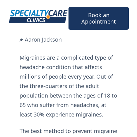
Skip
to
Book an
content
Appointment
Aaron Jackson
Migraines are a complicated type of
headache condition that affects
millions of people every year. Out of
the three-quarters of the adult
population between the ages of 18 to
65 who suffer from headaches, at
least 30% experience migraines.
The best method to prevent migraine