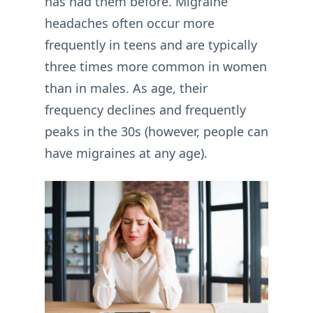
has had them before. Migraine
headaches often occur more
frequently in teens and are typically
three times more common in women
than in males. As age, their
frequency declines and frequently
peaks in the 30s (however, people can
have migraines at any age).