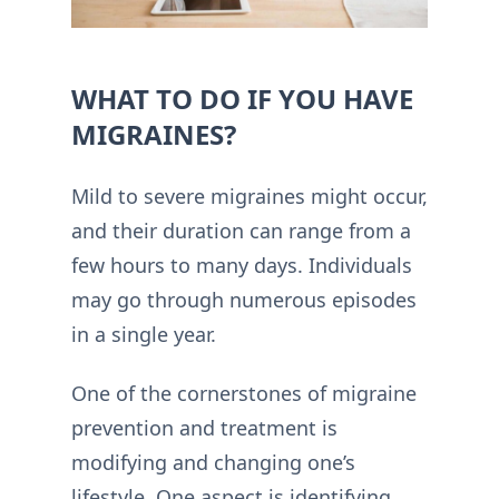
WHAT TO DO IF YOU HAVE
MIGRAINES?
Mild to severe migraines might occur,
and their duration can range from a
few hours to many days. Individuals
may go through numerous episodes
in a single year.
One of the cornerstones of migraine
prevention and treatment is
modifying and changing one’s
lifestyle. One aspect is identifying