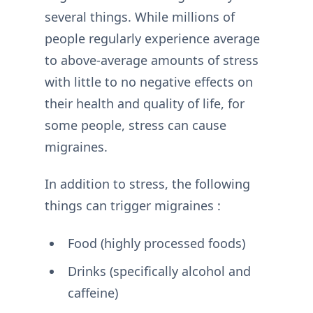
several things. While millions of
people regularly experience average
to above-average amounts of stress
with little to no negative effects on
their health and quality of life, for
some people, stress can cause
migraines.
In addition to stress, the following
things can trigger migraines :
Food (highly processed foods)
Drinks (specifically alcohol and
caffeine)