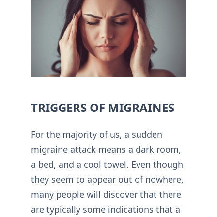
TRIGGERS OF MIGRAINES
For the majority of us, a sudden
migraine attack means a dark room,
a bed, and a cool towel. Even though
they seem to appear out of nowhere,
many people will discover that there
are typically some indications that a