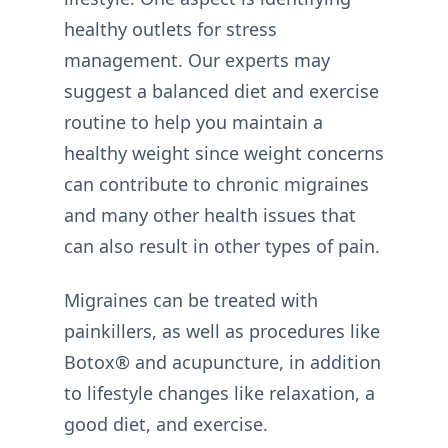
healthy outlets for stress
management. Our experts may
suggest a balanced diet and exercise
routine to help you maintain a
healthy weight since weight concerns
can contribute to chronic migraines
and many other health issues that
can also result in other types of pain.
Migraines can be treated with
painkillers, as well as procedures like
Botox® and acupuncture, in addition
to lifestyle changes like relaxation, a
good diet, and exercise.