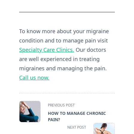
To know more about your migraine
condition and to manage pain visit
Specialty Care Clinics.
Our doctors
are well experienced in treating
migraines and managing the pain.
Call us now.
<span
PREVIOUS POST
class="nav-
HOW TO MANAGE CHRONIC
subtitle
PAIN?
screen-
NEXT POST
reader-