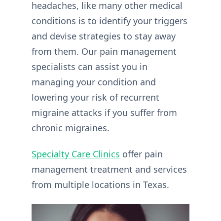
headaches, like many other medical
conditions is to identify your triggers
and devise strategies to stay away
from them. Our pain management
specialists can assist you in
managing your condition and
lowering your risk of recurrent
migraine attacks if you suffer from
chronic migraines.
Specialty Care Clinics
offer pain
management treatment and services
from multiple locations in Texas.