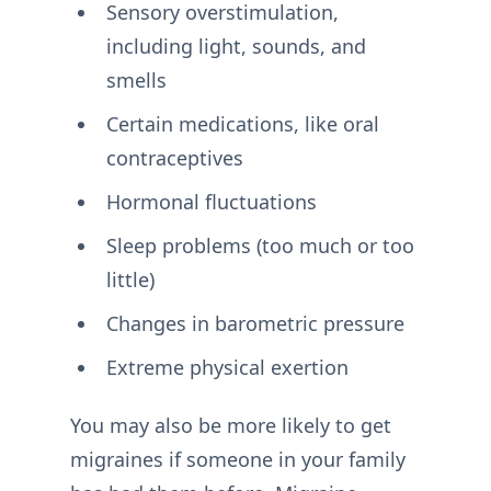
Sensory overstimulation,
including light, sounds, and
smells
Certain medications, like oral
contraceptives
Hormonal fluctuations
Sleep problems (too much or too
little)
Changes in barometric pressure
Extreme physical exertion
You may also be more likely to get
migraines if someone in your family