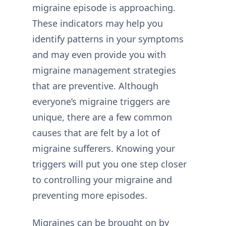
migraine episode is approaching.
These indicators may help you
identify patterns in your symptoms
and may even provide you with
migraine management strategies
that are preventive. Although
everyone’s migraine triggers are
unique, there are a few common
causes that are felt by a lot of
migraine sufferers. Knowing your
triggers will put you one step closer
to controlling your migraine and
preventing more episodes.
Migraines can be brought on by