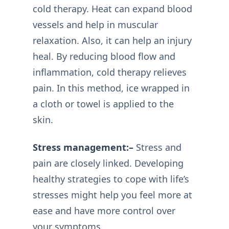
cold therapy. Heat can expand blood
vessels and help in muscular
relaxation. Also, it can help an injury
heal. By reducing blood flow and
inflammation, cold therapy relieves
pain. In this method, ice wrapped in
a cloth or towel is applied to the
skin.
Stress management:–
Stress and
pain are closely linked. Developing
healthy strategies to cope with life’s
stresses might help you feel more at
ease and have more control over
your symptoms.