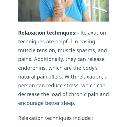
Relaxation techniques:–
Relaxation
techniques are helpful in easing
muscle tension, muscle spasms, and
pains. Additionally, they can release
endorphins, which are the body’s
natural painkillers. With relaxation, a
person can reduce stress, which can
decrease the load of chronic pain and
encourage better sleep.
Relaxation techniques include :