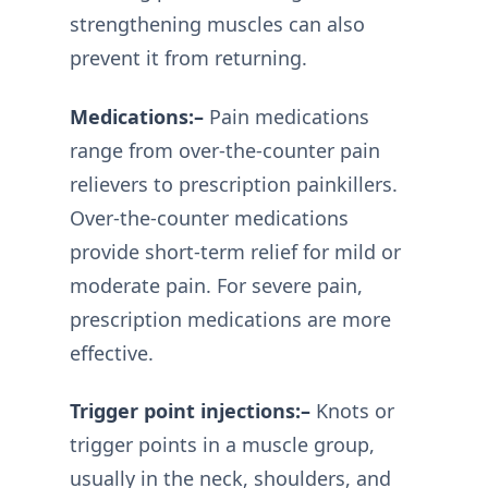
strengthening muscles can also
prevent it from returning.
Medications:–
Pain medications
range from over-the-counter pain
relievers to prescription painkillers.
Over-the-counter medications
provide short-term relief for mild or
moderate pain. For severe pain,
prescription medications are more
effective.
Trigger point injections:–
Knots or
trigger points in a muscle group,
usually in the neck, shoulders, and