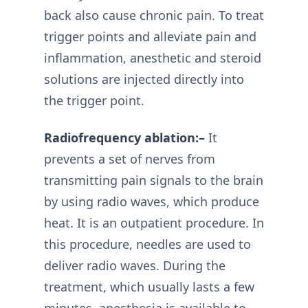
back also cause chronic pain. To treat
trigger points and alleviate pain and
inflammation, anesthetic and steroid
solutions are injected directly into
the trigger point.
Radiofrequency ablation:–
It
prevents a set of nerves from
transmitting pain signals to the brain
by using radio waves, which produce
heat. It is an outpatient procedure. In
this procedure, needles are used to
deliver radio waves. During the
treatment, which usually lasts a few
minutes, anesthesia is available to