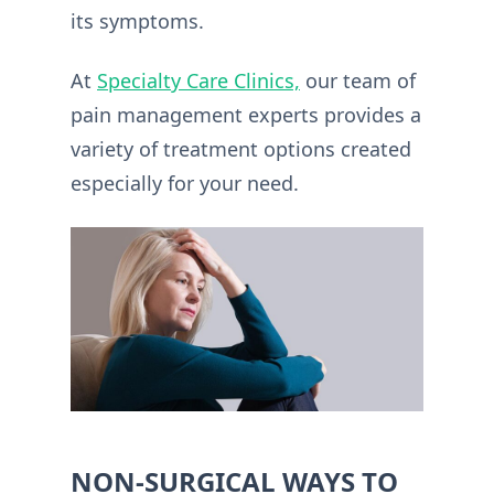
its symptoms.
At
Specialty Care Clinics,
our team of
pain management experts provides a
variety of treatment options created
especially for your need.
NON-SURGICAL WAYS TO