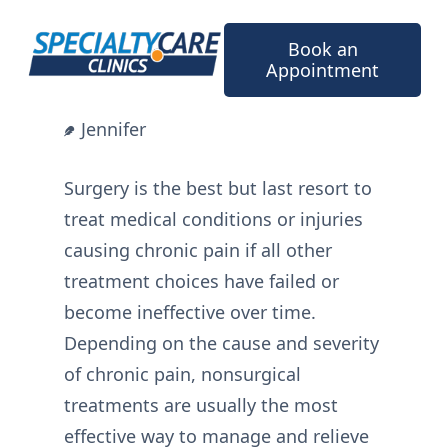
Skip
to
Book an
content
Appointment
Jennifer
Surgery is the best but last resort to
treat medical conditions or injuries
causing chronic pain if all other
treatment choices have failed or
become ineffective over time.
Depending on the cause and severity
of chronic pain, nonsurgical
treatments are usually the most
effective way to manage and relieve