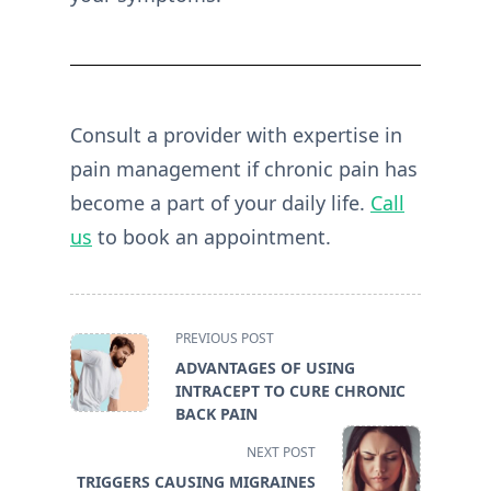
Consult a provider with expertise in
pain management if chronic pain has
become a part of your daily life.
Call
us
to book an appointment.
<span
PREVIOUS POST
class="nav-
ADVANTAGES OF USING
subtitle
INTRACEPT TO CURE CHRONIC
screen-
BACK PAIN
reader-
NEXT POST
text">Page</span>
TRIGGERS CAUSING MIGRAINES