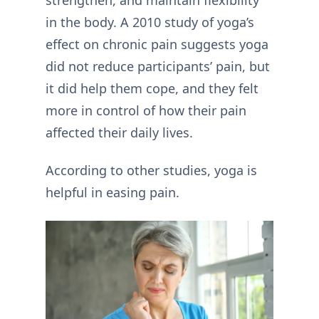
in the body. A 2010 study of yoga’s
effect on chronic pain suggests yoga
did not reduce participants’ pain, but
it did help them cope, and they felt
more in control of how their pain
affected their daily lives.
According to other studies, yoga is
helpful in easing pain.