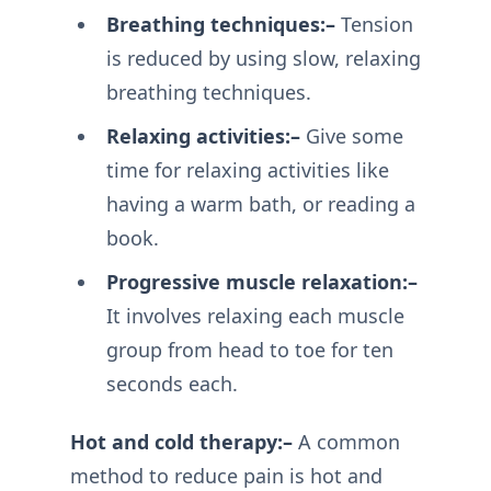
Breathing techniques:–
Tension
is reduced by using slow, relaxing
breathing techniques.
Relaxing activities:–
Give some
time for relaxing activities like
having a warm bath, or reading a
book.
Progressive muscle relaxation:–
It involves relaxing each muscle
group from head to toe for ten
seconds each.
Hot and cold therapy:–
A common
method to reduce pain is hot and