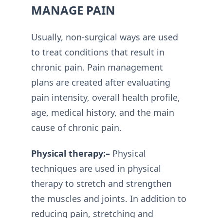
MANAGE PAIN
Usually, non-surgical ways are used
to treat conditions that result in
chronic pain. Pain management
plans are created after evaluating
pain intensity, overall health profile,
age, medical history, and the main
cause of chronic pain.
Physical therapy:–
Physical
techniques are used in physical
therapy to stretch and strengthen
the muscles and joints. In addition to
reducing pain, stretching and