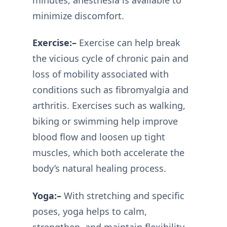
minimize discomfort.
Exercise:–
Exercise can help break
the vicious cycle of chronic pain and
loss of mobility associated with
conditions such as fibromyalgia and
arthritis. Exercises such as walking,
biking or swimming help improve
blood flow and loosen up tight
muscles, which both accelerate the
body’s natural healing process.
Yoga:–
With stretching and specific
poses, yoga helps to calm,
strengthen, and maintain flexibility