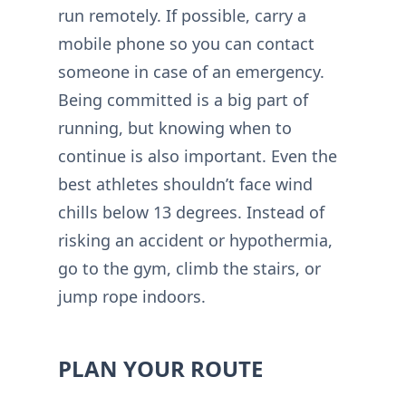
run remotely. If possible, carry a
mobile phone so you can contact
someone in case of an emergency.
Being committed is a big part of
running, but knowing when to
continue is also important. Even the
best athletes shouldn’t face wind
chills below 13 degrees. Instead of
risking an accident or hypothermia,
go to the gym, climb the stairs, or
jump rope indoors.
PLAN YOUR ROUTE