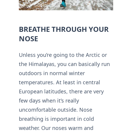
BREATHE THROUGH YOUR
NOSE
Unless you’re going to the Arctic or
the Himalayas, you can basically run
outdoors in normal winter
temperatures. At least in central
European latitudes, there are very
few days when it’s really
uncomfortable outside. Nose
breathing is important in cold
weather. Our noses warm and