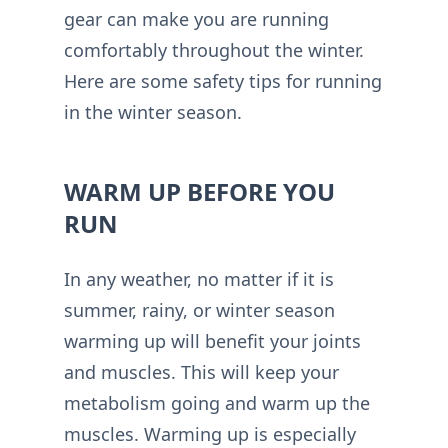
gear can make you are running
comfortably throughout the winter.
Here are some safety tips for running
in the winter season.
WARM UP BEFORE YOU
RUN
In any weather, no matter if it is
summer, rainy, or winter season
warming up will benefit your joints
and muscles. This will keep your
metabolism going and warm up the
muscles. Warming up is especially