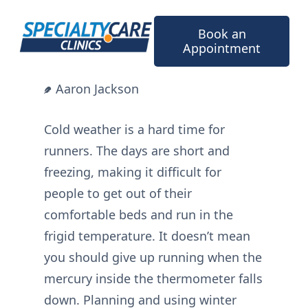
Skip
to
Book an
content
Appointment
Aaron Jackson
Cold weather is a hard time for
runners. The days are short and
freezing, making it difficult for
people to get out of their
comfortable beds and run in the
frigid temperature. It doesn’t mean
you should give up running when the
mercury inside the thermometer falls
down. Planning and using winter