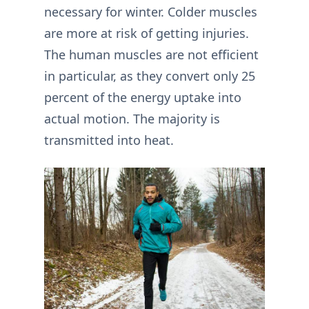
necessary for winter. Colder muscles
are more at risk of getting injuries.
The human muscles are not efficient
in particular, as they convert only 25
percent of the energy uptake into
actual motion. The majority is
transmitted into heat.