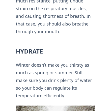
much resistance, putting undue
strain on the respiratory muscles,
and causing shortness of breath. In
that case, you should also breathe
through your mouth.
HYDRATE
Winter doesn’t make you thirsty as
much as spring or summer. Still,
make sure you drink plenty of water
so your body can regulate its
temperature efficiently.