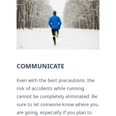
COMMUNICATE
Even with the best precautions, the
risk of accidents while running
cannot be completely eliminated. Be
sure to let someone know where you
are going, especially if you plan to