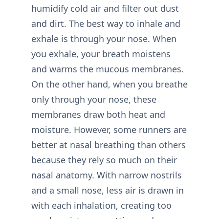
humidify cold air and filter out dust
and dirt. The best way to inhale and
exhale is through your nose. When
you exhale, your breath moistens
and warms the mucous membranes.
On the other hand, when you breathe
only through your nose, these
membranes draw both heat and
moisture. However, some runners are
better at nasal breathing than others
because they rely so much on their
nasal anatomy. With narrow nostrils
and a small nose, less air is drawn in
with each inhalation, creating too