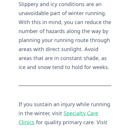
Slippery and icy conditions are an
unavoidable part of winter running.
With this in mind, you can reduce the
number of hazards along the way by
planning your running route through
areas with direct sunlight. Avoid
areas that are in constant shade, as
ice and snow tend to hold for weeks.
If you sustain an injury while running
in the winter, visit
Specialty Care
Clinics
for quality primary care. Visit