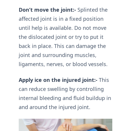
Don’t move the joint:-
Splinted the
affected joint is in a fixed position
until help is available. Do not move
the dislocated joint or try to put it
back in place. This can damage the
joint and surrounding muscles,
ligaments, nerves, or blood vessels.
Apply ice on the injured joint:-
This
can reduce swelling by controlling
internal bleeding and fluid buildup in
and around the injured joint.