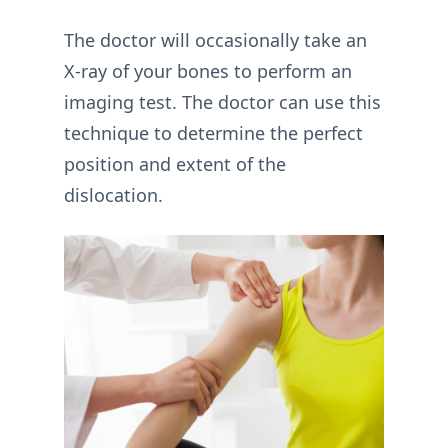
The doctor will occasionally take an
X-ray of your bones to perform an
imaging test. The doctor can use this
technique to determine the perfect
position and extent of the
dislocation.