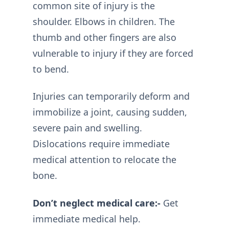
common site of injury is the
shoulder. Elbows in children. The
thumb and other fingers are also
vulnerable to injury if they are forced
to bend.
Injuries can temporarily deform and
immobilize a joint, causing sudden,
severe pain and swelling.
Dislocations require immediate
medical attention to relocate the
bone.
Don’t neglect medical care:-
Get
immediate medical help.