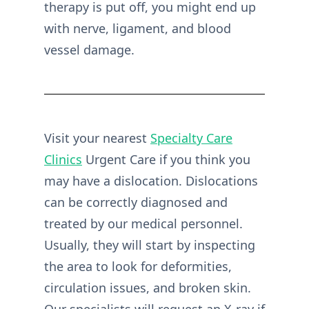
therapy is put off, you might end up
with nerve, ligament, and blood
vessel damage.
Visit your nearest
Specialty Care
Clinics
Urgent Care if you think you
may have a dislocation. Dislocations
can be correctly diagnosed and
treated by our medical personnel.
Usually, they will start by inspecting
the area to look for deformities,
circulation issues, and broken skin.
Our specialists will request an X-ray if