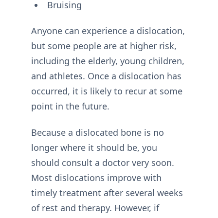
Bruising
Anyone can experience a dislocation,
but some people are at higher risk,
including the elderly, young children,
and athletes. Once a dislocation has
occurred, it is likely to recur at some
point in the future.
Because a dislocated bone is no
longer where it should be, you
should consult a doctor very soon.
Most dislocations improve with
timely treatment after several weeks
of rest and therapy. However, if