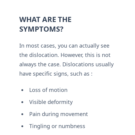
WHAT ARE THE
SYMPTOMS?
In most cases, you can actually see
the dislocation. However, this is not
always the case. Dislocations usually
have specific signs, such as :
Loss of motion
Visible deformity
Pain during movement
Tingling or numbness