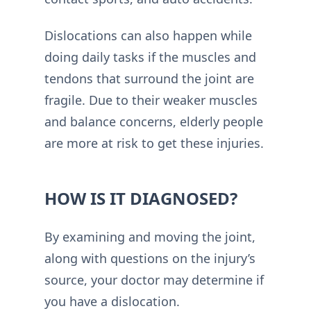
Dislocations can also happen while
doing daily tasks if the muscles and
tendons that surround the joint are
fragile. Due to their weaker muscles
and balance concerns, elderly people
are more at risk to get these injuries.
HOW IS IT DIAGNOSED?
By examining and moving the joint,
along with questions on the injury’s
source, your doctor may determine if
you have a dislocation.