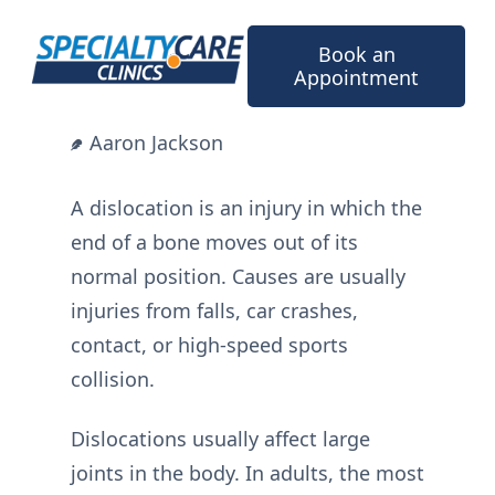
Skip
to
Book an
content
Appointment
Aaron Jackson
A dislocation is an injury in which the
end of a bone moves out of its
normal position. Causes are usually
injuries from falls, car crashes,
contact, or high-speed sports
collision.
Dislocations usually affect large
joints in the body. In adults, the most