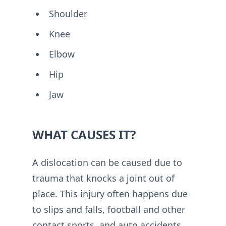
Shoulder
Knee
Elbow
Hip
Jaw
WHAT CAUSES IT?
A dislocation can be caused due to
trauma that knocks a joint out of
place. This injury often happens due
to slips and falls, football and other
contact sports, and auto accidents.