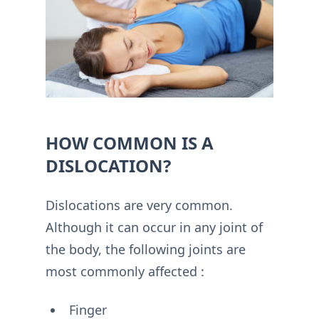
HOW COMMON IS A
DISLOCATION?
Dislocations are very common.
Although it can occur in any joint of
the body, the following joints are
most commonly affected :
Finger