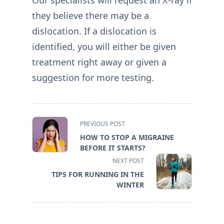
they believe there may be a
dislocation. If a dislocation is
identified, you will either be given
treatment right away or given a
suggestion for more testing.
<span
PREVIOUS POST
class="nav-
HOW TO STOP A MIGRAINE
subtitle
BEFORE IT STARTS?
screen-
NEXT POST
reader-
TIPS FOR RUNNING IN THE
text">Page</span>
WINTER