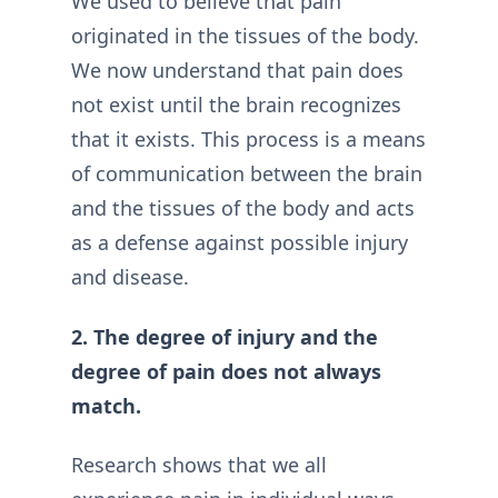
We used to believe that pain
originated in the tissues of the body.
We now understand that pain does
not exist until the brain recognizes
that it exists. This process is a means
of communication between the brain
and the tissues of the body and acts
as a defense against possible injury
and disease.
2. The degree of injury and the
degree of pain does not always
match.
Research shows that we all