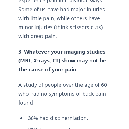
experience pain in individual ways.
Some of us have had major injuries
with little pain, while others have
minor injuries (think scissors cuts)
with great pain.
3. Whatever your imaging studies
(MRI, X-rays, CT) show may not be
the cause of your pain.
A study of people over the age of 60
who had no symptoms of back pain
found :
36% had disc herniation.