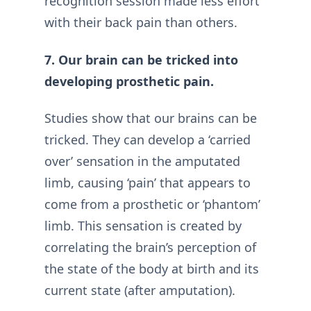
recognition session made less effort
with their back pain than others.
7. Our brain can be tricked into
developing prosthetic pain.
Studies show that our brains can be
tricked. They can develop a ‘carried
over’ sensation in the amputated
limb, causing ‘pain’ that appears to
come from a prosthetic or ‘phantom’
limb. This sensation is created by
correlating the brain’s perception of
the state of the body at birth and its
current state (after amputation).