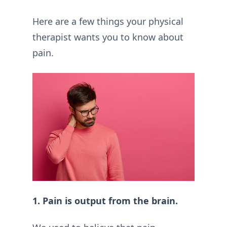
Here are a few things your physical
therapist wants you to know about
pain.
1. Pain is output from the brain.