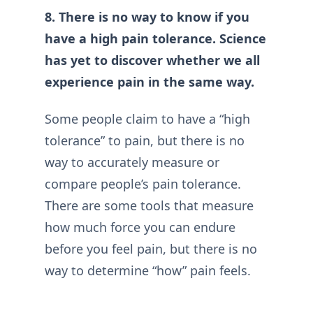
8. There is no way to know if you
have a high pain tolerance. Science
has yet to discover whether we all
experience pain in the same way.
Some people claim to have a “high
tolerance” to pain, but there is no
way to accurately measure or
compare people’s pain tolerance.
There are some tools that measure
how much force you can endure
before you feel pain, but there is no
way to determine “how” pain feels.