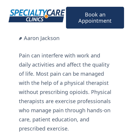
Skip
to
Book an
content
Appointment
Aaron Jackson
Pain can interfere with work and
daily activities and affect the quality
of life. Most pain can be managed
with the help of a physical therapist
without prescribing opioids. Physical
therapists are exercise professionals
who manage pain through hands-on
care, patient education, and
prescribed exercise.