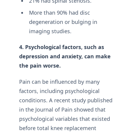
21% had spinal stenosis.
More than 90% had disc
degeneration or bulging in
imaging studies.
4. Psychological factors, such as
depression and anxiety, can make
the pain worse.
Pain can be influenced by many
factors, including psychological
conditions. A recent study published
in the Journal of Pain showed that
psychological variables that existed
before total knee replacement