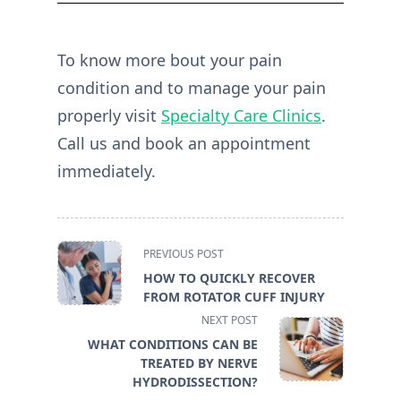
To know more bout your pain
condition and to manage your pain
properly visit
Specialty Care Clinics
.
Call us and book an appointment
immediately.
<span
PREVIOUS POST
class="nav-
HOW TO QUICKLY RECOVER
subtitle
FROM ROTATOR CUFF INJURY
screen-
NEXT POST
reader-
WHAT CONDITIONS CAN BE
text">Page</span>
TREATED BY NERVE
HYDRODISSECTION?