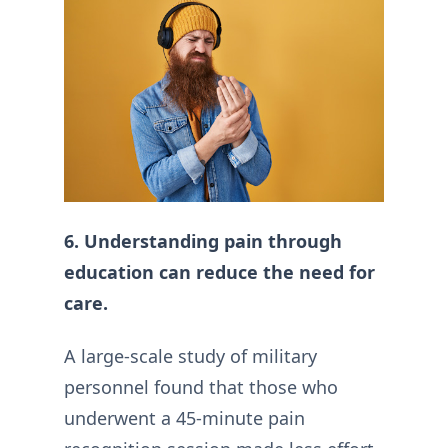
6. Understanding pain through
education can reduce the need for
care.
A large-scale study of military
personnel found that those who
underwent a 45-minute pain