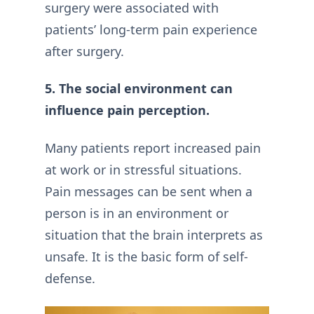
surgery were associated with
patients’ long-term pain experience
after surgery.
5. The social environment can
influence pain perception.
Many patients report increased pain
at work or in stressful situations.
Pain messages can be sent when a
person is in an environment or
situation that the brain interprets as
unsafe. It is the basic form of self-
defense.