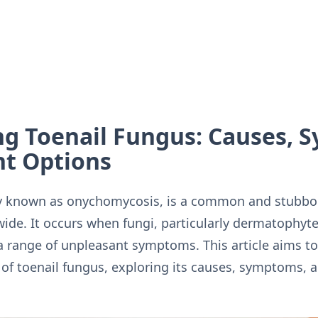
g Toenail Fungus: Causes, 
t Options
ly known as onychomycosis, is a common and stubborn
ide. It occurs when fungi, particularly dermatophyte
 a range of unpleasant symptoms. This article aims to
f toenail fungus, exploring its causes, symptoms, 