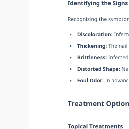
Identifying the Signs
Recognizing the symptoms
Discoloration:
Infect
Thickening:
The nail 
Brittleness:
Infected 
Distorted Shape:
Nai
Foul Odor:
In advance
Treatment Option
Topical Treatments