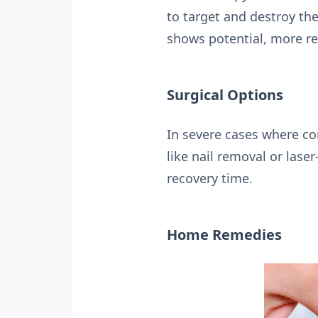
to target and destroy th
shows potential, more re
Surgical Options
In severe cases where co
like nail removal or lase
recovery time.
Home Remedies