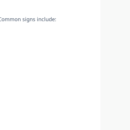
. Common signs include: