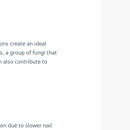
ons create an ideal
 a group of fungi that
n also contribute to
on due to slower nail