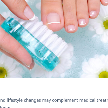
nd lifestyle changes may complement medical treat
lude: