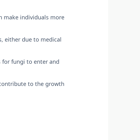
can make individuals more
 either due to medical
 for fungi to enter and
contribute to the growth