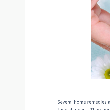
Several home remedies a
toenail fungus. These inc