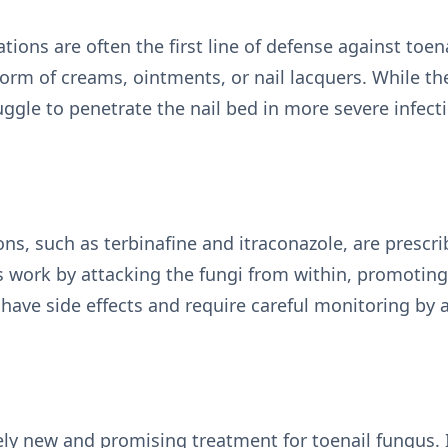
tions are often the first line of defense against toen
rm of creams, ointments, or nail lacquers. While the
ggle to penetrate the nail bed in more severe infect
ons, such as terbinafine and itraconazole, are presc
 work by attacking the fungi from within, promoting
have side effects and require careful monitoring by 
vely new and promising treatment for toenail fungus. I