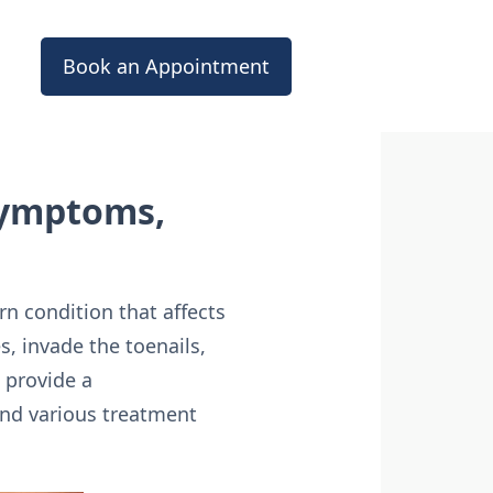
Book an Appointment
Symptoms,
 condition that affects
s, invade the toenails,
 provide a
and various treatment