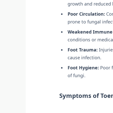
growth and reduced b
Poor Circulation:
Con
prone to fungal infec
Weakened Immune 
conditions or medicat
Foot Trauma:
Injurie
cause infection.
Foot Hygiene:
Poor f
of fungi.
Symptoms of Toen