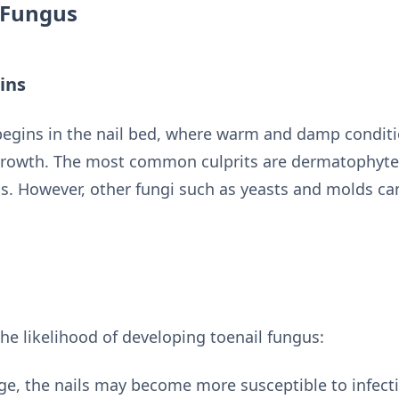
 Fungus
ins
 begins in the nail bed, where warm and damp conditi
growth. The most common culprits are dermatophytes,
as. However, other fungi such as yeasts and molds ca
the likelihood of developing toenail fungus:
ge, the nails may become more susceptible to infecti