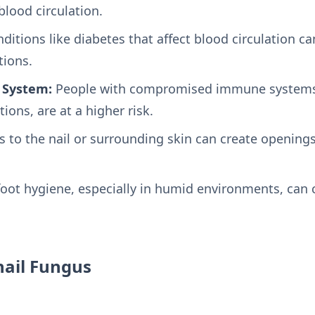
lood circulation.
ditions like diabetes that affect blood circulation 
tions.
System:
People with compromised immune systems,
ions, are at a higher risk.
s to the nail or surrounding skin can create openings
oot hygiene, especially in humid environments, can 
ail Fungus