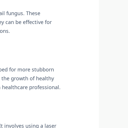
ail fungus. These
y can be effective for
ions.
ribed for more stubborn
 the growth of healthy
a healthcare professional.
t involves using a laser