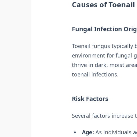
Causes of Toenail
Fungal Infection Orig
Toenail fungus typically
environment for fungal 
thrive in dark, moist are
toenail infections.
Risk Factors
Several factors increase 
Age:
As individuals a