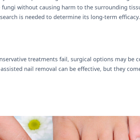
e fungi without causing harm to the surrounding tis
search is needed to determine its long-term efficacy
nservative treatments fail, surgical options may be 
r-assisted nail removal can be effective, but they com