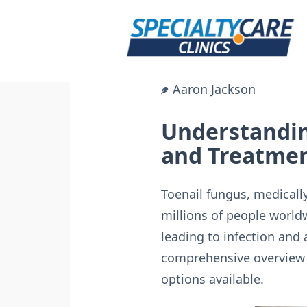
Skip
to
content
Aaron Jackson
Understandin
and Treatmen
Toenail fungus, medical
millions of people worldw
leading to infection and
comprehensive overview o
options available.