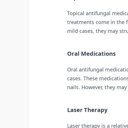
Topical antifungal medica
treatments come in the fo
mild cases, they may stru
Oral Medications
Oral antifungal medicati
cases. These medications
nails. However, they may 
Laser Therapy
Laser therapy is a relati