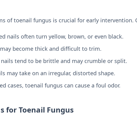
 of toenail fungus is crucial for early intervention
ed nails often turn yellow, brown, or even black.
may become thick and difficult to trim.
nails tend to be brittle and may crumble or split.
ls may take on an irregular, distorted shape.
d cases, toenail fungus can cause a foul odor.
s for Toenail Fungus