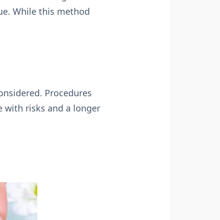
sue. While this method
.
considered. Procedures
e with risks and a longer