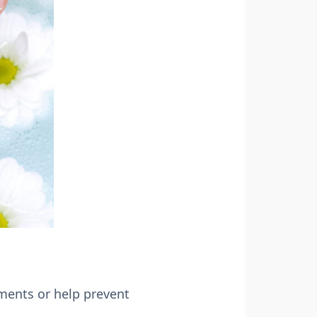
ments or help prevent