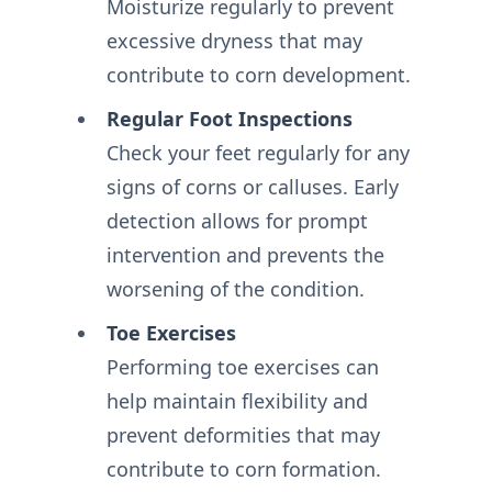
Moisturize regularly to prevent
excessive dryness that may
contribute to corn development.
Regular Foot Inspections
Check your feet regularly for any
signs of corns or calluses. Early
detection allows for prompt
intervention and prevents the
worsening of the condition.
Toe Exercises
Performing toe exercises can
help maintain flexibility and
prevent deformities that may
contribute to corn formation.