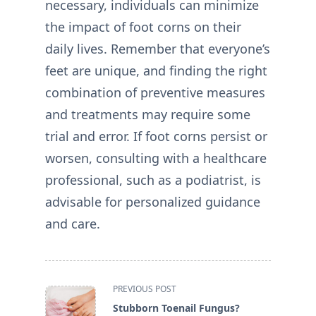
necessary, individuals can minimize
the impact of foot corns on their
daily lives. Remember that everyone’s
feet are unique, and finding the right
combination of preventive measures
and treatments may require some
trial and error. If foot corns persist or
worsen, consulting with a healthcare
professional, such as a podiatrist, is
advisable for personalized guidance
and care.
<span
PREVIOUS POST
class="nav-
Stubborn Toenail Fungus?