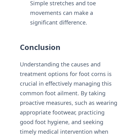
Simple stretches and toe
movements can make a
significant difference.
Conclusion
Understanding the causes and
treatment options for foot corns is
crucial in effectively managing this
common foot ailment. By taking
proactive measures, such as wearing
appropriate footwear, practicing
good foot hygiene, and seeking
timely medical intervention when