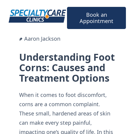
Skip
to
Book an
content
Appointment
Aaron Jackson
Understanding Foot
Corns: Causes and
Treatment Options
When it comes to foot discomfort,
corns are a common complaint.
These small, hardened areas of skin
can make every step painful,
impacting one’s quality of life. In this