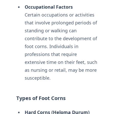
Occupational Factors
Certain occupations or activities
that involve prolonged periods of
standing or walking can
contribute to the development of
foot corns. Individuals in
professions that require
extensive time on their feet, such
as nursing or retail, may be more
susceptible.
Types of Foot Corns
Hard Corns (Heloma Durum)