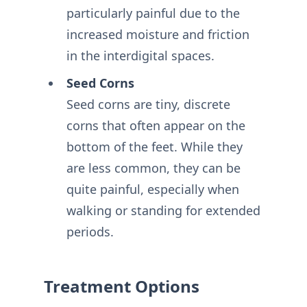
particularly painful due to the
increased moisture and friction
in the interdigital spaces.
Seed Corns
Seed corns are tiny, discrete
corns that often appear on the
bottom of the feet. While they
are less common, they can be
quite painful, especially when
walking or standing for extended
periods.
Treatment Options