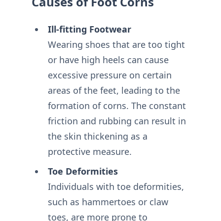
Causes of Foot Corns
Ill-fitting Footwear
Wearing shoes that are too tight
or have high heels can cause
excessive pressure on certain
areas of the feet, leading to the
formation of corns. The constant
friction and rubbing can result in
the skin thickening as a
protective measure.
Toe Deformities
Individuals with toe deformities,
such as hammertoes or claw
toes, are more prone to