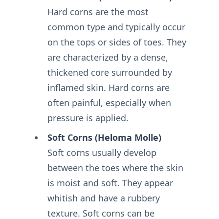
Hard corns are the most
common type and typically occur
on the tops or sides of toes. They
are characterized by a dense,
thickened core surrounded by
inflamed skin. Hard corns are
often painful, especially when
pressure is applied.
Soft Corns (Heloma Molle)
Soft corns usually develop
between the toes where the skin
is moist and soft. They appear
whitish and have a rubbery
texture. Soft corns can be