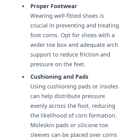
Proper Footwear
Wearing well-fitted shoes is
crucial in preventing and treating
foot corns. Opt for shoes with a
wider toe box and adequate arch
support to reduce friction and
pressure on the feet.
Cushioning and Pads
Using cushioning pads or insoles
can help distribute pressure
evenly across the foot, reducing
the likelihood of corn formation.
Moleskin pads or silicone toe
sleeves can be placed over corns