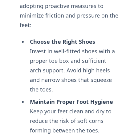
adopting proactive measures to
minimize friction and pressure on the
feet:
Choose the Right Shoes
Invest in well-fitted shoes with a
proper toe box and sufficient
arch support. Avoid high heels
and narrow shoes that squeeze
the toes.
Maintain Proper Foot Hygiene
Keep your feet clean and dry to
reduce the risk of soft corns
forming between the toes.