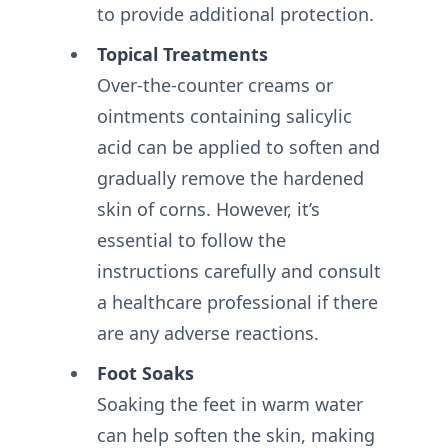
to provide additional protection.
Topical Treatments
Over-the-counter creams or
ointments containing salicylic
acid can be applied to soften and
gradually remove the hardened
skin of corns. However, it’s
essential to follow the
instructions carefully and consult
a healthcare professional if there
are any adverse reactions.
Foot Soaks
Soaking the feet in warm water
can help soften the skin, making