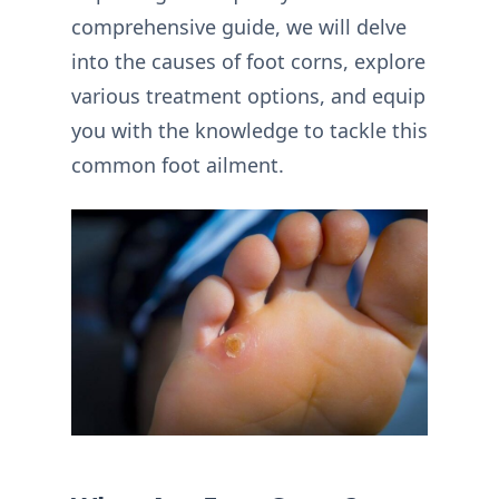
comprehensive guide, we will delve
into the causes of foot corns, explore
various treatment options, and equip
you with the knowledge to tackle this
common foot ailment.