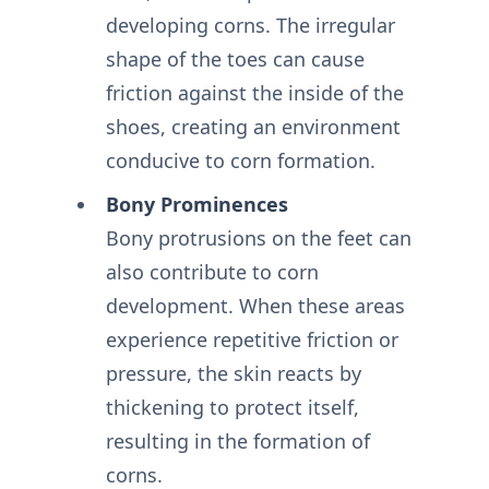
developing corns. The irregular
shape of the toes can cause
friction against the inside of the
shoes, creating an environment
conducive to corn formation.
Bony Prominences
Bony protrusions on the feet can
also contribute to corn
development. When these areas
experience repetitive friction or
pressure, the skin reacts by
thickening to protect itself,
resulting in the formation of
corns.