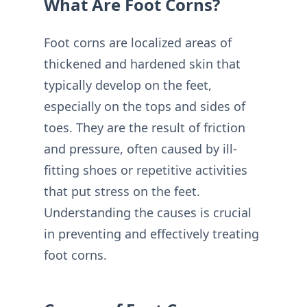
What Are Foot Corns?
Foot corns are localized areas of
thickened and hardened skin that
typically develop on the feet,
especially on the tops and sides of
toes. They are the result of friction
and pressure, often caused by ill-
fitting shoes or repetitive activities
that put stress on the feet.
Understanding the causes is crucial
in preventing and effectively treating
foot corns.