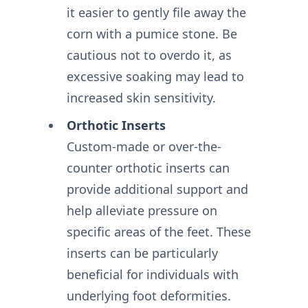
it easier to gently file away the
corn with a pumice stone. Be
cautious not to overdo it, as
excessive soaking may lead to
increased skin sensitivity.
Orthotic Inserts
Custom-made or over-the-
counter orthotic inserts can
provide additional support and
help alleviate pressure on
specific areas of the feet. These
inserts can be particularly
beneficial for individuals with
underlying foot deformities.