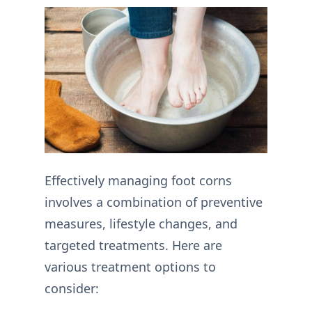
Effectively managing foot corns
involves a combination of preventive
measures, lifestyle changes, and
targeted treatments. Here are
various treatment options to
consider: