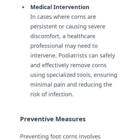
Medical Intervention
In cases where corns are
persistent or causing severe
discomfort, a healthcare
professional may need to
intervene. Podiatrists can safely
and effectively remove corns
using specialized tools, ensuring
minimal pain and reducing the
risk of infection.
Preventive Measures
Preventing foot corns involves