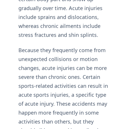
gradually over time. Acute injuries
include sprains and dislocations,
whereas chronic ailments include
stress fractures and shin splints.
Because they frequently come from
unexpected collisions or motion
changes, acute injuries can be more
severe than chronic ones. Certain
sports-related activities can result in
acute sports injuries, a specific type
of acute injury. These accidents may
happen more frequently in some
activities than others, but they