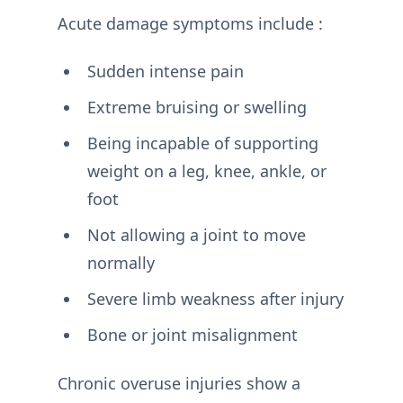
Acute damage symptoms include :
Sudden intense pain
Extreme bruising or swelling
Being incapable of supporting
weight on a leg, knee, ankle, or
foot
Not allowing a joint to move
normally
Severe limb weakness after injury
Bone or joint misalignment
Chronic overuse injuries show a