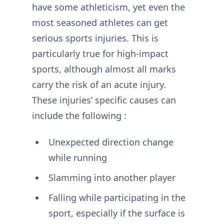
have some athleticism, yet even the
most seasoned athletes can get
serious sports injuries. This is
particularly true for high-impact
sports, although almost all marks
carry the risk of an acute injury.
These injuries’ specific causes can
include the following :
Unexpected direction change
while running
Slamming into another player
Falling while participating in the
sport, especially if the surface is