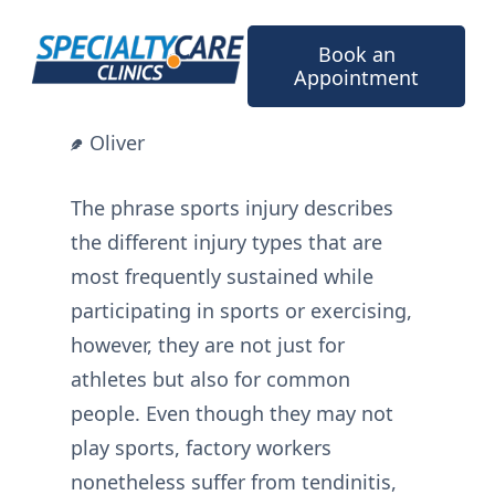
Skip
to
Book an
content
Appointment
Oliver
The phrase sports injury describes
the different injury types that are
most frequently sustained while
participating in sports or exercising,
however, they are not just for
athletes but also for common
people. Even though they may not
play sports, factory workers
nonetheless suffer from tendinitis,