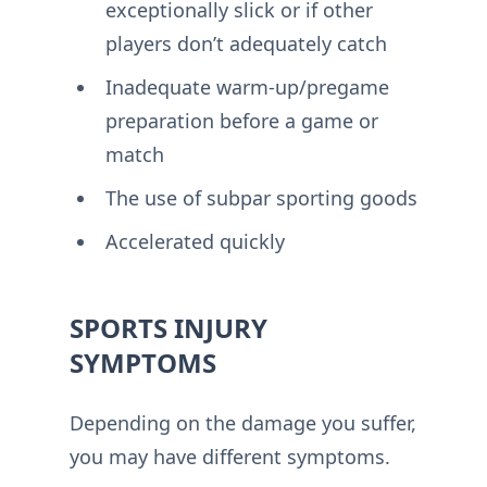
exceptionally slick or if other
players don’t adequately catch
Inadequate warm-up/pregame
preparation before a game or
match
The use of subpar sporting goods
Accelerated quickly
SPORTS INJURY
SYMPTOMS
Depending on the damage you suffer,
you may have different symptoms.