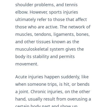
shoulder problems, and tennis
elbow. However, sports injuries
ultimately refer to those that affect
those who are active. The network of
muscles, tendons, ligaments, bones,
and other tissues known as the
musculoskeletal system gives the
body its stability and permits
movement.
Acute injuries happen suddenly, like
when someone trips, is hit, or bends
a joint. Chronic injuries, on the other
hand, usually result from overusing a
certain body part and show up