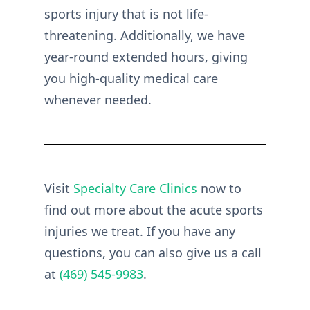
sports injury that is not life-
threatening. Additionally, we have
year-round extended hours, giving
you high-quality medical care
whenever needed.
Visit
Specialty Care Clinics
now to
find out more about the acute sports
injuries we treat. If you have any
questions, you can also give us a call
at
(469) 545-9983
.