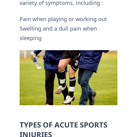
variety of symptoms, including :
Pain when playing or working out
Swelling and a dull pain when
sleeping
TYPES OF ACUTE SPORTS
INJURIES