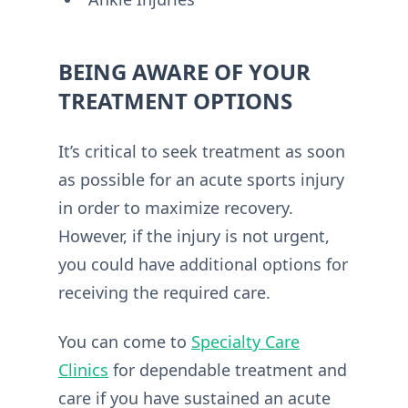
BEING AWARE OF YOUR
TREATMENT OPTIONS
It’s critical to seek treatment as soon
as possible for an acute sports injury
in order to maximize recovery.
However, if the injury is not urgent,
you could have additional options for
receiving the required care.
You can come to
Specialty Care
Clinics
for dependable treatment and
care if you have sustained an acute