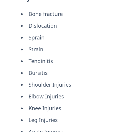
Bone fracture
Dislocation
Sprain
Strain
Tendinitis
Bursitis
Shoulder Injuries
Elbow Injuries
Knee Injuries
Leg Injuries
Ankle Injuries