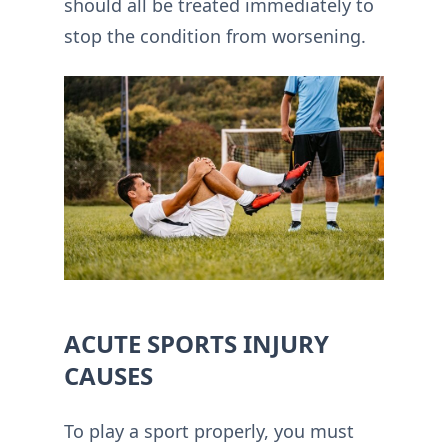
should all be treated immediately to
stop the condition from worsening.
ACUTE SPORTS INJURY
CAUSES
To play a sport properly, you must