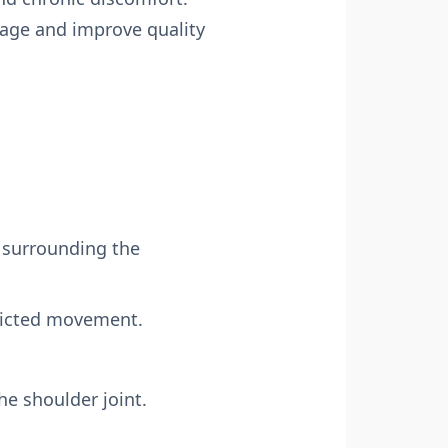
mage and improve quality
 surrounding the
stricted movement.
the shoulder joint.