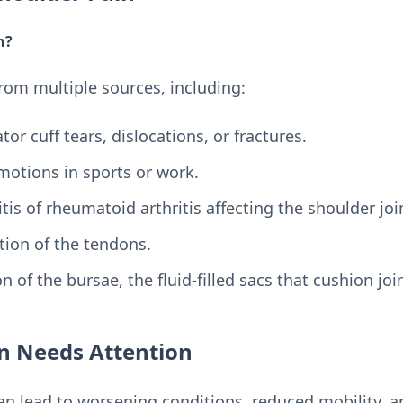
n?
from multiple sources, including:
tor cuff tears, dislocations, or fractures.
 motions in sports or work.
itis of rheumatoid arthritis affecting the shoulder joi
tion of the tendons.
n of the bursae, the fluid-filled sacs that cushion joi
n Needs Attention
an lead to worsening conditions, reduced mobility, a