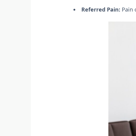
Referred Pain:
Pain o