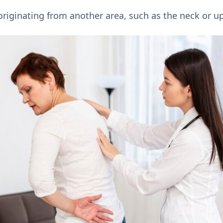
riginating from another area, such as the neck or u