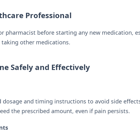
thcare Professional
or pharmacist before starting any new medication, es
e taking other medications.
ne Safely and Effectively
dosage and timing instructions to avoid side effect
eed the prescribed amount, even if pain persists.
nts