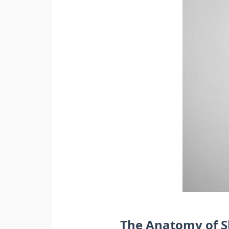
The Anatomy of S