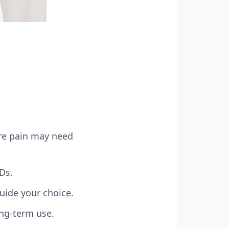
ere pain may need
Ds.
guide your choice.
ong-term use.