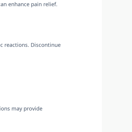
an enhance pain relief.
ic reactions. Discontinue
tions may provide