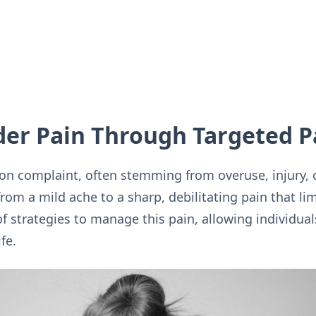
der Pain Through Targeted P
n complaint, often stemming from overuse, injury, 
from a mild ache to a sharp, debilitating pain that lim
f strategies to manage this pain, allowing individual
fe.