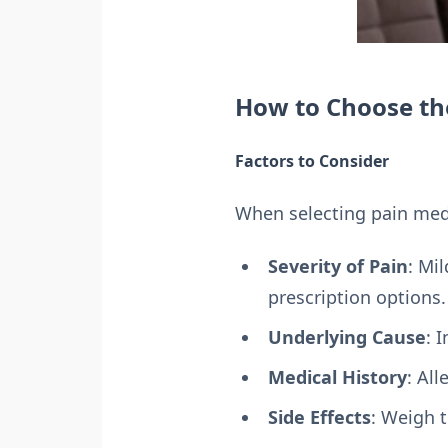
How to Choose th
Factors to Consider
When selecting pain medi
Severity of Pain
: Mi
prescription options.
Underlying Cause
: 
Medical History
: Al
Side Effects
: Weigh t