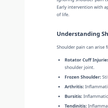
Early intervention with 
of life.
Understanding Sh
Shoulder pain can arise 
Rotator Cuff Injurie
shoulder joint.
Frozen Shoulder:
Sti
Arthritis:
Inflammatio
Bursitis:
Inflammation
Tendinitis:
Inflammat