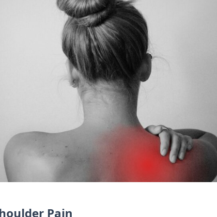
houlder Pain