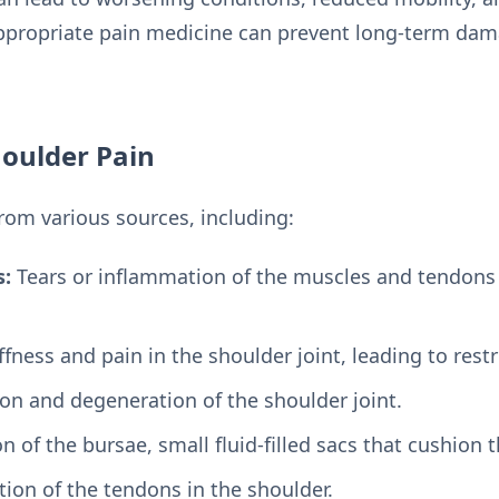
appropriate pain medicine can prevent long-term da
oulder Pain
from various sources, including:
s:
Tears or inflammation of the muscles and tendons
ffness and pain in the shoulder joint, leading to re
n and degeneration of the shoulder joint.
 of the bursae, small fluid-filled sacs that cushion 
ion of the tendons in the shoulder.