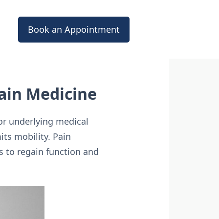
Book an Appointment
ain Medicine
or underlying medical
its mobility. Pain
s to regain function and