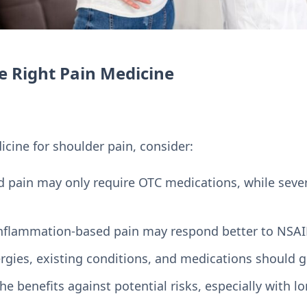
e Right Pain Medicine
cine for shoulder pain, consider:
ld pain may only require OTC medications, while sev
Inflammation-based pain may respond better to NSAI
lergies, existing conditions, and medications should 
he benefits against potential risks, especially with l