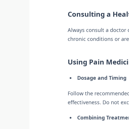
Consulting a Heal
Always consult a doctor 
chronic conditions or ar
Using Pain Medici
Dosage and Timing
Follow the recommended 
effectiveness. Do not exc
Combining Treatme