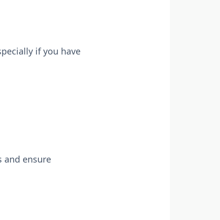
pecially if you have
s and ensure