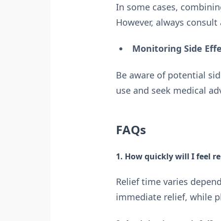
In some cases, combining
However, always consult 
Monitoring Side Eff
Be aware of potential sid
use and seek medical advi
FAQs
1. How quickly will I feel re
Relief time varies depen
immediate relief, while 