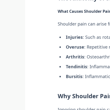
What Causes Shoulder Pai
Shoulder pain can arise 
Injuries
: Such as rota
Overuse
: Repetitive
Arthritis
: Osteoarthr
Tendinitis
: Inflamma
Bursitis
: Inflammatio
Why Shoulder Pai
Ignoring shoulder pain c