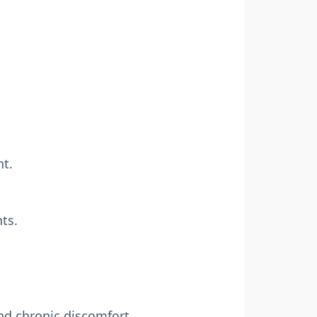
nt.
nts.
nd chronic discomfort.