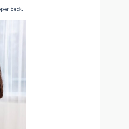
pper back.