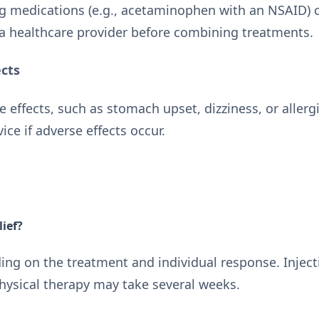
 medications (e.g., acetaminophen with an NSAID) c
a healthcare provider before combining treatments.
ects
e effects, such as stomach upset, dizziness, or allerg
ce if adverse effects occur.
lief?
ding on the treatment and individual response. Injec
physical therapy may take several weeks.