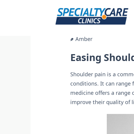
Skip
to
content
Amber
Easing Shoul
Shoulder pain is a commo
conditions. It can range 
medicine offers a range o
improve their quality of li