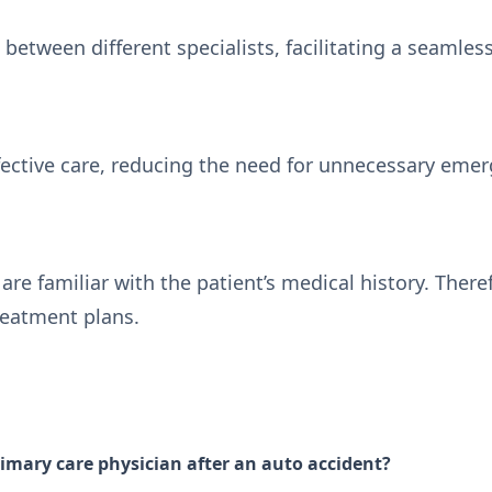
between different specialists, facilitating a seamles
fective care, reducing the need for unnecessary eme
are familiar with the patient’s medical history. Ther
reatment plans.
imary care physician after an auto accident?