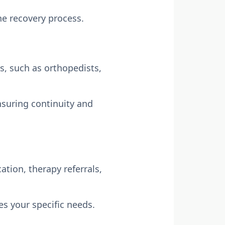
e recovery process.
ts, such as orthopedists,
ensuring continuity and
tion, therapy referrals,
s your specific needs.