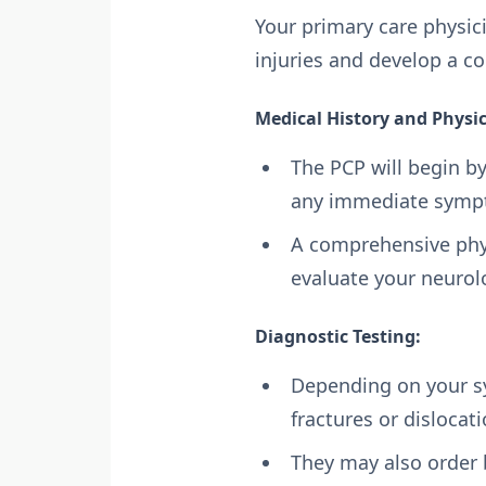
Your primary care physic
injuries and develop a c
Medical History and Physi
The PCP will begin by
any immediate sympt
A comprehensive physi
evaluate your neuro
Diagnostic Testing:
Depending on your sy
fractures or dislocat
They may also order 