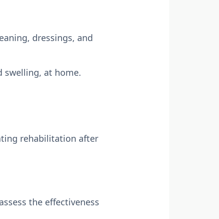
leaning, dressings, and
 swelling, at home.
ing rehabilitation after
assess the effectiveness