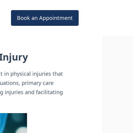
Book an Appointment
Injury
 in physical injuries that
uations, primary care
 injuries and facilitating