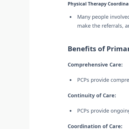
Physical Therapy Coordina
Many people involved 
make the referrals, 
Benefits of Prima
Comprehensive Care:
PCPs provide compre
Continuity of Care:
PCPs provide ongoing
Coordination of Care: