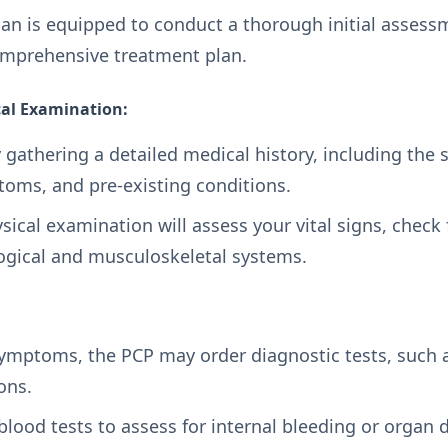
ian is equipped to conduct a thorough initial assess
omprehensive treatment plan.
cal Examination:
 gathering a detailed medical history, including the s
oms, and pre-existing conditions.
cal examination will assess your vital signs, check fo
logical and musculoskeletal systems.
mptoms, the PCP may order diagnostic tests, such as
ions.
blood tests to assess for internal bleeding or organ