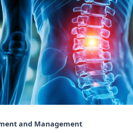
ssment and Management