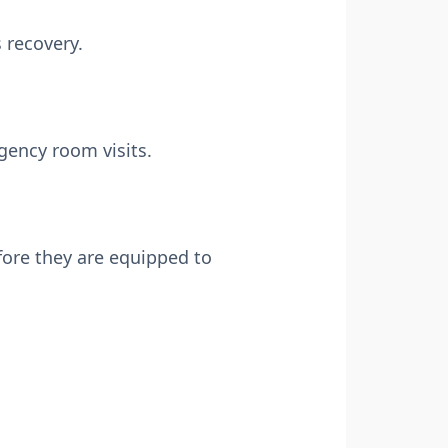
s recovery.
rgency room visits.
efore they are equipped to