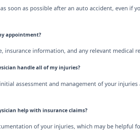
as soon as possible after an auto accident, even if y
 my appointment?
se, insurance information, and any relevant medical r
sician handle all of my injuries?
 initial assessment and management of your injuries 
ysician help with insurance claims?
umentation of your injuries, which may be helpful fo