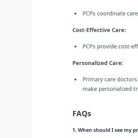
PCPs coordinate care 
Cost-Effective Care:
PCPs provide cost-ef
Personalized Care:
Primary care doctors 
make personalized t
FAQs
1. When should I see my pr