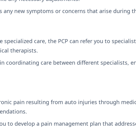
s any new symptoms or concerns that arise during th
re specialized care, the PCP can refer you to specialis
ical therapists.
e in coordinating care between different specialists, 
nic pain resulting from auto injuries through medica
endations.
ou to develop a pain management plan that addresse