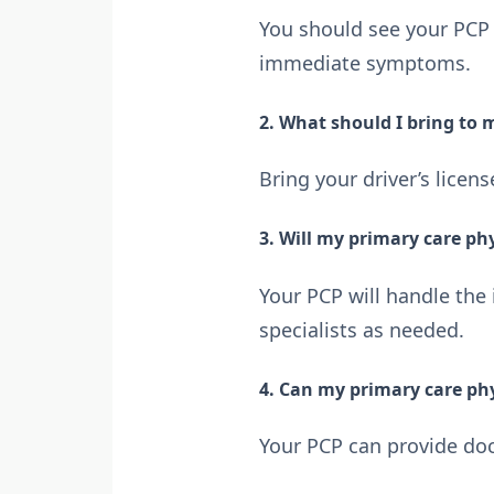
You should see your PCP 
immediate symptoms.
2. What should I bring to
Bring your driver’s licen
3. Will my primary care phy
Your PCP will handle the
specialists as needed.
4. Can my primary care ph
Your PCP can provide doc