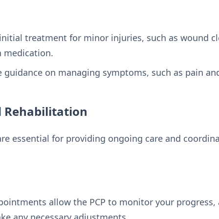
nitial treatment for minor injuries, such as wound c
in medication.
de guidance on managing symptoms, such as pain and
 Rehabilitation
re essential for providing ongoing care and coordinat
pointments allow the PCP to monitor your progress, 
ake any necessary adjustments.