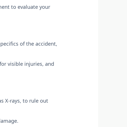
ment to evaluate your
pecifics of the accident,
r visible injuries, and
 X-rays, to rule out
 damage.