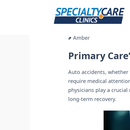
Skip
to
content
Amber
Primary Care’
Auto accidents, whether m
require medical attentio
physicians play a crucial
long-term recovery.