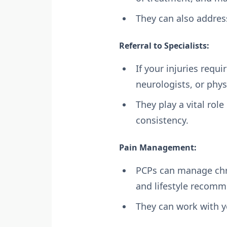
They can also addres
Referral to Specialists:
If your injuries requi
neurologists, or phys
They play a vital rol
consistency.
Pain Management:
PCPs can manage chro
and lifestyle recomm
They can work with y