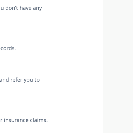
ou don’t have any
ecords.
and refer you to
r insurance claims.