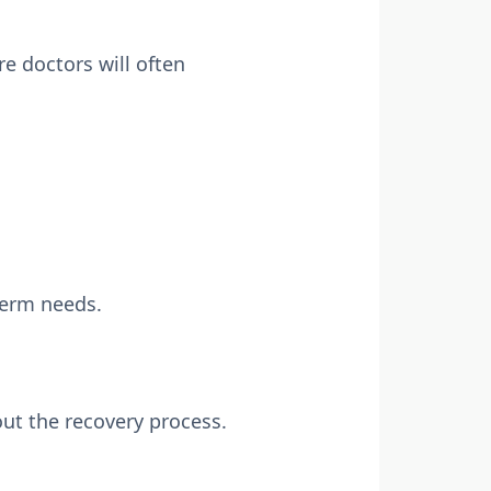
e doctors will often
-term needs.
ut the recovery process.