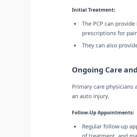
Initial Treatment:
The PCP can provide i
prescriptions for pa
They can also provi
Ongoing Care and
Primary care physicians a
an auto injury.
Follow-Up Appointments:
Regular follow-up ap
of treatment, and m