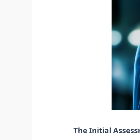
The Initial Asse