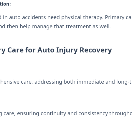
tion:
in auto accidents need physical therapy. Primary car
and then help manage that treatment as well.
ry Care for Auto Injury Recovery
hensive care, addressing both immediate and long
 care, ensuring continuity and consistency througho