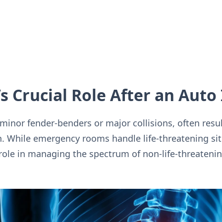
s Crucial Role After an Auto 
inor fender-benders or major collisions, often result
n. While emergency rooms handle life-threatening sit
 role in managing the spectrum of non-life-threatening