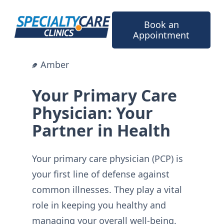
Skip
to
Book an
content
Appointment
Amber
Your Primary Care
Physician: Your
Partner in Health
Your primary care physician (PCP) is
your first line of defense against
common illnesses. They play a vital
role in keeping you healthy and
managing your overall well-being.