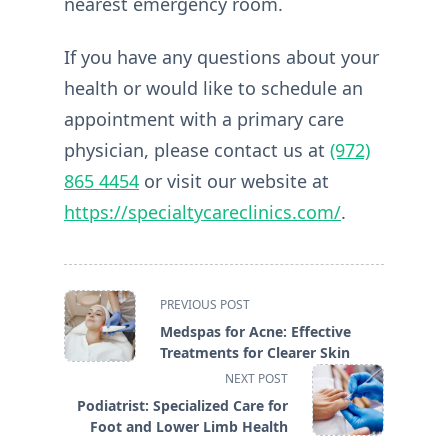
nearest emergency room.
If you have any questions about your
health or would like to schedule an
appointment with a primary care
physician, please contact us at
(972)
865 4454
or visit our website at
https://specialtycareclinics.com/
.
<span
PREVIOUS POST
class="nav-
Medspas for Acne: Effective
subtitle
Treatments for Clearer Skin
screen-
NEXT POST
reader-
Podiatrist: Specialized Care for
text">Page</span>
Foot and Lower Limb Health