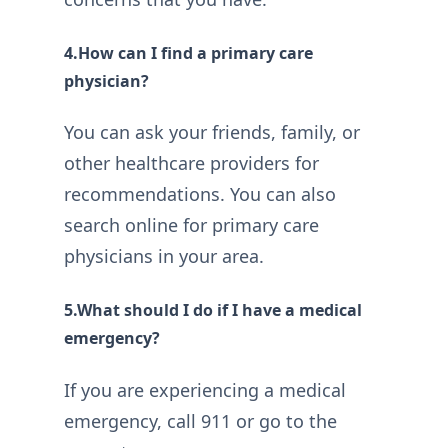
4.How can I find a primary care
physician?
You can ask your friends, family, or
other healthcare providers for
recommendations. You can also
search online for primary care
physicians in your area.
5.What should I do if I have a medical
emergency?
If you are experiencing a medical
emergency, call 911 or go to the