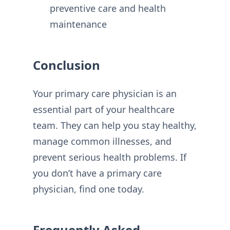
preventive care and health
maintenance
Conclusion
Your primary care physician is an
essential part of your healthcare
team. They can help you stay healthy,
manage common illnesses, and
prevent serious health problems. If
you don’t have a primary care
physician, find one today.
Frequently Asked