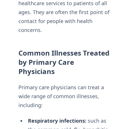
healthcare services to patients of all
ages. They are often the first point of
contact for people with health
concerns.
Common Illnesses Treated
by Primary Care
Physicians
Primary care physicians can treat a
wide range of common illnesses,
including:
Respiratory infections:
such as