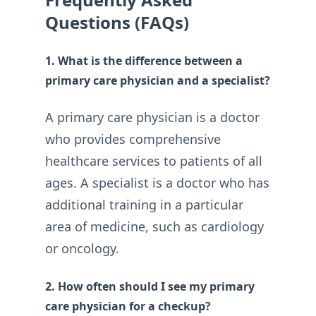
Questions (FAQs)
1. What is the difference between a
primary care physician and a specialist?
A primary care physician is a doctor
who provides comprehensive
healthcare services to patients of all
ages. A specialist is a doctor who has
additional training in a particular
area of medicine, such as cardiology
or oncology.
2. How often should I see my primary
care physician for a checkup?