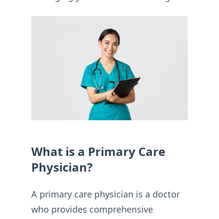
What is a Primary Care
Physician?
A primary care physician is a doctor
who provides comprehensive