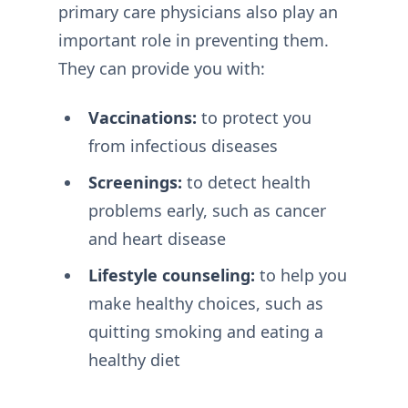
primary care physicians also play an
important role in preventing them.
They can provide you with:
Vaccinations:
to protect you
from infectious diseases
Screenings:
to detect health
problems early, such as cancer
and heart disease
Lifestyle counseling:
to help you
make healthy choices, such as
quitting smoking and eating a
healthy diet