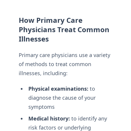
How Primary Care
Physicians Treat Common
Illnesses
Primary care physicians use a variety
of methods to treat common
illnesses, including:
Physical examinations:
to
diagnose the cause of your
symptoms
Medical history:
to identify any
risk factors or underlying