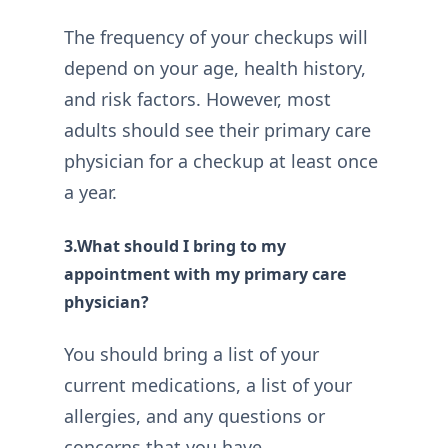
The frequency of your checkups will
depend on your age, health history,
and risk factors. However, most
adults should see their primary care
physician for a checkup at least once
a year.
3.What should I bring to my
appointment with my primary care
physician?
You should bring a list of your
current medications, a list of your
allergies, and any questions or
concerns that you have.