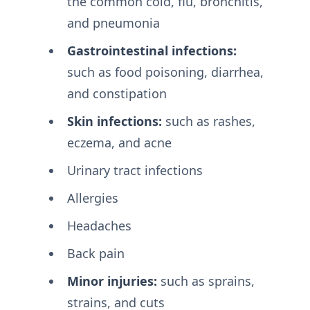
the common cold, flu, bronchitis,
and pneumonia
Gastrointestinal infections:
such as food poisoning, diarrhea,
and constipation
Skin infections:
such as rashes,
eczema, and acne
Urinary tract infections
Allergies
Headaches
Back pain
Minor injuries:
such as sprains,
strains, and cuts