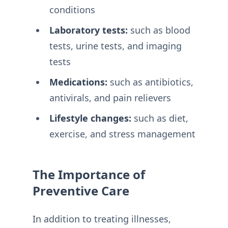
conditions
Laboratory tests:
such as blood
tests, urine tests, and imaging
tests
Medications:
such as antibiotics,
antivirals, and pain relievers
Lifestyle changes:
such as diet,
exercise, and stress management
The Importance of
Preventive Care
In addition to treating illnesses,