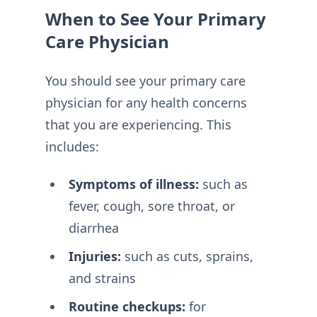
When to See Your Primary
Care Physician
You should see your primary care
physician for any health concerns
that you are experiencing. This
includes:
Symptoms of illness:
such as
fever, cough, sore throat, or
diarrhea
Injuries:
such as cuts, sprains,
and strains
Routine checkups:
for